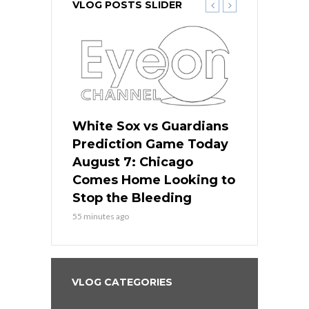
VLOG POSTS SLIDER
ers
White Sox vs Guardians
White Sox 
ame Today
Prediction Game Today
Predictio
bs Face
August 7: Chicago
August 6: 
s Dodgers
Comes Home Looking to
to Avoid t
ley
Stop the Bleeding
Fenway
55 minutes ago
1 day ago
VLOG CATEGORIES