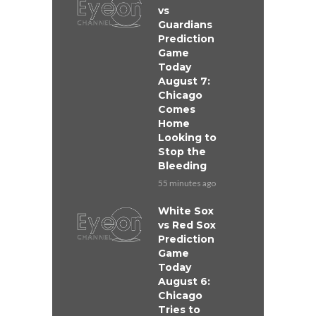
vs
Guardians
Prediction
Game
Today
August 7:
Chicago
Comes
Home
Looking to
Stop the
Bleeding
55 minutes ago
White Sox
vs Red Sox
Prediction
Game
Today
August 6:
Chicago
Tries to