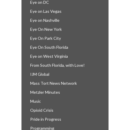
Eye on DC
Eye on Las Vegas
Eye on Nashville
Eye On New York
Eye On Park City
Eye On South Florida
Eye on West Virginia
From South Florida, with Love!
IJM Global
Mass Tort News Network
Metzler Minutes
Music
Opioid Crisis
Pride in Progress
Programming