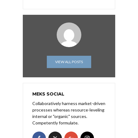
VIEW ALL POSTS
MEKS SOCIAL
Collaboratively harness market-driven
processes whereas resource-leveling
internal or "organic" sources.
Competently formulate.