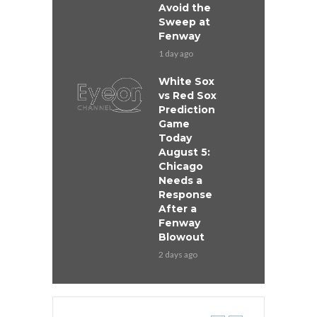
Avoid the
Sweep at
Fenway
1 day ago
White Sox
vs Red Sox
Prediction
Game
Today
August 5:
Chicago
Needs a
Response
After a
Fenway
Blowout
2 days ago