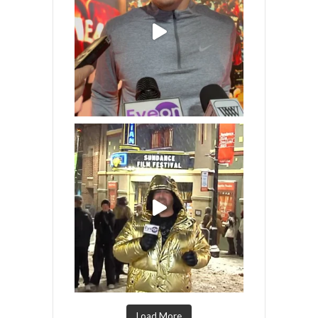
Load More