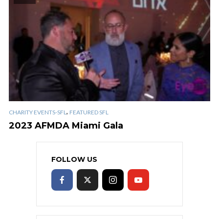
,
CHARITY EVENTS-SFL
FEATURED SFL
2023 AFMDA Miami Gala
FOLLOW US