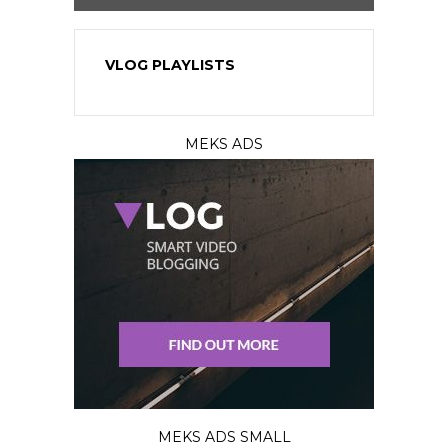
VLOG PLAYLISTS
MEKS ADS
MEKS ADS SMALL