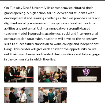
On Tuesday Dec 3 Unicorn Village Academy celebrated their
grand opening. A high school for 14-22 year old students with
developmental and learning challenges that will provide a safe and
dignified learning environment to explore and realize their true
abilities and potential. Using an innovative, strength-based
teaching model, integrating academics, social and inter-personal
communication strategies, students will develop the necessary
skills to successfully transition to work, college and independent
living. This center will give each student the opportunity to live
out their own dreams and control their own lives and fully engage
in the community in which they live.