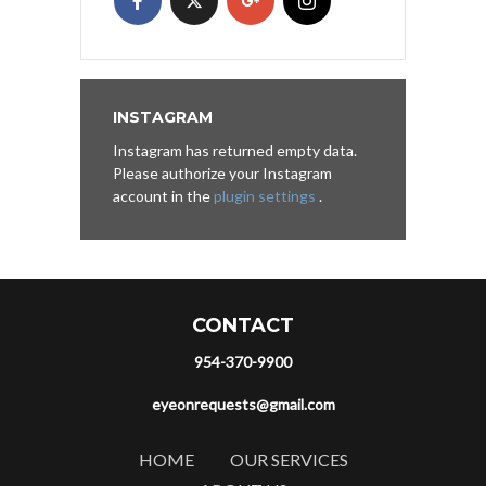
INSTAGRAM
Instagram has returned empty data.
Please authorize your Instagram
account in the
plugin settings
.
CONTACT
954-370-9900
eyeonrequests@gmail.com
HOME
OUR SERVICES