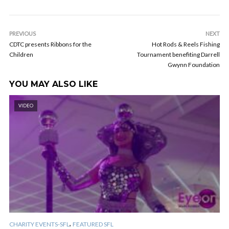
PREVIOUS
NEXT
CDTC presents Ribbons for the
Hot Rods & Reels Fishing
Children
Tournament benefiting Darrell
Gwynn Foundation
YOU MAY ALSO LIKE
VIDEO
,
CHARITY EVENTS-SFL
FEATURED SFL