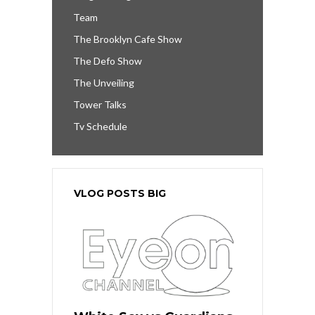
Team
The Brooklyn Cafe Show
The Defo Show
The Unveiling
Tower Talks
Tv Schedule
VLOG POSTS BIG