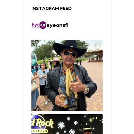
INSTAGRAM FEED
eyeonsfl