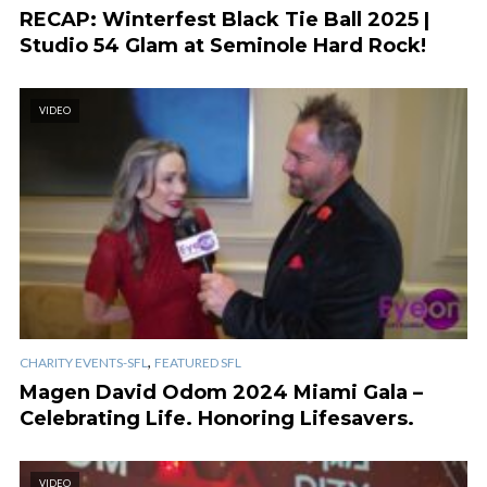
RECAP: Winterfest Black Tie Ball 2025 |
Studio 54 Glam at Seminole Hard Rock!
VIDEO
,
CHARITY EVENTS-SFL
FEATURED SFL
Magen David Odom 2024 Miami Gala –
Celebrating Life. Honoring Lifesavers.
VIDEO