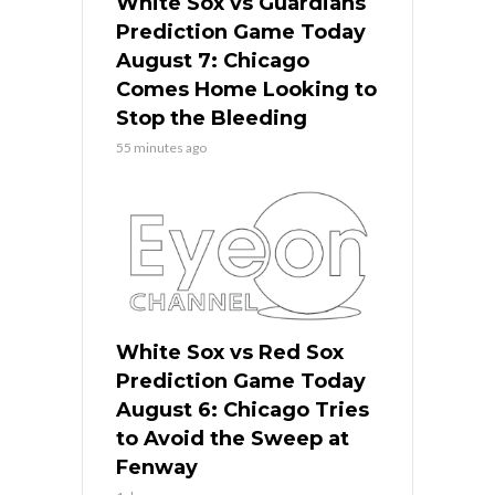
White Sox vs Guardians
Prediction Game Today
August 7: Chicago
Comes Home Looking to
Stop the Bleeding
55 minutes ago
White Sox vs Red Sox
Prediction Game Today
August 6: Chicago Tries
to Avoid the Sweep at
Fenway