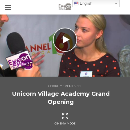
English
CHARITY EVENTS-SFL
Unicorn Village Academy Grand
Opening
CINEMA MODE