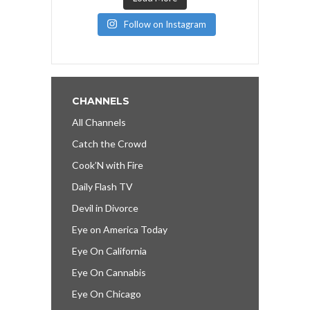
Follow on Instagram
CHANNELS
All Channels
Catch the Crowd
Cook’N with Fire
Daily Flash TV
Devil in Divorce
Eye on America Today
Eye On California
Eye On Cannabis
Eye On Chicago