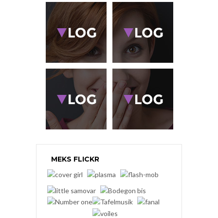
MEKS FLICKR