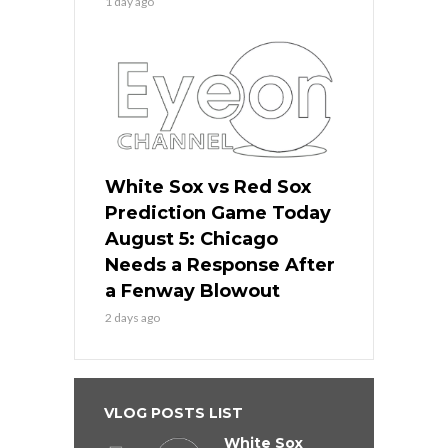
1 day ago
White Sox vs Red Sox
Prediction Game Today
August 5: Chicago
Needs a Response After
a Fenway Blowout
2 days ago
VLOG POSTS LIST
White Sox