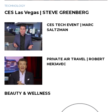
TECHNOLOGY
CES Las Vegas | STEVE GREENBERG
CES TECH EVENT | MARC
SALTZMAN
PRIVATE AIR TRAVEL | ROBERT
HERJAVEC
BEAUTY & WELLNESS