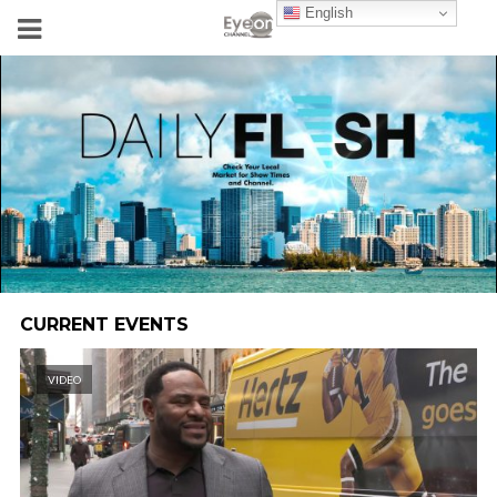
English
CURRENT EVENTS
VIDEO