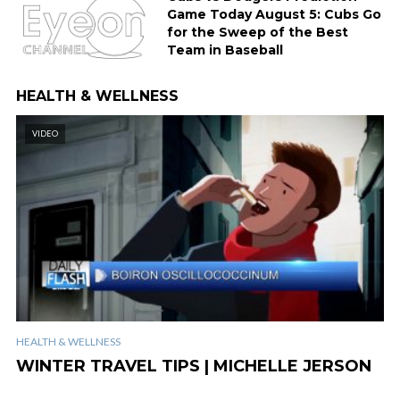
Game Today August 5: Cubs Go
for the Sweep of the Best
Team in Baseball
HEALTH & WELLNESS
VIDEO
HEALTH & WELLNESS
WINTER TRAVEL TIPS | MICHELLE JERSON