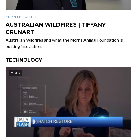
CURRENT EVENTS
AUSTRALIAN WILDFIRES | TIFFANY
GRUNART
Australian Wildfires and what the Morris Animal Foundation is
putting into action.
TECHNOLOGY
VIDEO