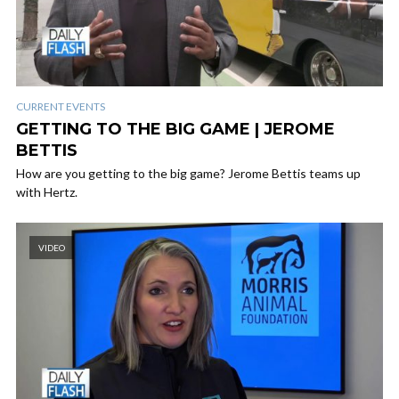
CURRENT EVENTS
GETTING TO THE BIG GAME | JEROME
BETTIS
How are you getting to the big game? Jerome Bettis teams up
with Hertz.
VIDEO