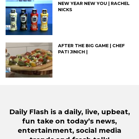
NEW YEAR NEW YOU | RACHEL
NICKS
AFTER THE BIG GAME | CHEF
PATI JINICH |
Daily Flash is a daily, live, upbeat,
fun take on today’s news,
entertainment, social media