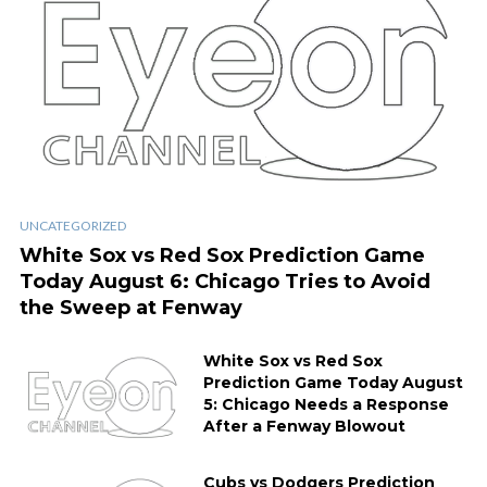
UNCATEGORIZED
White Sox vs Red Sox Prediction Game
Today August 6: Chicago Tries to Avoid
the Sweep at Fenway
White Sox vs Red Sox
Prediction Game Today August
5: Chicago Needs a Response
After a Fenway Blowout
Cubs vs Dodgers Prediction