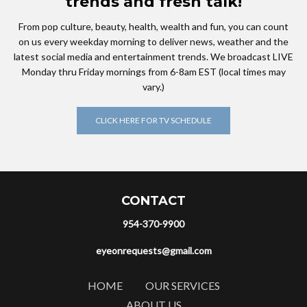
trends and fresh talk!
From pop culture, beauty, health, wealth and fun, you can count
on us every weekday morning to deliver news, weather and the
latest social media and entertainment trends. We broadcast LIVE
Monday thru Friday mornings from 6-8am EST (local times may
vary.)
CLICK HERE FOR TV SCHEDULE
CONTACT
954-370-9900
eyeonrequests@gmail.com
HOME
OUR SERVICES
ABOUT US