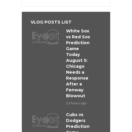
VLOG POSTS LIST
White Sox
vs Red Sox
Prediction
Game
Today
August 5:
Chicago
Needs a
Response
After a
Fenway
Blowout
21 hours ago
Cubs vs
Dodgers
Prediction