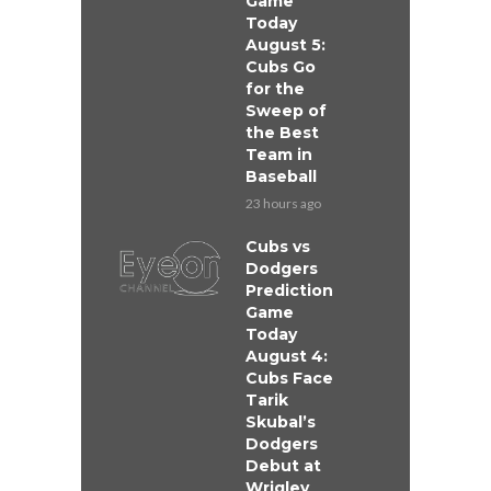
Game
Today
August 5:
Cubs Go
for the
Sweep of
the Best
Team in
Baseball
23 hours ago
Cubs vs
Dodgers
Prediction
Game
Today
August 4:
Cubs Face
Tarik
Skubal’s
Dodgers
Debut at
Wrigley