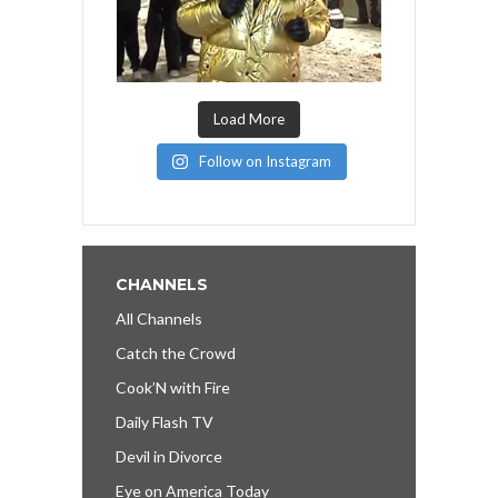
Load More
Follow on Instagram
CHANNELS
All Channels
Catch the Crowd
Cook’N with Fire
Daily Flash TV
Devil in Divorce
Eye on America Today