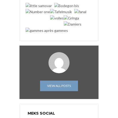
VIEW ALL POSTS
MEKS SOCIAL