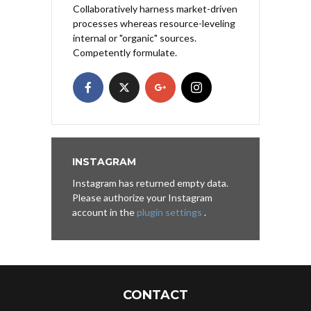
Collaboratively harness market-driven
processes whereas resource-leveling
internal or "organic" sources.
Competently formulate.
INSTAGRAM
Instagram has returned empty data.
Please authorize your Instagram
account in the
plugin settings
.
CONTACT