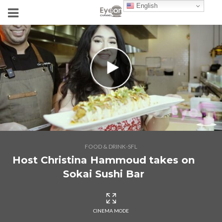
English
FOOD & DRINK-SFL
Host Christina Hammoud takes on
Sokai Sushi Bar
CINEMA MODE