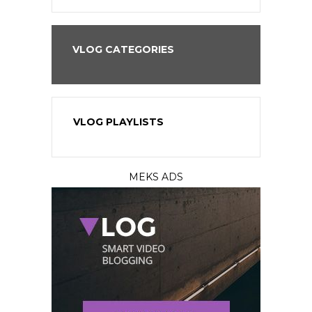
VLOG CATEGORIES
VLOG PLAYLISTS
MEKS ADS