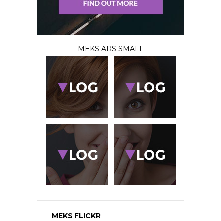
MEKS ADS SMALL
MEKS FLICKR