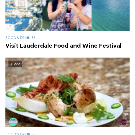
FOOD & DRINK-SFL
Visit Lauderdale Food and Wine Festival
VIDEO
FOOD & DRINK-SFL