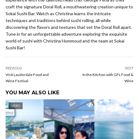
craft the signature Doral Roll, a mouthwatering creation unique to
Sokai Sushi Bar. Watch as Christina learns the intricate
techniques and traditions behind sushi rolling, all while
discovering the flavors and textures that set the Doral Roll apart.
Tune in for an unforgettable adventure exploring the exquisite
world of sushi with Christina Hommoud and the team at Sokai
Sushi Bar!
PREVIOUS
NEXT
Visit Lauderdale Food and
In the Kitchen with GFL Food &
Wine Festival
Wine
YOU MAY ALSO LIKE
VIDEO