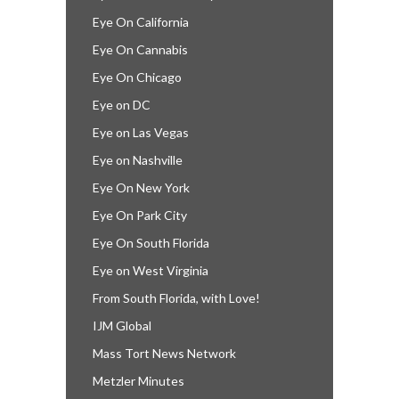
Eye On California
Eye On Cannabis
Eye On Chicago
Eye on DC
Eye on Las Vegas
Eye on Nashville
Eye On New York
Eye On Park City
Eye On South Florida
Eye on West Virginia
From South Florida, with Love!
IJM Global
Mass Tort News Network
Metzler Minutes