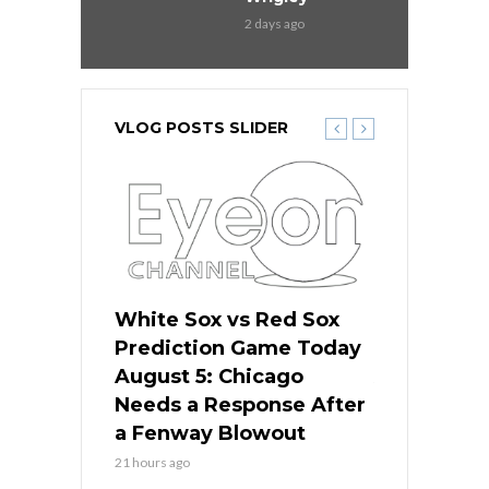
2 days ago
VLOG POSTS SLIDER
ers
White Sox vs Red Sox
Cubs vs D
ame Today
Prediction Game Today
Predictio
cago Gets
August 5: Chicago
August 5: 
Best
Needs a Response After
the Sweep 
eball
a Fenway Blowout
Team in Ba
21 hours ago
23 hours ago