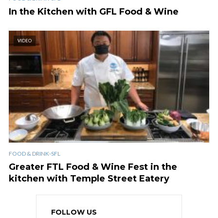
In the Kitchen with GFL Food & Wine
VIDEO
FOOD & DRINK-SFL
Greater FTL Food & Wine Fest in the
kitchen with Temple Street Eatery
FOLLOW US