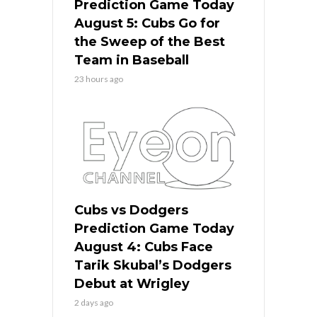
Prediction Game Today
August 5: Cubs Go for
the Sweep of the Best
Team in Baseball
23 hours ago
Cubs vs Dodgers
Prediction Game Today
August 4: Cubs Face
Tarik Skubal’s Dodgers
Debut at Wrigley
2 days ago