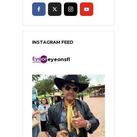
INSTAGRAM FEED
eyeonsfl