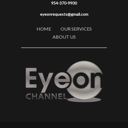
954-370-9900
eyeonrequests@gmail.com
HOME
OUR SERVICES
ABOUT US