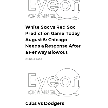
White Sox vs Red Sox
Prediction Game Today
August 5: Chicago
Needs a Response After
a Fenway Blowout
21 hours ago
Cubs vs Dodgers