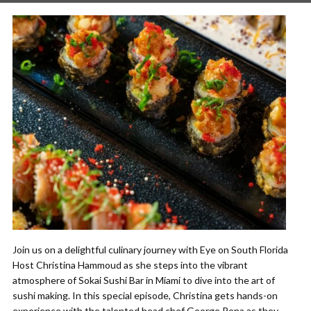
Join us on a delightful culinary journey with Eye on South Florida
Host Christina Hammoud as she steps into the vibrant
atmosphere of Sokai Sushi Bar in Miami to dive into the art of
sushi making. In this special episode, Christina gets hands-on
experience with the talented head chef George Pena as they