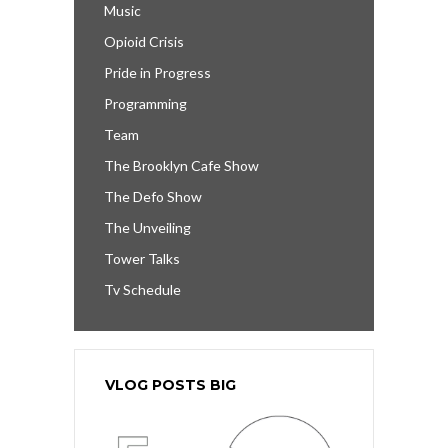
Music
Opioid Crisis
Pride in Progress
Programming
Team
The Brooklyn Cafe Show
The Defo Show
The Unveiling
Tower Talks
Tv Schedule
VLOG POSTS BIG