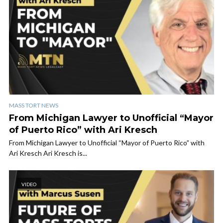
MASS TORT NEWS
From Michigan Lawyer to Unofficial “Mayor
of Puerto Rico” with Ari Kresch
From Michigan Lawyer to Unofficial “Mayor of Puerto Rico” with
Ari Kresch Ari Kresch is...
VIDEO