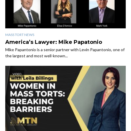
MASS TORT NEWS
America’s Lawyer: Mike Papatonio
Mike Papantonio is a senior partner with Levin Papantonio, one of
the largest and most well-known...
VIDEO