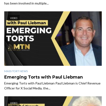
has been involved in multiple...
VIDEO
MASS TORT NEWS
Emerging Torts with Paul Liebman
Emerging Torts with Paul Liebman Paul Liebman is Chief Revenue
Officer for X Social Media, the...
VIDEO