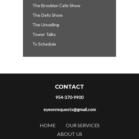
The Brooklyn Cafe Show
The Defo Show
The Unveiling
Tower Talks
Tv Schedule
CONTACT
954-370-9900
eyeonrequests@gmail.com
HOME
OUR SERVICES
ABOUT US