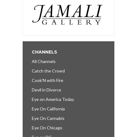
CHANNELS
All Channels
Catch the Crowd
Cook’N with Fire
Devil in Divorce
Eye on America Today
Eye On California
Eye On Cannabis
Eye On Chicago