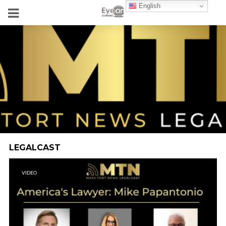
English
LEGALCAST
VIDEO