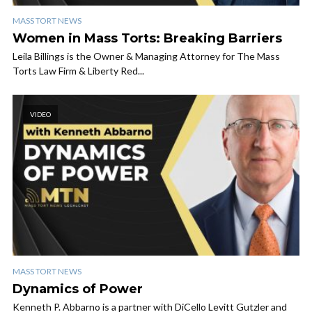
MASS TORT NEWS
Women in Mass Torts: Breaking Barriers
Leila Billings is the Owner & Managing Attorney for The Mass
Torts Law Firm & Liberty Red...
VIDEO
MASS TORT NEWS
Dynamics of Power
Kenneth P. Abbarno is a partner with DiCello Levitt Gutzler and