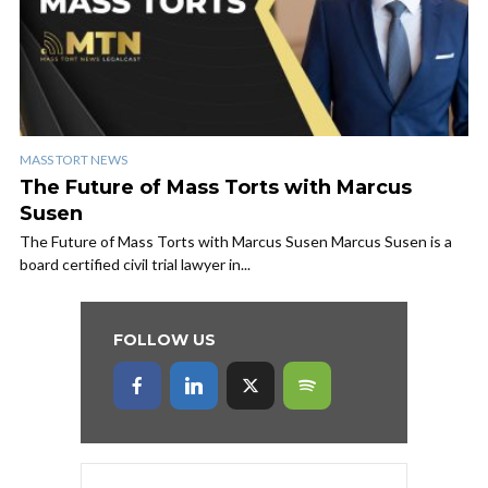
MASS TORT NEWS
The Future of Mass Torts with Marcus
Susen
The Future of Mass Torts with Marcus Susen Marcus Susen is a
board certified civil trial lawyer in...
FOLLOW US