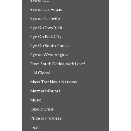
Eye on DC
Eye on Las Vegas
Eye on Nashville
Eye On New York
Eye On Park City
Eye On South Florida
Eye on West Virginia
From South Florida, with Love!
IJM Global
Mass Tort News Network
Metzler Minutes
Music
Opioid Crisis
Pride in Progress
Team