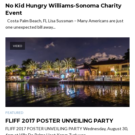
No Kid Hungry Williams-Sonoma Charity
Event
Costa Palm Beach, FL Lisa Sussman – Many Americans are just
one unexpected bill away...
VIDEO
FEATURED
FLIFF 2017 POSTER UNVEILING PARTY
FLIFF 2017 POSTER UNVEILING PARTY Wednesday, August 30,
6pm at Villa De Palma Host Karyn Turk was...