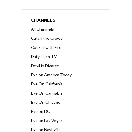
CHANNELS
All Channels
Catch the Crowd
Cook’N with Fire
Daily Flash TV
Devil in Divorce
Eye on America Today
Eye On California
Eye On Cannabis
Eye On Chicago
Eye on DC
Eye on Las Vegas
Eye on Nashville