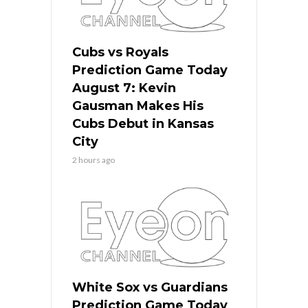
Cubs vs Royals
Prediction Game Today
August 7: Kevin
Gausman Makes His
Cubs Debut in Kansas
City
2 hours ago
White Sox vs Guardians
Prediction Game Today