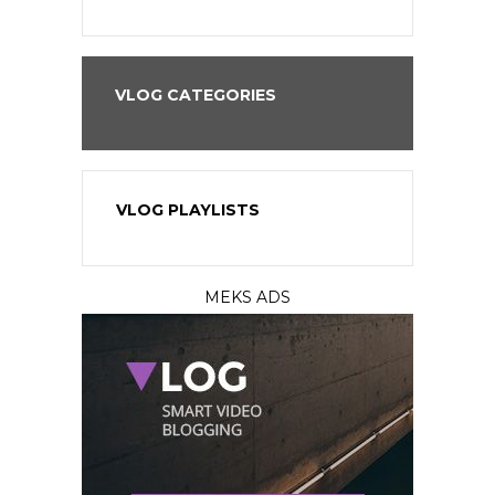
VLOG CATEGORIES
VLOG PLAYLISTS
MEKS ADS