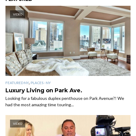
VIDEO
,
FEATURED NY
PLACES - NY
Luxury Living on Park Ave.
Looking for a fabulous duplex penthouse on Park Avenue?! We
had the most amazing time touring...
VIDEO