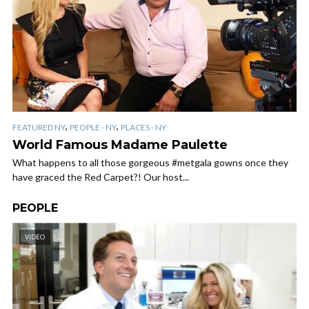
,
,
FEATURED NY
PEOPLE - NY
PLACES - NY
World Famous Madame Paulette
What happens to all those gorgeous #metgala gowns once they
have graced the Red Carpet?! Our host...
PEOPLE
VIDEO