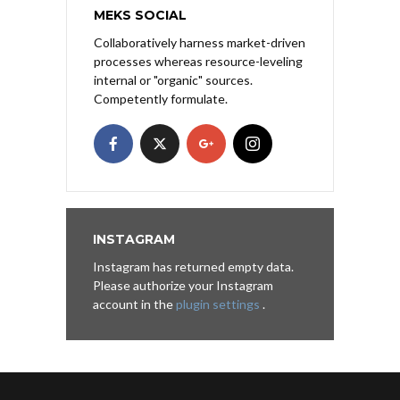
MEKS SOCIAL
Collaboratively harness market-driven
processes whereas resource-leveling
internal or "organic" sources.
Competently formulate.
INSTAGRAM
Instagram has returned empty data.
Please authorize your Instagram
account in the
plugin settings
.