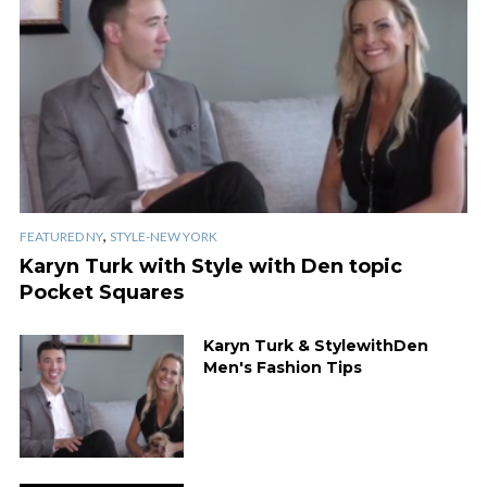
,
FEATURED NY
STYLE-NEW YORK
Karyn Turk with Style with Den topic
Pocket Squares
Karyn Turk & StylewithDen
Men's Fashion Tips