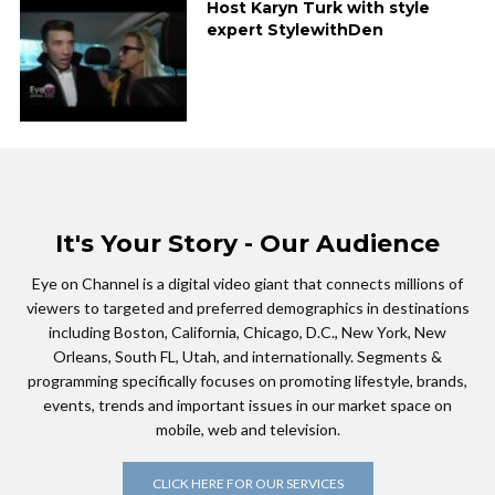
Host Karyn Turk with style
expert StylewithDen
It's Your Story - Our Audience
Eye on Channel is a digital video giant that connects millions of
viewers to targeted and preferred demographics in destinations
including Boston, California, Chicago, D.C., New York, New
Orleans, South FL, Utah, and internationally. Segments &
programming specifically focuses on promoting lifestyle, brands,
events, trends and important issues in our market space on
mobile, web and television.
CLICK HERE FOR OUR SERVICES