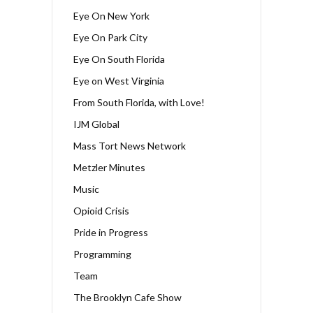
Eye On New York
Eye On Park City
Eye On South Florida
Eye on West Virginia
From South Florida, with Love!
IJM Global
Mass Tort News Network
Metzler Minutes
Music
Opioid Crisis
Pride in Progress
Programming
Team
The Brooklyn Cafe Show