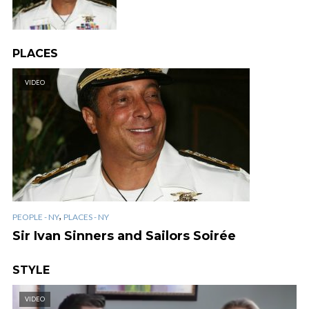
PLACES
VIDEO
,
PEOPLE - NY
PLACES - NY
Sir Ivan Sinners and Sailors Soirée
STYLE
VIDEO