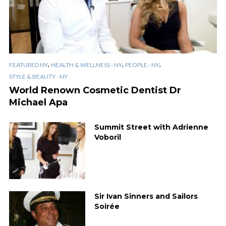
,
,
,
FEATURED NY
HEALTH & WELLNESS - NY
PEOPLE - NY
STYLE & BEAUTY - NY
World Renown Cosmetic Dentist Dr
Michael Apa
Summit Street with Adrienne
Voboril
Sir Ivan Sinners and Sailors
Soirée