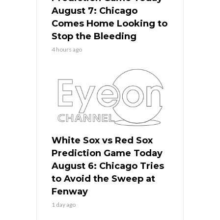
August 7: Chicago
Comes Home Looking to
Stop the Bleeding
4 hours ago
White Sox vs Red Sox
Prediction Game Today
August 6: Chicago Tries
to Avoid the Sweep at
Fenway
1 day ago