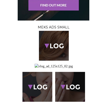
MEKS ADS SMALL