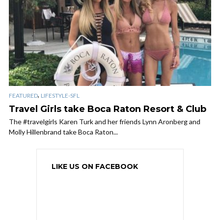
,
FEATURED
LIFESTYLE-SFL
Travel Girls take Boca Raton Resort & Club
The #travelgirls Karen Turk and her friends Lynn Aronberg and
Molly Hillenbrand take Boca Raton...
LIKE US ON FACEBOOK