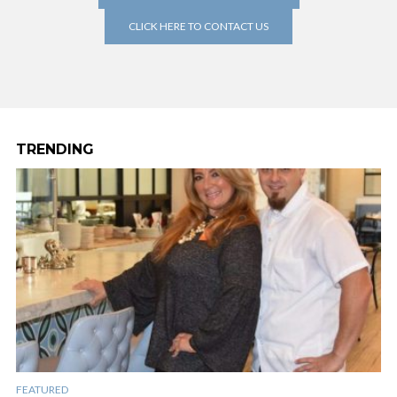
CLICK HERE TO CONTACT US
TRENDING
FEATURED