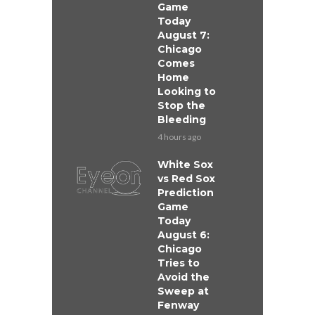
Game
Today
August 7:
Chicago
Comes
Home
Looking to
Stop the
Bleeding
4 hours ago
White Sox
vs Red Sox
Prediction
Game
Today
August 6:
Chicago
Tries to
Avoid the
Sweep at
Fenway