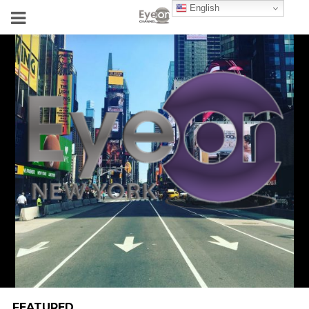
English
FEATURED