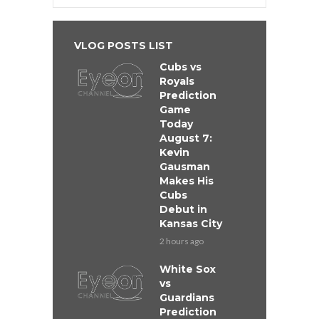
VLOG POSTS LIST
Cubs vs
Royals
Prediction
Game
Today
August 7:
Kevin
Gausman
Makes His
Cubs
Debut in
Kansas City
2 hours ago
White Sox
vs
Guardians
Prediction