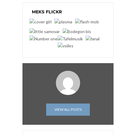
MEKS FLICKR
VIEW ALL POSTS