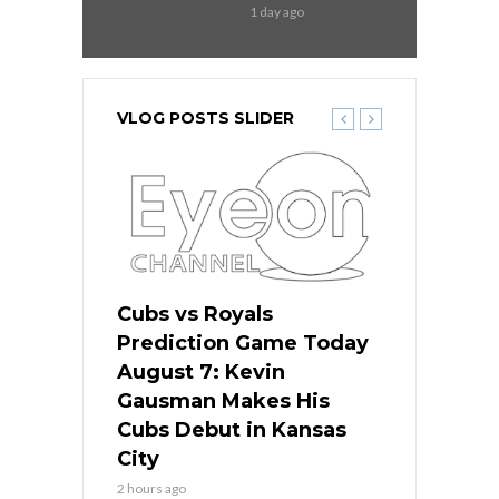
1 day ago
VLOG POSTS SLIDER
ers
Cubs vs Royals
White Sox 
ame Today
Prediction Game Today
Predictio
s Go for
August 7: Kevin
August 7: 
the Best
Gausman Makes His
Comes Hom
all
Cubs Debut in Kansas
Stop the B
City
4 hours ago
2 hours ago