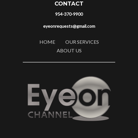
CONTACT
954-370-9900
eyeonrequests@gmail.com
HOME
OUR SERVICES
ABOUT US