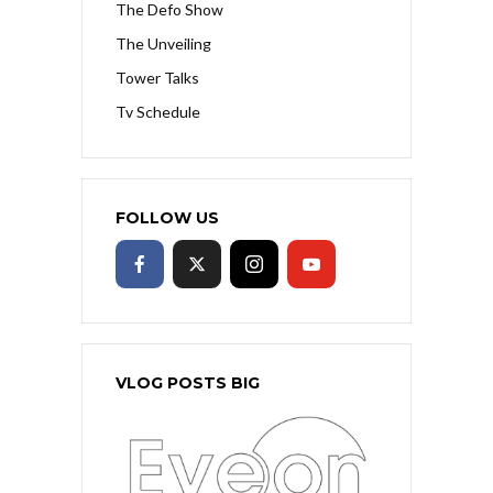
The Defo Show
The Unveiling
Tower Talks
Tv Schedule
FOLLOW US
VLOG POSTS BIG