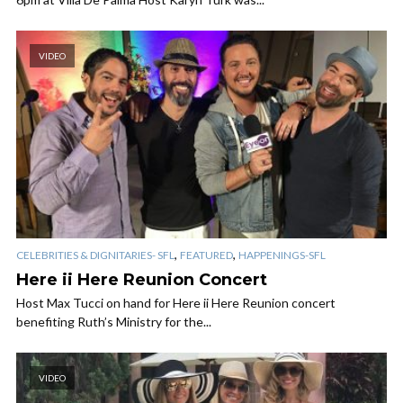
VIDEO
,
,
CELEBRITIES & DIGNITARIES- SFL
FEATURED
HAPPENINGS-SFL
Here ii Here Reunion Concert
Host Max Tucci on hand for Here ii Here Reunion concert
benefiting Ruth’s Ministry for the...
VIDEO