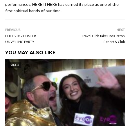
performances, HERE II HERE has earned its place as one of the
first spiritual bands of our time.
PREVIOUS
NEXT
FLIFF 2017 POSTER
Travel Girls take Boca Raton
UNVEILING PARTY
Resort & Club
YOU MAY ALSO LIKE
VIDEO