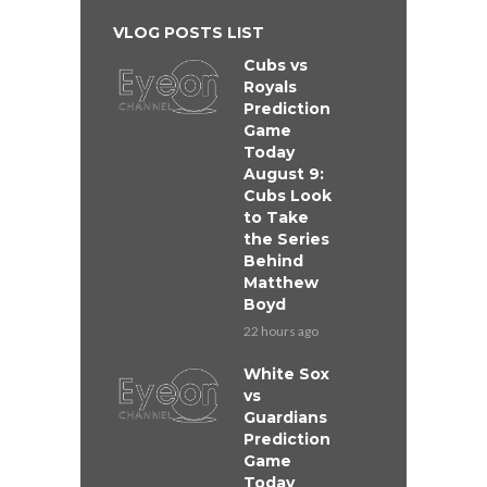
VLOG POSTS LIST
Cubs vs
Royals
Prediction
Game
Today
August 9:
Cubs Look
to Take
the Series
Behind
Matthew
Boyd
22 hours ago
White Sox
vs
Guardians
Prediction
Game
Today