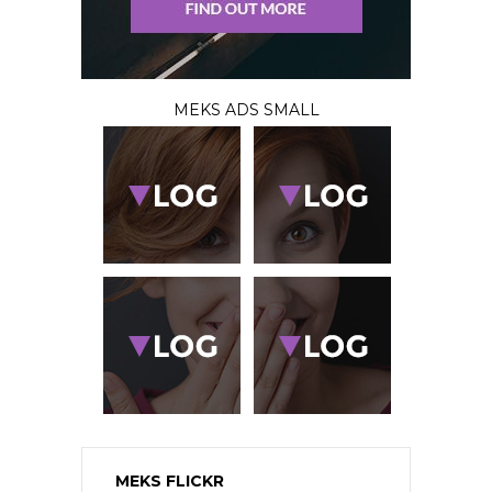
MEKS ADS SMALL
MEKS FLICKR