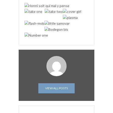
VIEW ALL POSTS