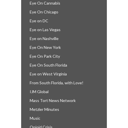
Eye On Cannabis
Eye On Chicago
Eye on DC
Eye on Las Vegas
Eye on Nashville
Eye On New York
Eye On Park City
Eye On South Florida
Eye on West Virginia
From South Florida, with Love!
IJM Global
Mass Tort News Network
Metzler Minutes
Music
Opioid Crisis