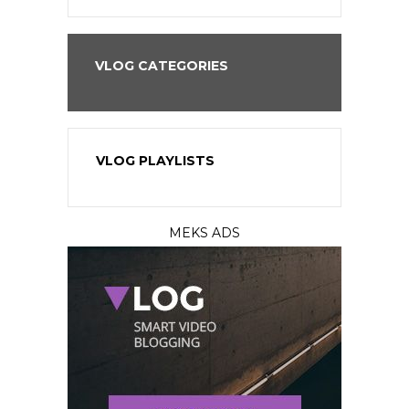
VLOG CATEGORIES
VLOG PLAYLISTS
MEKS ADS