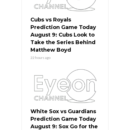
Cubs vs Royals
Prediction Game Today
August 9: Cubs Look to
Take the Series Behind
Matthew Boyd
22 hours ago
White Sox vs Guardians
Prediction Game Today
August 9: Sox Go for the