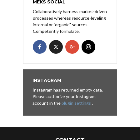
MEKS SOCIAL
Collaboratively harness market-driven
processes whereas resource-leveling
internal or "organic" sources.
Competently formulate.
INSTAGRAM
Instagram has returned empty data.
Please authorize your Instagram
account in the
plugin settings
.