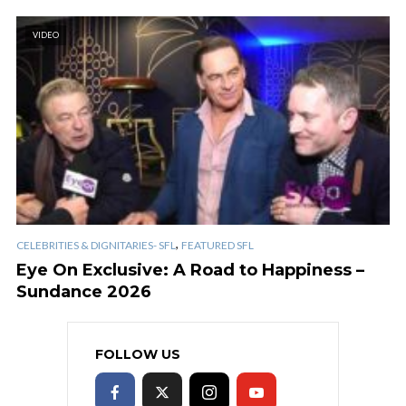
VIDEO
,
CELEBRITIES & DIGNITARIES- SFL
FEATURED SFL
Eye On Exclusive: A Road to Happiness –
Sundance 2026
FOLLOW US