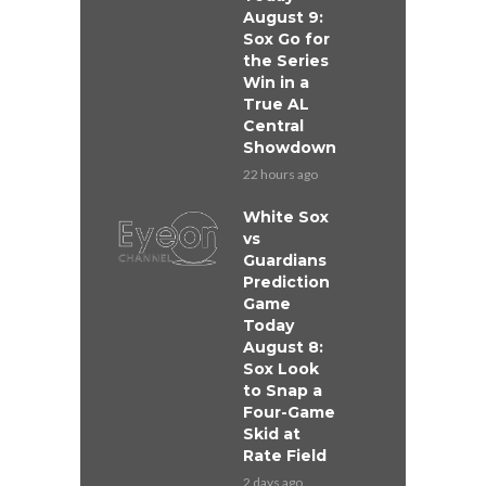
August 9:
Sox Go for
the Series
Win in a
True AL
Central
Showdown
22 hours ago
White Sox
vs
Guardians
Prediction
Game
Today
August 8:
Sox Look
to Snap a
Four-Game
Skid at
Rate Field
2 days ago