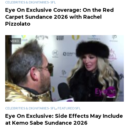
CELEBRITIES & DIGNITARIES- SFL
Eye On Exclusive Coverage: On the Red
Carpet Sundance 2026 with Rachel
Pizzolato
VIDEO
,
CELEBRITIES & DIGNITARIES- SFL
FEATURED SFL
Eye On Exclusive: Side Effects May Include
at Kemo Sabe Sundance 2026