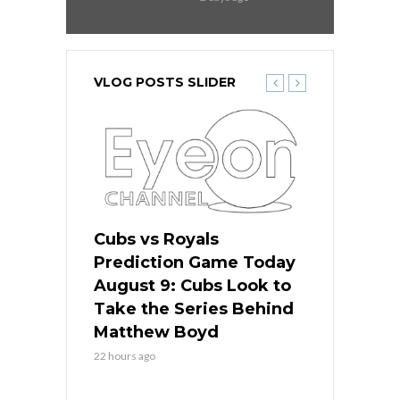
VLOG POSTS SLIDER
s
Cubs vs Royals
White Sox 
ame Today
Prediction Game Today
Predictio
in
August 9: Cubs Look to
August 9: 
es His
Take the Series Behind
Series Win
n Kansas
Matthew Boyd
Central S
22 hours ago
22 hours ago