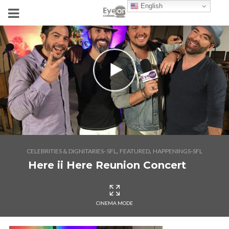
English
,
,
CELEBRITIES & DIGNITARIES- SFL
FEATURED
HAPPENINGS-SFL
Here ii Here Reunion Concert
CINEMA MODE