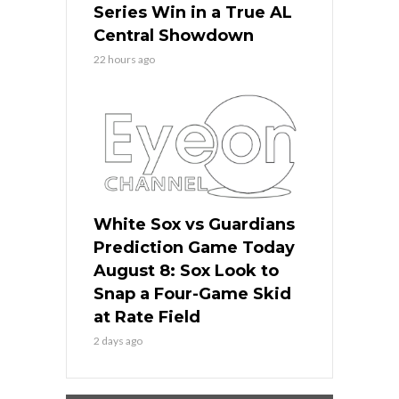
Series Win in a True AL
Central Showdown
22 hours ago
White Sox vs Guardians
Prediction Game Today
August 8: Sox Look to
Snap a Four-Game Skid
at Rate Field
2 days ago