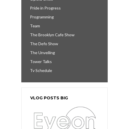
Pride in Progress
Programming
Team
The Brooklyn Cafe Show
The Defo Show
The Unveiling
Tower Talks
Tv Schedule
VLOG POSTS BIG