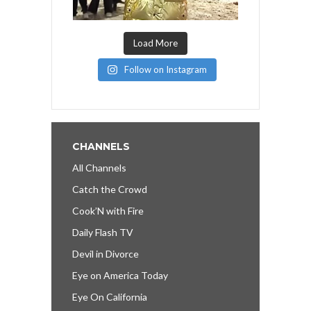
Load More
Follow on Instagram
CHANNELS
All Channels
Catch the Crowd
Cook’N with Fire
Daily Flash TV
Devil in Divorce
Eye on America Today
Eye On California