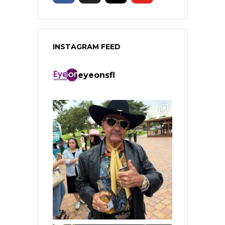
INSTAGRAM FEED
eyeonsfl