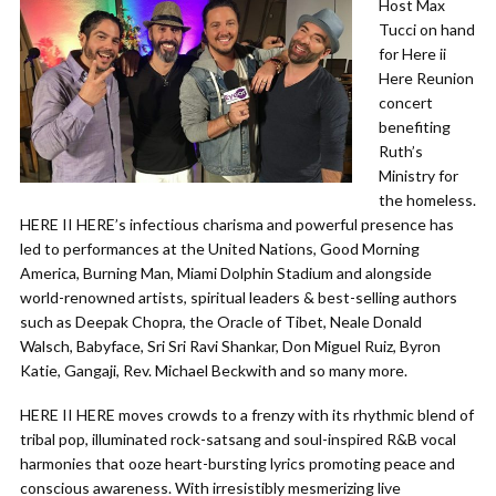
Host Max
Tucci on hand
for Here ii
Here Reunion
concert
benefiting
Ruth’s
Ministry for
the homeless.
HERE II HERE’s infectious charisma and powerful presence has
led to performances at the United Nations, Good Morning
America, Burning Man, Miami Dolphin Stadium and alongside
world-renowned artists, spiritual leaders & best-selling authors
such as Deepak Chopra, the Oracle of Tibet, Neale Donald
Walsch, Babyface, Sri Sri Ravi Shankar, Don Miguel Ruiz, Byron
Katie, Gangaji, Rev. Michael Beckwith and so many more.
HERE II HERE moves crowds to a frenzy with its rhythmic blend of
tribal pop, illuminated rock-satsang and soul-inspired R&B vocal
harmonies that ooze heart-bursting lyrics promoting peace and
conscious awareness. With irresistibly mesmerizing live