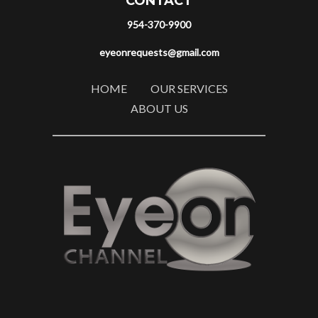
CONTACT
954-370-9900
eyeonrequests@gmail.com
HOME
OUR SERVICES
ABOUT US