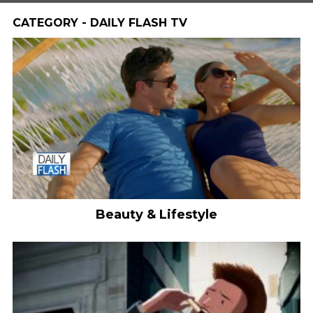
CATEGORY - DAILY FLASH TV
Beauty & Lifestyle