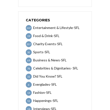
CATEGORIES
Entertainment & Lifestyle-SFL
347
Food & Drink-SFL
39
Charity Events-SFL
207
Sports-SFL
30
Business & News-SFL
69
Celebrities & Dignitaries- SFL
78
Did You Know? SFL
32
Everglades-SFL
6
Fashion-SFL
14
Happenings-SFL
52
Interviews-SFL
14