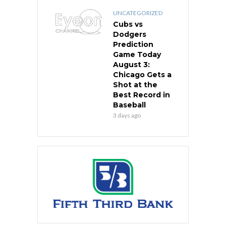
UNCATEGORIZED
Cubs vs
Dodgers
Prediction
Game Today
August 3:
Chicago Gets a
Shot at the
Best Record in
Baseball
3 days ago