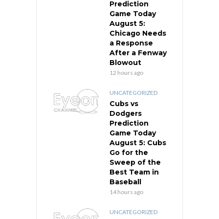
Prediction
Game Today
August 5:
Chicago Needs
a Response
After a Fenway
Blowout
12 hours ago
UNCATEGORIZED
Cubs vs
Dodgers
Prediction
Game Today
August 5: Cubs
Go for the
Sweep of the
Best Team in
Baseball
14 hours ago
UNCATEGORIZED