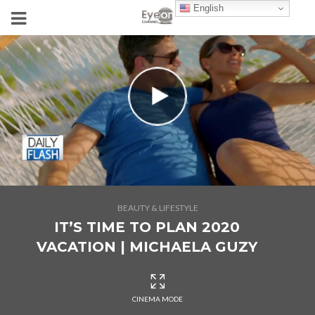
English
BEAUTY & LIFESTYLE
IT’S TIME TO PLAN 2020
VACATION | MICHAELA GUZY
CINEMA MODE