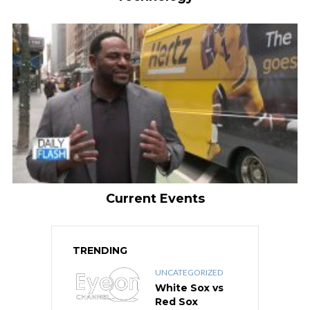
Current Events
TRENDING
UNCATEGORIZED
White Sox vs
Red Sox