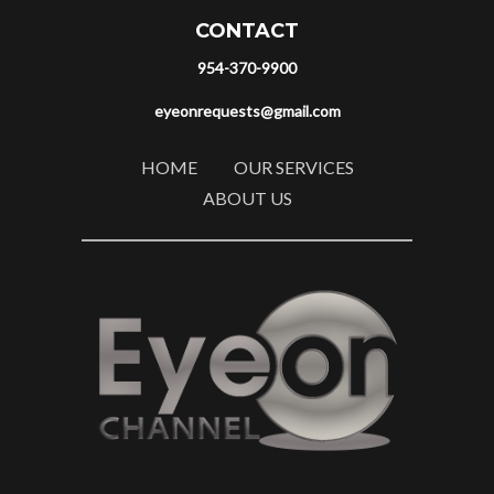
CONTACT
954-370-9900
eyeonrequests@gmail.com
HOME
OUR SERVICES
ABOUT US