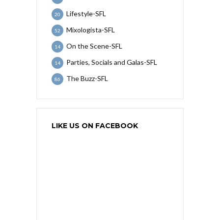
Lifestyle-SFL
20
Mixologista-SFL
52
On the Scene-SFL
14
Parties, Socials and Galas-SFL
14
The Buzz-SFL
86
LIKE US ON FACEBOOK