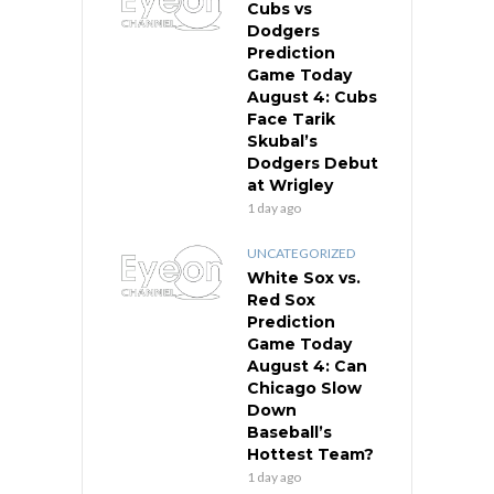
Cubs vs
Dodgers
Prediction
Game Today
August 4: Cubs
Face Tarik
Skubal’s
Dodgers Debut
at Wrigley
1 day ago
UNCATEGORIZED
White Sox vs.
Red Sox
Prediction
Game Today
August 4: Can
Chicago Slow
Down
Baseball’s
Hottest Team?
1 day ago