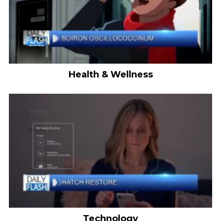
Health & Wellness
Technology