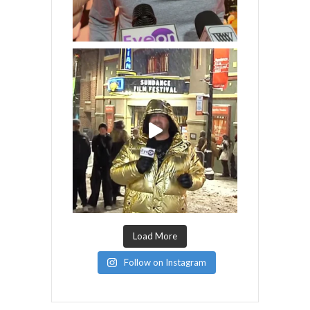
Load More
Follow on Instagram