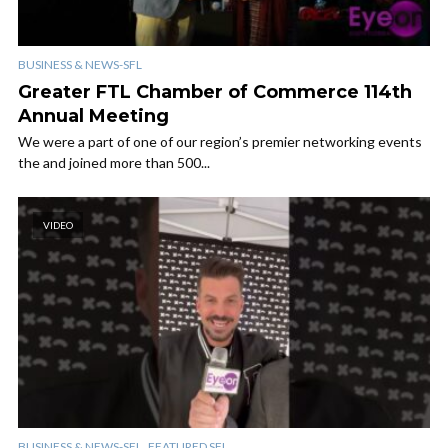
BUSINESS & NEWS-SFL
Greater FTL Chamber of Commerce 114th
Annual Meeting
We were a part of one of our region’s premier networking events
the and joined more than 500...
VIDEO
,
BUSINESS & NEWS-SFL
FEATURED SFL