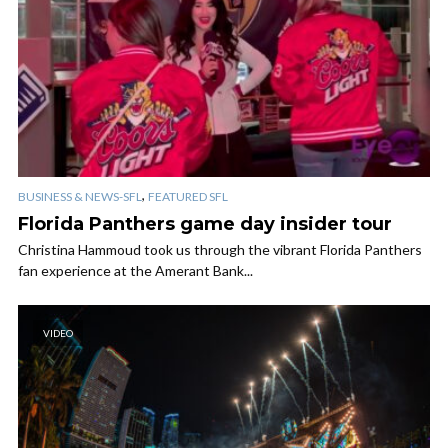
,
BUSINESS & NEWS-SFL
FEATURED SFL
Florida Panthers game day insider tour
Christina Hammoud took us through the vibrant Florida Panthers
fan experience at the Amerant Bank...
VIDEO