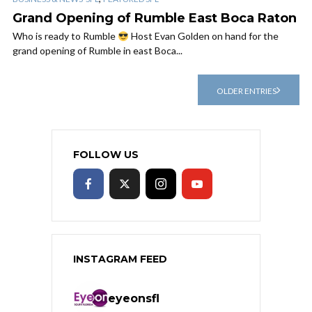
Grand Opening of Rumble East Boca Raton
Who is ready to Rumble
Host Evan Golden on hand for the
grand opening of Rumble in east Boca...
OLDER ENTRIES
FOLLOW US
INSTAGRAM FEED
eyeonsfl