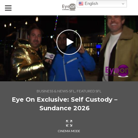
English
,
BUSINESS & NEWS-SFL
FEATURED SFL
Eye On Exclusive: Self Custody –
Sundance 2026
CINEMA MODE