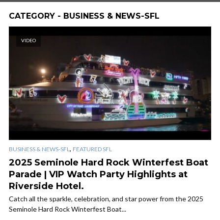
CATEGORY - BUSINESS & NEWS-SFL
VIDEO
,
BUSINESS & NEWS-SFL
FEATURED SFL
2025 Seminole Hard Rock Winterfest Boat
Parade | VIP Watch Party Highlights at
Riverside Hotel.
Catch all the sparkle, celebration, and star power from the 2025
Seminole Hard Rock Winterfest Boat...