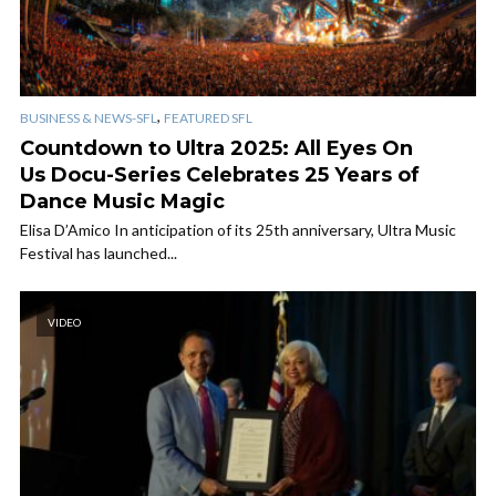
,
BUSINESS & NEWS-SFL
FEATURED SFL
Countdown to Ultra 2025: All Eyes On
Us Docu-Series Celebrates 25 Years of
Dance Music Magic
Elisa D’Amico In anticipation of its 25th anniversary, Ultra Music
Festival has launched...
VIDEO