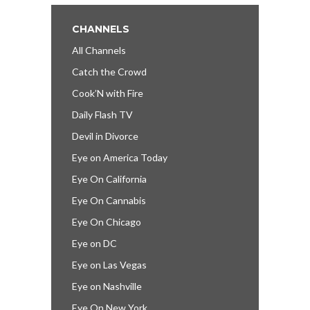
CHANNELS
All Channels
Catch the Crowd
Cook’N with Fire
Daily Flash TV
Devil in Divorce
Eye on America Today
Eye On California
Eye On Cannabis
Eye On Chicago
Eye on DC
Eye on Las Vegas
Eye on Nashville
Eye On New York