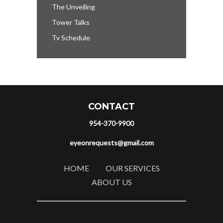
The Unveiling
Tower Talks
Tv Schedule
CONTACT
954-370-9900
eyeonrequests@gmail.com
HOME
OUR SERVICES
ABOUT US