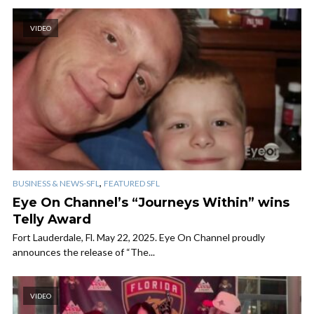
VIDEO
,
BUSINESS & NEWS-SFL
FEATURED SFL
Eye On Channel’s “Journeys Within” wins
Telly Award
Fort Lauderdale, Fl. May 22, 2025. Eye On Channel proudly
announces the release of “The...
VIDEO