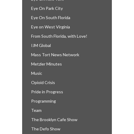
Eye On Park City
Eye On South Florida
Eye on West Virginia
From South Florida, with Love!
IJM Global
Mass Tort News Network
Metzler Minutes
Music
Opioid Crisis
Pride in Progress
Programming
Team
The Brooklyn Cafe Show
The Defo Show