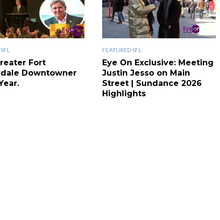
SFL
FEATURED SFL
reater Fort
Eye On Exclusive: Meeting
rdale Downtowner
Justin Jesso on Main
Year.
Street | Sundance 2026
Highlights