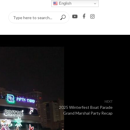
English
NEXT
2025 Winterfest Boat Parade
Grand Marshal Party Recap