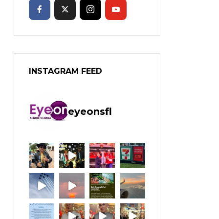
INSTAGRAM FEED
eyeonsfl