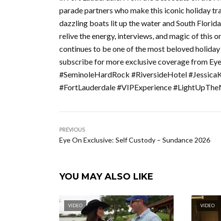
parade partners who make this iconic holiday tradi
dazzling boats lit up the water and South Flori
relive the energy, interviews, and magic of thi
continues to be one of the most beloved holiday 
subscribe for more exclusive coverage from Ey
#SeminoleHardRock #RiversideHotel #Jessica
#FortLauderdale #VIPExperience #LightUpThe
PREVIOUS
Eye On Exclusive: Self Custody – Sundance 2026
YOU MAY ALSO LIKE
VIDEO
VIDEO