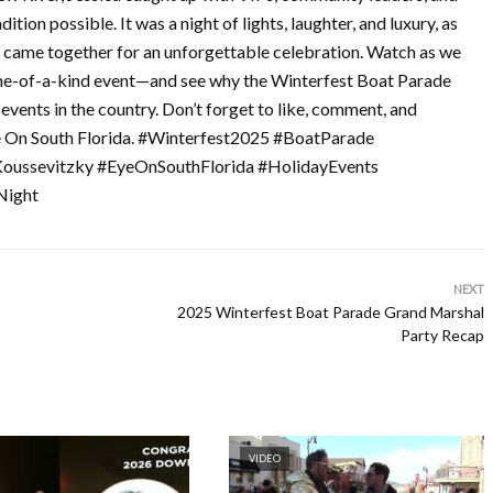
tion possible. It was a night of lights, laughter, and luxury, as
da came together for an unforgettable celebration. Watch as we
s one-of-a-kind event—and see why the Winterfest Boat Parade
events in the country. Don’t forget to like, comment, and
e On South Florida. #Winterfest2025 #BoatParade
Koussevitzky #EyeOnSouthFlorida #HolidayEvents
Night
NEXT
2025 Winterfest Boat Parade Grand Marshal
Party Recap
VIDEO