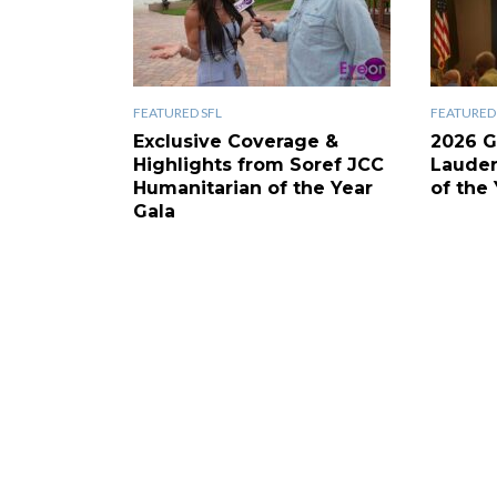
FEATURED SFL
FEATURED 
Exclusive Coverage &
2026 G
Highlights from Soref JCC
Laude
Humanitarian of the Year
of the 
Gala