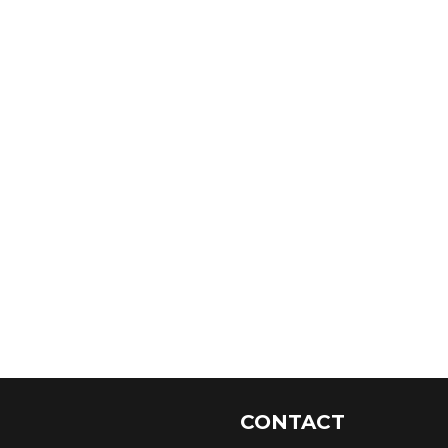
CONTACT