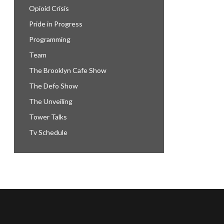
Opioid Crisis
Pride in Progress
Programming
Team
The Brooklyn Cafe Show
The Defo Show
The Unveiling
Tower Talks
Tv Schedule