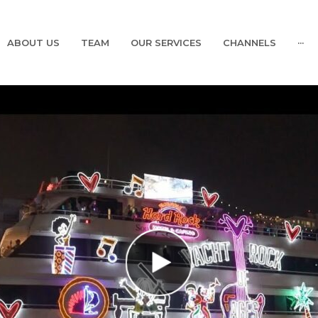
ABOUT US
TEAM
OUR SERVICES
CHANNELS
···