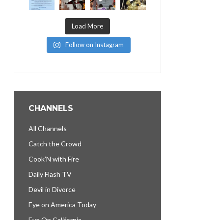
Load More
Follow on Instagram
CHANNELS
All Channels
Catch the Crowd
Cook’N with Fire
Daily Flash TV
Devil in Divorce
Eye on America Today
Eye On California