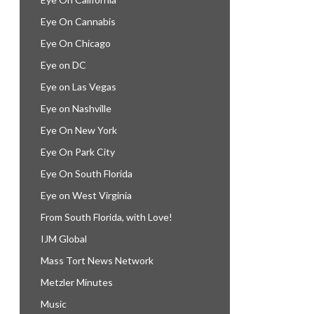
Eye On Cannabis
Eye On Chicago
Eye on DC
Eye on Las Vegas
Eye on Nashville
Eye On New York
Eye On Park City
Eye On South Florida
Eye on West Virginia
From South Florida, with Love!
IJM Global
Mass Tort News Network
Metzler Minutes
Music