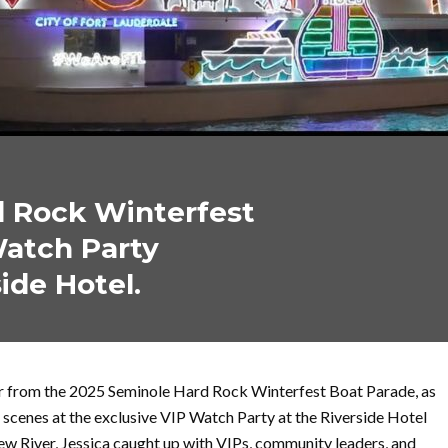
d Rock Winterfest
Watch Party
ide Hotel.
wer from the 2025 Seminole Hard Rock Winterfest Boat Parade, as
 scenes at the exclusive VIP Watch Party at the Riverside Hotel
ew River, Jessica caught up with VIPs, community leaders, and