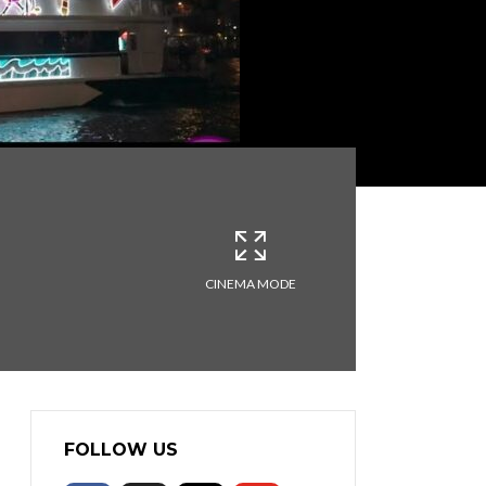
CINEMA MODE
FOLLOW US