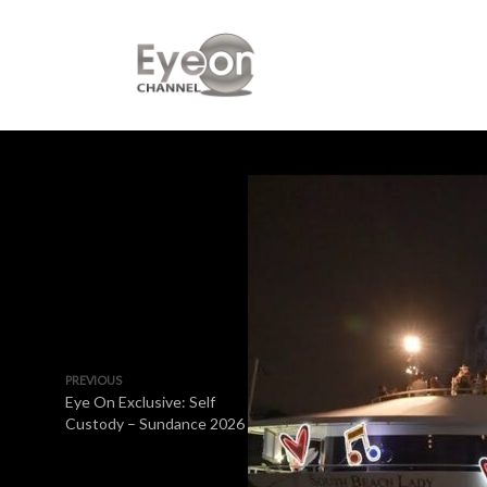
PREVIOUS
Eye On Exclusive: Self
Custody – Sundance 2026