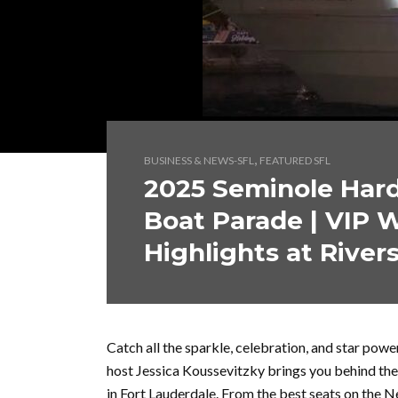
,
BUSINESS & NEWS-SFL
FEATURED SFL
2025 Seminole Har
Boat Parade | VIP 
Highlights at Rivers
Catch all the sparkle, celebration, and star po
host Jessica Koussevitzky brings you behind the
in Fort Lauderdale. From the best seats on the N