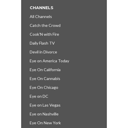
CHANNELS
All Channels
Catch the Crowd
Cook’N with Fire
Daily Flash TV
Devil in Divorce
Eye on America Today
Eye On California
Eye On Cannabis
Eye On Chicago
Eye on DC
Eye on Las Vegas
Eye on Nashville
Eye On New York