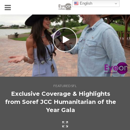
English
FEATURED SFL
Exclusive Coverage & Highlights
from Soref JCC Humanitarian of the
Year Gala