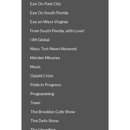
Eye On Park City
Eye On South Florida
Eye on West Virginia
From South Florida, with Love!
IJM Global
Mass Tort News Network
Metzler Minutes
Music
Opioid Crisis
Pride in Progress
Programming
Team
The Brooklyn Cafe Show
The Defo Show
The Unveiling