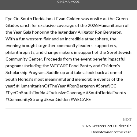
CINEMA MODE
Eye On South Florida host Evan Golden was onsite at the Green
Glades ranch for exclusive coverage of the 2026 Humanitarian of
the Year Gala honoring the legendary Alligator Ron Bergeron,
With a fun western flair and an incredible atmosphere, the
evening brought together community leaders, supporters,
philanthropists, and change makers in support of the Soref Jewish
Community Center. Proceeds from the event benefit impactful
programs including the WECARE Food Pantry and Children’s
Scholarship Program. Saddle up and take a look back at one of
South Florida’s most meaningful and memorable events of the
year! #HumanitarianOfTheYear #RonBergeron #SorefJCC
#EyeOnSouthFlorida #ExclusiveCoverage #SouthFloridaEvents
#CommunityStrong #EvanGolden #WECARE
NEXT
2026 Greater Fort Lauderdale
Downtowner of the Year.