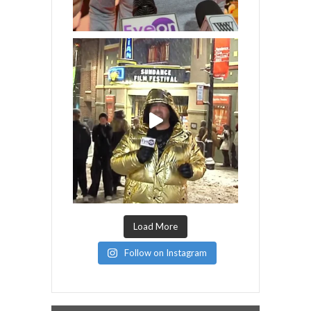
Load More
Follow on Instagram