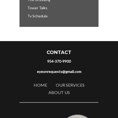
Tower Talks
Tv Schedule
CONTACT
954-370-9900
eyeonrequests@gmail.com
HOME
OUR SERVICES
ABOUT US