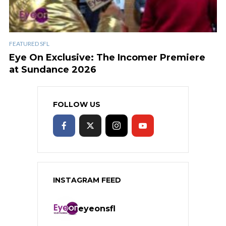
FEATURED SFL
Eye On Exclusive: The Incomer Premiere
at Sundance 2026
FOLLOW US
INSTAGRAM FEED
eyeonsfl