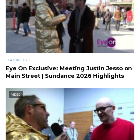
FEATURED SFL
Eye On Exclusive: Meeting Justin Jesso on
Main Street | Sundance 2026 Highlights
VIDEO