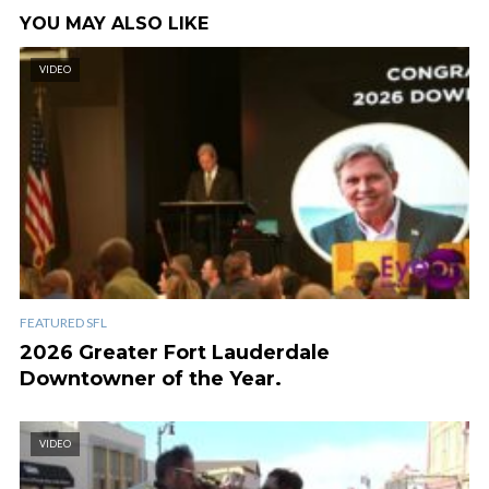
YOU MAY ALSO LIKE
VIDEO
FEATURED SFL
2026 Greater Fort Lauderdale
Downtowner of the Year.
VIDEO