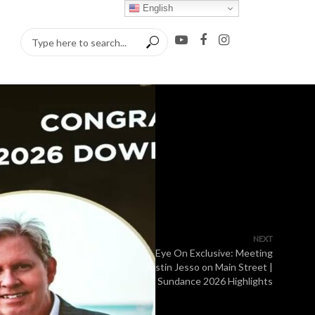
English
NEXT
Eye On Exclusive: Meeting
Justin Jesso on Main Street |
Sundance 2026 Highlights