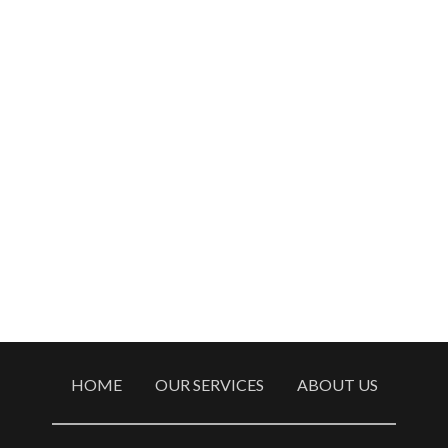
HOME
OUR SERVICES
ABOUT US