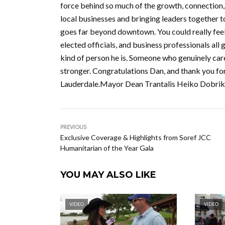
force behind so much of the growth, connection
local businesses and bringing leaders together t
goes far beyond downtown. You could really feel
elected officials, and business professionals al
kind of person he is. Someone who genuinely car
stronger. Congratulations Dan, and thank you fo
Lauderdale.Mayor Dean Trantalis Heiko Dobriko
PREVIOUS
Exclusive Coverage & Highlights from Soref JCC
Humanitarian of the Year Gala
YOU MAY ALSO LIKE
VIDEO
VIDEO