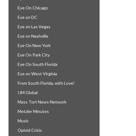
Eye On Chicago
Eye on DC
Eye on Las Vegas
Eye on Nashville
Eye On New York
Eye On Park City
Eye On South Florida
Eye on West Virginia
From South Florida, with Love!
IJM Global
Mass Tort News Network
Metzler Minutes
Music
Opioid Crisis