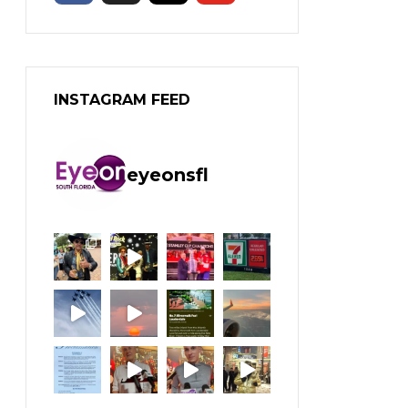
INSTAGRAM FEED
eyeonsfl