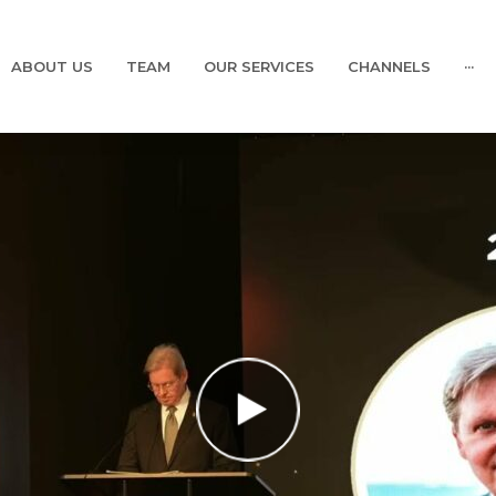
ABOUT US
TEAM
OUR SERVICES
CHANNELS
···