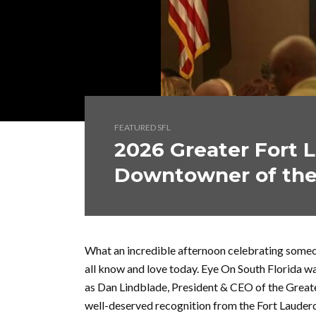
FEATURED SFL
2026 Greater Fort 
Downtowner of the
What an incredible afternoon celebrating someon
all know and love today. Eye On South Florida 
as Dan Lindblade, President & CEO of the Great
well-deserved recognition from the Fort Lauder