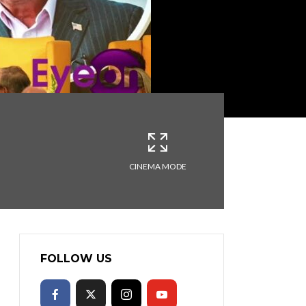
CINEMA MODE
FOLLOW US