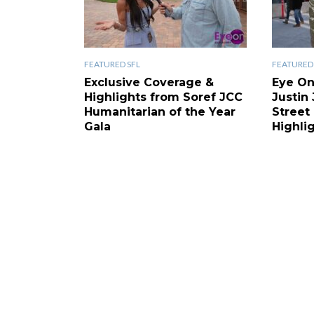
FEATURED SFL
FEATURED 
Exclusive Coverage &
Eye On
Highlights from Soref JCC
Justin
Humanitarian of the Year
Street
Gala
Highli