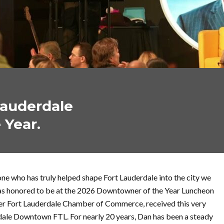
Lauderdale
 Year.
e who has truly helped shape Fort Lauderdale into the city we
was honored to be at the 2026 Downtowner of the Year Luncheon
er Fort Lauderdale Chamber of Commerce, received this very
dale Downtown FTL. For nearly 20 years, Dan has been a steady