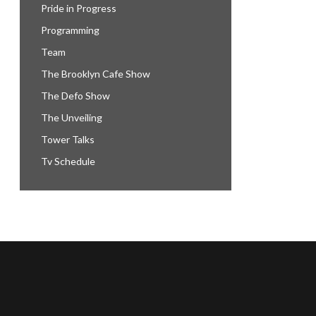
Pride in Progress
Programming
Team
The Brooklyn Cafe Show
The Defo Show
The Unveiling
Tower Talks
Tv Schedule