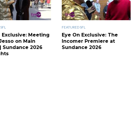
SFL
FEATURED SFL
 Exclusive: Meeting
Eye On Exclusive: The
 Jesso on Main
Incomer Premiere at
 | Sundance 2026
Sundance 2026
ghts