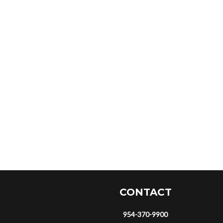
CONTACT
954-370-9900