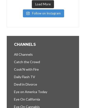
Load More
Follow on Instagram
CHANNELS
All Channels
Catch the Crowd
Cook’N with Fire
Daily Flash TV
Devil in Divorce
Eye on America Today
Eye On California
Eye On Cannabis