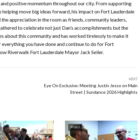
, and positive momentum throughout our city. From supporting
o helping move big ideas forward, his impact on Fort Lauderdale
 the appreciation in the room as friends, community leaders,
l gathered to celebrate not just Dan’s accomplishments but the
es about this community and has worked tirelessly to make it
r everything you have done and continue to do for Fort
w Riverwalk Fort Lauderdale Mayor Jack Seiler.
NEXT
Eye On Exclusive: Meeting Justin Jesso on Main
Street | Sundance 2026 Highlights
VIDEO