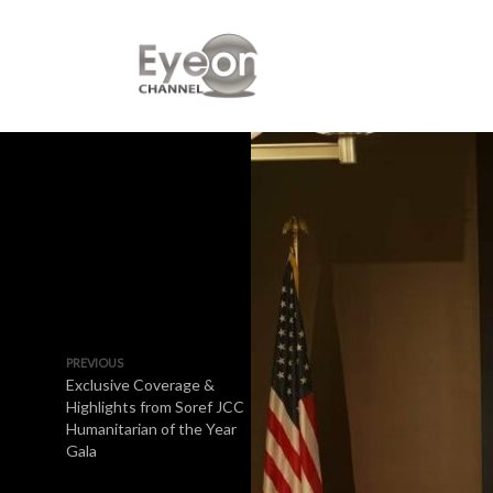
PREVIOUS
Exclusive Coverage &
Highlights from Soref JCC
Humanitarian of the Year
Gala