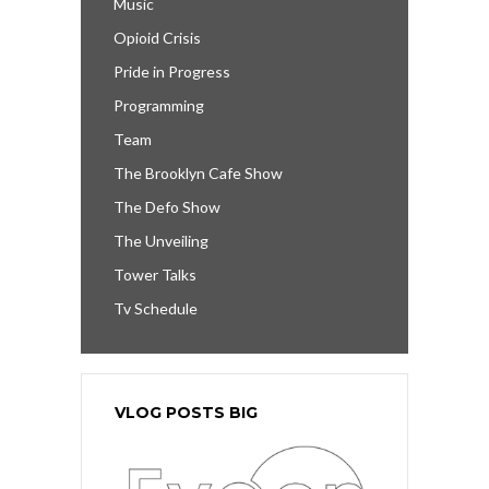
Music
Opioid Crisis
Pride in Progress
Programming
Team
The Brooklyn Cafe Show
The Defo Show
The Unveiling
Tower Talks
Tv Schedule
VLOG POSTS BIG