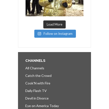
Load More
Follow on Instagram
CHANNELS
All Channels
Catch the Crowd
Cook’N with Fire
Daily Flash TV
Devil in Divorce
Eye on America Today