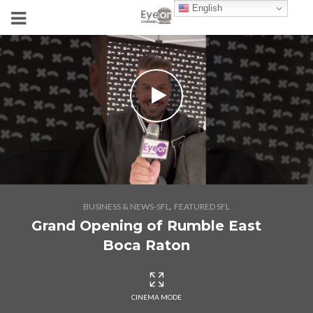
English
,
BUSINESS & NEWS-SFL
FEATURED SFL
Grand Opening of Rumble East
Boca Raton
CINEMA MODE