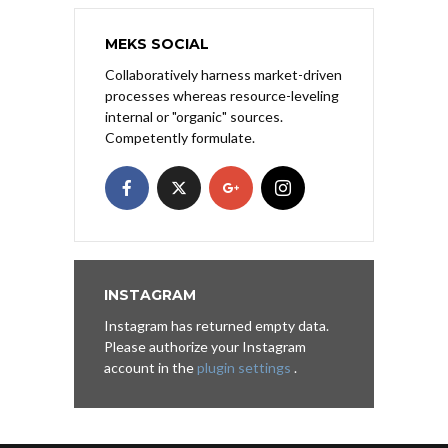
MEKS SOCIAL
Collaboratively harness market-driven
processes whereas resource-leveling
internal or "organic" sources.
Competently formulate.
INSTAGRAM
Instagram has returned empty data.
Please authorize your Instagram
account in the
plugin settings
.