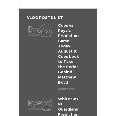
VLOG POSTS LIST
Cubs vs
Royals
Prediction
Game
Today
August 9:
Cubs Look
to Take
the Series
Behind
Matthew
Boyd
2 hours ago
White Sox
vs
Guardians
Prediction