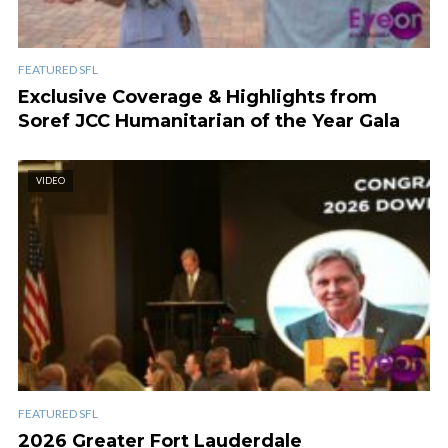
FEATURED SFL
Exclusive Coverage & Highlights from
Soref JCC Humanitarian of the Year Gala
VIDEO
FEATURED SFL
2026 Greater Fort Lauderdale