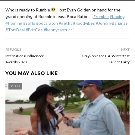
Who is ready to Rumble
Host Evan Golden on hand for the
grand opening of Rumble in east Boca Raton …
#rumble
#boxing
#training
#soflo
#bocaraton
#getfit
#goodvibes
#JohnnyBananas
#ToniDeal
#BritCee
#kennysantucci
PREVIOUS
NEXT
International Influencer
GrayRobinson P.A. Winterfest
Awards 2023
Launch Party
YOU MAY ALSO LIKE
VIDEO