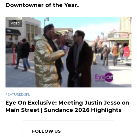
Downtowner of the Year.
VIDEO
FEATURED SFL
Eye On Exclusive: Meeting Justin Jesso on
Main Street | Sundance 2026 Highlights
FOLLOW US