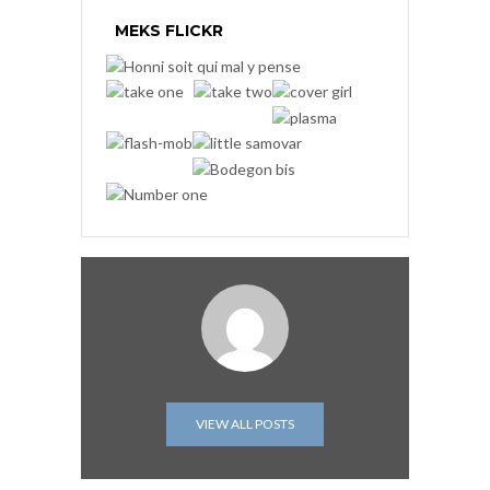
MEKS FLICKR
VIEW ALL POSTS