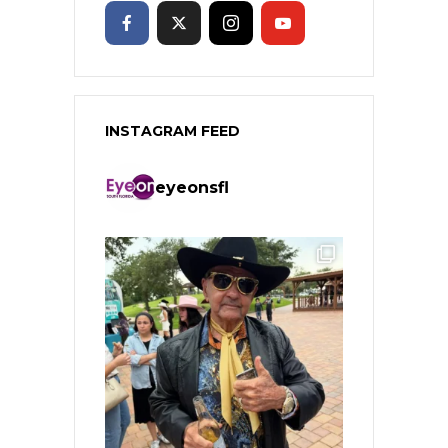
INSTAGRAM FEED
eyeonsfl