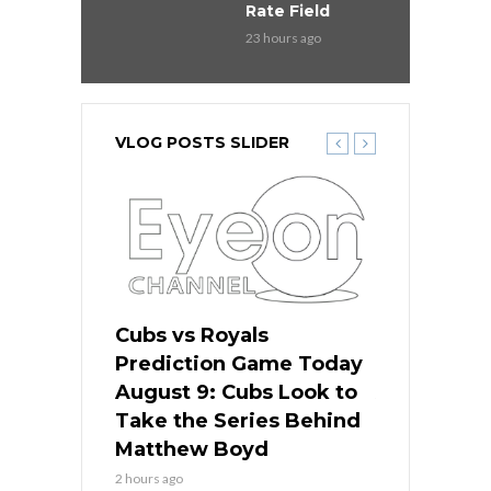
Rate Field
23 hours ago
VLOG POSTS SLIDER
s
Cubs vs Royals
White Sox 
ame Today
Prediction Game Today
Predictio
in
August 9: Cubs Look to
August 9: 
es His
Take the Series Behind
Series Win
n Kansas
Matthew Boyd
Central S
2 hours ago
2 hours ago