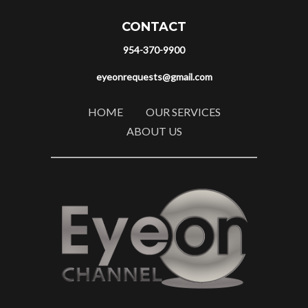
CONTACT
954-370-9900
eyeonrequests@gmail.com
HOME
OUR SERVICES
ABOUT US