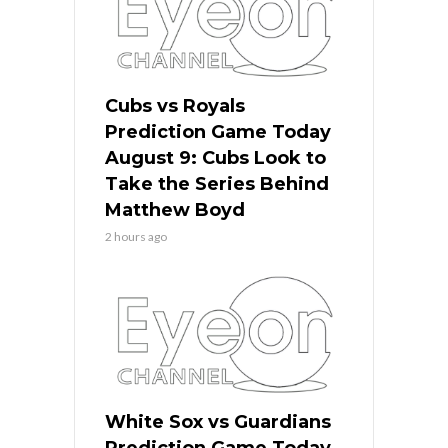
Cubs vs Royals
Prediction Game Today
August 9: Cubs Look to
Take the Series Behind
Matthew Boyd
2 hours ago
White Sox vs Guardians