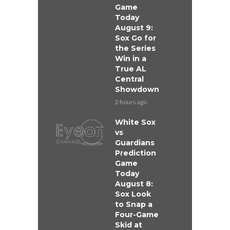
Game
Today
August 9:
Sox Go for
the Series
Win in a
True AL
Central
Showdown
2 hours ago
White Sox
vs
Guardians
Prediction
Game
Today
August 8:
Sox Look
to Snap a
Four-Game
Skid at