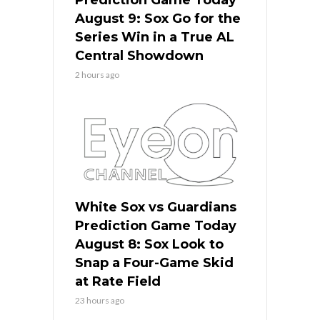
Prediction Game Today
August 9: Sox Go for the
Series Win in a True AL
Central Showdown
2 hours ago
White Sox vs Guardians
Prediction Game Today
August 8: Sox Look to
Snap a Four-Game Skid
at Rate Field
23 hours ago