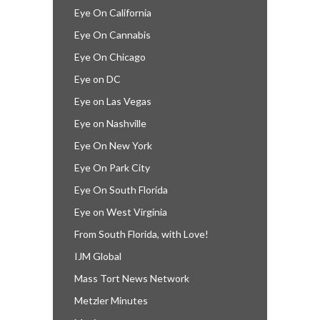
Eye On California
Eye On Cannabis
Eye On Chicago
Eye on DC
Eye on Las Vegas
Eye on Nashville
Eye On New York
Eye On Park City
Eye On South Florida
Eye on West Virginia
From South Florida, with Love!
IJM Global
Mass Tort News Network
Metzler Minutes