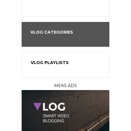
VLOG CATEGORIES
VLOG PLAYLISTS
MEKS ADS