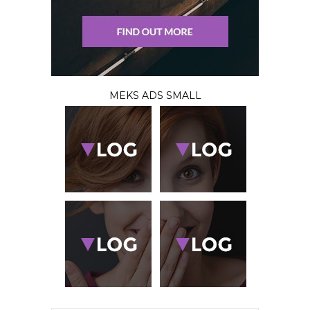
MEKS ADS SMALL