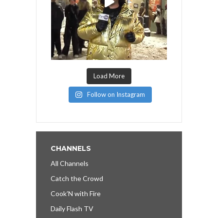
Load More
Follow on Instagram
CHANNELS
All Channels
Catch the Crowd
Cook’N with Fire
Daily Flash TV