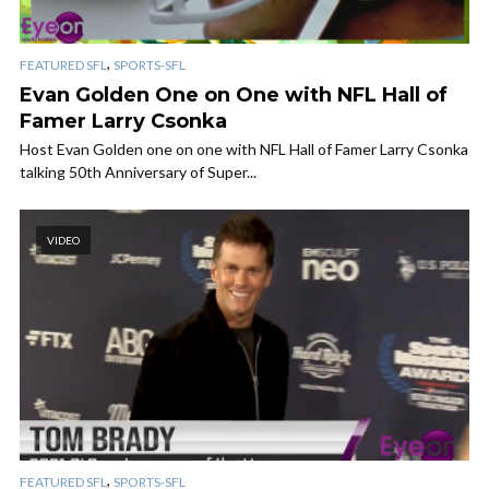
,
FEATURED SFL
SPORTS-SFL
Evan Golden One on One with NFL Hall of
Famer Larry Csonka
Host Evan Golden one on one with NFL Hall of Famer Larry Csonka
talking 50th Anniversary of Super...
VIDEO
,
FEATURED SFL
SPORTS-SFL