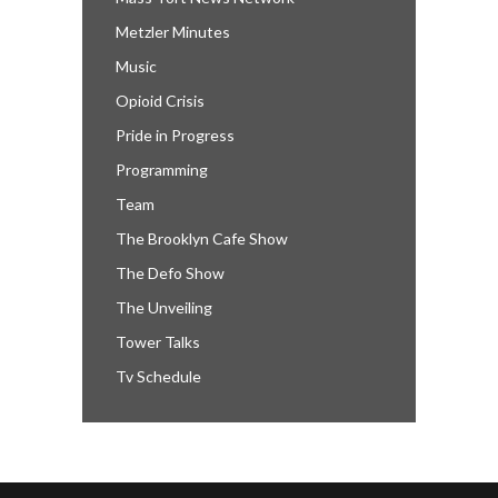
Metzler Minutes
Music
Opioid Crisis
Pride in Progress
Programming
Team
The Brooklyn Cafe Show
The Defo Show
The Unveiling
Tower Talks
Tv Schedule