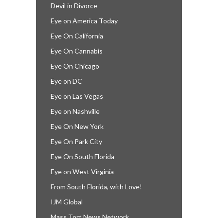
Devil in Divorce
Eye on America Today
Eye On California
Eye On Cannabis
Eye On Chicago
Eye on DC
Eye on Las Vegas
Eye on Nashville
Eye On New York
Eye On Park City
Eye On South Florida
Eye on West Virginia
From South Florida, with Love!
IJM Global
Mass Tort News Network