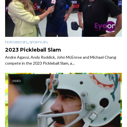
,
FEATURED SFL
SPORTS-SFL
2023 Pickleball Slam
Andre Agassi, Andy Roddick, John McEnroe and Michael Chang
compete in the 2023 Pickleball Slam, a...
VIDEO