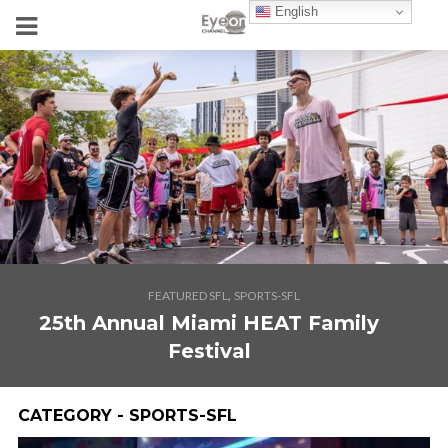
English
,
FEATURED SFL
SPORTS-SFL
25th Annual Miami HEAT Family
Festival
CATEGORY - SPORTS-SFL