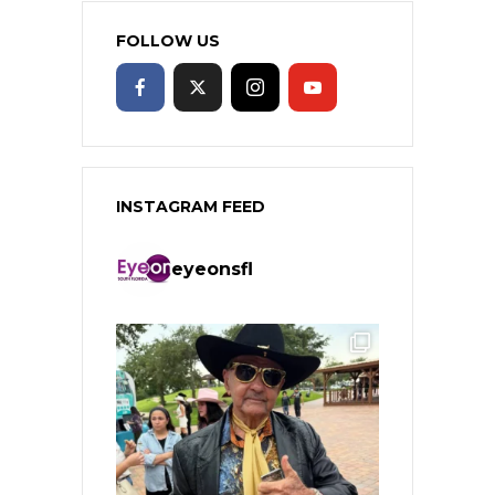
FOLLOW US
INSTAGRAM FEED
eyeonsfl