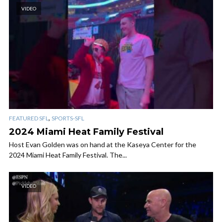
VIDEO
,
FEATURED SFL
SPORTS-SFL
2024 Miami Heat Family Festival
Host Evan Golden was on hand at the Kaseya Center for the
2024 Miami Heat Family Festival. The...
VIDEO