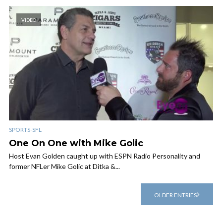
VIDEO
SPORTS-SFL
One On One with Mike Golic
Host Evan Golden caught up with ESPN Radio Personality and
former NFLer Mike Golic at Ditka &...
OLDER ENTRIES