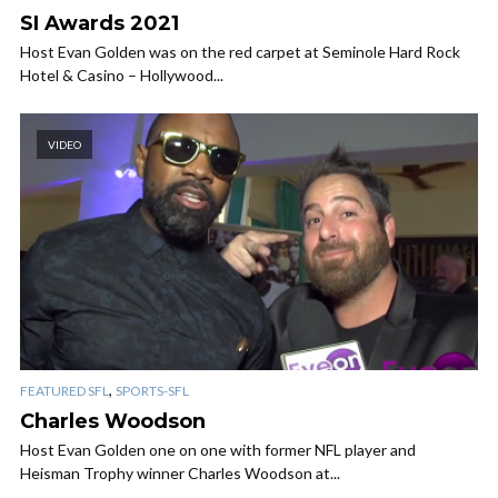
SI Awards 2021
Host Evan Golden was on the red carpet at Seminole Hard Rock
Hotel & Casino – Hollywood...
VIDEO
,
FEATURED SFL
SPORTS-SFL
Charles Woodson
Host Evan Golden one on one with former NFL player and
Heisman Trophy winner Charles Woodson at...