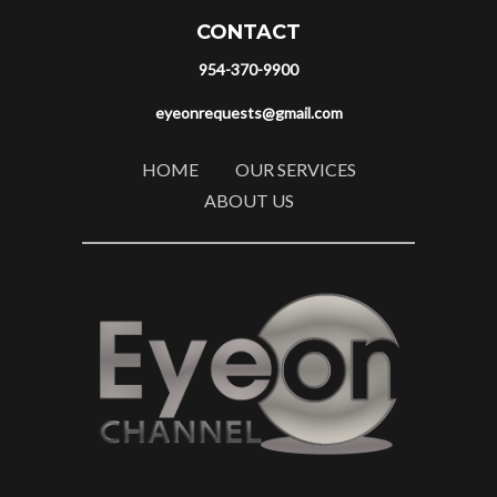
CONTACT
954-370-9900
eyeonrequests@gmail.com
HOME
OUR SERVICES
ABOUT US