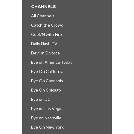
CHANNELS
All Channels
Catch the Crowd
Cook’N with Fire
Daily Flash TV
Devil in Divorce
Eye on America Today
Eye On California
Eye On Cannabis
Eye On Chicago
Eye on DC
Eye on Las Vegas
Eye on Nashville
Eye On New York