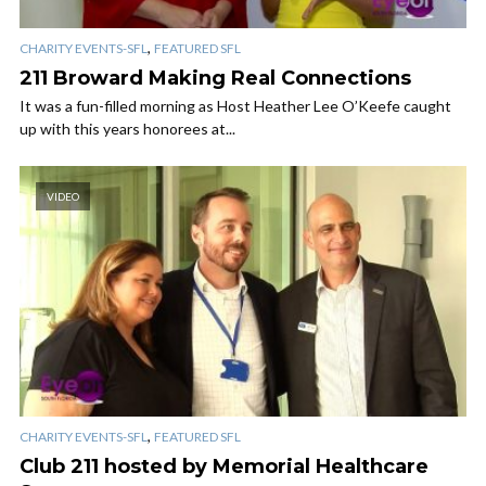
,
CHARITY EVENTS-SFL
FEATURED SFL
211 Broward Making Real Connections
It was a fun-filled morning as Host Heather Lee O’Keefe caught
up with this years honorees at...
VIDEO
,
CHARITY EVENTS-SFL
FEATURED SFL
Club 211 hosted by Memorial Healthcare