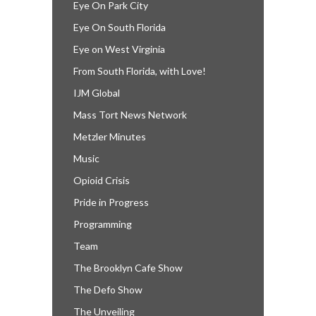
Eye On Park City
Eye On South Florida
Eye on West Virginia
From South Florida, with Love!
IJM Global
Mass Tort News Network
Metzler Minutes
Music
Opioid Crisis
Pride in Progress
Programming
Team
The Brooklyn Cafe Show
The Defo Show
The Unveiling