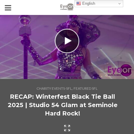
English
,
CHARITY EVENTS-SFL
FEATURED SFL
RECAP: Winterfest Black Tie Ball
2025 | Studio 54 Glam at Seminole
Hard Rock!