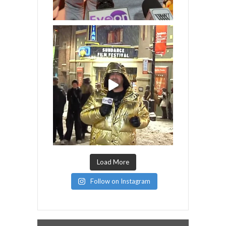
Load More
Follow on Instagram