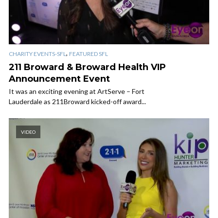
,
CHARITY EVENTS-SFL
FEATURED SFL
211 Broward & Broward Health VIP
Announcement Event
It was an exciting evening at ArtServe – Fort
Lauderdale as 211Broward kicked-off award...
VIDEO