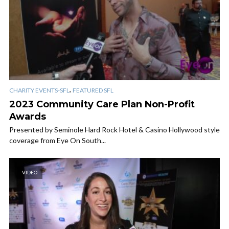
,
CHARITY EVENTS-SFL
FEATURED SFL
2023 Community Care Plan Non-Profit
Awards
Presented by Seminole Hard Rock Hotel & Casino Hollywood style
coverage from Eye On South...
VIDEO