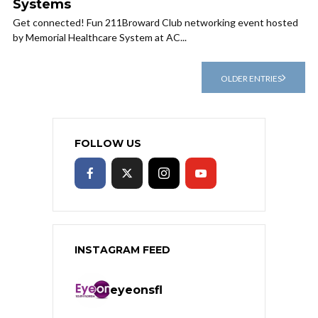
Systems
Get connected! Fun 211Broward Club networking event hosted
by Memorial Healthcare System at AC...
OLDER ENTRIES
FOLLOW US
INSTAGRAM FEED
eyeonsfl