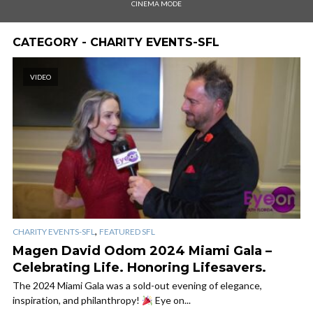
CINEMA MODE
CATEGORY - CHARITY EVENTS-SFL
VIDEO
,
CHARITY EVENTS-SFL
FEATURED SFL
Magen David Odom 2024 Miami Gala –
Celebrating Life. Honoring Lifesavers.
The 2024 Miami Gala was a sold-out evening of elegance,
inspiration, and philanthropy!
Eye on...