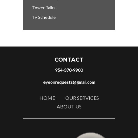
Tower Talks
Tv Schedule
CONTACT
954-370-9900
eyeonrequests@gmail.com
HOME
OUR SERVICES
ABOUT US