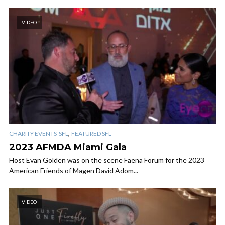
VIDEO
,
CHARITY EVENTS-SFL
FEATURED SFL
2023 AFMDA Miami Gala
Host Evan Golden was on the scene Faena Forum for the 2023
American Friends of Magen David Adom...
VIDEO