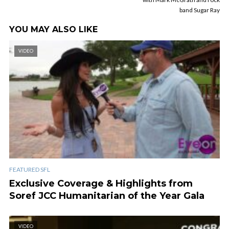
band Sugar Ray
YOU MAY ALSO LIKE
VIDEO
FEATURED SFL
Exclusive Coverage & Highlights from
Soref JCC Humanitarian of the Year Gala
VIDEO