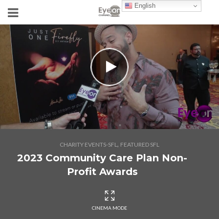
English
,
CHARITY EVENTS-SFL
FEATURED SFL
2023 Community Care Plan Non-
Profit Awards
CINEMA MODE