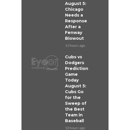
August 5:
Chicago
Needs a
Response
After a
Fenway
Blowout
11 hours ago
Cubs vs
Dodgers
Prediction
Game
Today
August 5:
Cubs Go
for the
Sweep of
the Best
Team in
Baseball
13 hours ago