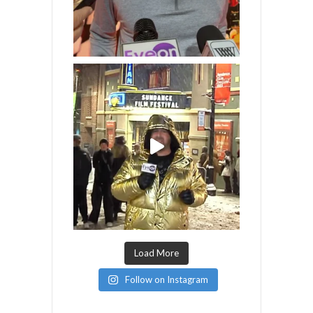
Load More
Follow on Instagram