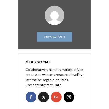
VIEW ALL POSTS
MEKS SOCIAL
Collaboratively harness market-driven
processes whereas resource-leveling
internal or "organic" sources.
Competently formulate.