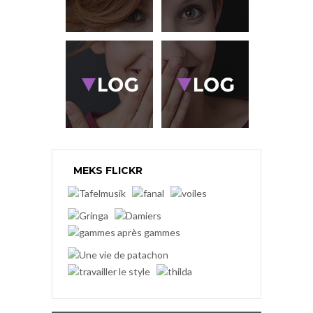
MEKS FLICKR