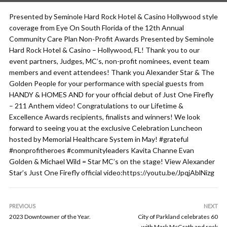
Presented by Seminole Hard Rock Hotel & Casino Hollywood style
coverage from Eye On South Florida of the 12th Annual
Community Care Plan Non-Profit Awards Presented by Seminole
Hard Rock Hotel & Casino – Hollywood, FL! Thank you to our
event partners, Judges, MC’s, non-profit nominees, event team
members and event attendees! Thank you Alexander Star & The
Golden People for your performance with special guests from
HANDY & HOMES AND for your official debut of Just One Firefly
– 211 Anthem video! Congratulations to our Lifetime &
Excellence Awards recipients, finalists and winners! We look
forward to seeing you at the exclusive Celebration Luncheon
hosted by Memorial Healthcare System in May! #grateful
#nonprofitheroes #communityleaders Kavita Channe Evan
Golden & Michael Wild = Star MC’s on the stage! View Alexander
Star’s Just One Firefly official video:https://youtu.be/JpqjAblNizg
PREVIOUS
NEXT
2023 Downtowner of the Year.
City of Parkland celebrates 60
with Mark McGrath and rock