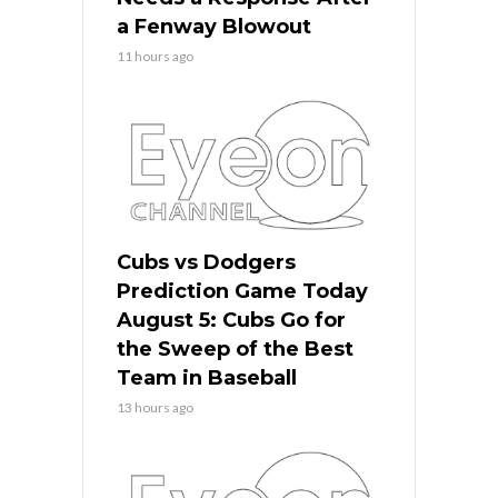
a Fenway Blowout
11 hours ago
Cubs vs Dodgers
Prediction Game Today
August 5: Cubs Go for
the Sweep of the Best
Team in Baseball
13 hours ago