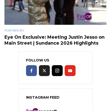
FEATURED SFL
Eye On Exclusive: Meeting Justin Jesso on
Main Street | Sundance 2026 Highlights
FOLLOW US
INSTAGRAM FEED