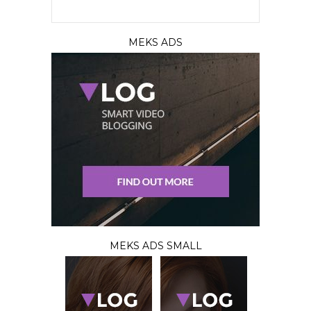
MEKS ADS
MEKS ADS SMALL