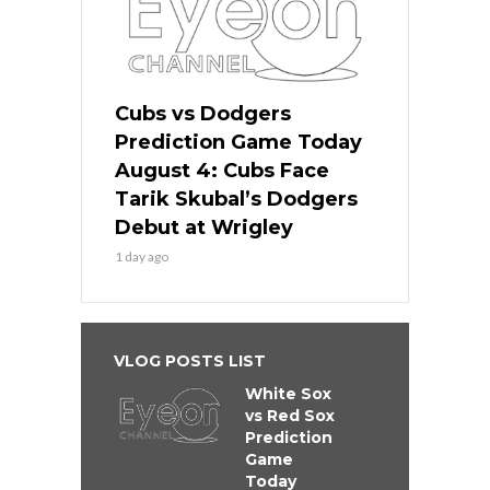
Cubs vs Dodgers
Prediction Game Today
August 4: Cubs Face
Tarik Skubal’s Dodgers
Debut at Wrigley
1 day ago
VLOG POSTS LIST
White Sox
vs Red Sox
Prediction
Game
Today