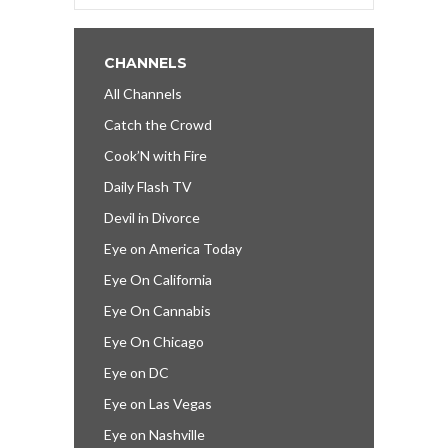
CHANNELS
All Channels
Catch the Crowd
Cook’N with Fire
Daily Flash TV
Devil in Divorce
Eye on America Today
Eye On California
Eye On Cannabis
Eye On Chicago
Eye on DC
Eye on Las Vegas
Eye on Nashville