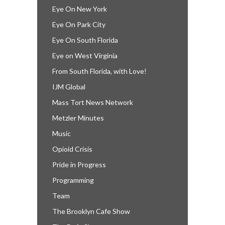
Eye On New York
Eye On Park City
Eye On South Florida
Eye on West Virginia
From South Florida, with Love!
IJM Global
Mass Tort News Network
Metzler Minutes
Music
Opioid Crisis
Pride in Progress
Programming
Team
The Brooklyn Cafe Show