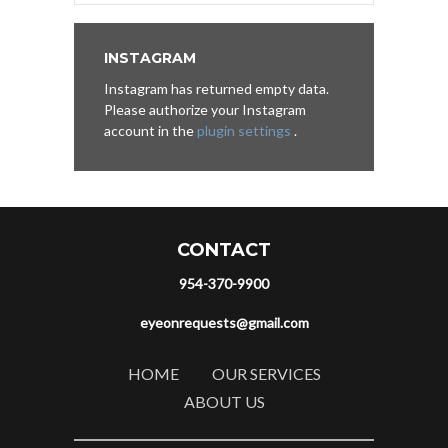
INSTAGRAM
Instagram has returned empty data.
Please authorize your Instagram
account in the
plugin settings
.
CONTACT
954-370-9900
eyeonrequests@gmail.com
HOME
OUR SERVICES
ABOUT US