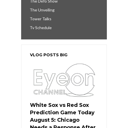
The Defo Show
The Unveiling
Tower Talks
Tv Schedule
VLOG POSTS BIG
White Sox vs Red Sox
Prediction Game Today
August 5: Chicago
Needs a Response After