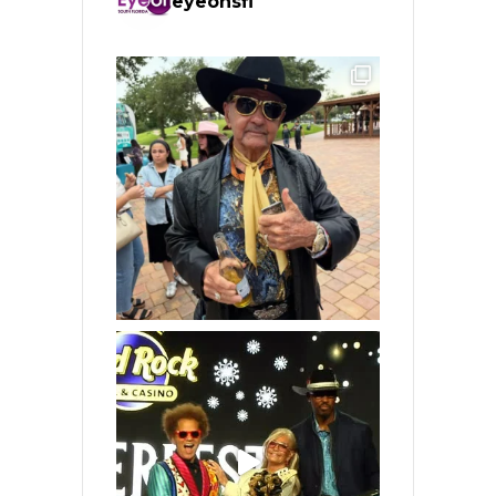
eyeonsfl