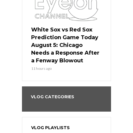
ers
White Sox vs Red Sox
Cubs vs D
ame Today
Prediction Game Today
Predictio
cago Gets
August 5: Chicago
August 5: 
Best
Needs a Response After
the Sweep 
eball
a Fenway Blowout
Team in Ba
11 hours ago
13 hours ago
VLOG CATEGORIES
VLOG PLAYLISTS