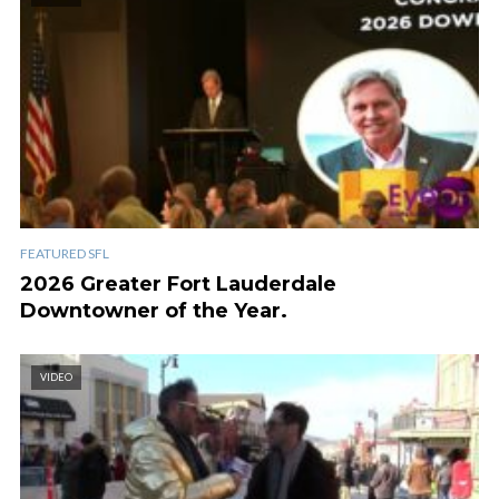
FEATURED SFL
2026 Greater Fort Lauderdale
Downtowner of the Year.
VIDEO