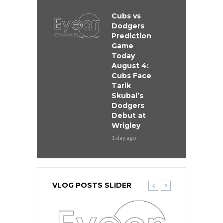
Cubs vs
Dodgers
Prediction
Game
Today
August 4:
Cubs Face
Tarik
Skubal’s
Dodgers
Debut at
Wrigley
1 day ago
VLOG POSTS SLIDER