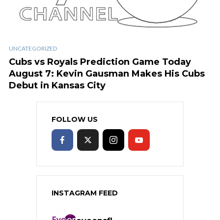
UNCATEGORIZED
Cubs vs Royals Prediction Game Today
August 7: Kevin Gausman Makes His Cubs
Debut in Kansas City
FOLLOW US
INSTAGRAM FEED