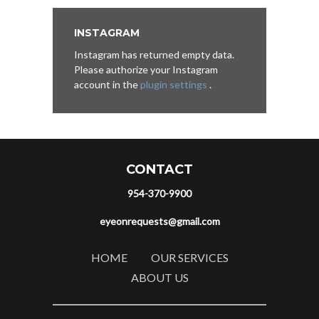
INSTAGRAM
Instagram has returned empty data.
Please authorize your Instagram
account in the
plugin settings
.
CONTACT
954-370-9900
eyeonrequests@gmail.com
HOME
OUR SERVICES
ABOUT US