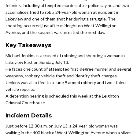
felonies, including attempted murder, after police say he and two
accomplices tried to rob a 24-year-old woman at gunpoint in
Lakeview and one of them shot her during a struggle. The
shooting occurred just after midnight on West Wellington
Avenue, and the suspect was arrested the next day.
Key Takeaways
Michael Jenkins is accused of robbing and shooting a woman in
Lakeview East on Sunday, July 13.
He faces one count of attempted first-degree murder and several
weapons, robbery, vehicle theft and identity theft charges.
Jenkins was also tied to a June 9 armed robbery and two stolen
vehicle reports.
A detention hearing is scheduled this week at the Leighton
Criminal Courthouse.
Incident Details
Just before 12:30 a.m. on July 13, a 24-year-old woman was
walking in the 400 block of West Wellington Avenue when a silver