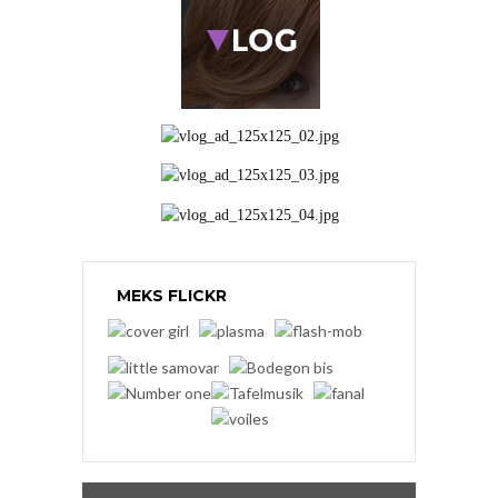
MEKS FLICKR