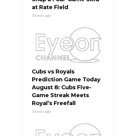
at Rate Field
3 hours ago
Cubs vs Royals
Prediction Game Today
August 8: Cubs Five-
Game Streak Meets
Royal’s Freefall
3 hours ago