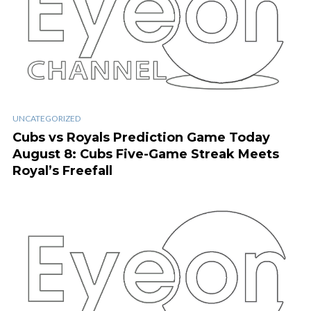
UNCATEGORIZED
Cubs vs Royals Prediction Game Today
August 8: Cubs Five-Game Streak Meets
Royal’s Freefall