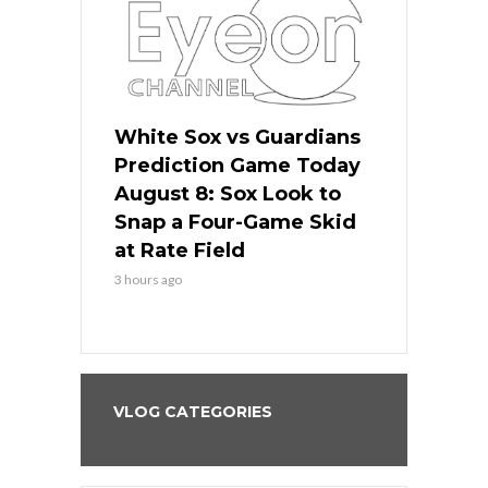
 Red Sox
White Sox vs Guardians
Cubs vs Ro
ame Today
Prediction Game Today
Predictio
cago Tries
August 8: Sox Look to
August 8: 
Sweep at
Snap a Four-Game Skid
Game Stre
at Rate Field
Royal’s Fre
3 hours ago
3 hours ago
VLOG CATEGORIES