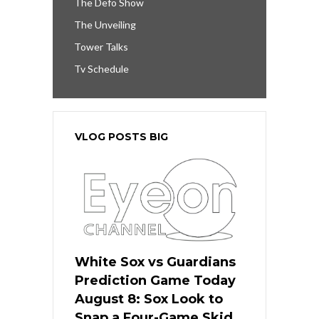
The Defo Show
The Unveiling
Tower Talks
Tv Schedule
VLOG POSTS BIG
White Sox vs Guardians
Prediction Game Today
August 8: Sox Look to
Snap a Four-Game Skid