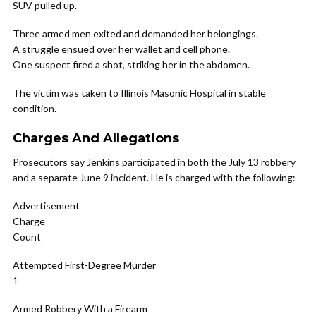
SUV pulled up.
Three armed men exited and demanded her belongings.
A struggle ensued over her wallet and cell phone.
One suspect fired a shot, striking her in the abdomen.
The victim was taken to Illinois Masonic Hospital in stable
condition.
Charges And Allegations
Prosecutors say Jenkins participated in both the July 13 robbery
and a separate June 9 incident. He is charged with the following:
Advertisement
Charge
Count
Attempted First-Degree Murder
1
Armed Robbery With a Firearm