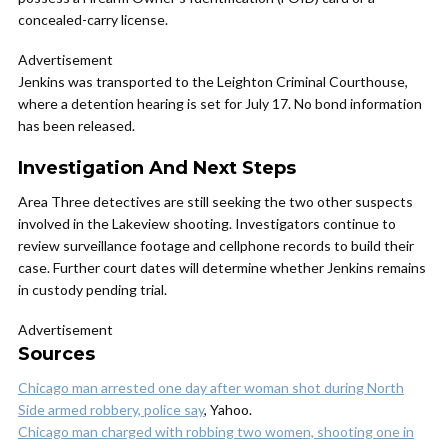
concealed-carry license.
Advertisement
Jenkins was transported to the Leighton Criminal Courthouse,
where a detention hearing is set for July 17. No bond information
has been released.
Investigation And Next Steps
Area Three detectives are still seeking the two other suspects
involved in the Lakeview shooting. Investigators continue to
review surveillance footage and cellphone records to build their
case. Further court dates will determine whether Jenkins remains
in custody pending trial.
Advertisement
Sources
Chicago man arrested one day after woman shot during North
Side armed robbery, police say
, Yahoo.
Chicago man charged with robbing two women, shooting one in