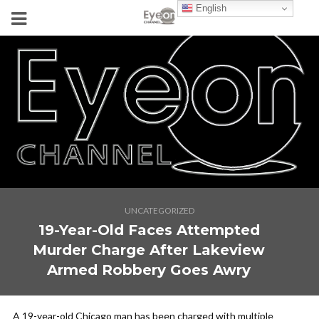
English
UNCATEGORIZED
19-Year-Old Faces Attempted
Murder Charge After Lakeview
Armed Robbery Goes Awry
A 19-year-old Chicago man has been charged with multiple