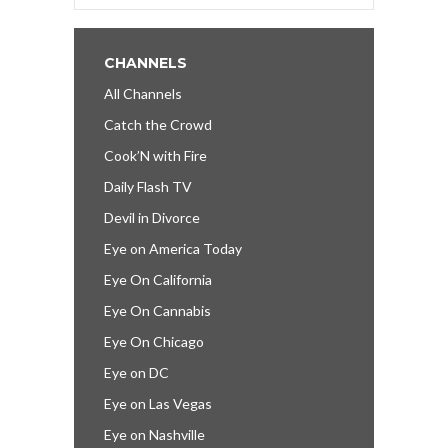
CHANNELS
All Channels
Catch the Crowd
Cook’N with Fire
Daily Flash TV
Devil in Divorce
Eye on America Today
Eye On California
Eye On Cannabis
Eye On Chicago
Eye on DC
Eye on Las Vegas
Eye on Nashville