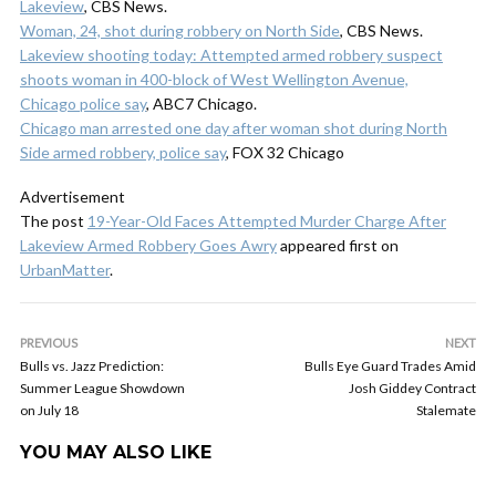
Lakeview
, CBS News.
Woman, 24, shot during robbery on North Side
, CBS News.
Lakeview shooting today: Attempted armed robbery suspect
shoots woman in 400-block of West Wellington Avenue,
Chicago police say
, ABC7 Chicago.
Chicago man arrested one day after woman shot during North
Side armed robbery, police say
, FOX 32 Chicago
Advertisement
The post
19-Year-Old Faces Attempted Murder Charge After
Lakeview Armed Robbery Goes Awry
appeared first on
UrbanMatter
.
PREVIOUS
NEXT
Bulls vs. Jazz Prediction:
Bulls Eye Guard Trades Amid
Summer League Showdown
Josh Giddey Contract
on July 18
Stalemate
YOU MAY ALSO LIKE