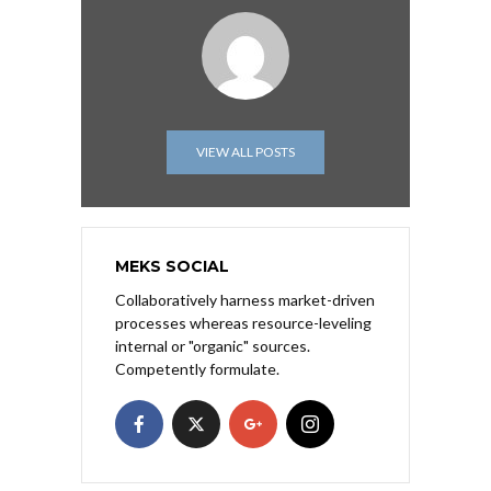
VIEW ALL POSTS
MEKS SOCIAL
Collaboratively harness market-driven
processes whereas resource-leveling
internal or "organic" sources.
Competently formulate.