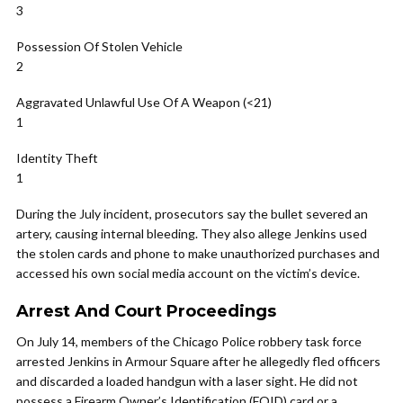
3
Possession Of Stolen Vehicle
2
Aggravated Unlawful Use Of A Weapon (<21)
1
Identity Theft
1
During the July incident, prosecutors say the bullet severed an
artery, causing internal bleeding. They also allege Jenkins used
the stolen cards and phone to make unauthorized purchases and
accessed his own social media account on the victim’s device.
Arrest And Court Proceedings
On July 14, members of the Chicago Police robbery task force
arrested Jenkins in Armour Square after he allegedly fled officers
and discarded a loaded handgun with a laser sight. He did not
possess a Firearm Owner’s Identification (FOID) card or a