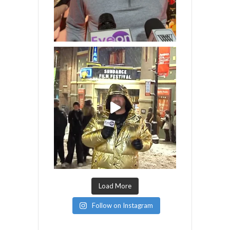
Load More
Follow on Instagram