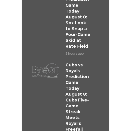
Game
Today
August 8:
Sox Look
to Snap a
Four-Game
Skid at
Rate Field
3 hours ago
Cubs vs
Royals
Prediction
Game
Today
August 8:
Cubs Five-
Game
Streak
Meets
Royal’s
Freefall