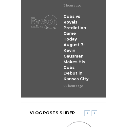
3 hours ago
Cubs vs
Royals
Prediction
Game
Today
August 7:
Kevin
Gausman
Makes His
Cubs
Debut in
Kansas City
22 hours ago
VLOG POSTS SLIDER