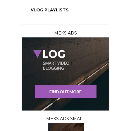
VLOG PLAYLISTS
MEKS ADS
MEKS ADS SMALL