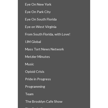
Eye On New York
Eye On Park City
Eye On South Florida
Eye on West Virginia
From South Florida, with Love!
IJM Global
Mass Tort News Network
Metzler Minutes
Music
Opioid Crisis
Pride in Progress
Programming
Team
The Brooklyn Cafe Show