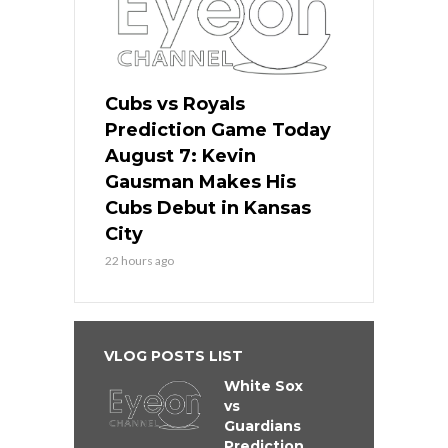
Cubs vs Royals
Prediction Game Today
August 7: Kevin
Gausman Makes His
Cubs Debut in Kansas
City
22 hours ago
VLOG POSTS LIST
White Sox
vs
Guardians
Prediction