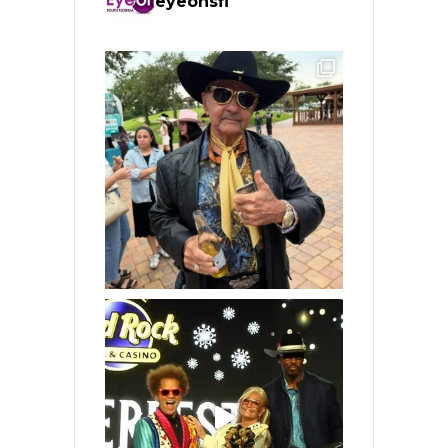
eyeonsfl