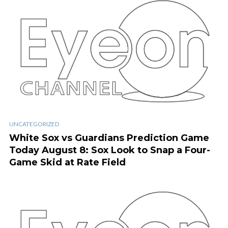
UNCATEGORIZED
White Sox vs Guardians Prediction Game
Today August 8: Sox Look to Snap a Four-
Game Skid at Rate Field