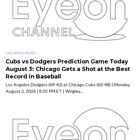
UNCATEGORIZED
Cubs vs Dodgers Prediction Game Today
August 3: Chicago Gets a Shot at the Best
Record in Baseball
Los Angeles Dodgers (69-42) at Chicago Cubs (63-48) | Monday,
August 3, 2026 | 8:05 PM ET | Wrigley...