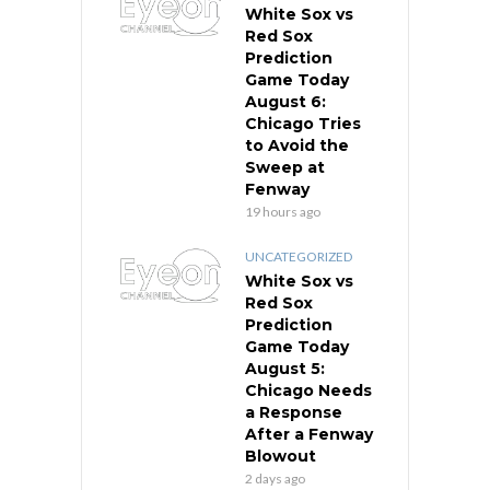
White Sox vs
Red Sox
Prediction
Game Today
August 6:
Chicago Tries
to Avoid the
Sweep at
Fenway
19 hours ago
UNCATEGORIZED
White Sox vs
Red Sox
Prediction
Game Today
August 5:
Chicago Needs
a Response
After a Fenway
Blowout
2 days ago