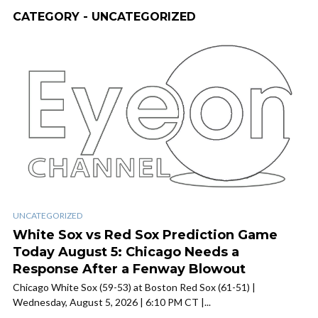
CATEGORY - UNCATEGORIZED
UNCATEGORIZED
White Sox vs Red Sox Prediction Game
Today August 5: Chicago Needs a
Response After a Fenway Blowout
Chicago White Sox (59-53) at Boston Red Sox (61-51) |
Wednesday, August 5, 2026 | 6:10 PM CT |...