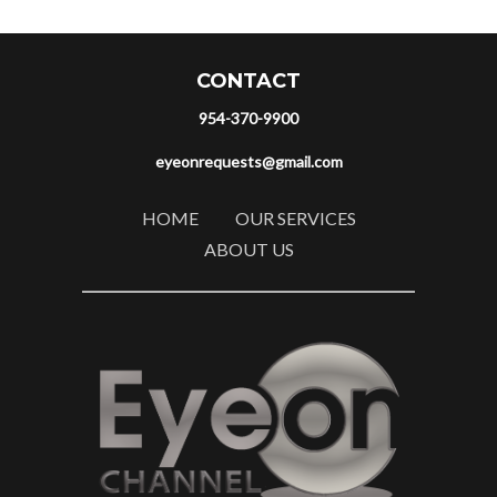
CONTACT
954-370-9900
eyeonrequests@gmail.com
HOME
OUR SERVICES
ABOUT US