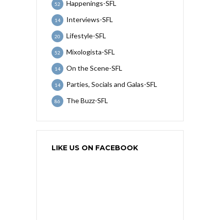
Happenings-SFL
52
Interviews-SFL
14
Lifestyle-SFL
20
Mixologista-SFL
52
On the Scene-SFL
14
Parties, Socials and Galas-SFL
14
The Buzz-SFL
86
LIKE US ON FACEBOOK