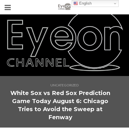
English
UNCATEGORIZED
White Sox vs Red Sox Prediction
Game Today August 6: Chicago
Tries to Avoid the Sweep at
Fenway