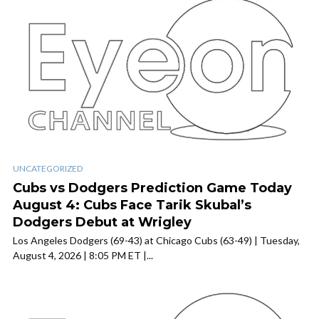
UNCATEGORIZED
Cubs vs Dodgers Prediction Game Today
August 4: Cubs Face Tarik Skubal’s
Dodgers Debut at Wrigley
Los Angeles Dodgers (69-43) at Chicago Cubs (63-49) | Tuesday,
August 4, 2026 | 8:05 PM ET |...