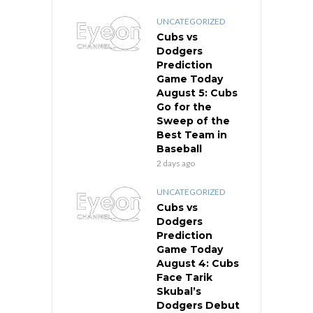
UNCATEGORIZED
Cubs vs
Dodgers
Prediction
Game Today
August 5: Cubs
Go for the
Sweep of the
Best Team in
Baseball
2 days ago
UNCATEGORIZED
Cubs vs
Dodgers
Prediction
Game Today
August 4: Cubs
Face Tarik
Skubal’s
Dodgers Debut