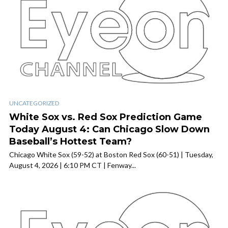
UNCATEGORIZED
White Sox vs. Red Sox Prediction Game
Today August 4: Can Chicago Slow Down
Baseball’s Hottest Team?
Chicago White Sox (59-52) at Boston Red Sox (60-51) | Tuesday,
August 4, 2026 | 6:10 PM CT | Fenway...