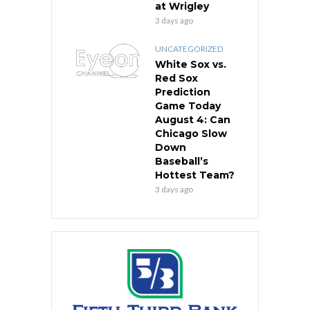
at Wrigley
3 days ago
UNCATEGORIZED
White Sox vs.
Red Sox
Prediction
Game Today
August 4: Can
Chicago Slow
Down
Baseball’s
Hottest Team?
3 days ago