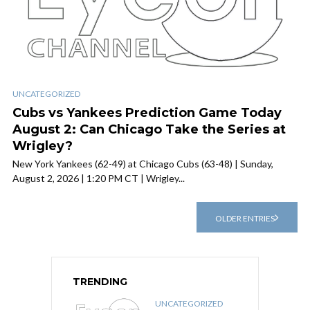
UNCATEGORIZED
Cubs vs Yankees Prediction Game Today
August 2: Can Chicago Take the Series at
Wrigley?
New York Yankees (62-49) at Chicago Cubs (63-48) | Sunday,
August 2, 2026 | 1:20 PM CT | Wrigley...
OLDER ENTRIES
TRENDING
UNCATEGORIZED