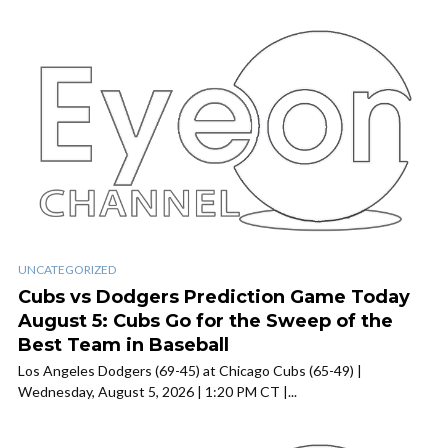
UNCATEGORIZED
Cubs vs Dodgers Prediction Game Today
August 5: Cubs Go for the Sweep of the
Best Team in Baseball
Los Angeles Dodgers (69-45) at Chicago Cubs (65-49) |
Wednesday, August 5, 2026 | 1:20 PM CT |...