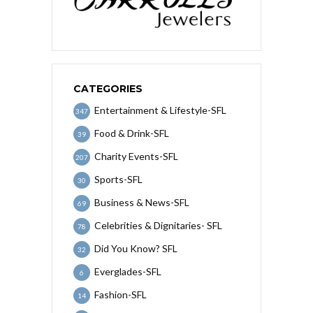
CATEGORIES
Entertainment & Lifestyle-SFL
347
Food & Drink-SFL
39
Charity Events-SFL
207
Sports-SFL
30
Business & News-SFL
69
Celebrities & Dignitaries- SFL
78
Did You Know? SFL
32
Everglades-SFL
6
Fashion-SFL
14