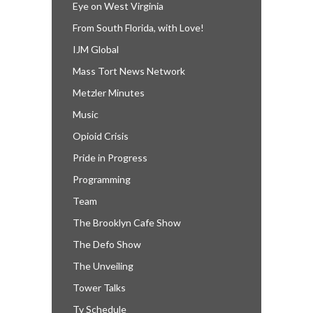
Eye on West Virginia
From South Florida, with Love!
IJM Global
Mass Tort News Network
Metzler Minutes
Music
Opioid Crisis
Pride in Progress
Programming
Team
The Brooklyn Cafe Show
The Defo Show
The Unveiling
Tower Talks
Tv Schedule