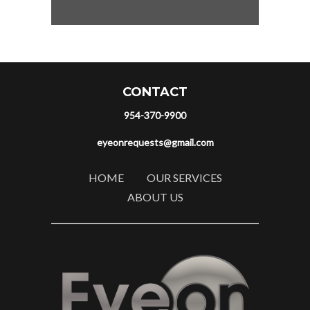
CONTACT
954-370-9900
eyeonrequests@gmail.com
HOME
OUR SERVICES
ABOUT US