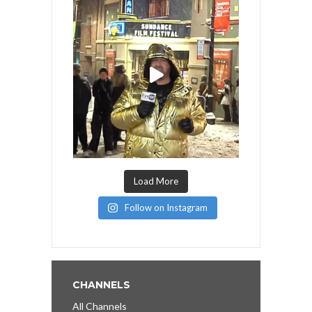
Load More
Follow on Instagram
CHANNELS
All Channels