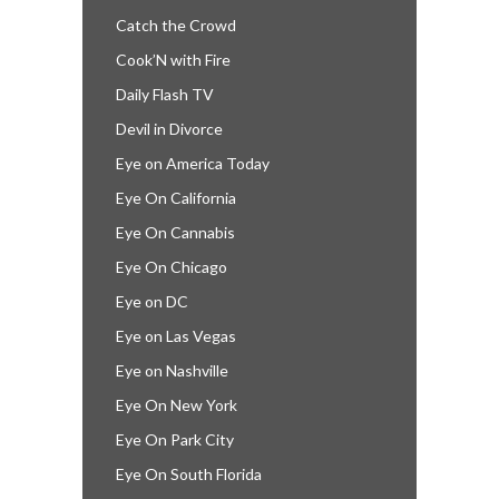
Catch the Crowd
Cook’N with Fire
Daily Flash TV
Devil in Divorce
Eye on America Today
Eye On California
Eye On Cannabis
Eye On Chicago
Eye on DC
Eye on Las Vegas
Eye on Nashville
Eye On New York
Eye On Park City
Eye On South Florida