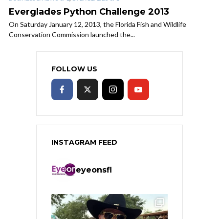
Everglades Python Challenge 2013
On Saturday January 12, 2013, the Florida Fish and Wildlife
Conservation Commission launched the...
FOLLOW US
INSTAGRAM FEED
eyeonsfl