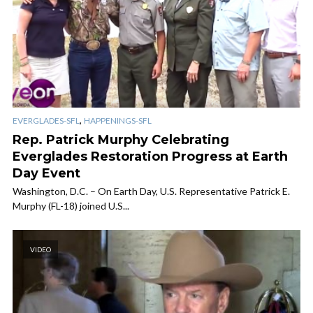
,
EVERGLADES-SFL
HAPPENINGS-SFL
Rep. Patrick Murphy Celebrating
Everglades Restoration Progress at Earth
Day Event
Washington, D.C. – On Earth Day, U.S. Representative Patrick E.
Murphy (FL-18) joined U.S...
VIDEO