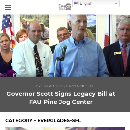
English
,
EVERGLADES-SFL
HAPPENINGS-SFL
Governor Scott Signs Legacy Bill at
FAU Pine Jog Center
CATEGORY - EVERGLADES-SFL