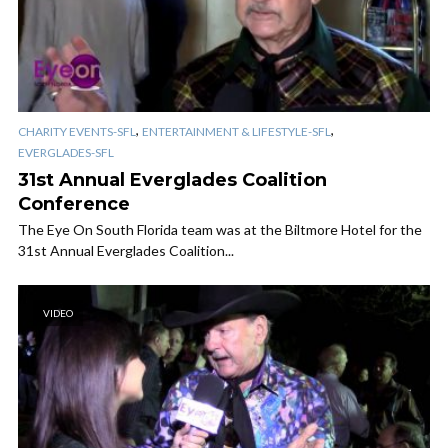
,
,
CHARITY EVENTS-SFL
ENTERTAINMENT & LIFESTYLE-SFL
EVERGLADES-SFL
31st Annual Everglades Coalition
Conference
The Eye On South Florida team was at the Biltmore Hotel for the
31st Annual Everglades Coalition...
VIDEO