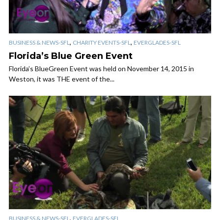
,
,
BUSINESS & NEWS-SFL
CHARITY EVENTS-SFL
EVERGLADES-SFL
Florida’s Blue Green Event
Florida’s BlueGreen Event was held on November 14, 2015 in
Weston, it was THE event of the...
,
BUSINESS & NEWS-SFL
EVERGLADES-SFL