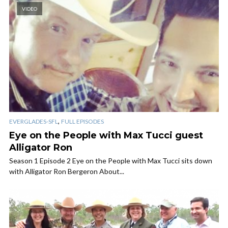
VIDEO
,
EVERGLADES-SFL
FULL EPISODES
Eye on the People with Max Tucci guest
Alligator Ron
Season 1 Episode 2 Eye on the People with Max Tucci sits down
with Alligator Ron Bergeron About...