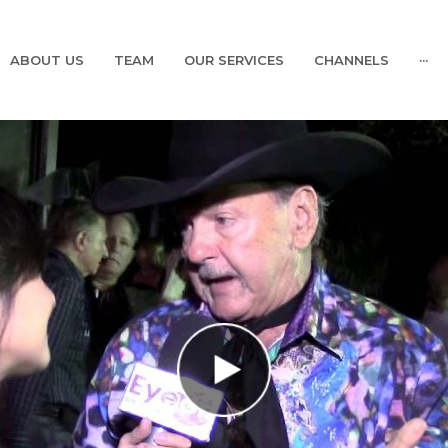
ABOUT US
TEAM
OUR SERVICES
CHANNELS
···