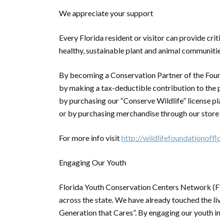
We appreciate your support
Every Florida resident or visitor can provide cri
healthy, sustainable plant and animal communities
By becoming a Conservation Partner of the Fou
by making a tax-deductible contribution to the 
by purchasing our “Conserve Wildlife” license pl
or by purchasing merchandise through our store
For more info visit
http://wildlifefoundationoffl
Engaging Our Youth
Florida Youth Conservation Centers Network (F
across the state. We have already touched the li
Generation that Cares”. By engaging our youth 