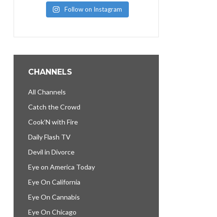
Follow on Instagram
CHANNELS
All Channels
Catch the Crowd
Cook’N with Fire
Daily Flash TV
Devil in Divorce
Eye on America Today
Eye On California
Eye On Cannabis
Eye On Chicago