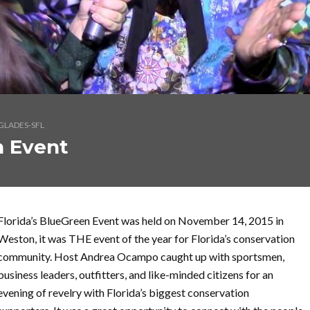
GLADES-SFL
n Event
Florida’s BlueGreen Event was held on November 14, 2015 in
Weston, it was THE event of the year for Florida’s conservation
community. Host Andrea Ocampo caught up with sportsmen,
business leaders, outfitters, and like-minded citizens for an
evening of revelry with Florida’s biggest conservation