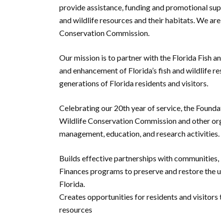
provide assistance, funding and promotional supp
and wildlife resources and their habitats. We are
Conservation Commission.
Our mission is to partner with the Florida Fish
and enhancement of Florida’s fish and wildlife re
generations of Florida residents and visitors.
Celebrating our 20th year of service, the Foundat
Wildlife Conservation Commission and other org
management, education, and research activities.
Builds effective partnerships with communities, 
Finances programs to preserve and restore the un
Florida.
Creates opportunities for residents and visitors t
resources