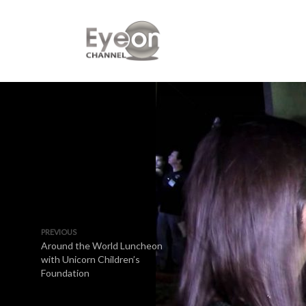
PREVIOUS
Around the World Luncheon
with Unicorn Children’s
Foundation