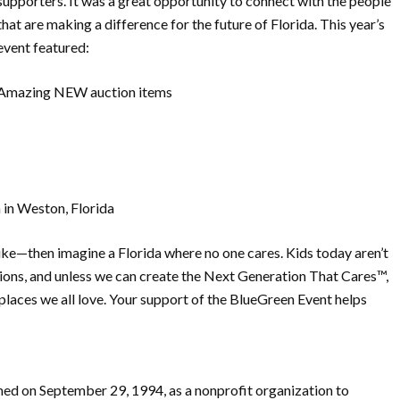
supporters. It was a great opportunity to connect with the people
that are making a difference for the future of Florida. This year’s
event featured:
Amazing NEW auction items
 in Weston, Florida
 hike—then imagine a Florida where no one cares. Kids today aren’t
ions, and unless we can create the Next Generation That Cares™,
 places we all love. Your support of the BlueGreen Event helps
rmed on September 29, 1994, as a nonprofit organization to