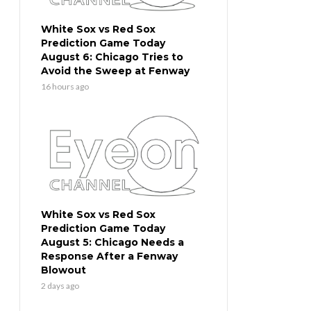
White Sox vs Red Sox
Prediction Game Today
August 6: Chicago Tries to
Avoid the Sweep at Fenway
16 hours ago
White Sox vs Red Sox
Prediction Game Today
August 5: Chicago Needs a
Response After a Fenway
Blowout
2 days ago