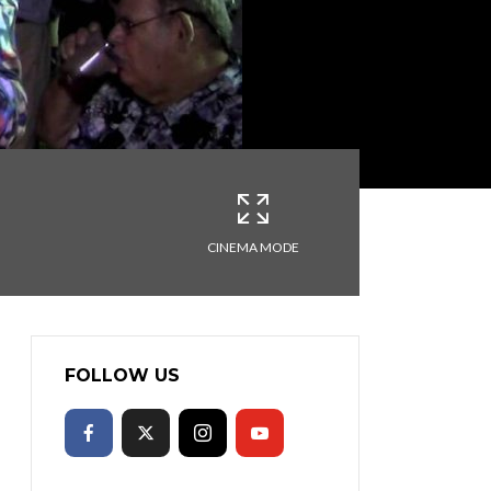
CINEMA MODE
FOLLOW US