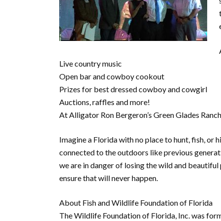
Live country music
Open bar and cowboy cookout
Prizes for best dressed cowboy and cowgirl
Auctions, raffles and more!
At Alligator Ron Bergeron’s Green Glades Ranch
Imagine a Florida with no place to hunt, fish, or
connected to the outdoors like previous generat
we are in danger of losing the wild and beautiful
ensure that will never happen.
About Fish and Wildlife Foundation of Florida
The Wildlife Foundation of Florida, Inc. was fo