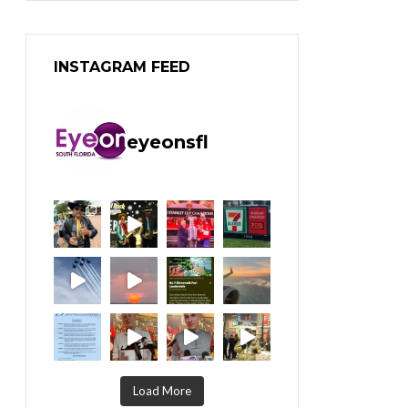
INSTAGRAM FEED
eyeonsfl
Load More