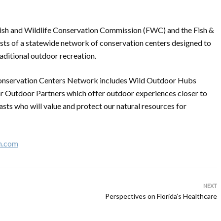
a Fish and Wildlife Conservation Commission (FWC) and the Fish &
sts of a statewide network of conservation centers designed to
aditional outdoor recreation.
 Conservation Centers Network includes Wild Outdoor Hubs
r Outdoor Partners which offer outdoor experiences closer to
asts who will value and protect our natural resources for
n.com
NEXT
Perspectives on Florida’s Healthcare