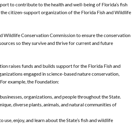
ort to contribute to the health and well-being of Florida’s fish
 the citizen-support organization of the Florida Fish and Wildlife
 and Wildlife Conservation Commission to ensure the conservation
sources so they survive and thrive for current and future
ion raises funds and builds support for the Florida Fish and
anizations engaged in science-based nature conservation,
 For example, the Foundation:
businesses, organizations, and people throughout the State.
ique, diverse plants, animals, and natural communities of
o use, enjoy, and learn about the State’s fish and wildlife