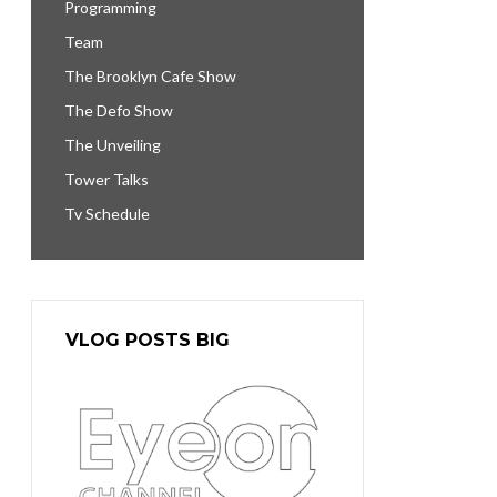
Programming
Team
The Brooklyn Cafe Show
The Defo Show
The Unveiling
Tower Talks
Tv Schedule
VLOG POSTS BIG