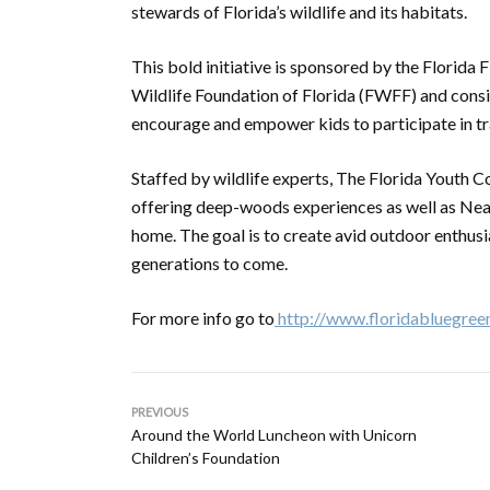
stewards of Florida’s wildlife and its habitats.
This bold initiative is sponsored by the Florid
Wildlife Foundation of Florida (FWFF) and consi
encourage and empower kids to participate in tr
Staffed by wildlife experts, The Florida Youth
offering deep-woods experiences as well as Nea
home. The goal is to create avid outdoor enthusi
generations to come.
For more info go to
http://www.floridabluegree
PREVIOUS
Around the World Luncheon with Unicorn
Children’s Foundation