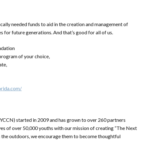
tically needed funds to aid in the creation and management of
 for future generations. And that’s good for all of us.
ndation
program of your choice,
ate,
orida.com/
YCCN) started in 2009 and has grown to over 260 partners
ves of over 50,000 youths with our mission of creating “The Next
in the outdoors, we encourage them to become thoughtful