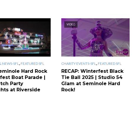
VIDEO
,
,
& NEWS-SFL
FEATURED SFL
CHARITY EVENTS-SFL
FEATURED SFL
eminole Hard Rock
RECAP: Winterfest Black
fest Boat Parade |
Tie Ball 2025 | Studio 54
tch Party
Glam at Seminole Hard
hts at Riverside
Rock!