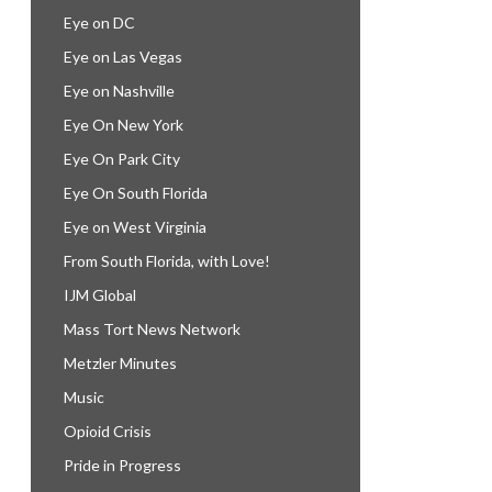
Eye on DC
Eye on Las Vegas
Eye on Nashville
Eye On New York
Eye On Park City
Eye On South Florida
Eye on West Virginia
From South Florida, with Love!
IJM Global
Mass Tort News Network
Metzler Minutes
Music
Opioid Crisis
Pride in Progress