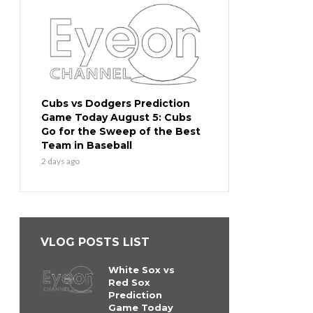
Cubs vs Dodgers Prediction
Game Today August 5: Cubs
Go for the Sweep of the Best
Team in Baseball
2 days ago
VLOG POSTS LIST
White Sox vs
Red Sox
Prediction
Game Today