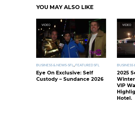
YOU MAY ALSO LIKE
VIDEO
VIDEO
,
BUSINESS & NEWS-SFL
FEATURED SFL
BUSINESS 
Eye On Exclusive: Self
2025 S
Custody – Sundance 2026
Winter
VIP Wa
Highlig
Hotel.