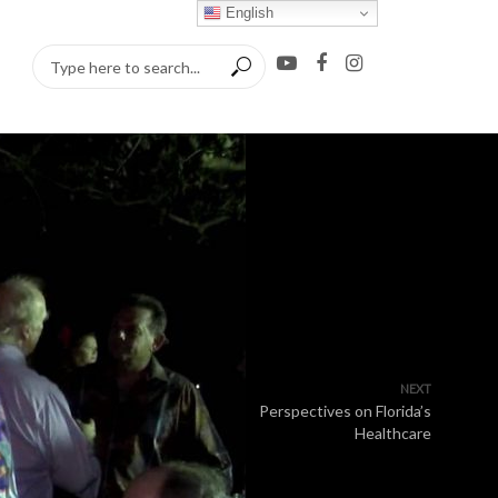
English
NEXT
Perspectives on Florida’s
Healthcare