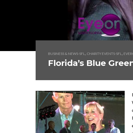
,
,
BUSINESS & NEWS-SFL
CHARITY EVENTS-SFL
EVER
Florida’s Blue Gree