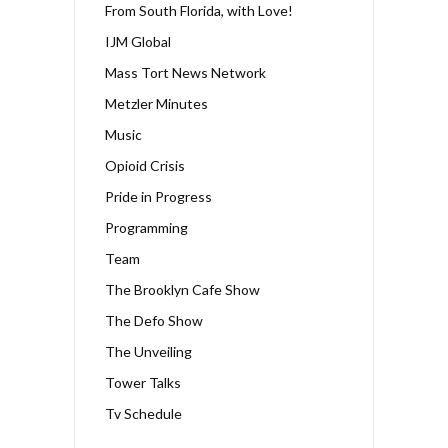
From South Florida, with Love!
IJM Global
Mass Tort News Network
Metzler Minutes
Music
Opioid Crisis
Pride in Progress
Programming
Team
The Brooklyn Cafe Show
The Defo Show
The Unveiling
Tower Talks
Tv Schedule