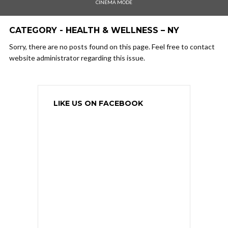
CINEMA MODE
CATEGORY - HEALTH & WELLNESS – NY
Sorry, there are no posts found on this page. Feel free to contact
website administrator regarding this issue.
LIKE US ON FACEBOOK