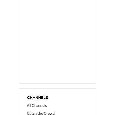
CHANNELS
All Channels
Catch the Crowd