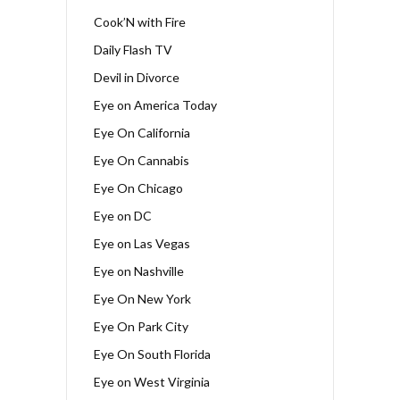
Cook’N with Fire
Daily Flash TV
Devil in Divorce
Eye on America Today
Eye On California
Eye On Cannabis
Eye On Chicago
Eye on DC
Eye on Las Vegas
Eye on Nashville
Eye On New York
Eye On Park City
Eye On South Florida
Eye on West Virginia