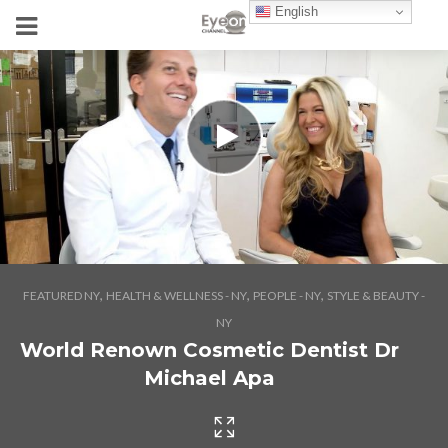
English
,
,
,
FEATURED NY
HEALTH & WELLNESS - NY
PEOPLE - NY
STYLE & BEAUTY -
NY
World Renown Cosmetic Dentist Dr
Michael Apa