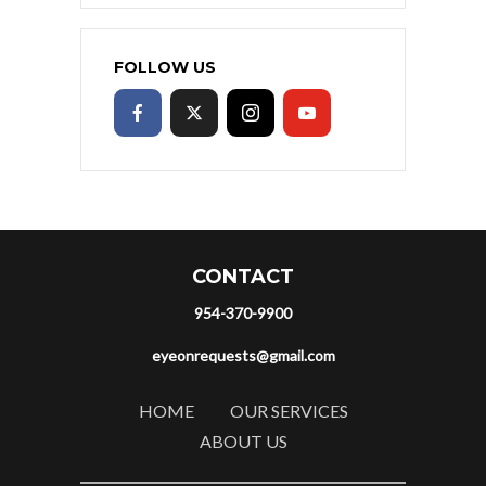
FOLLOW US
CONTACT
954-370-9900
eyeonrequests@gmail.com
HOME
OUR SERVICES
ABOUT US