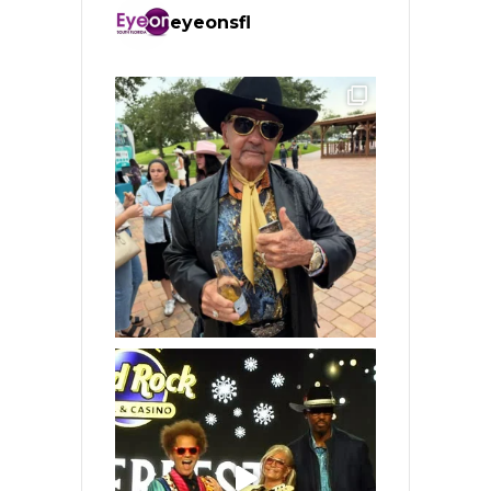
eyeonsfl