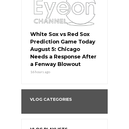
ers
White Sox vs Red Sox
Cubs vs D
ame Today
Prediction Game Today
Predictio
cago Gets
August 5: Chicago
August 5: 
Best
Needs a Response After
the Sweep 
eball
a Fenway Blowout
Team in Ba
16 hours ago
18 hours ago
VLOG CATEGORIES