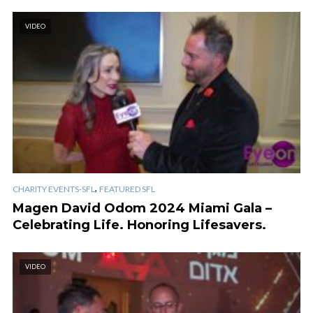
VIDEO
,
CHARITY EVENTS-SFL
FEATURED SFL
Magen David Odom 2024 Miami Gala –
Celebrating Life. Honoring Lifesavers.
VIDEO