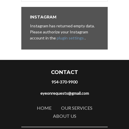
INSTAGRAM
Instagram has returned empty data.
Please authorize your Instagram
account in the
plugin settings
.
CONTACT
954-370-9900
eyeonrequests@gmail.com
HOME
OUR SERVICES
ABOUT US