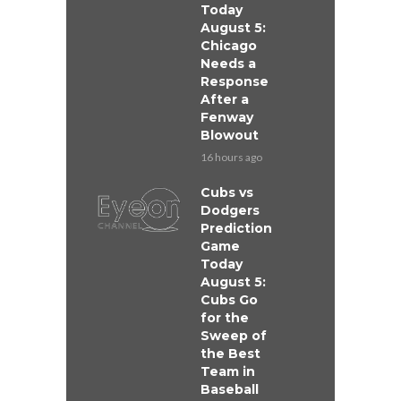
Today
August 5:
Chicago
Needs a
Response
After a
Fenway
Blowout
16 hours ago
Cubs vs
Dodgers
Prediction
Game
Today
August 5:
Cubs Go
for the
Sweep of
the Best
Team in
Baseball