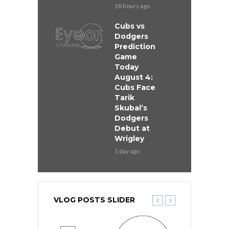
18 hours ago
Cubs vs
Dodgers
Prediction
Game
Today
August 4:
Cubs Face
Tarik
Skubal’s
Dodgers
Debut at
Wrigley
1 day ago
VLOG POSTS SLIDER