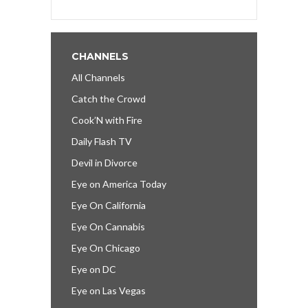
CHANNELS
All Channels
Catch the Crowd
Cook’N with Fire
Daily Flash TV
Devil in Divorce
Eye on America Today
Eye On California
Eye On Cannabis
Eye On Chicago
Eye on DC
Eye on Las Vegas