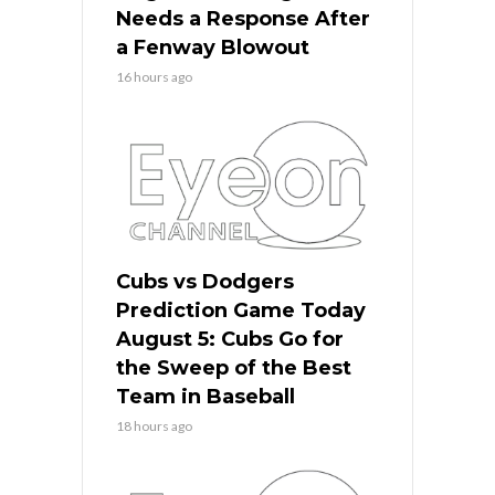
Needs a Response After
a Fenway Blowout
16 hours ago
Cubs vs Dodgers
Prediction Game Today
August 5: Cubs Go for
the Sweep of the Best
Team in Baseball
18 hours ago