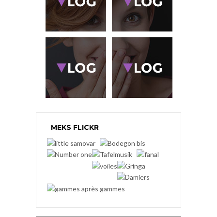
MEKS FLICKR