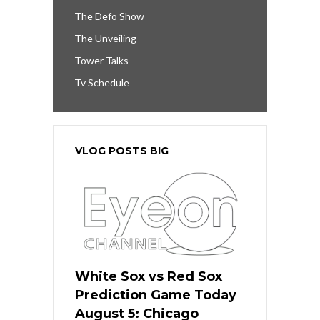
The Defo Show
The Unveiling
Tower Talks
Tv Schedule
VLOG POSTS BIG
White Sox vs Red Sox
Prediction Game Today
August 5: Chicago