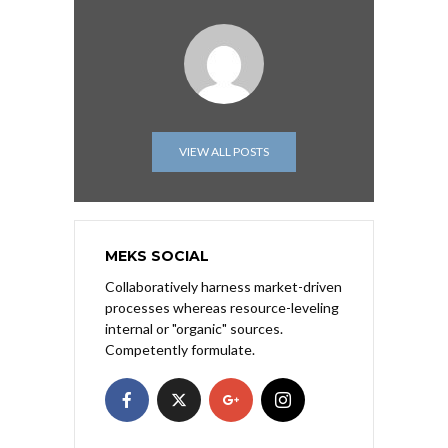
VIEW ALL POSTS
MEKS SOCIAL
Collaboratively harness market-driven
processes whereas resource-leveling
internal or "organic" sources.
Competently formulate.