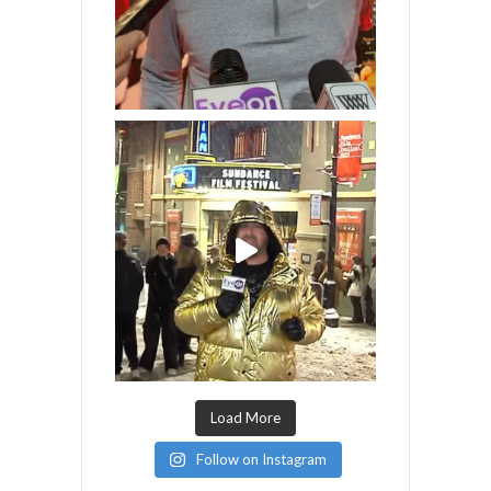
Load More
Follow on Instagram