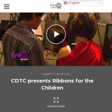
English
CHARITY EVENTS-SFL
CDTC presents Ribbons for the
Children
CINEMA MODE