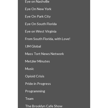
Eye on Nashville
Eye On New York
Eye On Park City
Eye On South Florida
Eye on West Virginia
From South Florida, with Love!
IJM Global
Mass Tort News Network
Metzler Minutes
Music
Opioid Crisis
Pride in Progress
Programming
Team
The Brooklyn Cafe Show