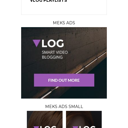
VLOG PLAYLISTS
MEKS ADS
MEKS ADS SMALL