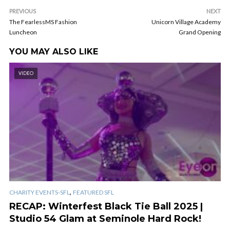
PREVIOUS
NEXT
The FearlessMS Fashion
Unicorn Village Academy
Luncheon
Grand Opening
YOU MAY ALSO LIKE
VIDEO
,
CHARITY EVENTS-SFL
FEATURED SFL
RECAP: Winterfest Black Tie Ball 2025 |
Studio 54 Glam at Seminole Hard Rock!