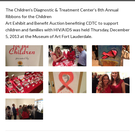
The Children’s Diagnostic & Treatment Center’s 8th Annual
Ribbons for the Children
Art Exhibit and Benefit Auction benefiting CDTC to support
children and families with HIV/AIDS was held Thursday, December
5, 2013 at the Museum of Art Fort Lauderdale.