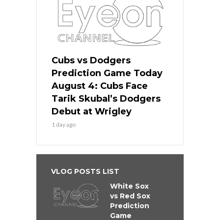
Cubs vs Dodgers
Prediction Game Today
August 4: Cubs Face
Tarik Skubal’s Dodgers
Debut at Wrigley
1 day ago
VLOG POSTS LIST
White Sox
vs Red Sox
Prediction
Game