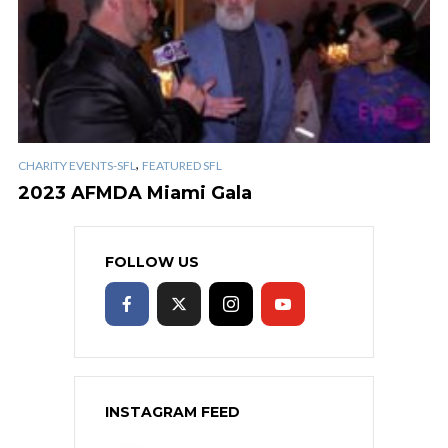
,
CHARITY EVENTS-SFL
FEATURED SFL
2023 AFMDA Miami Gala
FOLLOW US
INSTAGRAM FEED