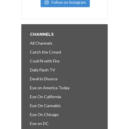
Follow on Instagram
CHANNELS
All Channels
Catch the Crowd
Cook’N with Fire
Daily Flash TV
Devil in Divorce
Eye on America Today
Eye On California
Eye On Cannabis
Eye On Chicago
Eye on DC