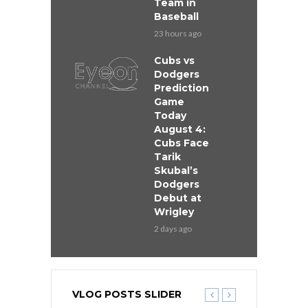
Team in
Baseball
23 hours ago
Cubs vs
Dodgers
Prediction
Game
Today
August 4:
Cubs Face
Tarik
Skubal’s
Dodgers
Debut at
Wrigley
2 days ago
VLOG POSTS SLIDER