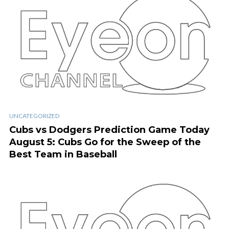
UNCATEGORIZED
Cubs vs Dodgers Prediction Game Today
August 5: Cubs Go for the Sweep of the
Best Team in Baseball