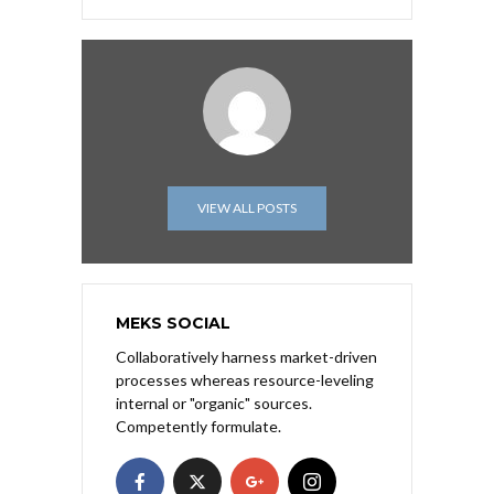
VIEW ALL POSTS
MEKS SOCIAL
Collaboratively harness market-driven
processes whereas resource-leveling
internal or "organic" sources.
Competently formulate.