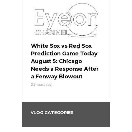
ers
White Sox vs Red Sox
Cubs vs D
ame Today
Prediction Game Today
Predictio
cago Gets
August 5: Chicago
August 5: 
Best
Needs a Response After
the Sweep 
eball
a Fenway Blowout
Team in Ba
21 hours ago
23 hours ago
VLOG CATEGORIES