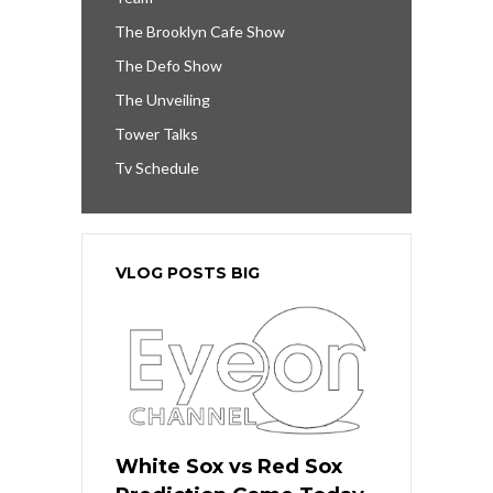
The Brooklyn Cafe Show
The Defo Show
The Unveiling
Tower Talks
Tv Schedule
VLOG POSTS BIG
White Sox vs Red Sox