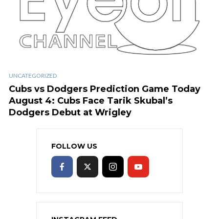
UNCATEGORIZED
Cubs vs Dodgers Prediction Game Today
August 4: Cubs Face Tarik Skubal’s
Dodgers Debut at Wrigley
FOLLOW US