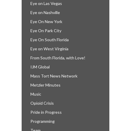
Eye on Las Vegas
Eye on Nashville
Eye On New York
Eye On Park City
Eye On South Florida
Eye on West Virginia
From South Florida, with Love!
IJM Global
Mass Tort News Network
Metzler Minutes
Music
Opioid Crisis
Pride in Progress
Programming
Team