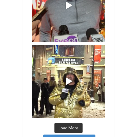
Load More