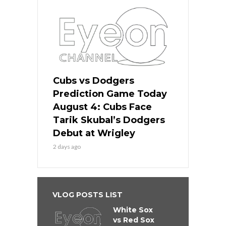
Cubs vs Dodgers
Prediction Game Today
August 4: Cubs Face
Tarik Skubal’s Dodgers
Debut at Wrigley
2 days ago
VLOG POSTS LIST
White Sox
vs Red Sox