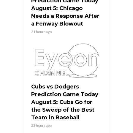
Prediction Game Today
August 5: Chicago
Needs a Response After
a Fenway Blowout
21 hours ago
Cubs vs Dodgers
Prediction Game Today
August 5: Cubs Go for
the Sweep of the Best
Team in Baseball
23 hours ago