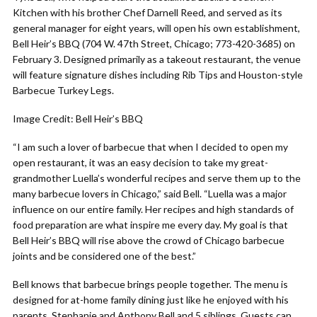
Kitchen with his brother Chef Darnell Reed, and served as its
general manager for eight years, will open his own establishment,
Bell Heir’s BBQ (704 W. 47th Street, Chicago; 773-420-3685) on
February 3. Designed primarily as a takeout restaurant, the venue
will feature signature dishes including Rib Tips and Houston-style
Barbecue Turkey Legs.
Image Credit: Bell Heir’s BBQ
“I am such a lover of barbecue that when I decided to open my
open restaurant, it was an easy decision to take my great-
grandmother Luella’s wonderful recipes and serve them up to the
many barbecue lovers in Chicago,” said Bell. “Luella was a major
influence on our entire family. Her recipes and high standards of
food preparation are what inspire me every day. My goal is that
Bell Heir’s BBQ will rise above the crowd of Chicago barbecue
joints and be considered one of the best.”
Bell knows that barbecue brings people together. The menu is
designed for at-home family dining just like he enjoyed with his
parents, Stephanie and Anthony Bell and 5 siblings. Guests can