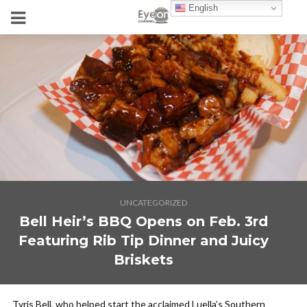
English
UNCATEGORIZED
Bell Heir’s BBQ Opens on Feb. 3rd
Featuring Rib Tip Dinner and Juicy
Briskets
Tyris Bell, who helped start the acclaimed Luella’s Southern