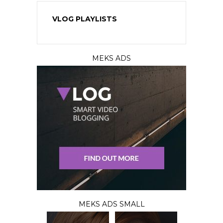
VLOG PLAYLISTS
MEKS ADS
MEKS ADS SMALL