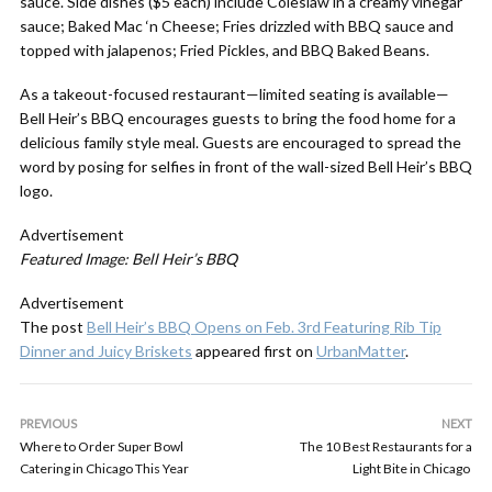
sauce. Side dishes ($5 each) include Coleslaw in a creamy vinegar
sauce; Baked Mac ‘n Cheese; Fries drizzled with BBQ sauce and
topped with jalapenos; Fried Pickles, and BBQ Baked Beans.
As a takeout-focused restaurant—limited seating is available—
Bell Heir’s BBQ encourages guests to bring the food home for a
delicious family style meal. Guests are encouraged to spread the
word by posing for selfies in front of the wall-sized Bell Heir’s BBQ
logo.
Advertisement
Featured Image: Bell Heir’s BBQ
Advertisement
The post
Bell Heir’s BBQ Opens on Feb. 3rd Featuring Rib Tip
Dinner and Juicy Briskets
appeared first on
UrbanMatter
.
PREVIOUS
NEXT
Where to Order Super Bowl
The 10 Best Restaurants for a
Catering in Chicago This Year
Light Bite in Chicago