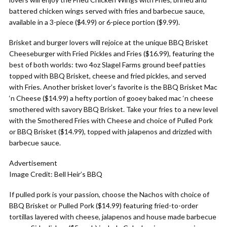
battered chicken wings served with fries and barbecue sauce,
available in a 3-piece ($4.99) or 6-piece portion ($9.99).
Brisket and burger lovers will rejoice at the unique BBQ Brisket
Cheeseburger with Fried Pickles and Fries ($16.99), featuring the
best of both worlds: two 4oz Slagel Farms ground beef patties
topped with BBQ Brisket, cheese and fried pickles, and served
with Fries. Another brisket lover’s favorite is the BBQ Brisket Mac
‘n Cheese ($14.99) a hefty portion of gooey baked mac ‘n cheese
smothered with savory BBQ Brisket. Take your fries to a new level
with the Smothered Fries with Cheese and choice of Pulled Pork
or BBQ Brisket ($14.99), topped with jalapenos and drizzled with
barbecue sauce.
Advertisement
Image Credit: Bell Heir’s BBQ
If pulled pork is your passion, choose the Nachos with choice of
BBQ Brisket or Pulled Pork ($14.99) featuring fried-to-order
tortillas layered with cheese, jalapenos and house made barbecue