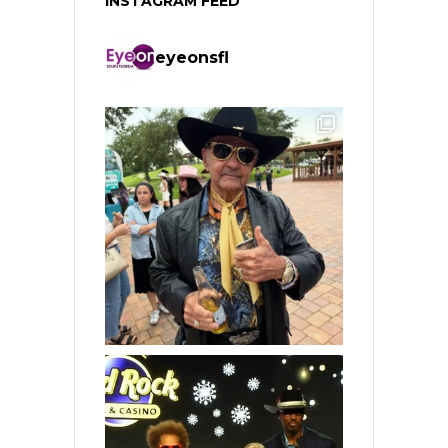
INSTAGRAM FEED
eyeonsfl