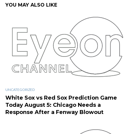
YOU MAY ALSO LIKE
UNCATEGORIZED
White Sox vs Red Sox Prediction Game
Today August 5: Chicago Needs a
Response After a Fenway Blowout