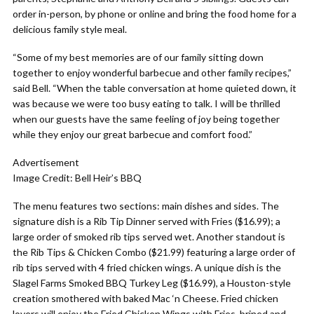
order in-person, by phone or online and bring the food home for a
delicious family style meal.
“Some of my best memories are of our family sitting down
together to enjoy wonderful barbecue and other family recipes,”
said Bell. “When the table conversation at home quieted down, it
was because we were too busy eating to talk. I will be thrilled
when our guests have the same feeling of joy being together
while they enjoy our great barbecue and comfort food.”
Advertisement
Image Credit: Bell Heir’s BBQ
The menu features two sections: main dishes and sides. The
signature dish is a Rib Tip Dinner served with Fries ($16.99); a
large order of smoked rib tips served wet. Another standout is
the Rib Tips & Chicken Combo ($21.99) featuring a large order of
rib tips served with 4 fried chicken wings. A unique dish is the
Slagel Farms Smoked BBQ Turkey Leg ($16.99), a Houston-style
creation smothered with baked Mac ‘n Cheese. Fried chicken
lovers will enjoy the Fried Chicken Wings with Fries, brined and