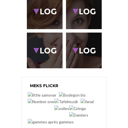
MEKS FLICKR