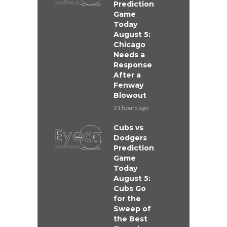
Prediction
Game
Today
August 5:
Chicago
Needs a
Response
After a
Fenway
Blowout
21 hours ago
Cubs vs
Dodgers
Prediction
Game
Today
August 5:
Cubs Go
for the
Sweep of
the Best