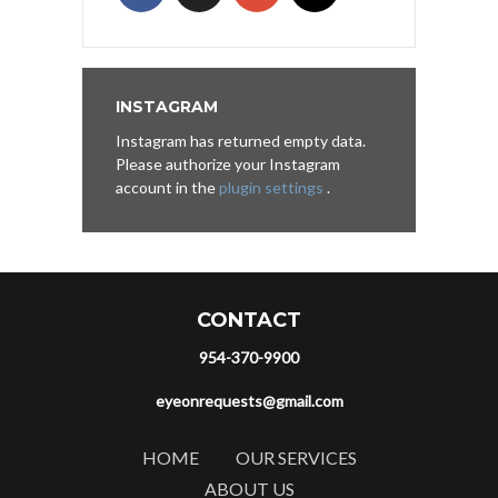
INSTAGRAM
Instagram has returned empty data.
Please authorize your Instagram
account in the
plugin settings
.
CONTACT
954-370-9900
eyeonrequests@gmail.com
HOME
OUR SERVICES
ABOUT US