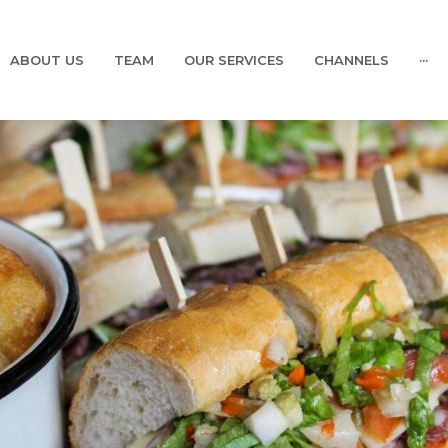
ABOUT US
TEAM
OUR SERVICES
CHANNELS
···