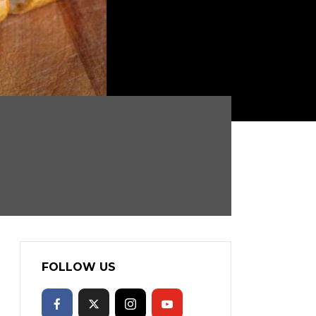
FOLLOW US