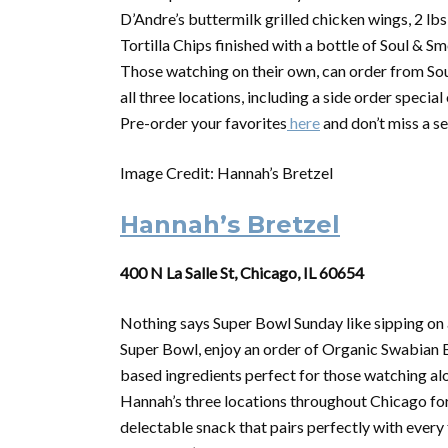
D’Andre’s buttermilk grilled chicken wings, 2 lb
Tortilla Chips finished with a bottle of Soul & 
Those watching on their own, can order from Sou
all three locations, including a side order specia
Pre-order your favorites
here
and don’t miss a s
Image Credit: Hannah’s Bretzel
Hannah’s Bretzel
400 N La Salle St, Chicago, IL 60654
Nothing says
Super
Bowl
Sunday like sipping on 
Super
Bowl
, enjoy an order of Organic Swabian B
based ingredients perfect for those watching alon
Hannah’s three locations throughout Chicago for 
delectable snack that pairs perfectly with ever