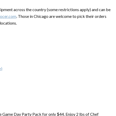
hipment across the country (some restrictions apply) and can be
ocer.com
. Those in Chicago are welcome to pick their orders
locations.
e)
e Game Day Party Pack for only $44. Enjoy 2 lbs of Chef