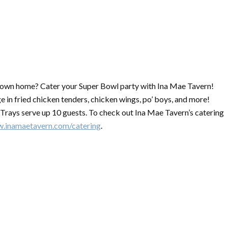
r own home?
Cater
your
Super
Bowl
party with Ina Mae Tavern!
e in fried chicken tenders, chicken wings, po’ boys, and more!
. Trays serve up 10 guests. To check out Ina Mae Tavern’s
catering
w.inamaetavern.com/
catering
.