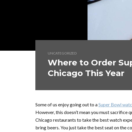
UNCATEGORIZED
Where to Order Sup
Chicago This Year
Some of us enjoy going out to a
Super Bowl watc
However, this doesn’t mean you must sacrifice qu
Chicago restaurants to take the best watch expe
bring beers. You just take the best seat on the c