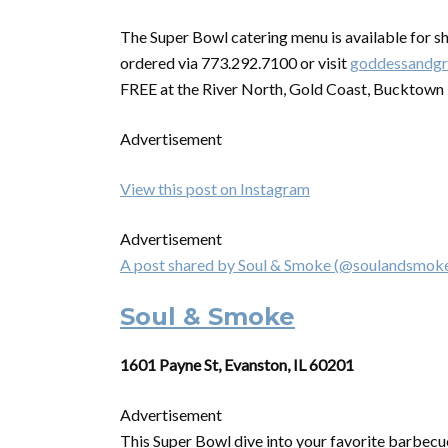
The
Super
Bowl
catering
menu is available for s
ordered via 773.292.7100 or visit
goddessandgr
FREE at the River North, Gold Coast, Bucktown 
Advertisement
View this post on Instagram
Advertisement
A post shared by Soul & Smoke (@soulandsmok
Soul & Smoke
1601 Payne St, Evanston, IL 60201
Advertisement
This
Super
Bowl
dive into your favorite barbecu