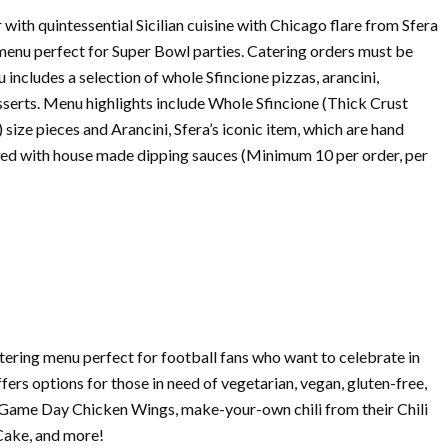
 with quintessential Sicilian cuisine with Chicago flare from Sfera
enu perfect for
Super
Bowl
parties.
Catering
orders must be
includes a selection of whole Sfincione pizzas, arancini,
sserts. Menu highlights include Whole Sfincione (Thick Crust
e) size pieces and Arancini, Sfera’s iconic item, which are hand
served with house made dipping sauces (Minimum 10 per order, per
tering
menu perfect for football fans who want to celebrate in
ers options for those in need of vegetarian, vegan, gluten-free,
e Game Day Chicken Wings, make-your-own chili from their Chili
Cake, and more!