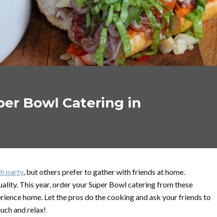
er Bowl Catering in
h party
, but others prefer to gather with friends at home.
ality. This year, order your Super Bowl catering from these
rience home. Let the pros do the cooking and ask your friends to
ouch and relax!