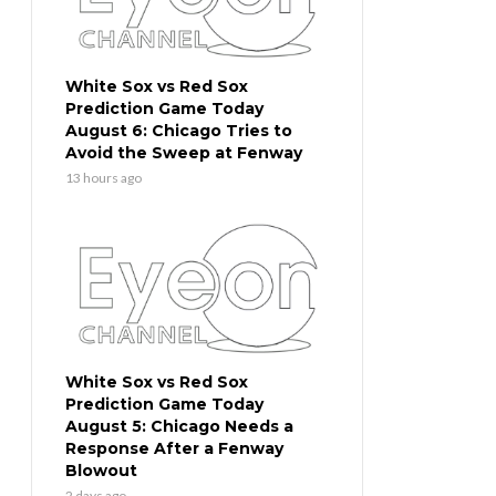
White Sox vs Red Sox
Prediction Game Today
August 6: Chicago Tries to
Avoid the Sweep at Fenway
13 hours ago
White Sox vs Red Sox
Prediction Game Today
August 5: Chicago Needs a
Response After a Fenway
Blowout
2 days ago