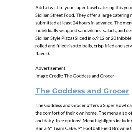
Add a twist to your super bowl catering this year
Sicilian Street Food. They offer a large
catering
m
submitted at least 24 hours in advance. The menu 
individually wrapped sandwiches, salads, and de
Sicilian Style Pizza) Sliced in 6,9,12 or 20 (nibbl
rolled and filled risotto balls, crisp fried and 
flavor).
Advertisement
Image Credit: The Goddess and Grocer
The Goddess and Grocer
The Goddess and Grocer offers a
Super
Bowl
ca
the comfort of their own home. The menu also off
and dairy-free options! Menu highlights includ
Bar, a 6″ Team Cake, 9″ Football Field Brownie 