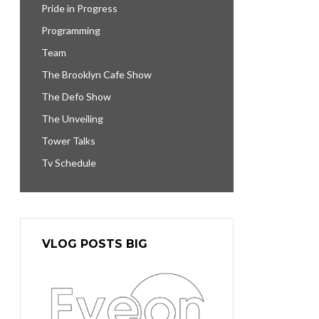
Pride in Progress
Programming
Team
The Brooklyn Cafe Show
The Defo Show
The Unveiling
Tower Talks
Tv Schedule
VLOG POSTS BIG