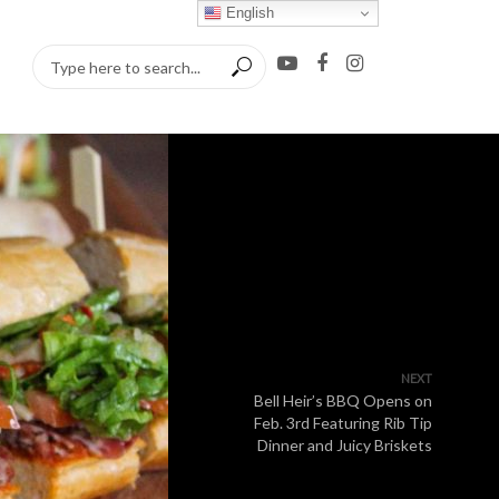
English
NEXT
Bell Heir’s BBQ Opens on
Feb. 3rd Featuring Rib Tip
Dinner and Juicy Briskets