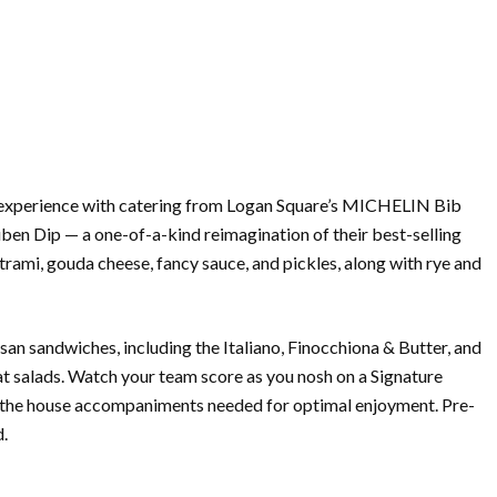
experience with
catering
from Logan Square’s MICHELIN Bib
ben Dip — a one-of-a-kind reimagination of their best-selling
mi, gouda cheese, fancy sauce, and pickles, along with rye and
tisan sandwiches, including the Italiano, Finocchiona & Butter, and
mat salads. Watch your team score as you nosh on a Signature
 the house accompaniments needed for optimal enjoyment. Pre-
d.