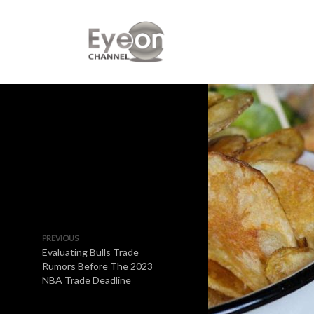
PREVIOUS
Evaluating Bulls Trade
Rumors Before The 2023
NBA Trade Deadline