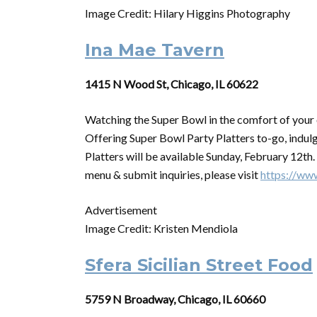
Image Credit: Hilary Higgins Photography
Ina Mae Tavern
1415 N Wood St, Chicago, IL 60622
Watching the
Super
Bowl
in the comfort of you
Offering
Super
Bowl
Party Platters to-go, indulg
Platters will be available Sunday, February 12th
menu & submit inquiries, please visit
https://ww
Advertisement
Image Credit: Kristen Mendiola
Sfera Sicilian Street Food
5759 N Broadway, Chicago, IL 60660