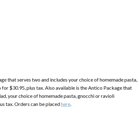
kage that serves two and includes your choice of homemade pasta,
 for $30.95, plus tax. Also available is the Antico Package that
lad, your choice of homemade pasta, gnocchi or ravioli
us tax. Orders can be placed
here
.