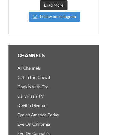
Load More
Follow on Instagram
CHANNELS
All Channels
Catch the Crowd
Cook’N with Fire
Daily Flash TV
Devil in Divorce
Eye on America Today
Eye On California
Eye On Cannabis