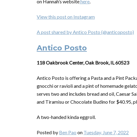
on Hannah’s website
here
.
View this post on Instagram
A post shared by Antico Posto (@anticoposto)
Antico Posto
118 Oakbrook Center, Oak Brook, IL 60523
Antico Posto is offering a Pasta and a Pint Pac
gnocchi or ravioli and a pint of homemade gelato
serves two and includes bread and oil, Caesar Sa
and Tiramisu or Chocolate Budino for $40.95, pl
A two-handed kinda eggroll.
Posted by
Ben Pao
on
Tuesday, June 7, 2022