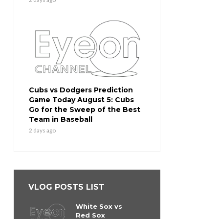
Cubs vs Dodgers Prediction
Game Today August 5: Cubs
Go for the Sweep of the Best
Team in Baseball
2 days ago
VLOG POSTS LIST
White Sox vs
Red Sox