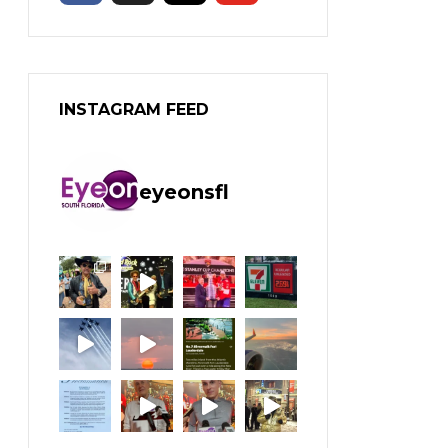
INSTAGRAM FEED
eyeonsfl