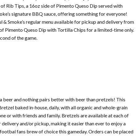
s of Rib Tips, a 16oz side of Pimento Queso Dip served with
Smoke’s signature BBQ sauce, offering something for everyone!
l & Smoke’s regular menu available for pickup and delivery from
l of Pimento Queso Dip with Tortilla Chips for a limited-time only.
econd of the game.
a beer and nothing pairs better with beer than pretzels! This
retzel baked in-house, daily, with all organic and whole-grain
e or with friends and family. Bretzels are available at each of
delivery and/or pickup, making it easier than ever to enjoy a
y footbal fans brew of choice this gameday. Orders can be placed