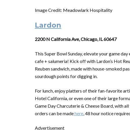
Image Credit: Meadowlark Hospitality
Lardon
2200 N California Ave, Chicago, IL 60647
This
Super
Bowl
Sunday, elevate your game day 
cafe + salumeria! Kick off with Lardon’s Hot Reu
Reuben sandwich, made with house-smoked pastra
sourdough points for digging in.
For lunch, enjoy platters of their fan-favorite ar
Hotel California, or even one of their large for
Game Day Charcuterie & Cheese Board, with all
orders can be made
here
, 48 hour notice require
Advertisement