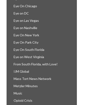
Eye On Chicago
Eye on DC
Eye on Las Vegas
Eye on Nashville
Eye On New York
Eye On Park City
Eye On South Florida
Eye on West Virginia
From South Florida, with Love!
IJM Global
Mass Tort News Network
Metzler Minutes
Music
Opioid Crisis