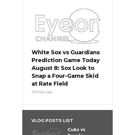
White Sox vs Guardians
Prediction Game Today
August 8: Sox Look to
Snap a Four-Game Skid
at Rate Field
23 hours ago
VLOG POSTS LIST
Cubs vs