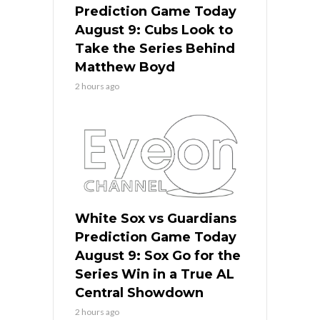
Prediction Game Today
August 9: Cubs Look to
Take the Series Behind
Matthew Boyd
2 hours ago
White Sox vs Guardians
Prediction Game Today
August 9: Sox Go for the
Series Win in a True AL
Central Showdown
2 hours ago