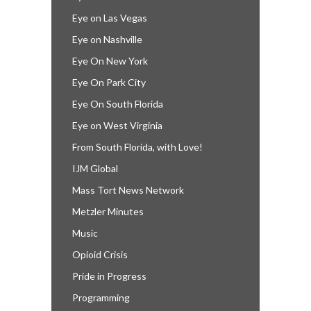
Eye on Las Vegas
Eye on Nashville
Eye On New York
Eye On Park City
Eye On South Florida
Eye on West Virginia
From South Florida, with Love!
IJM Global
Mass Tort News Network
Metzler Minutes
Music
Opioid Crisis
Pride in Progress
Programming