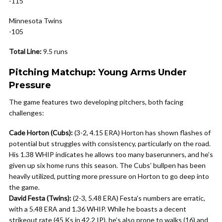
-115
Minnesota Twins
-105
Total Line:
9.5 runs
Pitching Matchup: Young Arms Under
Pressure
The game features two developing pitchers, both facing
challenges:
Cade Horton (Cubs):
(3-2, 4.15 ERA) Horton has shown flashes of
potential but struggles with consistency, particularly on the road.
His 1.38 WHIP indicates he allows too many baserunners, and he’s
given up six home runs this season. The Cubs’ bullpen has been
heavily utilized, putting more pressure on Horton to go deep into
the game.
David Festa (Twins):
(2-3, 5.48 ERA) Festa’s numbers are erratic,
with a 5.48 ERA and 1.36 WHIP. While he boasts a decent
strikeout rate (45 Ks in 42.2 IP), he’s also prone to walks (16) and