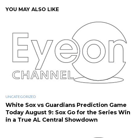
YOU MAY ALSO LIKE
UNCATEGORIZED
White Sox vs Guardians Prediction Game
Today August 9: Sox Go for the Series Win
in a True AL Central Showdown