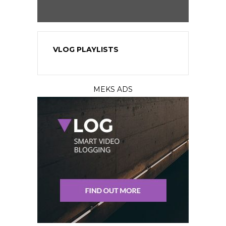
VLOG PLAYLISTS
MEKS ADS