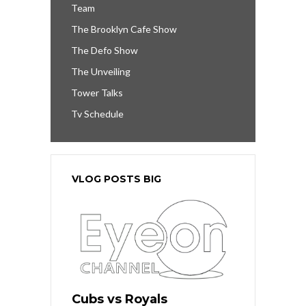
Team
The Brooklyn Cafe Show
The Defo Show
The Unveiling
Tower Talks
Tv Schedule
VLOG POSTS BIG
Cubs vs Royals