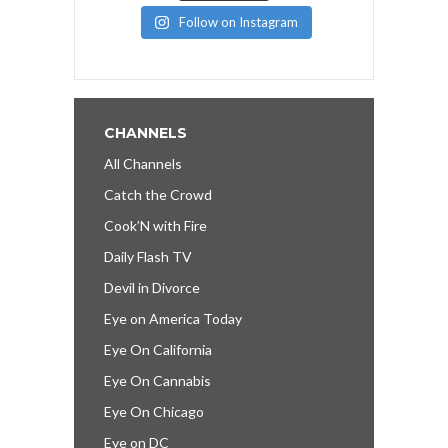
Follow on Instagram
CHANNELS
All Channels
Catch the Crowd
Cook’N with Fire
Daily Flash TV
Devil in Divorce
Eye on America Today
Eye On California
Eye On Cannabis
Eye On Chicago
Eye on DC