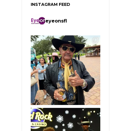
INSTAGRAM FEED
eyeonsfl