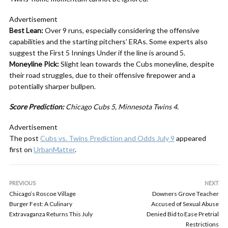
Advertisement
Best Lean:
Over 9 runs, especially considering the offensive
capabilities and the starting pitchers’ ERAs. Some experts also
suggest the First 5 Innings Under if the line is around 5.
Moneyline Pick:
Slight lean towards the Cubs moneyline, despite
their road struggles, due to their offensive firepower and a
potentially sharper bullpen.
Score Prediction:
Chicago Cubs 5, Minnesota Twins 4.
Advertisement
The post
Cubs vs. Twins Prediction and Odds July 9
appeared
first on
UrbanMatter
.
PREVIOUS
NEXT
Chicago’s Roscoe Village
Downers Grove Teacher
Burger Fest: A Culinary
Accused of Sexual Abuse
Extravaganza Returns This July
Denied Bid to Ease Pretrial
Restrictions