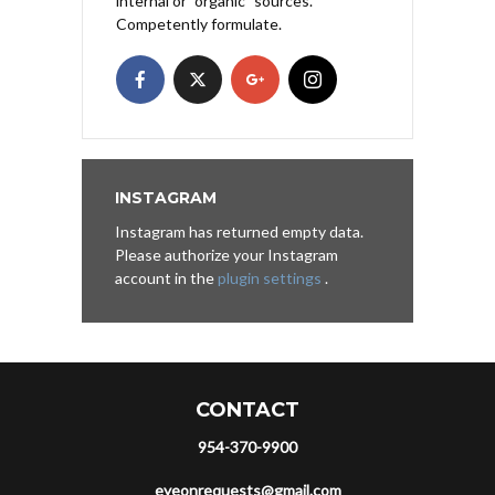
internal or "organic" sources.
Competently formulate.
INSTAGRAM
Instagram has returned empty data.
Please authorize your Instagram
account in the
plugin settings
.
CONTACT
954-370-9900
eyeonrequests@gmail.com