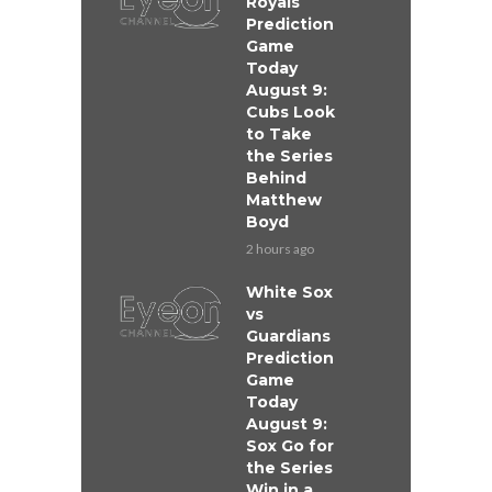
Royals
Prediction
Game
Today
August 9:
Cubs Look
to Take
the Series
Behind
Matthew
Boyd
2 hours ago
White Sox
vs
Guardians
Prediction
Game
Today
August 9:
Sox Go for
the Series
Win in a