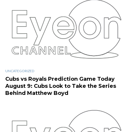
UNCATEGORIZED
Cubs vs Royals Prediction Game Today
August 9: Cubs Look to Take the Series
Behind Matthew Boyd