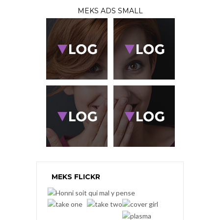
MEKS ADS SMALL
MEKS FLICKR