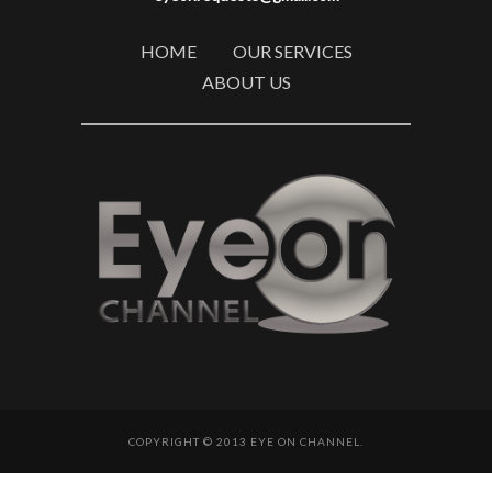
HOME
OUR SERVICES
ABOUT US
COPYRIGHT © 2013 EYE ON CHANNEL.