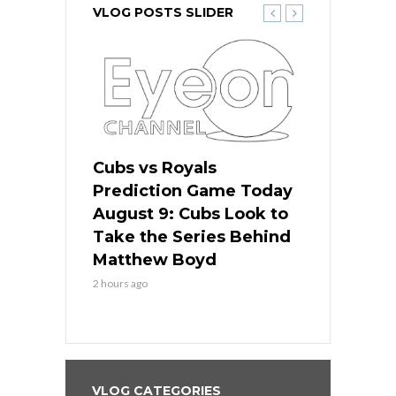
VLOG POSTS SLIDER
s
Cubs vs Royals
White Sox 
ame Today
Prediction Game Today
Predictio
in
August 9: Cubs Look to
August 9: 
es His
Take the Series Behind
Series Win
n Kansas
Matthew Boyd
Central S
2 hours ago
2 hours ago
VLOG CATEGORIES