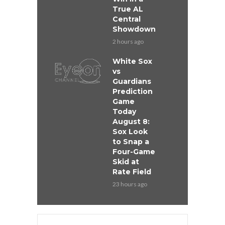
True AL
Central
Showdown
2 hours ago
White Sox
vs
Guardians
Prediction
Game
Today
August 8:
Sox Look
to Snap a
Four-Game
Skid at
Rate Field
23 hours ago