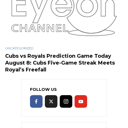
UNCATEGORIZED
Cubs vs Royals Prediction Game Today
August 8: Cubs Five-Game Streak Meets
Royal’s Freefall
FOLLOW US