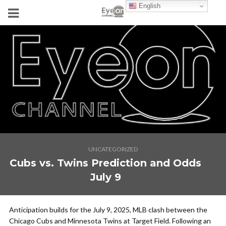
English
UNCATEGORIZED
Cubs vs. Twins Prediction and Odds
July 9
Anticipation builds for the July 9, 2025, MLB clash between the
Chicago Cubs and Minnesota Twins at Target Field. Following an