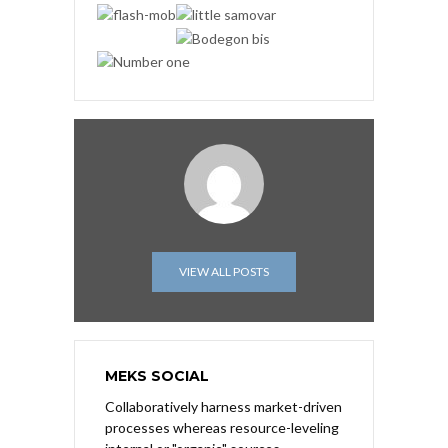
VIEW ALL POSTS
MEKS SOCIAL
Collaboratively harness market-driven
processes whereas resource-leveling