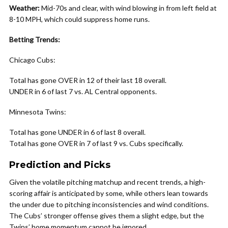
Weather:
Mid-70s and clear, with wind blowing in from left field at
8-10 MPH, which could suppress home runs.
Betting Trends:
Chicago Cubs:
Total has gone OVER in 12 of their last 18 overall.
UNDER in 6 of last 7 vs. AL Central opponents.
Minnesota Twins:
Total has gone UNDER in 6 of last 8 overall.
Total has gone OVER in 7 of last 9 vs. Cubs specifically.
Prediction and Picks
Given the volatile pitching matchup and recent trends, a high-
scoring affair is anticipated by some, while others lean towards
the under due to pitching inconsistencies and wind conditions.
The Cubs’ stronger offense gives them a slight edge, but the
Twins’ home momentum cannot be ignored.