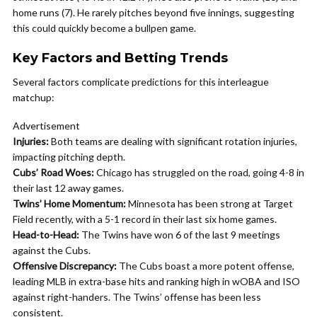
home runs (7). He rarely pitches beyond five innings, suggesting
this could quickly become a bullpen game.
Key Factors and Betting Trends
Several factors complicate predictions for this interleague
matchup:
Advertisement
Injuries:
Both teams are dealing with significant rotation injuries,
impacting pitching depth.
Cubs’ Road Woes:
Chicago has struggled on the road, going 4-8 in
their last 12 away games.
Twins’ Home Momentum:
Minnesota has been strong at Target
Field recently, with a 5-1 record in their last six home games.
Head-to-Head:
The Twins have won 6 of the last 9 meetings
against the Cubs.
Offensive Discrepancy:
The Cubs boast a more potent offense,
leading MLB in extra-base hits and ranking high in wOBA and ISO
against right-handers. The Twins’ offense has been less
consistent.