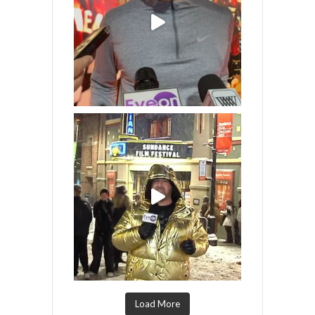
Load More