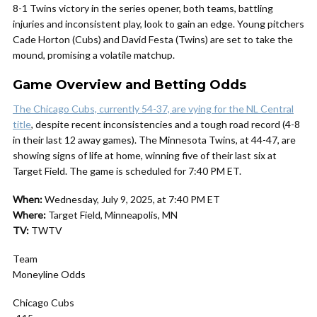
8-1 Twins victory in the series opener, both teams, battling
injuries and inconsistent play, look to gain an edge. Young pitchers
Cade Horton (Cubs) and David Festa (Twins) are set to take the
mound, promising a volatile matchup.
Game Overview and Betting Odds
The Chicago Cubs, currently 54-37, are vying for the NL Central
title
, despite recent inconsistencies and a tough road record (4-8
in their last 12 away games). The Minnesota Twins, at 44-47, are
showing signs of life at home, winning five of their last six at
Target Field. The game is scheduled for 7:40 PM ET.
When:
Wednesday, July 9, 2025, at 7:40 PM ET
Where:
Target Field, Minneapolis, MN
TV:
TWTV
Team
Moneyline Odds
Chicago Cubs