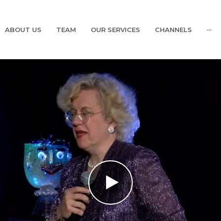
ABOUT US
TEAM
OUR SERVICES
CHANNELS
···