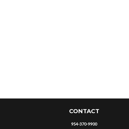
CONTACT
954-370-9900