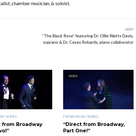
alist, chamber musician, & soloist.
NEXT
“The Black Rose” featuring Dr. Ollie Watts Davis,
soprano & Dr. Casey Robards, piano collaborator
VIDEO
IC SERIES
FSFWL MUSIC SERIES
t from Broadway
“Direct from Broadway,
wo!”
Part One!”