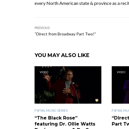
every North American state & province as a recit
PREVIOUS
“Direct from Broadway Part Two!”
YOU MAY ALSO LIKE
VIDEO
VIDEO
FSFWL MUSIC SERIES
FSFWL MUS
“The Black Rose”
“Direc
featuring Dr. Ollie Watts
Part T