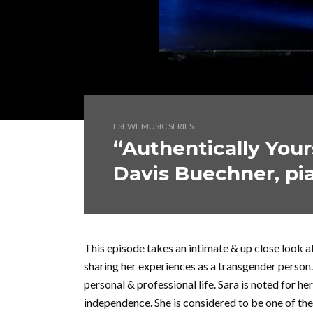
FSFWL MUSIC SERIES
“Authentically Your
Davis Buechner, pi
This episode takes an intimate & up close look a
sharing her experiences as a transgender person
personal & professional life. Sara is noted for h
independence. She is considered to be one of the