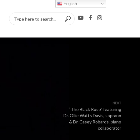
English
NEXT
“The Black Rose” featuring
Dr. Ollie Watts Davis, soprano
& Dr. Casey Robards, piano
collaborator