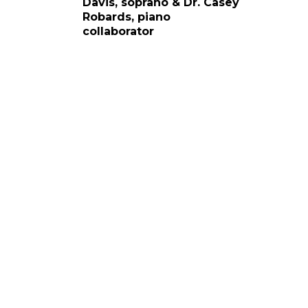
Davis, soprano & Dr. Casey
Robards, piano
collaborator