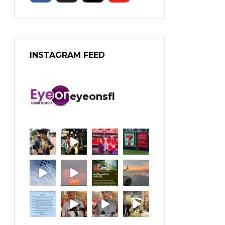
INSTAGRAM FEED
eyeonsfl