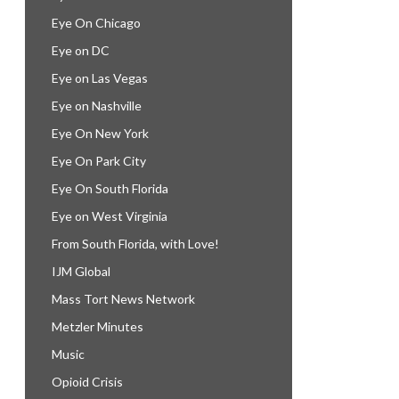
Eye On Chicago
Eye on DC
Eye on Las Vegas
Eye on Nashville
Eye On New York
Eye On Park City
Eye On South Florida
Eye on West Virginia
From South Florida, with Love!
IJM Global
Mass Tort News Network
Metzler Minutes
Music
Opioid Crisis