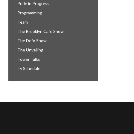
Pride in Progress
Programming
Team
The Brooklyn Cafe Show
The Defo Show
The Unveiling
Tower Talks
Tv Schedule