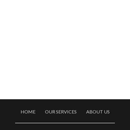
HOME
OUR SERVICES
ABOUT US