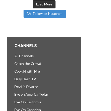
Load More
Follow on Instagram
CHANNELS
All Channels
Catch the Crowd
Cook’N with Fire
Daily Flash TV
Devil in Divorce
Eye on America Today
Eye On California
Eye On Cannabis