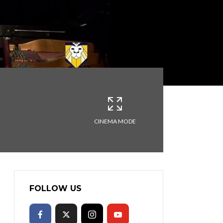
CINEMA MODE
FOLLOW US