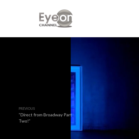
PREVIOUS
“Direct from Broadway Part
Two!”