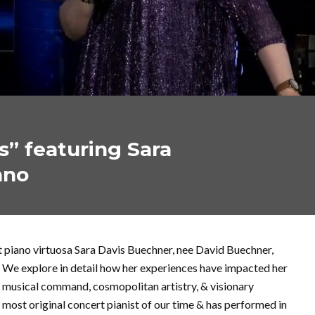
s” featuring Sara
ano
t piano virtuosa Sara Davis Buechner, nee David Buechner,
. We explore in detail how her experiences have impacted her
er musical command, cosmopolitan artistry, & visionary
 most original concert pianist of our time & has performed in