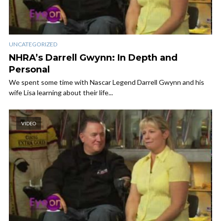
UNCATEGORIZED
NHRA’s Darrell Gwynn: In Depth and
Personal
We spent some time with Nascar Legend Darrell Gwynn and his
wife Lisa learning about their life...
VIDEO