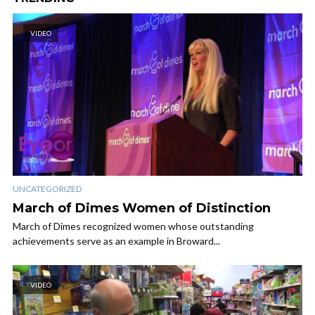
VIDEO
UNCATEGORIZED
March of Dimes Women of Distinction
March of Dimes recognized women whose outstanding
achievements serve as an example in Broward...
VIDEO