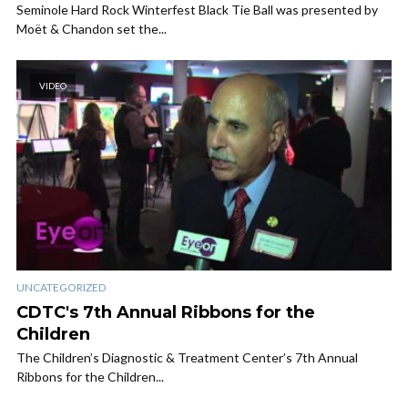
Seminole Hard Rock Winterfest Black Tie Ball was presented by
Moët & Chandon set the...
VIDEO
UNCATEGORIZED
CDTC's 7th Annual Ribbons for the
Children
The Children’s Diagnostic & Treatment Center’s 7th Annual
Ribbons for the Children...