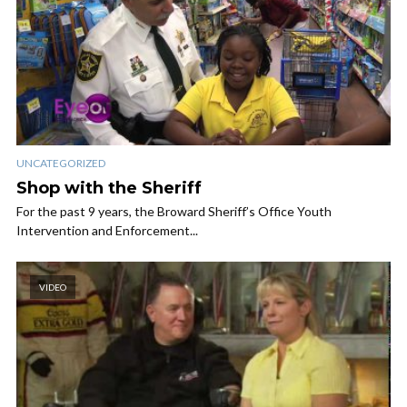
UNCATEGORIZED
Shop with the Sheriff
For the past 9 years, the Broward Sheriff’s Office Youth
Intervention and Enforcement...
VIDEO