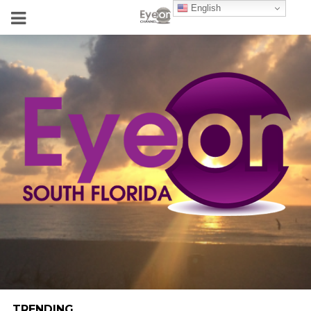
English
TRENDING