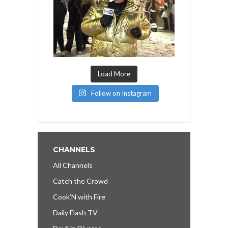
Load More
Follow on Instagram
CHANNELS
All Channels
Catch the Crowd
Cook’N with Fire
Daily Flash TV