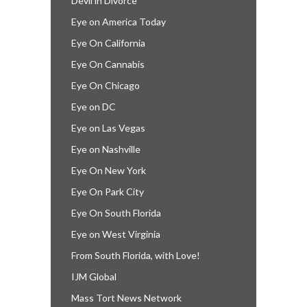
Devil in Divorce
Eye on America Today
Eye On California
Eye On Cannabis
Eye On Chicago
Eye on DC
Eye on Las Vegas
Eye on Nashville
Eye On New York
Eye On Park City
Eye On South Florida
Eye on West Virginia
From South Florida, with Love!
IJM Global
Mass Tort News Network