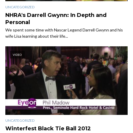
UNCATEGORIZED
NHRA's Darrell Gwynn: In Depth and
Personal
We spent some time with Nascar Legend Darrell Gwynn and his
wife Lisa learning about their life...
VIDEO
UNCATEGORIZED
Winterfest Black Tie Ball 2012