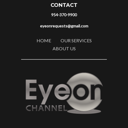
CONTACT
954-370-9900
eyeonrequests@gmail.com
HOME
OUR SERVICES
ABOUT US