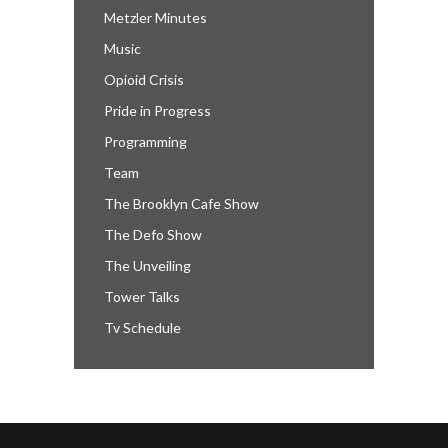
Metzler Minutes
Music
Opioid Crisis
Pride in Progress
Programming
Team
The Brooklyn Cafe Show
The Defo Show
The Unveiling
Tower Talks
Tv Schedule