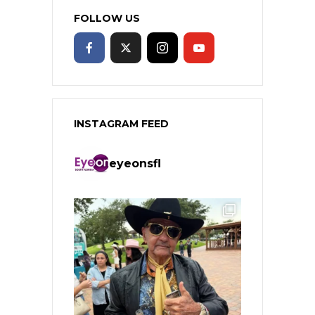
FOLLOW US
INSTAGRAM FEED
eyeonsfl