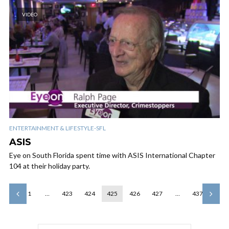
VIDEO
ENTERTAINMENT & LIFESTYLE-SFL
ASIS
Eye on South Florida spent time with ASIS International Chapter
104 at their holiday party.
1
…
423
424
425
426
427
…
437