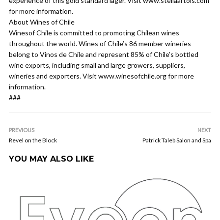
experience of this gold standard lager. Visit www.stellaartois.com
for more information.
About Wines of Chile
Winesof Chile is committed to promoting Chilean wines
throughout the world. Wines of Chile’s 86 member wineries
belong to Vinos de Chile and represent 85% of Chile’s bottled
wine exports, including small and large growers, suppliers,
wineries and exporters. Visit www.winesofchile.org for more
information.
###
PREVIOUS
NEXT
Revel on the Block
Patrick Taleb Salon and Spa
YOU MAY ALSO LIKE