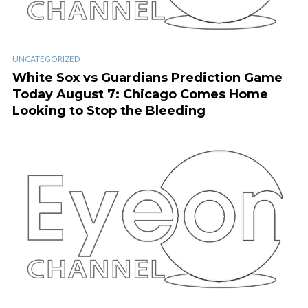
UNCATEGORIZED
White Sox vs Guardians Prediction Game
Today August 7: Chicago Comes Home
Looking to Stop the Bleeding