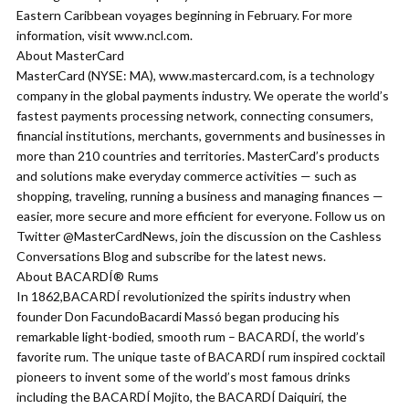
Eastern Caribbean voyages beginning in February. For more
information, visit www.ncl.com.
About MasterCard
MasterCard (NYSE: MA), www.mastercard.com, is a technology
company in the global payments industry. We operate the world’s
fastest payments processing network, connecting consumers,
financial institutions, merchants, governments and businesses in
more than 210 countries and territories. MasterCard’s products
and solutions make everyday commerce activities — such as
shopping, traveling, running a business and managing finances —
easier, more secure and more efficient for everyone. Follow us on
Twitter @MasterCardNews, join the discussion on the Cashless
Conversations Blog and subscribe for the latest news.
About BACARDÍ® Rums
In 1862,BACARDÍ revolutionized the spirits industry when
founder Don FacundoBacardi Massó began producing his
remarkable light-bodied, smooth rum – BACARDÍ, the world’s
favorite rum. The unique taste of BACARDÍ rum inspired cocktail
pioneers to invent some of the world’s most famous drinks
including the BACARDÍ Mojito, the BACARDÍ Daiquirí, the