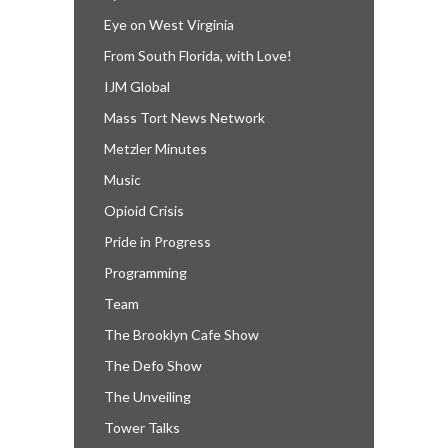
Eye on West Virginia
From South Florida, with Love!
IJM Global
Mass Tort News Network
Metzler Minutes
Music
Opioid Crisis
Pride in Progress
Programming
Team
The Brooklyn Cafe Show
The Defo Show
The Unveiling
Tower Talks