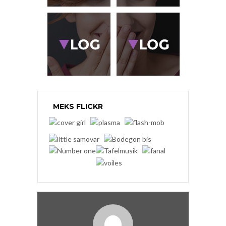
MEKS FLICKR