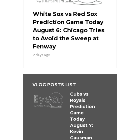
White Sox vs Red Sox
Prediction Game Today
August 6: Chicago Tries
to Avoid the Sweep at
Fenway
2 days ago
VLOG POSTS LIST
Cubs vs
Royals
Prediction
Game
Today
August 7:
Kevin
Gausman