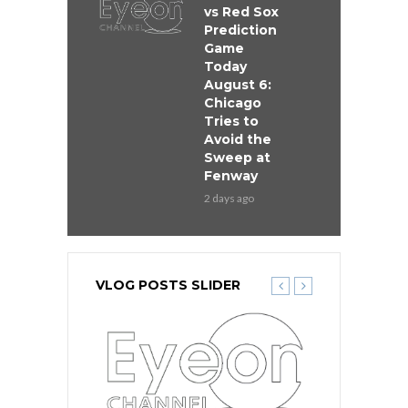
vs Red Sox
Prediction
Game
Today
August 6:
Chicago
Tries to
Avoid the
Sweep at
Fenway
2 days ago
VLOG POSTS SLIDER