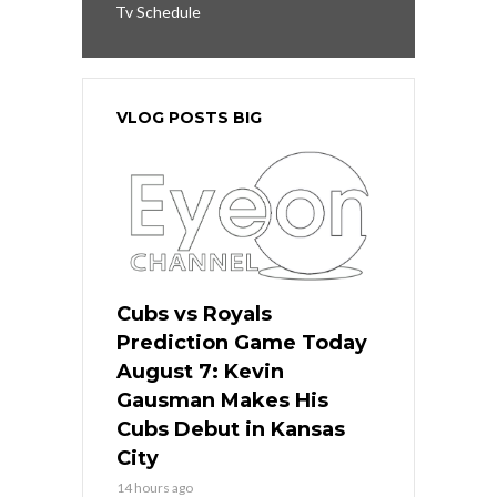
Tv Schedule
VLOG POSTS BIG
Cubs vs Royals
Prediction Game Today
August 7: Kevin
Gausman Makes His
Cubs Debut in Kansas
City
14 hours ago