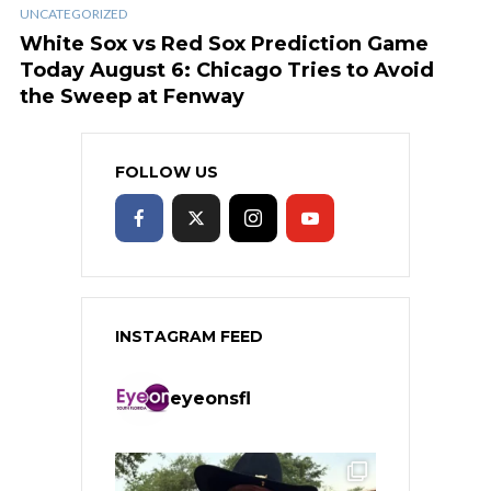
UNCATEGORIZED
White Sox vs Red Sox Prediction Game
Today August 6: Chicago Tries to Avoid
the Sweep at Fenway
FOLLOW US
INSTAGRAM FEED
eyeonsfl