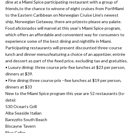
dine at a Miami Spice participating restaurant with a group of
friends,to the chance to winone of eight cruises from PortMiami
to the Eastern Caribbean on Norwegian Cruise Line’s newest
ship, Norwegian Getaway, there are prizesto please any palate.
Food aficionados will marvel at this year’s Miami Spice program,
which offers an affordable and convenient way for consumers to
experience some of the best dining and nightlife in Miami.
Participating restaurants will present discounted three-course
lunch and dinner menusfeaturing a choice of an appetizer, entrée
and dessert as part of the fixed price, excluding tax and gratuities.
• Luxury dining: three course prix-fixe lunches at $23 per person,
dinners at $39.
• Fine dining:three course prix –fixe lunches at $19 per person,
dinners at $33
New to the Miami Spice program this year are 52 restaurants (to-
date):
530 Ocean’s Grill
Alba Seaside Italian
Barezzito South Beach
Biscayne Tavern
Blue Collar