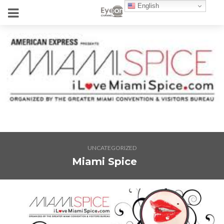
English
UNCATEGORIZED
Miami Spice