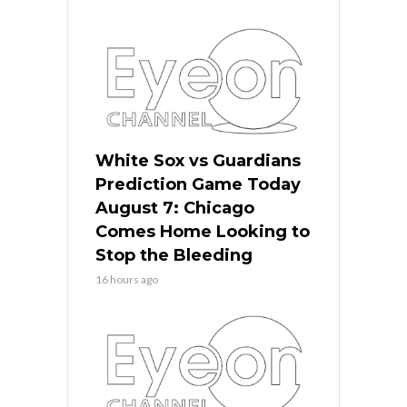
White Sox vs Guardians
Prediction Game Today
August 7: Chicago
Comes Home Looking to
Stop the Bleeding
16 hours ago