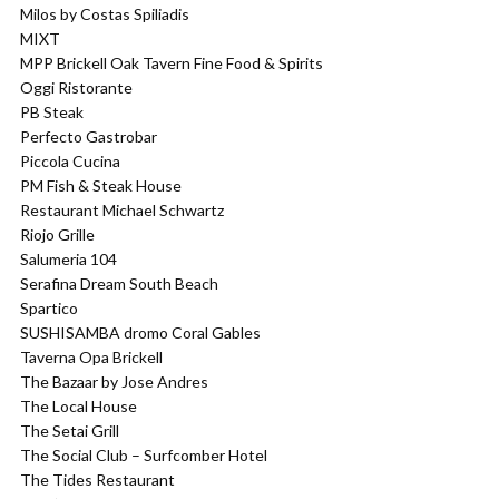
Milos by Costas Spiliadis
MIXT
MPP Brickell Oak Tavern Fine Food & Spirits
Oggi Ristorante
PB Steak
Perfecto Gastrobar
Piccola Cucina
PM Fish & Steak House
Restaurant Michael Schwartz
Riojo Grille
Salumeria 104
Serafina Dream South Beach
Spartico
SUSHISAMBA dromo Coral Gables
Taverna Opa Brickell
The Bazaar by Jose Andres
The Local House
The Setai Grill
The Social Club – Surfcomber Hotel
The Tides Restaurant