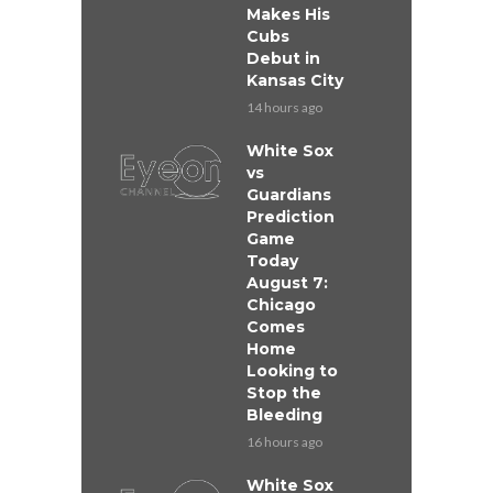
Makes His
Cubs
Debut in
Kansas City
14 hours ago
White Sox
vs
Guardians
Prediction
Game
Today
August 7:
Chicago
Comes
Home
Looking to
Stop the
Bleeding
16 hours ago
White Sox