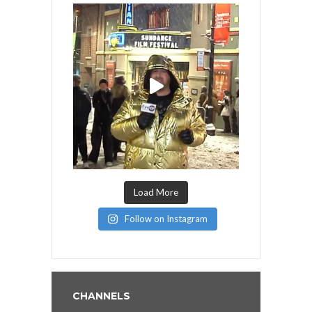
Load More
Follow on Instagram
CHANNELS