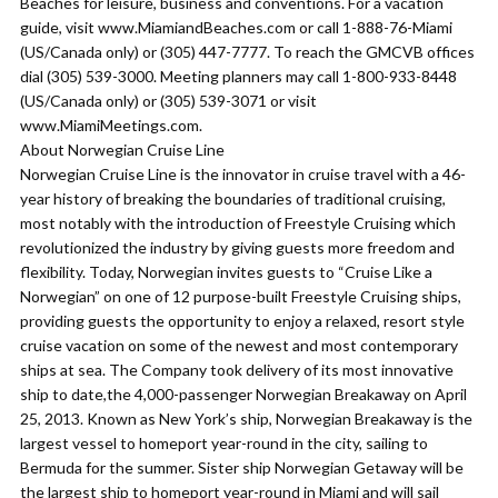
Beaches for leisure, business and conventions. For a vacation
guide, visit www.MiamiandBeaches.com or call 1-888-76-Miami
(US/Canada only) or (305) 447-7777. To reach the GMCVB offices
dial (305) 539-3000. Meeting planners may call 1-800-933-8448
(US/Canada only) or (305) 539-3071 or visit
www.MiamiMeetings.com.
About Norwegian Cruise Line
Norwegian Cruise Line is the innovator in cruise travel with a 46-
year history of breaking the boundaries of traditional cruising,
most notably with the introduction of Freestyle Cruising which
revolutionized the industry by giving guests more freedom and
flexibility. Today, Norwegian invites guests to “Cruise Like a
Norwegian” on one of 12 purpose-built Freestyle Cruising ships,
providing guests the opportunity to enjoy a relaxed, resort style
cruise vacation on some of the newest and most contemporary
ships at sea. The Company took delivery of its most innovative
ship to date,the 4,000-passenger Norwegian Breakaway on April
25, 2013. Known as New York’s ship, Norwegian Breakaway is the
largest vessel to homeport year-round in the city, sailing to
Bermuda for the summer. Sister ship Norwegian Getaway will be
the largest ship to homeport year-round in Miami and will sail