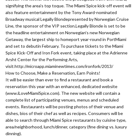
signifying the area’s top toque. The Miami Spice kick-off event will
also feature entertainment by the Tony Award-nominated
Broadway musical Legally Blondepresented by Norwegian Cruise
Line, the sponsor of the VIP section.Legally Blonde is set to be
the headline entertainment on Norwegian’s new Norwegian
Getaway, the largest ship to homeport year-round in PortMiami
and set to debutin February. To purchase tickets to the Miami
Spice Kick-Off and Iron Fork event, taking place at the Adrienne
Arsht Center for the Performing Arts,
visit:http://microapp.miaminewtimes.com/ironfork/2013/
How to Choose, Make a Reservation, Earn Points!
It will be easier than ever to find a restaurant and book a
reservation this year with an enhanced, dedicated website
(www.iLoveMiamiSpice.com). The new website will contain a
complete list of participating venues, menus and scheduled
events. Restaurants will be posting photos of their venue and
dishes, bios of their chef as well as recipes. Consumers will be
able to search through Miami Spice restaurants by cuisine type,
area/neighborhood, lunch/dinner, category (fine dining vs. luxury
dinning).