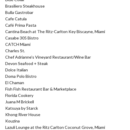
Brasiliero Steakhouse
Bulla Gastrobar
Cafe Catula
Café Prima Pasta
Cantina Beach at The Ritz-Carlton Key Biscayne, Miami
Casabe 305 Bistro
CATCH Miami
Charles St.
Chef Adrianne’s Vineyard Restaurant/Wine Bar
Devon Seafood + Steak
Dolce Italian
Doma Polo Bistro
El Chaman
Fish Fish Restaurant Bar & Marketplace
Florida Cookery
Juana M Brickell
Katsuya by Starck
Khong River House
Kouzina
Lazuli Lounge at the Ritz Carlton Coconut Grove, Miami