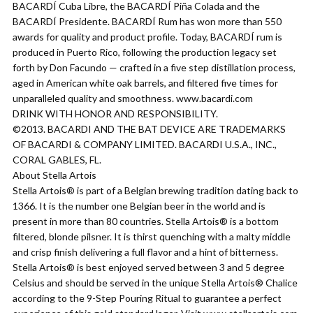
BACARDÍ Cuba Libre, the BACARDÍ Piña Colada and the
BACARDÍ Presidente. BACARDÍ Rum has won more than 550
awards for quality and product profile. Today, BACARDÍ rum is
produced in Puerto Rico, following the production legacy set
forth by Don Facundo — crafted in a five step distillation process,
aged in American white oak barrels, and filtered five times for
unparalleled quality and smoothness. www.bacardi.com
DRINK WITH HONOR AND RESPONSIBILITY.
©2013. BACARDI AND THE BAT DEVICE ARE TRADEMARKS
OF BACARDI & COMPANY LIMITED. BACARDI U.S.A., INC.,
CORAL GABLES, FL.
About Stella Artois
Stella Artois® is part of a Belgian brewing tradition dating back to
1366. It is the number one Belgian beer in the world and is
present in more than 80 countries. Stella Artois® is a bottom
filtered, blonde pilsner. It is thirst quenching with a malty middle
and crisp finish delivering a full flavor and a hint of bitterness.
Stella Artois® is best enjoyed served between 3 and 5 degree
Celsius and should be served in the unique Stella Artois® Chalice
according to the 9-Step Pouring Ritual to guarantee a perfect