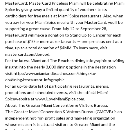
MasterCard: MasterCard Priceless Miami will be celebrating Miami
Spice by giving away a limited quantity of vouchers to its
cardholders for free meals at Miami Spice restaurants. Also, when
you pay for your Miami Spice meal with your MasterCard, you’ll be
supporting a great cause. From July 12 to September 28,
MasterCard will make a donation to Stand Up to Cancer for each
purchase of $10 or more at restaurants — one precious cent at a
time, up to a total donation of $4MM. To learn more, visit
mastercard.com/dogood.
For the latest Miami and The Beaches dining infographic providing
insight into the nearly 3,000 dining options in the destination,
visit http://www.miamiandbeaches.com/things-to-
do/dining/restaurant-infographic
For an up-to-date list of participating restaurants, menus,
promotions and scheduled events, visit the official Miami
Spicewebsite at www.iLoveMiamiSpice.com.
About The Greater Miami Convention & Visitors Bureau:
The Greater Miami Convention & Visitors Bureau (GMCVB) is an
independent not-for- profit sales and marketing organization
whose mission is to attract visitors to Greater Miami and the