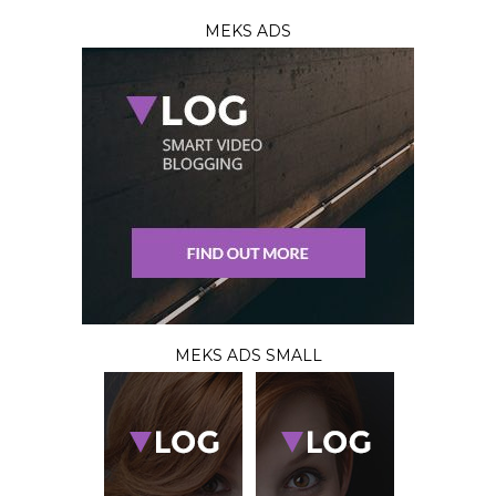
MEKS ADS
MEKS ADS SMALL