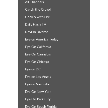
All Channels
Catch the Crowd
Cook’N with Fire
Daily Flash TV
Devil in Divorce
Eye on America Today
Eye On California
Eye On Cannabis
Eye On Chicago
Eye on DC
Eye on Las Vegas
Eye on Nashville
Eye On New York
Eye On Park City
Eye On South Florida