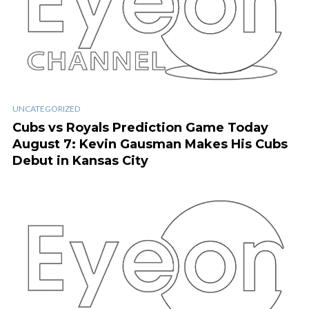
UNCATEGORIZED
Cubs vs Royals Prediction Game Today
August 7: Kevin Gausman Makes His Cubs
Debut in Kansas City