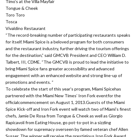
Timo’s at the Villa Mayfair
Tongue & Cheek
Toro Toro
Tosca
Vivaldino Restaurant
“The record-breaking number of participating restaurants speaks
for itself. Miami Spice is a beloved program for both consumers
and the restaurant industry, further driving the tourism offerings
for the destination,” said GMCVB President and CEO William D.
Talbert, III, CDME. “The GMCVB is proud to lead the initiative to
bring Miami Spice fans greater accessibility and advanced
engagement with an enhanced website and strong line-up of
promotions and events. “
To celebrate the start of this year’s program, Miami Spicehas
partnered with the Miami New Times’ Iron Fork eventfor the
officialcommencement on August 1, 2013.Guests of the Miami
Spice Kick-off and Iron Fork event will watch two of Miami’s finest
chefs, Jamie De Rosa from Tongue & Cheek as well as Giorgio
Rapicavoli from Eating House, go pot-to-pot in a sizzling
showdown for supremacy overseen by famed veteran chef Allen
Susser. The winner will receive the prestigious Iron Fork Award,