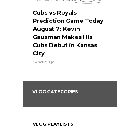
ers
Cubs vs Royals
White Sox 
ame Today
Prediction Game Today
Predictio
s Go for
August 7: Kevin
August 7: 
the Best
Gausman Makes His
Comes Hom
all
Cubs Debut in Kansas
Stop the B
City
16 hours ago
14 hours ago
VLOG CATEGORIES
VLOG PLAYLISTS