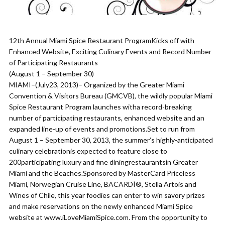
12th Annual Miami Spice Restaurant ProgramKicks off with
Enhanced Website, Exciting Culinary Events and Record Number
of Participating Restaurants
(August 1 – September 30)
MIAMI–(July23, 2013)– Organized by the Greater Miami
Convention & Visitors Bureau (GMCVB), the wildly popular Miami
Spice Restaurant Program launches witha record-breaking
number of participating restaurants, enhanced website and an
expanded line-up of events and promotions.Set to run from
August 1 – September 30, 2013, the summer’s highly-anticipated
culinary celebrationis expected to feature close to
200participating luxury and fine diningrestaurantsin Greater
Miami and the Beaches.Sponsored by MasterCard Priceless
Miami, Norwegian Cruise Line, BACARDÍ®, Stella Artois and
Wines of Chile, this year foodies can enter to win savory prizes
and make reservations on the newly enhanced Miami Spice
website at www.iLoveMiamiSpice.com. From the opportunity to