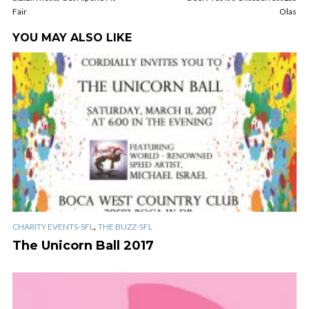
Fair
Olas
YOU MAY ALSO LIKE
,
CHARITY EVENTS-SFL
THE BUZZ-SFL
The Unicorn Ball 2017