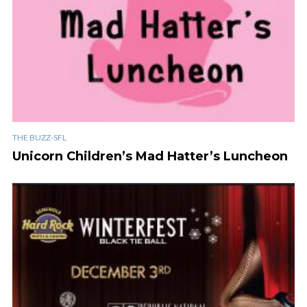
THE BUZZ-SFL
Unicorn Children’s Mad Hatter’s Luncheon