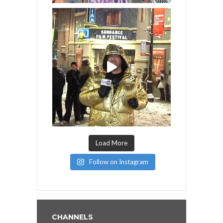
Load More
Follow on Instagram
CHANNELS