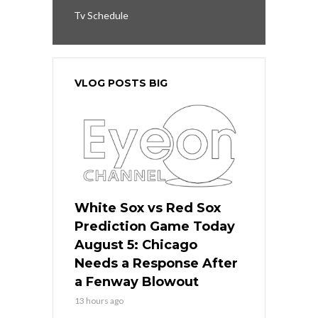
Tv Schedule
VLOG POSTS BIG
White Sox vs Red Sox
Prediction Game Today
August 5: Chicago
Needs a Response After
a Fenway Blowout
13 hours ago