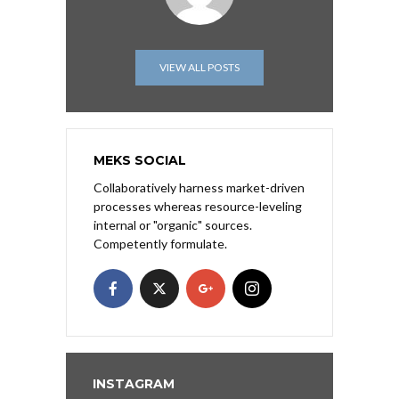
VIEW ALL POSTS
MEKS SOCIAL
Collaboratively harness market-driven
processes whereas resource-leveling
internal or "organic" sources.
Competently formulate.
INSTAGRAM