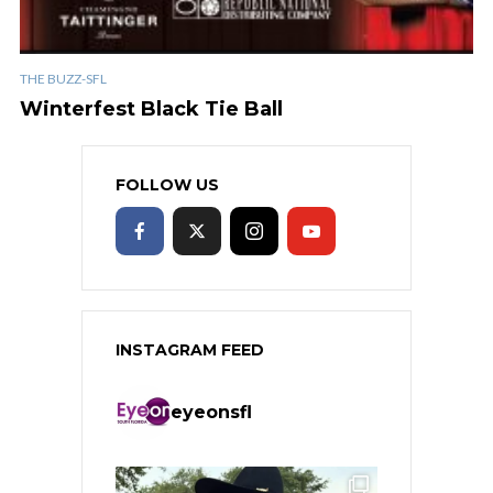
THE BUZZ-SFL
Winterfest Black Tie Ball
FOLLOW US
INSTAGRAM FEED
eyeonsfl