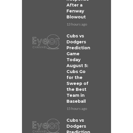
After a
Fenway
Blowout
13 hours ago
Cubs vs
Dodgers
Prediction
Game
Today
August 5:
Cubs Go
for the
Sweep of
the Best
Team in
Baseball
15 hours ago
Cubs vs
Dodgers
Prediction