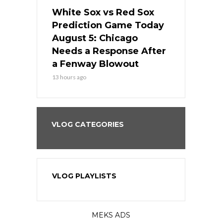
ers
White Sox vs Red Sox
Cubs vs D
ame Today
Prediction Game Today
Predictio
cago Gets
August 5: Chicago
August 5: 
Best
Needs a Response After
the Sweep 
eball
a Fenway Blowout
Team in Ba
13 hours ago
15 hours ago
VLOG CATEGORIES
VLOG PLAYLISTS
MEKS ADS