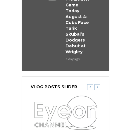
Game
Today
August 4:
Cubs Face
Tarik
Skubal’s
Dodgers
Debut at
Wrigley
1 day ago
VLOG POSTS SLIDER