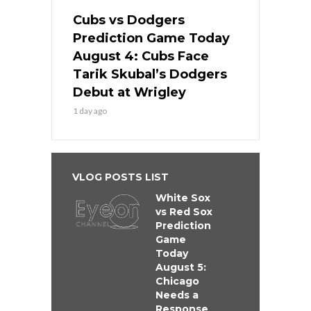
Cubs vs Dodgers
Prediction Game Today
August 4: Cubs Face
Tarik Skubal’s Dodgers
Debut at Wrigley
1 day ago
VLOG POSTS LIST
White Sox
vs Red Sox
Prediction
Game
Today
August 5:
Chicago
Needs a
Response