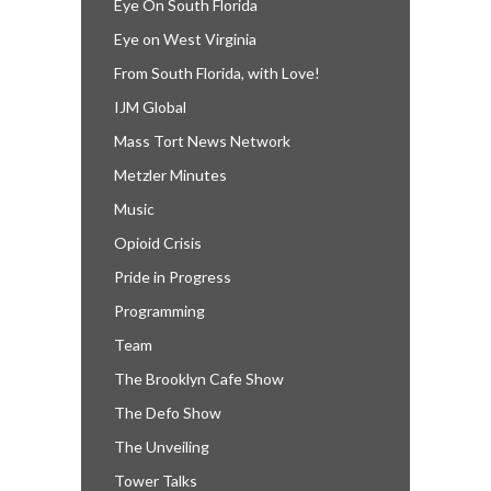
Eye On South Florida
Eye on West Virginia
From South Florida, with Love!
IJM Global
Mass Tort News Network
Metzler Minutes
Music
Opioid Crisis
Pride in Progress
Programming
Team
The Brooklyn Cafe Show
The Defo Show
The Unveiling
Tower Talks