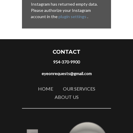
Instagram has returned empty data.
Please authorize your Instagram
account in the
plugin settings
.
CONTACT
954-370-9900
eyeonrequests@gmail.com
HOME
OUR SERVICES
ABOUT US