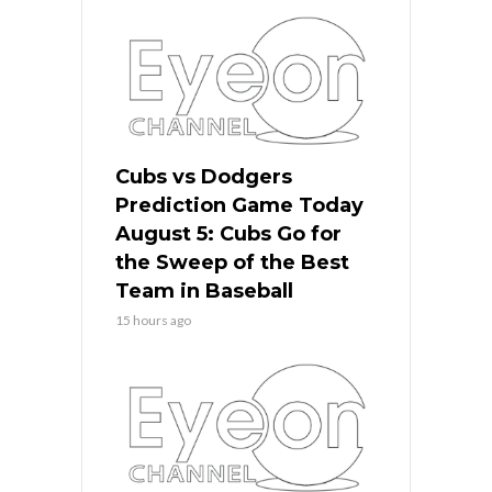
Cubs vs Dodgers
Prediction Game Today
August 5: Cubs Go for
the Sweep of the Best
Team in Baseball
15 hours ago