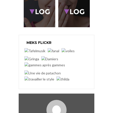
MEKS FLICKR