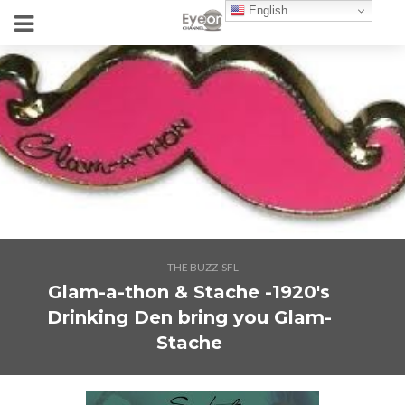
English
THE BUZZ-SFL
Glam-a-thon & Stache -1920's
Drinking Den bring you Glam-
Stache