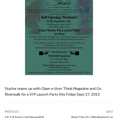
Stache teams up with Glam-a-thon Think Magazine and Go
Riverwalk for a VIP Launch Party this Friday Sept 27, 2013
PREVIOUS
NEXT
S.E.E.K hosts Get Hip and Fit
Beer? Yes it's Oktoberfest Las