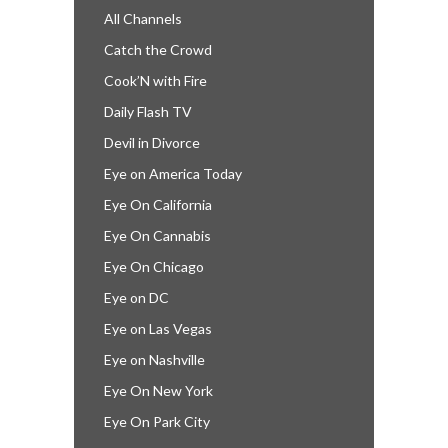
All Channels
Catch the Crowd
Cook’N with Fire
Daily Flash TV
Devil in Divorce
Eye on America Today
Eye On California
Eye On Cannabis
Eye On Chicago
Eye on DC
Eye on Las Vegas
Eye on Nashville
Eye On New York
Eye On Park City