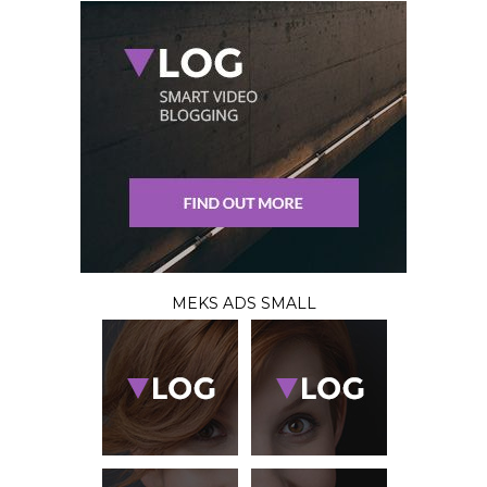
MEKS ADS SMALL