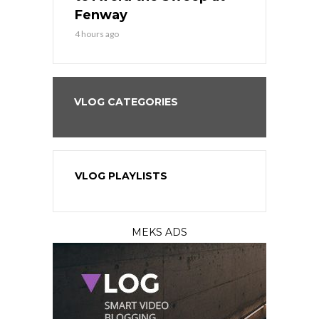
?
Fenway
a Fenway 
4 hours ago
1 day ago
VLOG CATEGORIES
VLOG PLAYLISTS
MEKS ADS