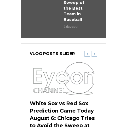
Sweep of
the Best
Team in
Baseball
1 day ago
VLOG POSTS SLIDER
 Red Sox
White Sox vs Red Sox
White Sox 
ame Today
Prediction Game Today
Predictio
n Chicago
August 6: Chicago Tries
August 5: 
seball’s
to Avoid the Sweep at
Needs a Re