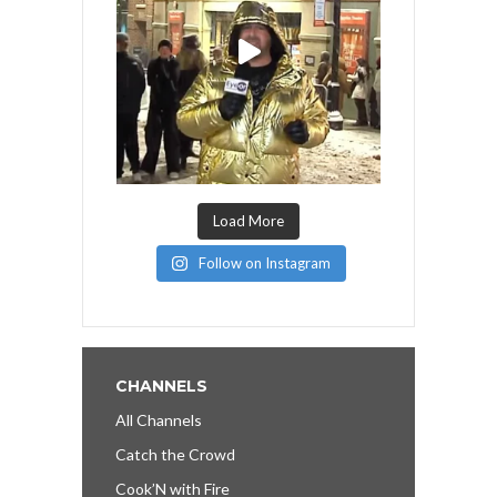
Load More
Follow on Instagram
CHANNELS
All Channels
Catch the Crowd
Cook’N with Fire