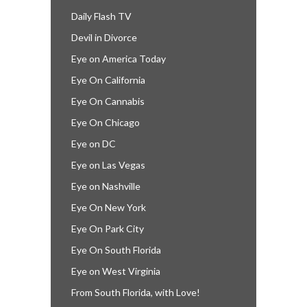
Daily Flash TV
Devil in Divorce
Eye on America Today
Eye On California
Eye On Cannabis
Eye On Chicago
Eye on DC
Eye on Las Vegas
Eye on Nashville
Eye On New York
Eye On Park City
Eye On South Florida
Eye on West Virginia
From South Florida, with Love!