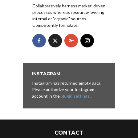
Collaboratively harness market-driven
processes whereas resource-leveling
internal or "organic" sources.
Competently formulate.
INSTAGRAM
Instagram has returned empty data.
Please authorize your Instagram
account in the
plugin settings
.
CONTACT