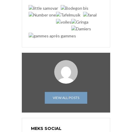
VIEW ALL POSTS
MEKS SOCIAL