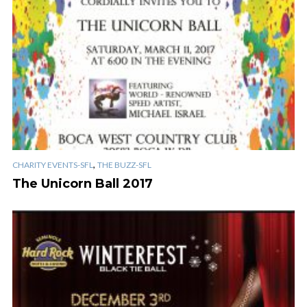
,
CHARITY EVENTS-SFL
THE BUZZ-SFL
The Unicorn Ball 2017