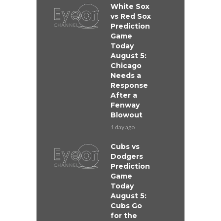
White Sox
vs Red Sox
Prediction
Game
Today
August 5:
Chicago
Needs a
Response
After a
Fenway
Blowout
1 day ago
Cubs vs
Dodgers
Prediction
Game
Today
August 5:
Cubs Go
for the