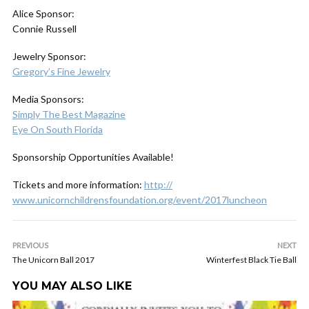
Alice Sponsor:
Connie Russell
Jewelry Sponsor:
Gregory’s Fine Jewelry
Media Sponsors:
Simply The Best Magazine
Eye On South Florida
Sponsorship Opportunities Available!
Tickets and more information:
http://
www.unicornchildrensfoundat
ion.org/event/2017luncheon
PREVIOUS
NEXT
The Unicorn Ball 2017
Winterfest Black Tie Ball
YOU MAY ALSO LIKE