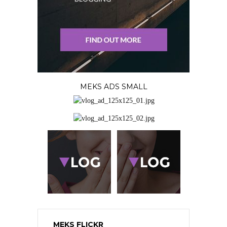
MEKS ADS SMALL
MEKS FLICKR