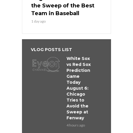
the Sweep of the Best
Team in Baseball
1 day ago
VLOG POSTS LIST
White Sox
vs Red Sox
Prediction
Game
Today
August 6:
Chicago
Tries to
Avoid the
Sweep at
Fenway
4 hours ago