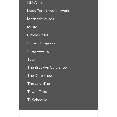
IJM Global
Mass Tort News Network
Metzler Minutes
Music
Opioid Crisis
Pride in Progress
Programming
Team
The Brooklyn Cafe Show
The Defo Show
The Unveiling
Tower Talks
Tv Schedule