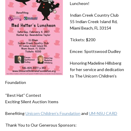
Luncheon!
Indian Creek Country Club
55 Indian Creek Island Rd,
Miami Beach, FL 33154
Tickets: $200
Emcee: Spottswood Dudley
Honoring Madeline Hillsberg
for her service and dedication
to The Unicorn Children’s
Foundation
“Best Hat” Contest
Exciting Silent Auction Items
Benefiting
Unicorn Children’s Foundation
and
UM-NSU CARD
Thank You to Our Generous Sponsors: