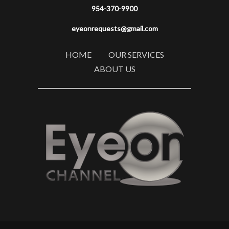
954-370-9900
eyeonrequests@gmail.com
HOME
OUR SERVICES
ABOUT US