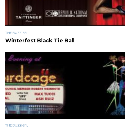
THE BUZZ-SFL
Winterfest Black Tie Ball
THE BUZZ-SFL