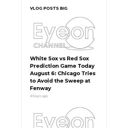
VLOG POSTS BIG
White Sox vs Red Sox
Prediction Game Today
August 6: Chicago Tries
to Avoid the Sweep at
Fenway
4 hours ago