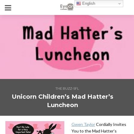
English
THE BUZZ-SFL
Unicorn Children’s Mad Hatter’s
Luncheon
Gwen Taylor
Cordially Invites
You to the Mad Hatter’s