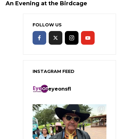
An Evening at the Birdcage
FOLLOW US
INSTAGRAM FEED
eyeonsfl