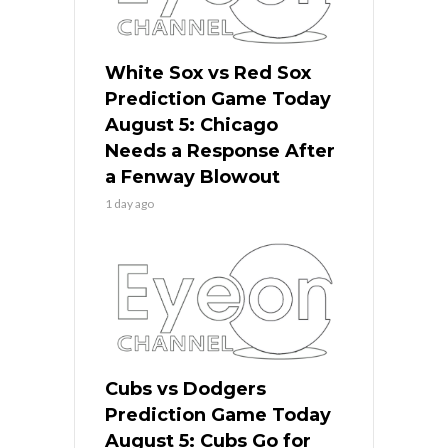
White Sox vs Red Sox
Prediction Game Today
August 5: Chicago
Needs a Response After
a Fenway Blowout
1 day ago
Cubs vs Dodgers
Prediction Game Today
August 5: Cubs Go for