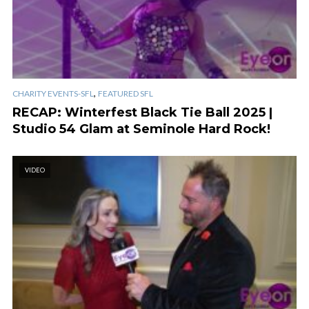
,
CHARITY EVENTS-SFL
FEATURED SFL
RECAP: Winterfest Black Tie Ball 2025 |
Studio 54 Glam at Seminole Hard Rock!
VIDEO