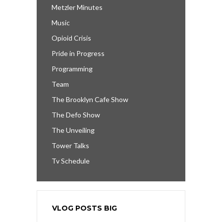
Metzler Minutes
Music
Opioid Crisis
Pride in Progress
Programming
Team
The Brooklyn Cafe Show
The Defo Show
The Unveiling
Tower Talks
Tv Schedule
VLOG POSTS BIG