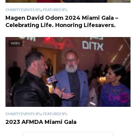
,
CHARITY EVENTS-SFL
FEATURED SFL
Magen David Odom 2024 Miami Gala –
Celebrating Life. Honoring Lifesavers.
VIDEO
,
CHARITY EVENTS-SFL
FEATURED SFL
2023 AFMDA Miami Gala