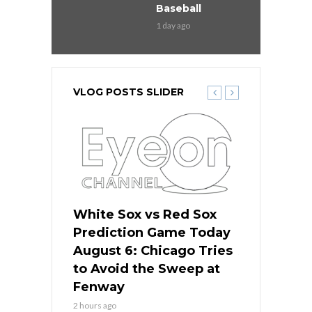
Baseball
1 day ago
VLOG POSTS SLIDER
 Red Sox
White Sox vs Red Sox
White Sox 
ame Today
Prediction Game Today
Predictio
n Chicago
August 6: Chicago Tries
August 5: 
seball’s
to Avoid the Sweep at
Needs a Re
?
Fenway
a Fenway 
2 hours ago
1 day ago