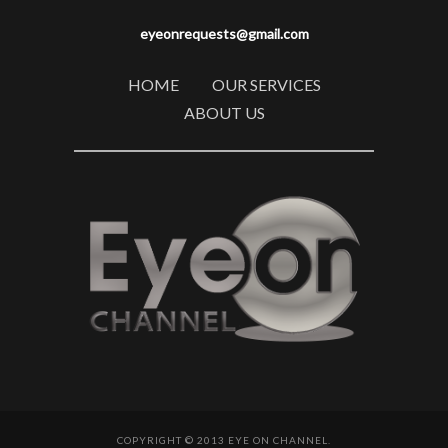
eyeonrequests@gmail.com
HOME
OUR SERVICES
ABOUT US
COPYRIGHT © 2013 EYE ON CHANNEL.