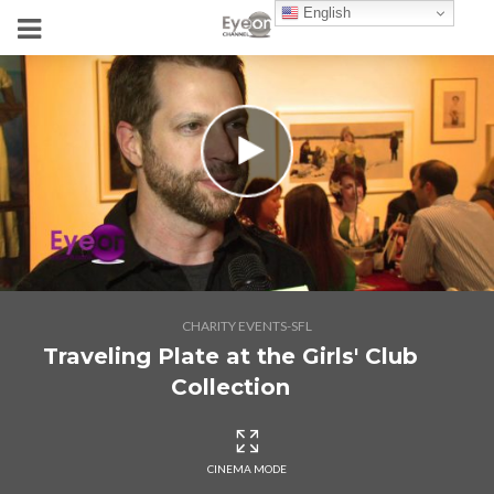
English
CHARITY EVENTS-SFL
Traveling Plate at the Girls' Club
Collection
CINEMA MODE