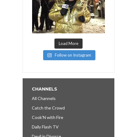
Load More
Follow on Instagram
CHANNELS
All Channels
Catch the Crowd
Cook’N with Fire
Daily Flash TV
Devil in Divorce