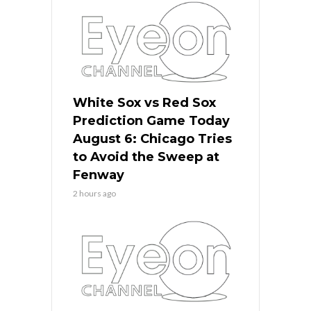
White Sox vs Red Sox
Prediction Game Today
August 6: Chicago Tries
to Avoid the Sweep at
Fenway
2 hours ago