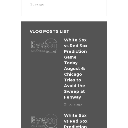
1 day ago
VLOG POSTS LIST
White Sox
vs Red Sox
Prediction
Game
Today
August 6:
Chicago
Tries to
Avoid the
Sweep at
Fenway
2 hours ago
White Sox
vs Red Sox
Prediction