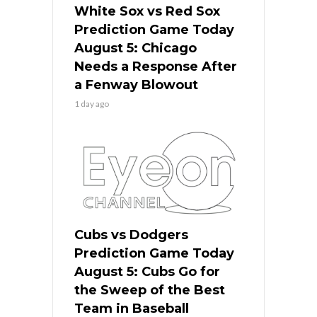
White Sox vs Red Sox
Prediction Game Today
August 5: Chicago
Needs a Response After
a Fenway Blowout
1 day ago
Cubs vs Dodgers
Prediction Game Today
August 5: Cubs Go for
the Sweep of the Best
Team in Baseball