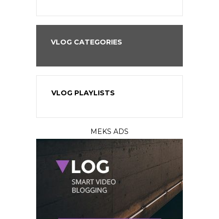
VLOG CATEGORIES
VLOG PLAYLISTS
MEKS ADS