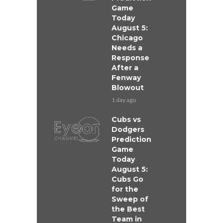
Game
Today
August 5:
Chicago
Needs a
Response
After a
Fenway
Blowout
1 day ago
Cubs vs
Dodgers
Prediction
Game
Today
August 5:
Cubs Go
for the
Sweep of
the Best
Team in