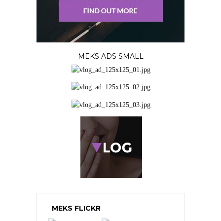
MEKS ADS SMALL
MEKS FLICKR