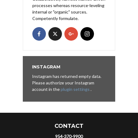
processes whereas resource-leveling
internal or "organic" sources.
Competently formulate.
INSTAGRAM
Instagram has returned empty data.
Please authorize your Instagram
account in the
plugin settings
.
CONTACT
954-370-9900