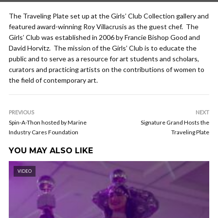
The Traveling Plate set up at the Girls’ Club Collection gallery and
featured award-winning Roy Villacrusis as the guest chef. The
Girls’ Club was established in 2006 by Francie Bishop Good and
David Horvitz. The mission of the Girls’ Club is to educate the
public and to serve as a resource for art students and scholars,
curators and practicing artists on the contributions of women to
the field of contemporary art.
PREVIOUS
NEXT
Spin-A-Thon hosted by Marine
Signature Grand Hosts the
Industry Cares Foundation
Traveling Plate
YOU MAY ALSO LIKE
VIDEO