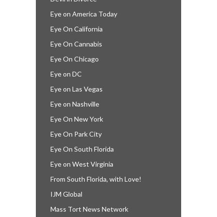
Eye on America Today
Eye On California
Eye On Cannabis
Eye On Chicago
Eye on DC
Eye on Las Vegas
Eye on Nashville
Eye On New York
Eye On Park City
Eye On South Florida
Eye on West Virginia
From South Florida, with Love!
IJM Global
Mass Tort News Network