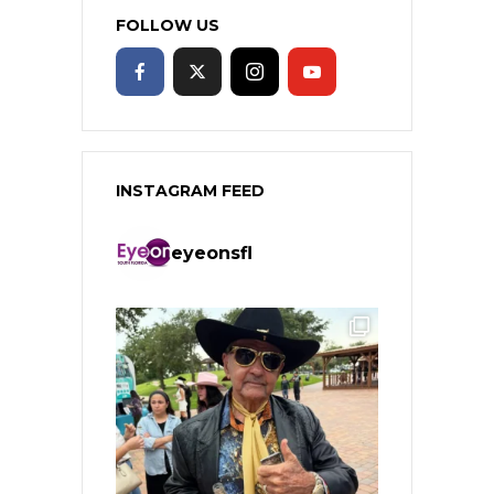
FOLLOW US
INSTAGRAM FEED
eyeonsfl