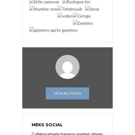
VIEW ALL POSTS
MEKS SOCIAL
Collaboratively harness market-driven