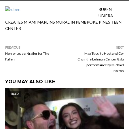
RUBEN
UBIERA
CREATES MIAMI MARLINS MURAL IN PEMBROKE PINES TEEN
CENTER
PREVIOUS
NEXT
Horror teaser/trailer for The
Max Tucci to Host and Co-
Fallen
Chair the Lehman Center Gala
performance by Michael
Bolton
YOU MAY ALSO LIKE
VIDEO