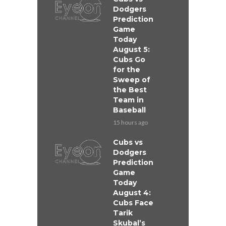
Dodgers
Prediction
Game
Today
August 5:
Cubs Go
for the
Sweep of
the Best
Team in
Baseball
15 hours ago
Cubs vs
Dodgers
Prediction
Game
Today
August 4:
Cubs Face
Tarik
Skubal’s