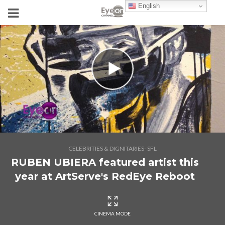
English
CELEBRITIES & DIGNITARIES- SFL
RUBEN UBIERA featured artist this
year at ArtServe's RedEye Reboot
CINEMA MODE