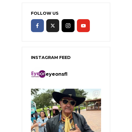
FOLLOW US
INSTAGRAM FEED
eyeonsfl