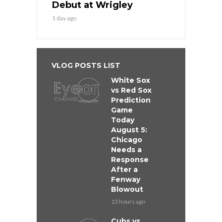
Debut at Wrigley
1 day ago
VLOG POSTS LIST
White Sox
vs Red Sox
Prediction
Game
Today
August 5:
Chicago
Needs a
Response
After a
Fenway
Blowout
13 hours ago
Cubs vs