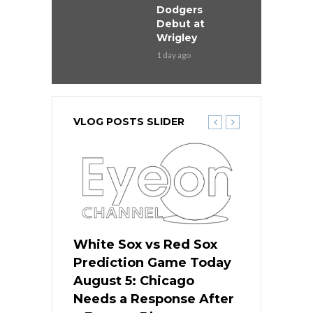
Dodgers
Debut at
Wrigley
1 day ago
VLOG POSTS SLIDER
ers
White Sox vs Red Sox
Cubs vs D
ame Today
Prediction Game Today
Predictio
cago Gets
August 5: Chicago
August 5: 
Best
Needs a Response After
the Sweep 