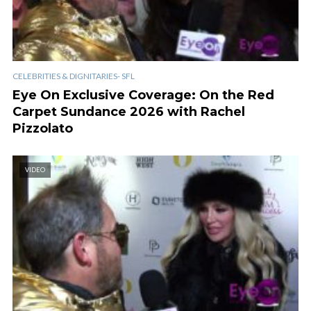
CELEBRITIES & DIGNITARIES- SFL
Eye On Exclusive Coverage: On the Red
Carpet Sundance 2026 with Rachel
Pizzolato
VIDEO