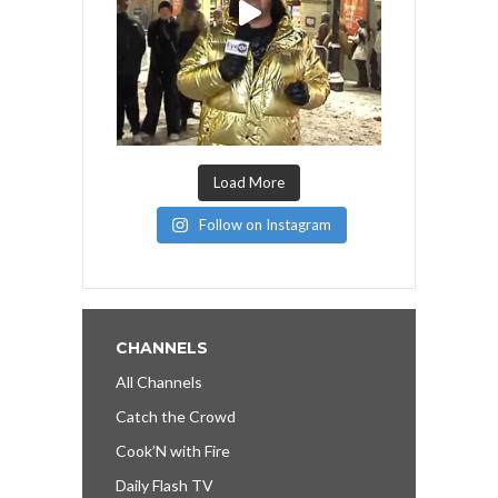
Load More
Follow on Instagram
CHANNELS
All Channels
Catch the Crowd
Cook’N with Fire
Daily Flash TV