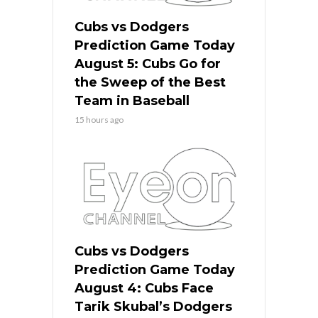
Cubs vs Dodgers
Prediction Game Today
August 5: Cubs Go for
the Sweep of the Best
Team in Baseball
15 hours ago
Cubs vs Dodgers
Prediction Game Today
August 4: Cubs Face
Tarik Skubal’s Dodgers