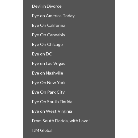
Devil in Divorce
Eye on America Today
Eye On California
Eye On Cannabis
Eye On Chicago
Eye on DC
Eye on Las Vegas
Eye on Nashville
Eye On New York
Eye On Park City
Eye On South Florida
Eye on West Virginia
From South Florida, with Love!
IJM Global