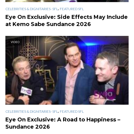
,
CELEBRITIES & DIGNITARIES- SFL
FEATURED SFL
Eye On Exclusive: Side Effects May Include
at Kemo Sabe Sundance 2026
VIDEO
,
CELEBRITIES & DIGNITARIES- SFL
FEATURED SFL
Eye On Exclusive: A Road to Happiness –
Sundance 2026