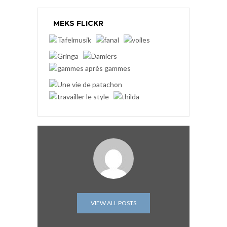
MEKS FLICKR
VIEW ALL POSTS