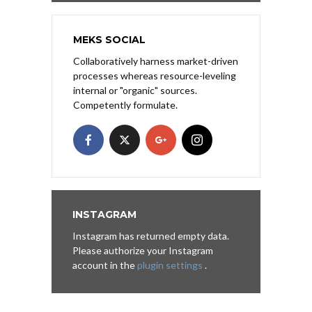
MEKS SOCIAL
Collaboratively harness market-driven
processes whereas resource-leveling
internal or "organic" sources.
Competently formulate.
INSTAGRAM
Instagram has returned empty data.
Please authorize your Instagram
account in the
plugin settings
.