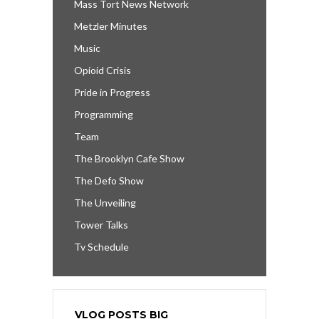
Mass Tort News Network
Metzler Minutes
Music
Opioid Crisis
Pride in Progress
Programming
Team
The Brooklyn Cafe Show
The Defo Show
The Unveiling
Tower Talks
Tv Schedule
VLOG POSTS BIG