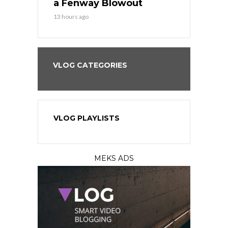
eball
a Fenway Blowout
Team in Ba
13 hours ago
15 hours ago
VLOG CATEGORIES
VLOG PLAYLISTS
MEKS ADS