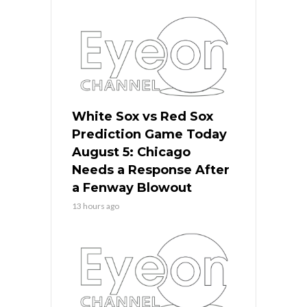
White Sox vs Red Sox
Prediction Game Today
August 5: Chicago
Needs a Response After
a Fenway Blowout
13 hours ago