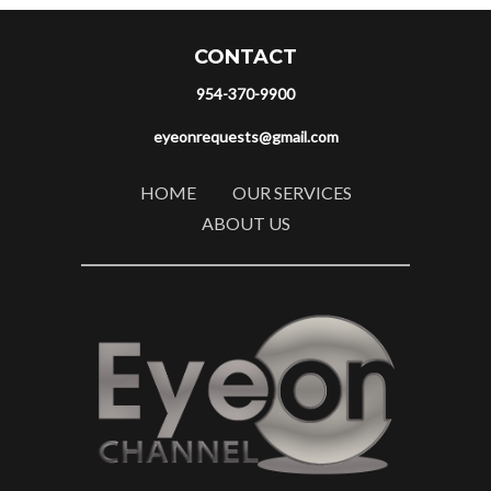
CONTACT
954-370-9900
eyeonrequests@gmail.com
HOME
OUR SERVICES
ABOUT US