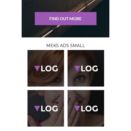
MEKS ADS SMALL