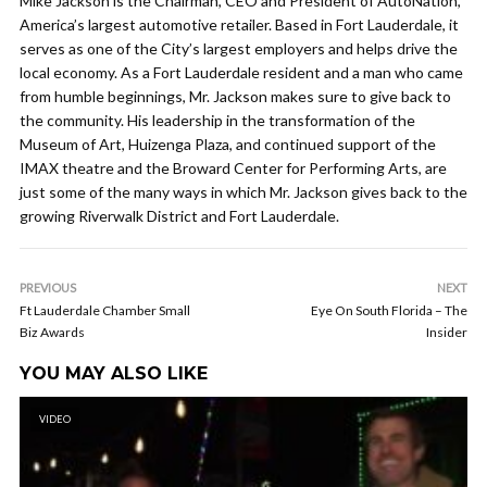
Mike Jackson is the Chairman, CEO and President of AutoNation,
America’s largest automotive retailer. Based in Fort Lauderdale, it
serves as one of the City’s largest employers and helps drive the
local economy. As a Fort Lauderdale resident and a man who came
from humble beginnings, Mr. Jackson makes sure to give back to
the community. His leadership in the transformation of the
Museum of Art, Huizenga Plaza, and continued support of the
IMAX theatre and the Broward Center for Performing Arts, are
just some of the many ways in which Mr. Jackson gives back to the
growing Riverwalk District and Fort Lauderdale.
PREVIOUS
NEXT
Ft Lauderdale Chamber Small
Eye On South Florida – The
Biz Awards
Insider
YOU MAY ALSO LIKE
VIDEO