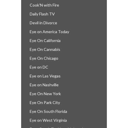
Cook’N with Fire
Daily Flash TV
Devil in Divorce
Eye on America Today
Eye On California
Eye On Cannabis
Eye On Chicago
Eye on DC
Eye on Las Vegas
Eye on Nashville
Eye On New York
Eye On Park City
Eye On South Florida
Eye on West Virginia