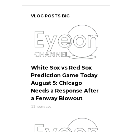
VLOG POSTS BIG
White Sox vs Red Sox
Prediction Game Today
August 5: Chicago
Needs a Response After
a Fenway Blowout
11 hours ago