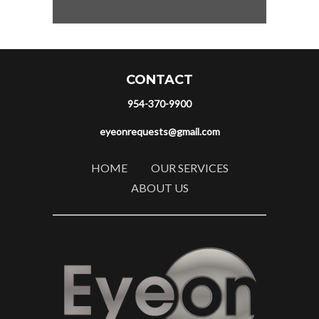
CONTACT
954-370-9900
eyeonrequests@gmail.com
HOME
OUR SERVICES
ABOUT US