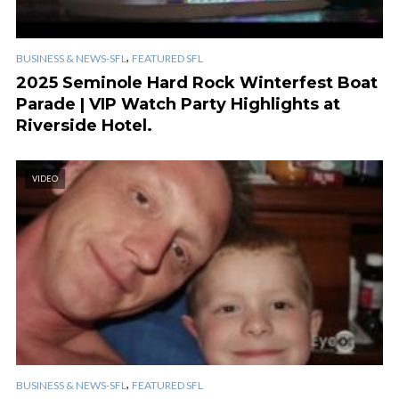
,
BUSINESS & NEWS-SFL
FEATURED SFL
2025 Seminole Hard Rock Winterfest Boat
Parade | VIP Watch Party Highlights at
Riverside Hotel.
VIDEO
,
BUSINESS & NEWS-SFL
FEATURED SFL