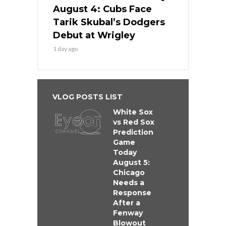
August 4: Cubs Face
Tarik Skubal’s Dodgers
Debut at Wrigley
1 day ago
VLOG POSTS LIST
White Sox
vs Red Sox
Prediction
Game
Today
August 5:
Chicago
Needs a
Response
After a
Fenway
Blowout