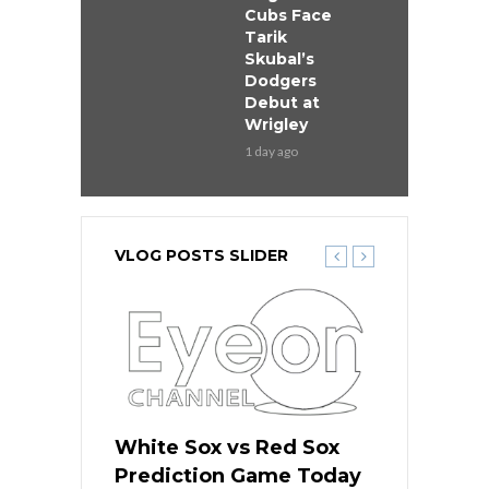
Cubs Face
Tarik
Skubal’s
Dodgers
Debut at
Wrigley
1 day ago
VLOG POSTS SLIDER
ers
White Sox vs Red Sox
Cubs vs D
ame Today
Prediction Game Today
Predictio