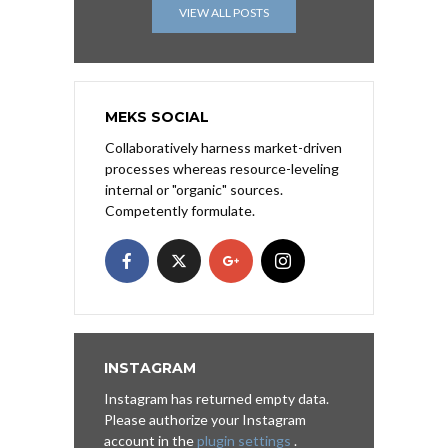
VIEW ALL POSTS
MEKS SOCIAL
Collaboratively harness market-driven
processes whereas resource-leveling
internal or "organic" sources.
Competently formulate.
INSTAGRAM
Instagram has returned empty data.
Please authorize your Instagram
account in the
plugin settings
.