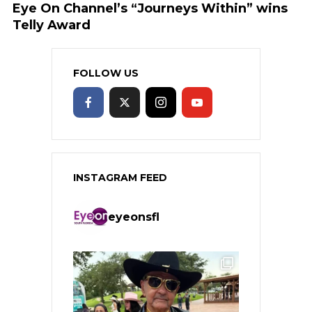
Eye On Channel’s “Journeys Within” wins
Telly Award
FOLLOW US
INSTAGRAM FEED
eyeonsfl