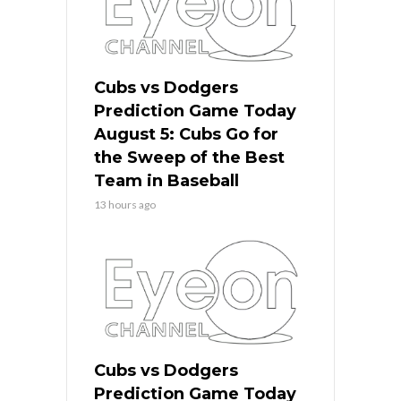
Cubs vs Dodgers
Prediction Game Today
August 5: Cubs Go for
the Sweep of the Best
Team in Baseball
13 hours ago
Cubs vs Dodgers
Prediction Game Today