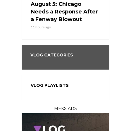
cago Gets
August 5: Chicago
August 5: 
Best
Needs a Response After
the Sweep 
eball
a Fenway Blowout
Team in Ba
11 hours ago
13 hours ago
VLOG CATEGORIES
VLOG PLAYLISTS
MEKS ADS