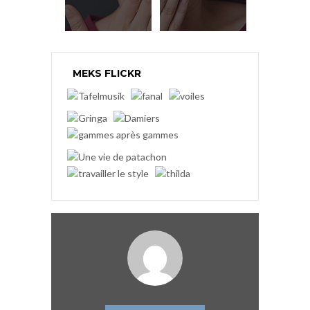
MEKS FLICKR