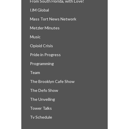
From South Florida, with Love!
IJM Global
Mass Tort News Network
Metzler Minutes
Music
Opioid Crisis
Pride in Progress
Programming
Team
The Brooklyn Cafe Show
The Defo Show
The Unveiling
Tower Talks
Tv Schedule