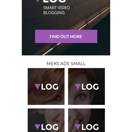
MEKS ADS SMALL