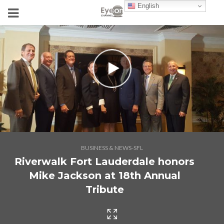
English
BUSINESS & NEWS-SFL
Riverwalk Fort Lauderdale honors
Mike Jackson at 18th Annual
Tribute