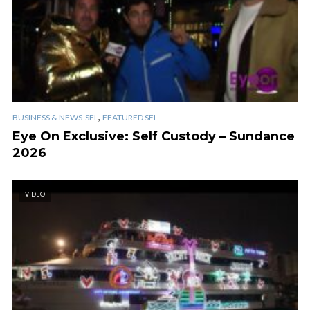
,
BUSINESS & NEWS-SFL
FEATURED SFL
Eye On Exclusive: Self Custody – Sundance
2026
VIDEO