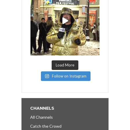
Load More
Follow on Instagram
CHANNELS
All Channels
Catch the Crowd