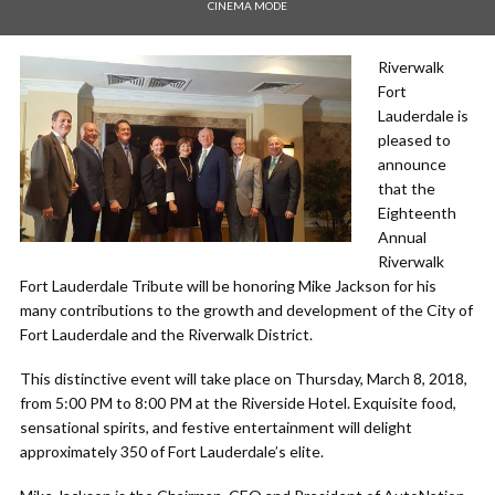
CINEMA MODE
Riverwalk
Fort
Lauderdale is
pleased to
announce
that the
Eighteenth
Annual
Riverwalk
Fort Lauderdale Tribute will be honoring Mike Jackson for his
many contributions to the growth and development of the City of
Fort Lauderdale and the Riverwalk District.
This distinctive event will take place on Thursday, March 8, 2018,
from 5:00 PM to 8:00 PM at the Riverside Hotel. Exquisite food,
sensational spirits, and festive entertainment will delight
approximately 350 of Fort Lauderdale’s elite.