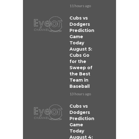
11 hours ago
Cubs vs
Dodgers
Prediction
Game
Today
August 5:
Cubs Go
for the
Sweep of
the Best
Team in
Baseball
13 hours ago
Cubs vs
Dodgers
Prediction
Game
Today
August 4: