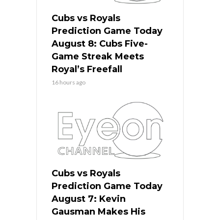
Cubs vs Royals
Prediction Game Today
August 8: Cubs Five-
Game Streak Meets
Royal’s Freefall
16 hours ago
Cubs vs Royals
Prediction Game Today
August 7: Kevin
Gausman Makes His