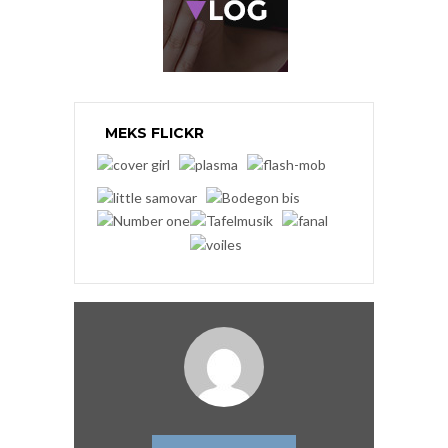
MEKS FLICKR