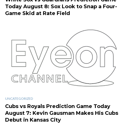
Today August 8: Sox Look to Snap a Four-
Game Skid at Rate Field
UNCATEGORIZED
Cubs vs Royals Prediction Game Today
August 7: Kevin Gausman Makes His Cubs
Debut in Kansas City