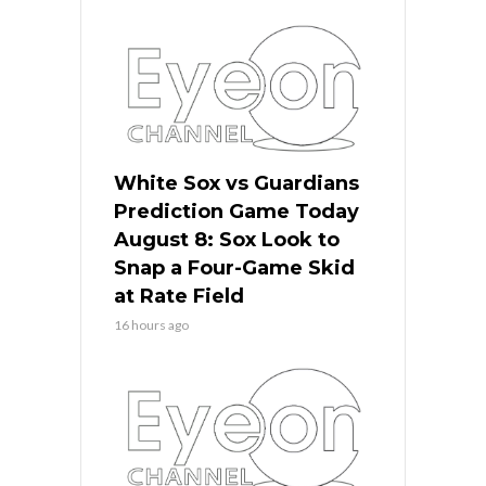
White Sox vs Guardians
Prediction Game Today
August 8: Sox Look to
Snap a Four-Game Skid
at Rate Field
16 hours ago