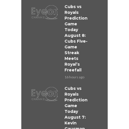
Cubs vs
Royals
Prediction
Game
Today
August 8:
Cubs Five-
Game
Streak
Meets
Royal’s
Freefall
16 hours ago
Cubs vs
Royals
Prediction
Game
Today
August 7:
Kevin
Gausman