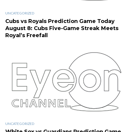
UNCATEGORIZED
Cubs vs Royals Prediction Game Today
August 8: Cubs Five-Game Streak Meets
Royal’s Freefall
UNCATEGORIZED
White Sox vs Guardians Prediction Game