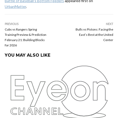
Battle of Baseball’s Bottom Feeders
appeared first on
UrbanMatter
.
PREVIOUS
NEXT
Cubs vs Rangers Spring
Bulls vs Pistons: Facing the
Training Preview & Prediction
East’s Best at the United
February 21: Building Blocks
Center
for 2026
YOU MAY ALSO LIKE