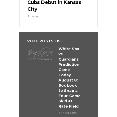
Cubs Debut in Kansas
City
1 day ago
VLOG POSTS LIST
White Sox
vs
Guardians
Prediction
Game
Today
August 8:
Sox Look
to Snap a
Four-Game
Skid at
Rate Field
16 hours ago