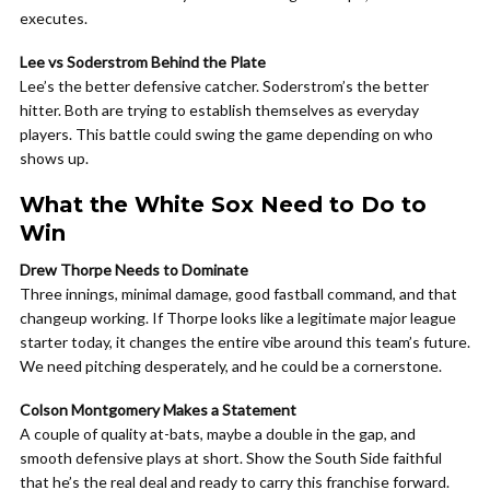
executes.
Lee vs Soderstrom Behind the Plate
Lee’s the better defensive catcher. Soderstrom’s the better
hitter. Both are trying to establish themselves as everyday
players. This battle could swing the game depending on who
shows up.
What the White Sox Need to Do to
Win
Drew Thorpe Needs to Dominate
Three innings, minimal damage, good fastball command, and that
changeup working. If Thorpe looks like a legitimate major league
starter today, it changes the entire vibe around this team’s future.
We need pitching desperately, and he could be a cornerstone.
Colson Montgomery Makes a Statement
A couple of quality at-bats, maybe a double in the gap, and
smooth defensive plays at short. Show the South Side faithful
that he’s the real deal and ready to carry this franchise forward.