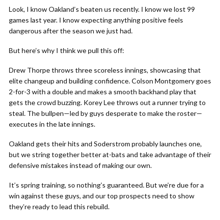
Look, I know Oakland’s beaten us recently. I know we lost 99
games last year. I know expecting anything positive feels
dangerous after the season we just had.
But here’s why I think we pull this off:
Drew Thorpe throws three scoreless innings, showcasing that
elite changeup and building confidence. Colson Montgomery goes
2-for-3 with a double and makes a smooth backhand play that
gets the crowd buzzing. Korey Lee throws out a runner trying to
steal. The bullpen—led by guys desperate to make the roster—
executes in the late innings.
Oakland gets their hits and Soderstrom probably launches one,
but we string together better at-bats and take advantage of their
defensive mistakes instead of making our own.
It’s spring training, so nothing’s guaranteed. But we’re due for a
win against these guys, and our top prospects need to show
they’re ready to lead this rebuild.