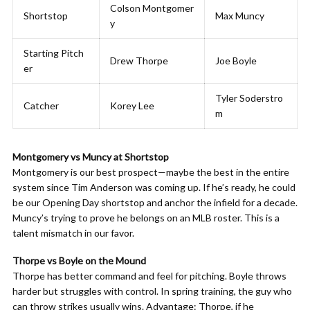
Colson Montgomer
Shortstop
Max Muncy
y
Starting Pitch
Drew Thorpe
Joe Boyle
er
Tyler Soderstro
Catcher
Korey Lee
m
Montgomery vs Muncy at Shortstop
Montgomery is our best prospect—maybe the best in the entire
system since Tim Anderson was coming up. If he’s ready, he could
be our Opening Day shortstop and anchor the infield for a decade.
Muncy’s trying to prove he belongs on an MLB roster. This is a
talent mismatch in our favor.
Thorpe vs Boyle on the Mound
Thorpe has better command and feel for pitching. Boyle throws
harder but struggles with control. In spring training, the guy who
can throw strikes usually wins. Advantage: Thorpe, if he