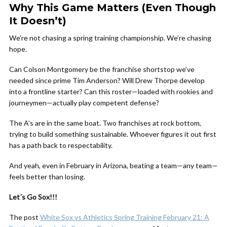
Why This Game Matters (Even Though
It Doesn’t)
We’re not chasing a spring training championship. We’re chasing
hope.
Can Colson Montgomery be the franchise shortstop we’ve
needed since prime Tim Anderson? Will Drew Thorpe develop
into a frontline starter? Can this roster—loaded with rookies and
journeymen—actually play competent defense?
The A’s are in the same boat. Two franchises at rock bottom,
trying to build something sustainable. Whoever figures it out first
has a path back to respectability.
And yeah, even in February in Arizona, beating a team—any team—
feels better than losing.
Let´s Go Sox!!!
The post
White Sox vs Athletics Spring Training February 21: A