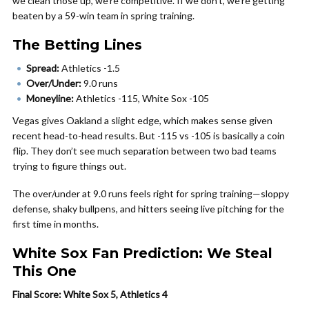
we clean those up, we’re competitive. If we don’t, we’re getting
beaten by a 59-win team in spring training.
The Betting Lines
Spread:
Athletics -1.5
Over/Under:
9.0 runs
Moneyline:
Athletics -115, White Sox -105
Vegas gives Oakland a slight edge, which makes sense given
recent head-to-head results. But -115 vs -105 is basically a coin
flip. They don’t see much separation between two bad teams
trying to figure things out.
The over/under at 9.0 runs feels right for spring training—sloppy
defense, shaky bullpens, and hitters seeing live pitching for the
first time in months.
White Sox Fan Prediction: We Steal
This One
Final Score: White Sox 5, Athletics 4