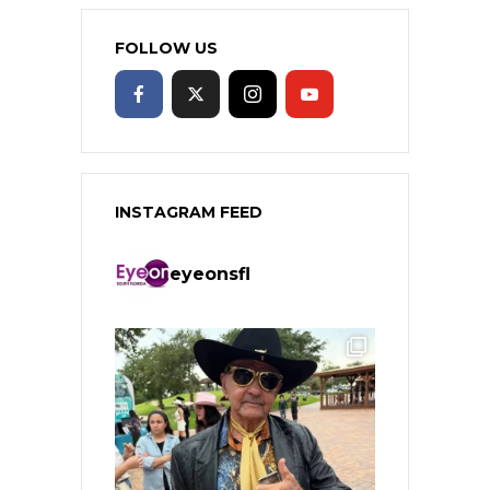
FOLLOW US
INSTAGRAM FEED
eyeonsfl