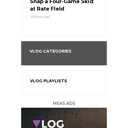
Sweep at
Snap a Four-Game Skid
Game Stre
at Rate Field
Royal’s Fre
16 hours ago
16 hours ago
VLOG CATEGORIES
VLOG PLAYLISTS
MEKS ADS