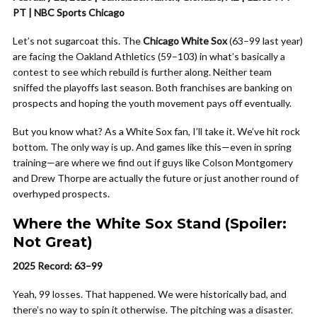
PT | NBC Sports Chicago
Let’s not sugarcoat this. The
Chicago White Sox
(63–99 last year)
are facing the Oakland Athletics (59–103) in what’s basically a
contest to see which rebuild is further along. Neither team
sniffed the playoffs last season. Both franchises are banking on
prospects and hoping the youth movement pays off eventually.
But you know what? As a White Sox fan, I’ll take it. We’ve hit rock
bottom. The only way is up. And games like this—even in spring
training—are where we find out if guys like Colson Montgomery
and Drew Thorpe are actually the future or just another round of
overhyped prospects.
Where the White Sox Stand (Spoiler:
Not Great)
2025 Record: 63–99
Yeah, 99 losses. That happened. We were historically bad, and
there’s no way to spin it otherwise. The pitching was a disaster.