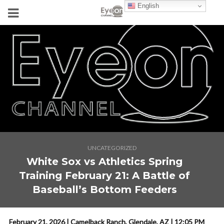
English
UNCATEGORIZED
White Sox vs Athletics Spring
Training February 21: A Battle of
Baseball’s Bottom Feeders
February 21, 2026 | Camelback Ranch, Glendale, AZ | 12:05 PM