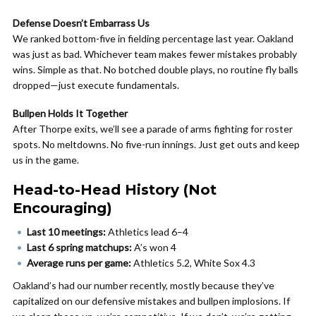
Defense Doesn’t Embarrass Us
We ranked bottom-five in fielding percentage last year. Oakland
was just as bad. Whichever team makes fewer mistakes probably
wins. Simple as that. No botched double plays, no routine fly balls
dropped—just execute fundamentals.
Bullpen Holds It Together
After Thorpe exits, we’ll see a parade of arms fighting for roster
spots. No meltdowns. No five-run innings. Just get outs and keep
us in the game.
Head-to-Head History (Not
Encouraging)
Last 10 meetings:
Athletics lead 6–4
Last 6 spring matchups:
A’s won 4
Average runs per game:
Athletics 5.2, White Sox 4.3
Oakland’s had our number recently, mostly because they’ve
capitalized on our defensive mistakes and bullpen implosions. If