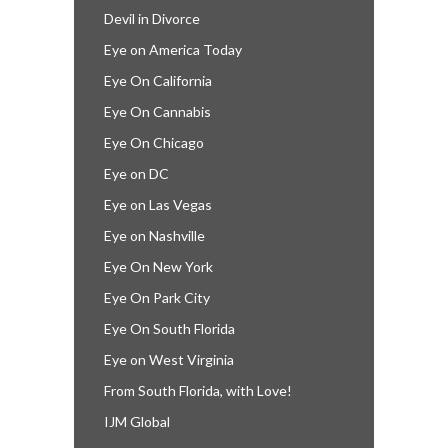
Devil in Divorce
Eye on America Today
Eye On California
Eye On Cannabis
Eye On Chicago
Eye on DC
Eye on Las Vegas
Eye on Nashville
Eye On New York
Eye On Park City
Eye On South Florida
Eye on West Virginia
From South Florida, with Love!
IJM Global