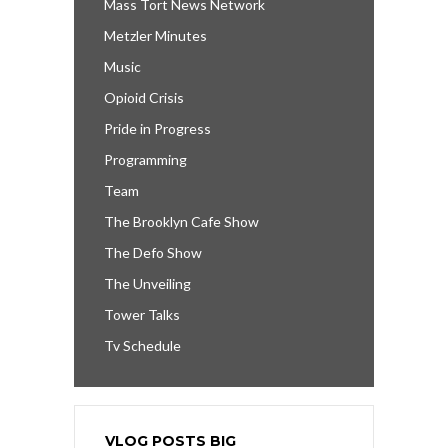
Mass Tort News Network
Metzler Minutes
Music
Opioid Crisis
Pride in Progress
Programming
Team
The Brooklyn Cafe Show
The Defo Show
The Unveiling
Tower Talks
Tv Schedule
VLOG POSTS BIG