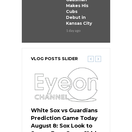
Makes His
Cubs
Debut in
Kansas City
1 day ago
VLOG POSTS SLIDER
 Red Sox
White Sox vs Guardians
Cubs vs Ro
ame Today
Prediction Game Today
Predictio
cago Tries
August 8: Sox Look to
August 8: 