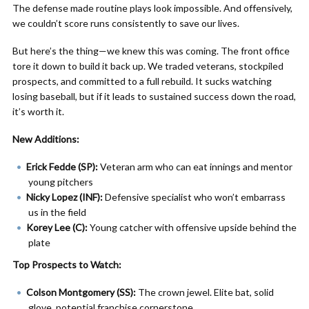
The defense made routine plays look impossible. And offensively,
we couldn’t score runs consistently to save our lives.
But here’s the thing—we knew this was coming. The front office
tore it down to build it back up. We traded veterans, stockpiled
prospects, and committed to a full rebuild. It sucks watching
losing baseball, but if it leads to sustained success down the road,
it’s worth it.
New Additions:
Erick Fedde (SP):
Veteran arm who can eat innings and mentor
young pitchers
Nicky Lopez (INF):
Defensive specialist who won’t embarrass
us in the field
Korey Lee (C):
Young catcher with offensive upside behind the
plate
Top Prospects to Watch:
Colson Montgomery (SS):
The crown jewel. Elite bat, solid
glove, potential franchise cornerstone