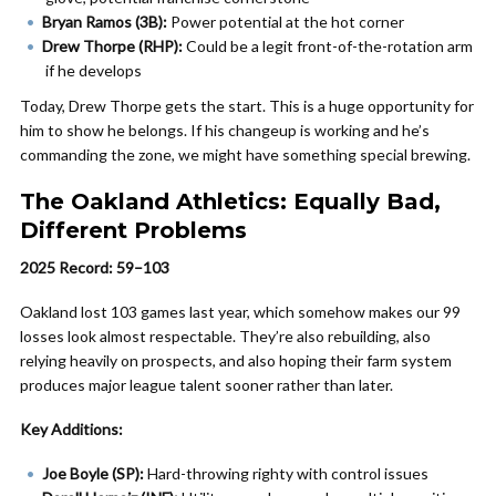
Bryan Ramos (3B):
Power potential at the hot corner
Drew Thorpe (RHP):
Could be a legit front-of-the-rotation arm
if he develops
Today, Drew Thorpe gets the start. This is a huge opportunity for
him to show he belongs. If his changeup is working and he’s
commanding the zone, we might have something special brewing.
The Oakland Athletics: Equally Bad,
Different Problems
2025 Record: 59–103
Oakland lost 103 games last year, which somehow makes our 99
losses look almost respectable. They’re also rebuilding, also
relying heavily on prospects, and also hoping their farm system
produces major league talent sooner rather than later.
Key Additions:
Joe Boyle (SP):
Hard-throwing righty with control issues