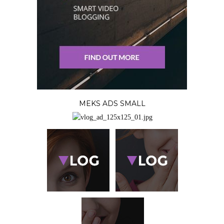
MEKS ADS SMALL