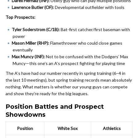
Darell Hernaiz (INF):
Utility guy who can play multiple positions
Lawrence Butler (OF):
Developmental outfielder with tools
Top Prospects:
Tyler Soderstrom (C/1B):
Bat-first catcher/first baseman with
power
Mason Miller (RHP):
Flamethrower who could close games
eventually
Max Muncy (INF):
Not to be confused with the Dodgers’ Max
Muncy—this one’s an A’s prospect fighting for playing time
The A’s have had our number recently in spring training (6–4 in
the last 10 meetings), but spring training records mean absolutely
nothing. What matters is whether our young guys can compete
and show they’re ready for the big leagues.
Position Battles and Prospect
Showdowns
Position
White Sox
Athletics