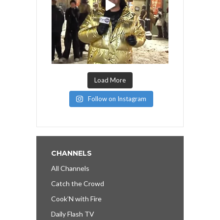
Load More
Follow on Instagram
CHANNELS
All Channels
Catch the Crowd
Cook’N with Fire
Daily Flash TV