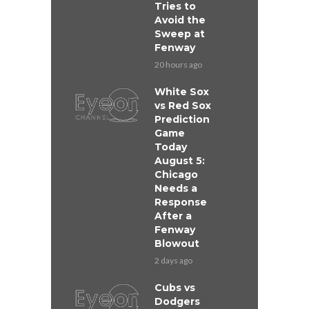
Tries to
Avoid the
Sweep at
Fenway
20 hours ago
White Sox
vs Red Sox
Prediction
Game
Today
August 5:
Chicago
Needs a
Response
After a
Fenway
Blowout
2 days ago
Cubs vs
Dodgers