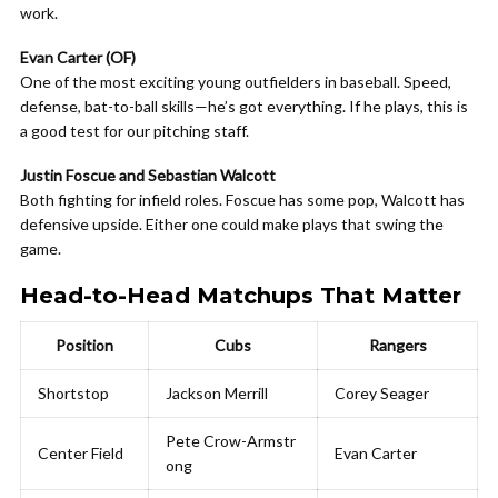
work.
Evan Carter (OF)
One of the most exciting young outfielders in baseball. Speed,
defense, bat-to-ball skills—he’s got everything. If he plays, this is
a good test for our pitching staff.
Justin Foscue and Sebastian Walcott
Both fighting for infield roles. Foscue has some pop, Walcott has
defensive upside. Either one could make plays that swing the
game.
Head-to-Head Matchups That Matter
Position
Cubs
Rangers
Shortstop
Jackson Merrill
Corey Seager
Pete Crow-Armstr
Center Field
Evan Carter
ong