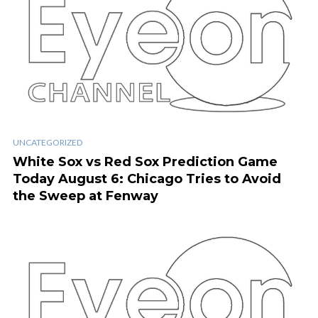
UNCATEGORIZED
White Sox vs Red Sox Prediction Game
Today August 6: Chicago Tries to Avoid
the Sweep at Fenway