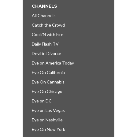
CHANNELS
All Channels
Catch the Crowd
Cook’N with Fire
Daily Flash TV
Devil in Divorce
Eye on America Today
Eye On California
Eye On Cannabis
Eye On Chicago
Eye on DC
Eye on Las Vegas
Eye on Nashville
Eye On New York