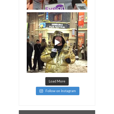
Load More
Follow on Instagram