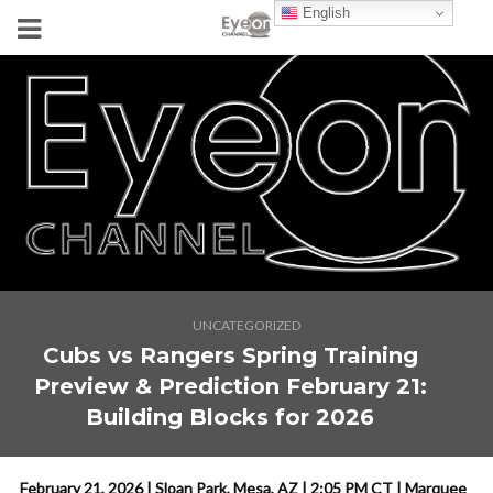
English
UNCATEGORIZED
Cubs vs Rangers Spring Training
Preview & Prediction February 21:
Building Blocks for 2026
February 21, 2026 | Sloan Park, Mesa, AZ | 2:05 PM CT | Marquee