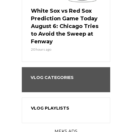
 Red Sox
White Sox vs Red Sox
White Sox 
ame Today
Prediction Game Today
Predictio
n Chicago
August 6: Chicago Tries
August 5: 
seball’s
to Avoid the Sweep at
Needs a Re
?
Fenway
a Fenway 
20 hours ago
2 days ago
VLOG CATEGORIES
VLOG PLAYLISTS
MEKS ADS