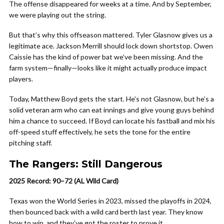
The offense disappeared for weeks at a time. And by September,
we were playing out the string.
But that’s why this offseason mattered. Tyler Glasnow gives us a
legitimate ace. Jackson Merrill should lock down shortstop. Owen
Caissie has the kind of power bat we’ve been missing. And the
farm system—finally—looks like it might actually produce impact
players.
Today, Matthew Boyd gets the start. He’s not Glasnow, but he’s a
solid veteran arm who can eat innings and give young guys behind
him a chance to succeed. If Boyd can locate his fastball and mix his
off-speed stuff effectively, he sets the tone for the entire
pitching staff.
The Rangers: Still Dangerous
2025 Record: 90–72 (AL Wild Card)
Texas won the World Series in 2023, missed the playoffs in 2024,
then bounced back with a wild card berth last year. They know
how to win, and they’ve got the roster to prove it.