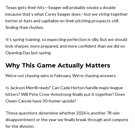
Texas gets their hits—Seager will probably smoke a double
because that’s what Corey Seager does—but we string together
better at-bats and capitalize on their pitching prospects still
finding their rhythm.
It’s spring training, so expecting perfection is silly. But we should
look sharper, more prepared, and more confident than we did on
Opening Day last spring.
Why This Game Actually Matters
We’re not chasing wins in February. We’re chasing answers.
Is Jackson Merrill ready? Can Cade Horton handle major league
hitters? Will Pete Crow-Armstrong finally put it together? Does
Owen Caissie have 30-homer upside?
These questions determine whether 2026 is another 78-win
disappointment or the year we finally break through and compete
for the division.