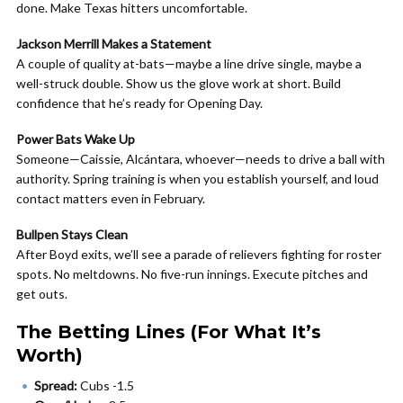
done. Make Texas hitters uncomfortable.
Jackson Merrill Makes a Statement
A couple of quality at-bats—maybe a line drive single, maybe a
well-struck double. Show us the glove work at short. Build
confidence that he’s ready for Opening Day.
Power Bats Wake Up
Someone—Caissie, Alcántara, whoever—needs to drive a ball with
authority. Spring training is when you establish yourself, and loud
contact matters even in February.
Bullpen Stays Clean
After Boyd exits, we’ll see a parade of relievers fighting for roster
spots. No meltdowns. No five-run innings. Execute pitches and
get outs.
The Betting Lines (For What It’s
Worth)
Spread:
Cubs -1.5