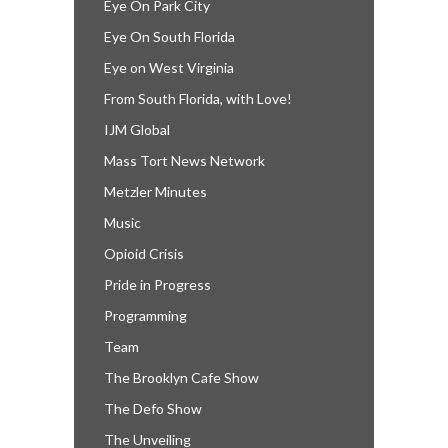
Eye On Park City
Eye On South Florida
Eye on West Virginia
From South Florida, with Love!
IJM Global
Mass Tort News Network
Metzler Minutes
Music
Opioid Crisis
Pride in Progress
Programming
Team
The Brooklyn Cafe Show
The Defo Show
The Unveiling