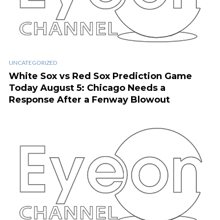
UNCATEGORIZED
White Sox vs Red Sox Prediction Game
Today August 5: Chicago Needs a
Response After a Fenway Blowout