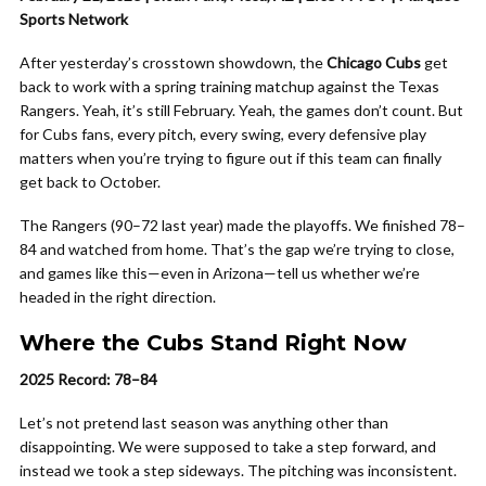
Sports Network
After yesterday’s crosstown showdown, the
Chicago Cubs
get
back to work with a spring training matchup against the Texas
Rangers. Yeah, it’s still February. Yeah, the games don’t count. But
for Cubs fans, every pitch, every swing, every defensive play
matters when you’re trying to figure out if this team can finally
get back to October.
The Rangers (90–72 last year) made the playoffs. We finished 78–
84 and watched from home. That’s the gap we’re trying to close,
and games like this—even in Arizona—tell us whether we’re
headed in the right direction.
Where the Cubs Stand Right Now
2025 Record: 78–84
Let’s not pretend last season was anything other than
disappointing. We were supposed to take a step forward, and
instead we took a step sideways. The pitching was inconsistent.