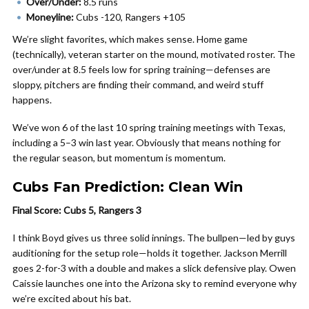
Over/Under:
8.5 runs
Moneyline:
Cubs -120, Rangers +105
We’re slight favorites, which makes sense. Home game
(technically), veteran starter on the mound, motivated roster. The
over/under at 8.5 feels low for spring training—defenses are
sloppy, pitchers are finding their command, and weird stuff
happens.
We’ve won 6 of the last 10 spring training meetings with Texas,
including a 5–3 win last year. Obviously that means nothing for
the regular season, but momentum is momentum.
Cubs Fan Prediction: Clean Win
Final Score: Cubs 5, Rangers 3
I think Boyd gives us three solid innings. The bullpen—led by guys
auditioning for the setup role—holds it together. Jackson Merrill
goes 2-for-3 with a double and makes a slick defensive play. Owen
Caissie launches one into the Arizona sky to remind everyone why
we’re excited about his bat.