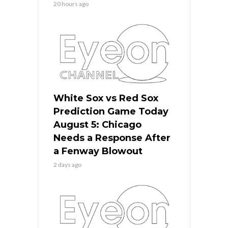
20 hours ago
White Sox vs Red Sox
Prediction Game Today
August 5: Chicago
Needs a Response After
a Fenway Blowout
2 days ago