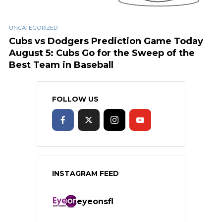
UNCATEGORIZED
Cubs vs Dodgers Prediction Game Today
August 5: Cubs Go for the Sweep of the
Best Team in Baseball
FOLLOW US
INSTAGRAM FEED
eyeonsfl