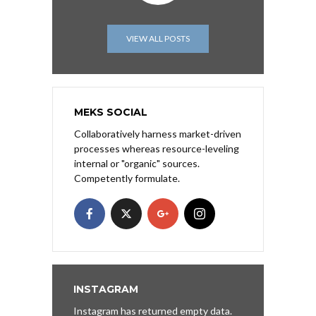
VIEW ALL POSTS
MEKS SOCIAL
Collaboratively harness market-driven
processes whereas resource-leveling
internal or "organic" sources.
Competently formulate.
INSTAGRAM
Instagram has returned empty data.