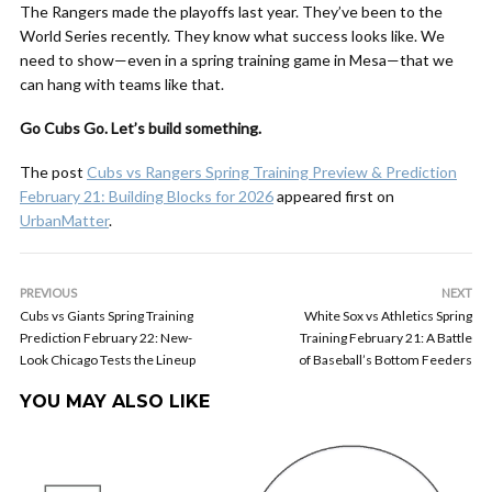
The Rangers made the playoffs last year. They’ve been to the
World Series recently. They know what success looks like. We
need to show—even in a spring training game in Mesa—that we
can hang with teams like that.
Go Cubs Go. Let’s build something.
The post
Cubs vs Rangers Spring Training Preview & Prediction
February 21: Building Blocks for 2026
appeared first on
UrbanMatter
.
PREVIOUS
NEXT
Cubs vs Giants Spring Training
White Sox vs Athletics Spring
Prediction February 22: New-
Training February 21: A Battle
Look Chicago Tests the Lineup
of Baseball’s Bottom Feeders
YOU MAY ALSO LIKE