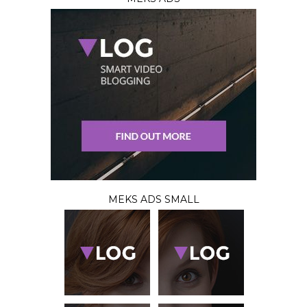
MEKS ADS SMALL