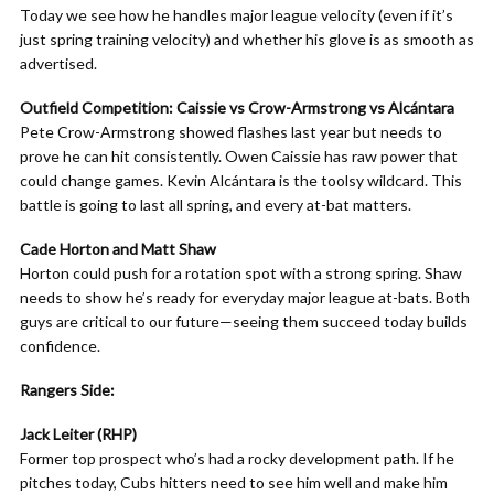
Today we see how he handles major league velocity (even if it’s
just spring training velocity) and whether his glove is as smooth as
advertised.
Outfield Competition: Caissie vs Crow-Armstrong vs Alcántara
Pete Crow-Armstrong showed flashes last year but needs to
prove he can hit consistently. Owen Caissie has raw power that
could change games. Kevin Alcántara is the toolsy wildcard. This
battle is going to last all spring, and every at-bat matters.
Cade Horton and Matt Shaw
Horton could push for a rotation spot with a strong spring. Shaw
needs to show he’s ready for everyday major league at-bats. Both
guys are critical to our future—seeing them succeed today builds
confidence.
Rangers Side:
Jack Leiter (RHP)
Former top prospect who’s had a rocky development path. If he
pitches today, Cubs hitters need to see him well and make him