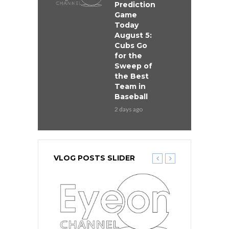
Prediction
Game
Today
August 5:
Cubs Go
for the
Sweep of
the Best
Team in
Baseball
2 days ago
VLOG POSTS SLIDER