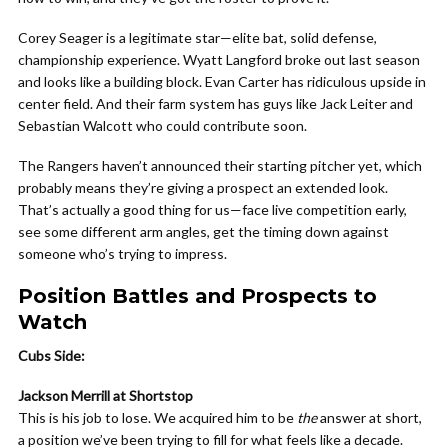
Corey Seager is a legitimate star—elite bat, solid defense,
championship experience. Wyatt Langford broke out last season
and looks like a building block. Evan Carter has ridiculous upside in
center field. And their farm system has guys like Jack Leiter and
Sebastian Walcott who could contribute soon.
The Rangers haven’t announced their starting pitcher yet, which
probably means they’re giving a prospect an extended look.
That’s actually a good thing for us—face live competition early,
see some different arm angles, get the timing down against
someone who’s trying to impress.
Position Battles and Prospects to
Watch
Cubs Side:
Jackson Merrill at Shortstop
This is his job to lose. We acquired him to be
the
answer at short,
a position we’ve been trying to fill for what feels like a decade.