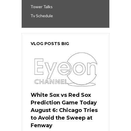
Tower Talks
Tv Schedule
VLOG POSTS BIG
White Sox vs Red Sox
Prediction Game Today
August 6: Chicago Tries
to Avoid the Sweep at
Fenway