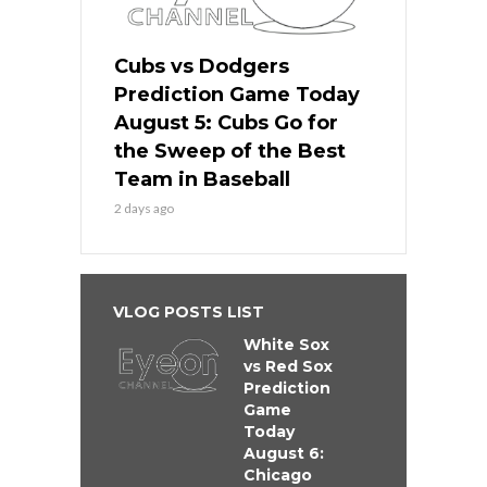
Cubs vs Dodgers
Prediction Game Today
August 5: Cubs Go for
the Sweep of the Best
Team in Baseball
2 days ago
VLOG POSTS LIST
White Sox
vs Red Sox
Prediction
Game
Today
August 6:
Chicago