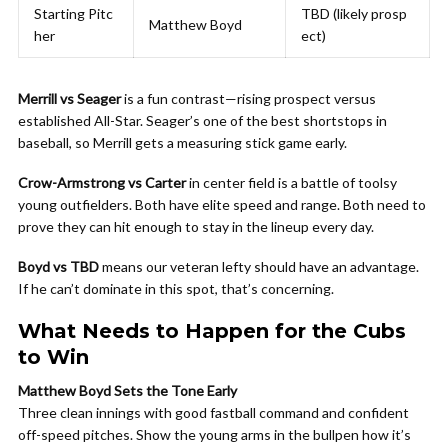
Starting Pitc
TBD (likely prosp
Matthew Boyd
her
ect)
Merrill vs Seager
is a fun contrast—rising prospect versus
established All-Star. Seager’s one of the best shortstops in
baseball, so Merrill gets a measuring stick game early.
Crow-Armstrong vs Carter
in center field is a battle of toolsy
young outfielders. Both have elite speed and range. Both need to
prove they can hit enough to stay in the lineup every day.
Boyd vs TBD
means our veteran lefty should have an advantage.
If he can’t dominate in this spot, that’s concerning.
What Needs to Happen for the Cubs
to Win
Matthew Boyd Sets the Tone Early
Three clean innings with good fastball command and confident
off-speed pitches. Show the young arms in the bullpen how it’s