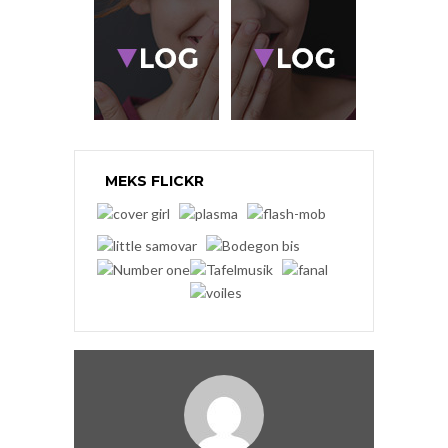
MEKS FLICKR