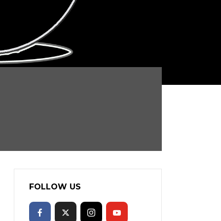
FOLLOW US