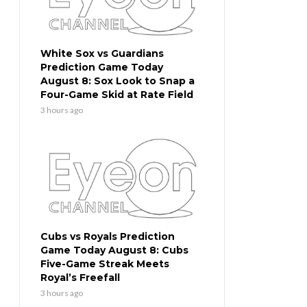
White Sox vs Guardians
Prediction Game Today
August 8: Sox Look to Snap a
Four-Game Skid at Rate Field
3 hours ago
Cubs vs Royals Prediction
Game Today August 8: Cubs
Five-Game Streak Meets
Royal’s Freefall
3 hours ago