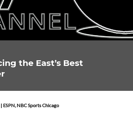
cing the East’s Best
er
T | ESPN, NBC Sports Chicago