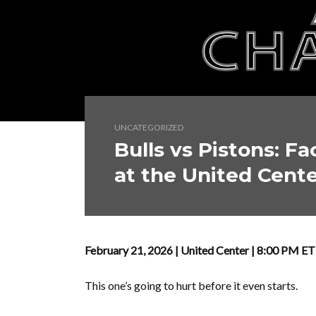
UNCATEGORIZED
Bulls vs Pistons: Fa
at the United Cent
February 21, 2026 | United Center | 8:00 PM E
This one’s going to hurt before it even starts.