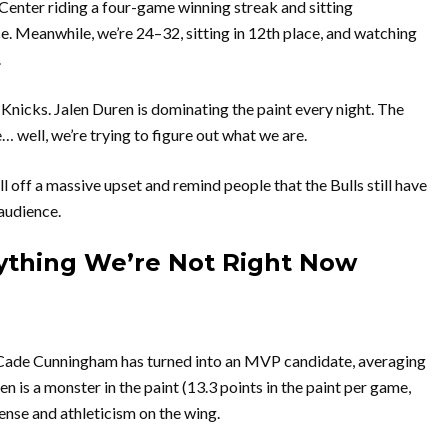
 Center riding a four-game winning streak and sitting
e. Meanwhile, we’re 24–32, sitting in 12th place, and watching
.
nicks. Jalen Duren is dominating the paint every night. The
… well, we’re trying to figure out what we are.
ull off a massive upset and remind people that the Bulls still have
 audience.
rything We’re Not Right Now
it. Cade Cunningham has turned into an MVP candidate, averaging
 is a monster in the paint (13.3 points in the paint per game,
nse and athleticism on the wing.