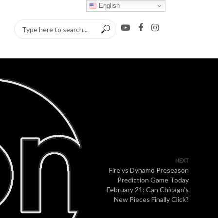
English
NEXT
Fire vs Dynamo Preseason
Prediction Game Today
February 21: Can Chicago’s
New Pieces Finally Click?