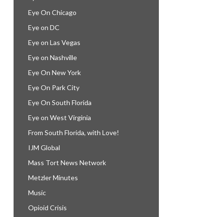
Eye On Chicago
Eye on DC
Eye on Las Vegas
Eye on Nashville
Eye On New York
Eye On Park City
Eye On South Florida
Eye on West Virginia
From South Florida, with Love!
IJM Global
Mass Tort News Network
Metzler Minutes
Music
Opioid Crisis