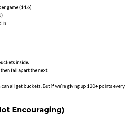
 per game (14.6)
1)
 in
uckets inside.
hen fall apart the next.
an all get buckets. But if we’re giving up 120+ points every
ot Encouraging)