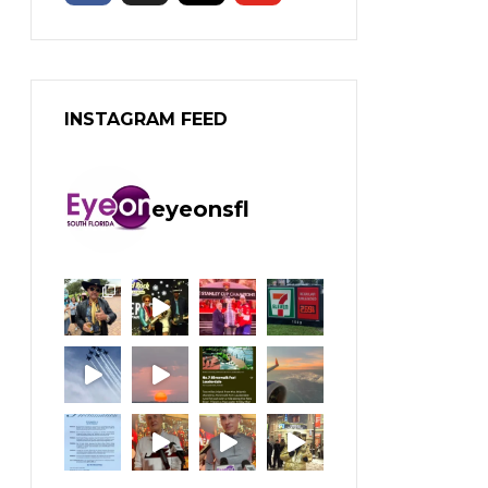
INSTAGRAM FEED
eyeonsfl