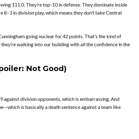
owing 111.0. They’re top-10 in defense. They dominate inside
re 8–3 in division play, which means they don’t take Central
Cunningham going nuclear for 42 points. That’s the kind of
ey’re walking into our building with all the confidence in the
poiler: Not Good)
–9 against division opponents, which is embarrassing. And
me—which is basically a death sentence against a team like