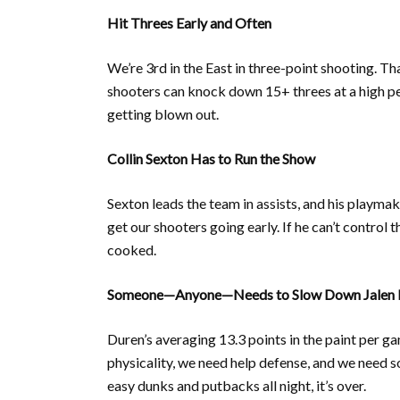
Hit Threes Early and Often
We’re 3rd in the East in three-point shooting. Th
shooters can knock down 15+ threes at a high per
getting blown out.
Collin Sexton Has to Run the Show
Sexton leads the team in assists, and his playmak
get our shooters going early. If he can’t contro
cooked.
Someone—Anyone—Needs to Slow Down Jalen 
Duren’s averaging 13.3 points in the paint per g
physicality, we need help defense, and we need
easy dunks and putbacks all night, it’s over.