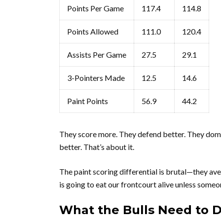
Points Per Game
117.4
114.8
Points Allowed
111.0
120.4
Assists Per Game
27.5
29.1
3-Pointers Made
12.5
14.6
Paint Points
56.9
44.2
They score more. They defend better. They domin
better. That’s about it.
The paint scoring differential is brutal—they ave
is going to eat our frontcourt alive unless someo
What the Bulls Need to 