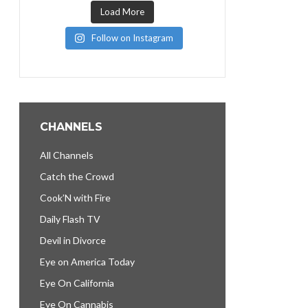
Load More
Follow on Instagram
CHANNELS
All Channels
Catch the Crowd
Cook’N with Fire
Daily Flash TV
Devil in Divorce
Eye on America Today
Eye On California
Eye On Cannabis