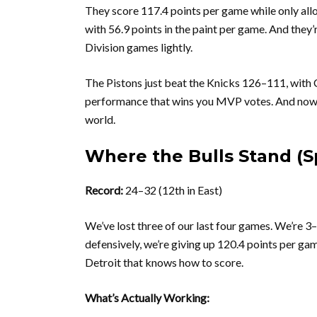
They score 117.4 points per game while only all
with 56.9 points in the paint per game. And they’
Division games lightly.
The Pistons just beat the Knicks 126–111, with 
performance that wins you MVP votes. And now th
world.
Where the Bulls Stand (S
Record:
24–32 (12th in East)
We’ve lost three of our last four games. We’re 3
defensively, we’re giving up 120.4 points per ga
Detroit that knows how to score.
What’s Actually Working: