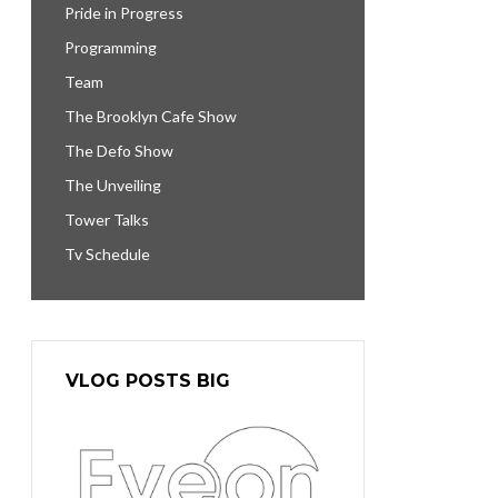
Pride in Progress
Programming
Team
The Brooklyn Cafe Show
The Defo Show
The Unveiling
Tower Talks
Tv Schedule
VLOG POSTS BIG