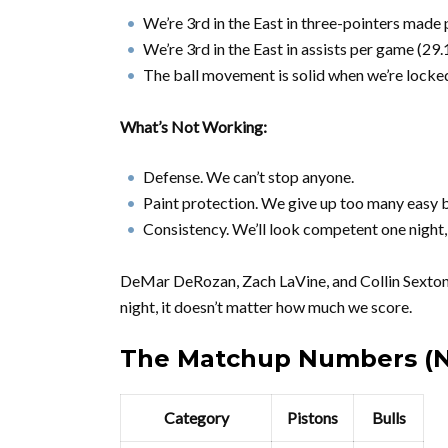
We’re 3rd in the East in three-pointers made
We’re 3rd in the East in assists per game (29.
The ball movement is solid when we’re locked
What’s Not Working:
Defense. We can’t stop anyone.
Paint protection. We give up too many easy b
Consistency. We’ll look competent one night, t
DeMar DeRozan, Zach LaVine, and Collin Sexton c
night, it doesn’t matter how much we score.
The Matchup Numbers (N
Category
Pistons
Bulls