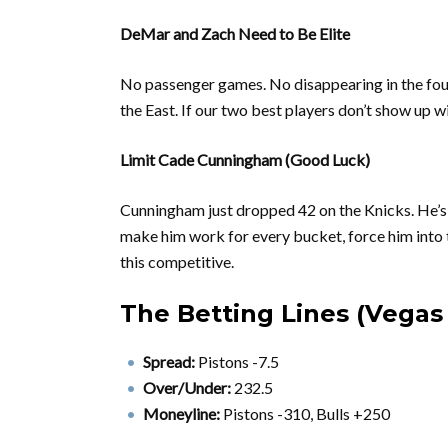
DeMar and Zach Need to Be Elite
No passenger games. No disappearing in the four
the East. If our two best players don’t show up 
Limit Cade Cunningham (Good Luck)
Cunningham just dropped 42 on the Knicks. He’s 
make him work for every bucket, force him into 
this competitive.
The Betting Lines (Vega
Spread:
Pistons -7.5
Over/Under:
232.5
Moneyline:
Pistons -310, Bulls +250