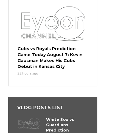
Cubs vs Royals Prediction
Game Today August 7: Kevin
Gausman Makes His Cubs
Debut in Kansas City
22 hours ago
VLOG POSTS LIST
White Sox vs
Guardians
Prediction