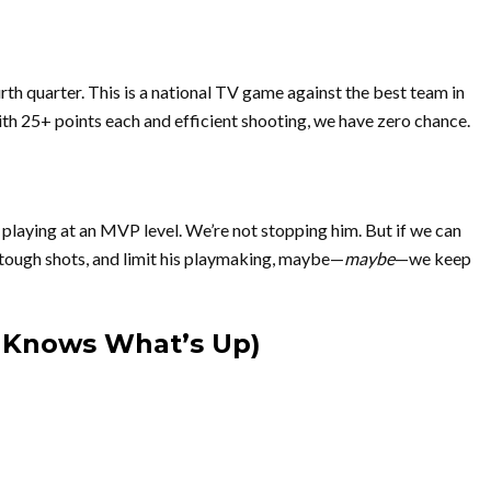
th quarter. This is a national TV game against the best team in
with 25+ points each and efficient shooting, we have zero chance.
playing at an MVP level. We’re not stopping him. But if we can
tough shots, and limit his playmaking, maybe—
maybe
—we keep
s Knows What’s Up)