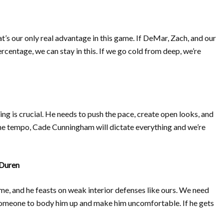
at’s our only real advantage in this game. If DeMar, Zach, and our
centage, we can stay in this. If we go cold from deep, we’re
ing is crucial. He needs to push the pace, create open looks, and
l the tempo, Cade Cunningham will dictate everything and we’re
Duren
ame, and he feasts on weak interior defenses like ours. We need
 someone to body him up and make him uncomfortable. If he gets