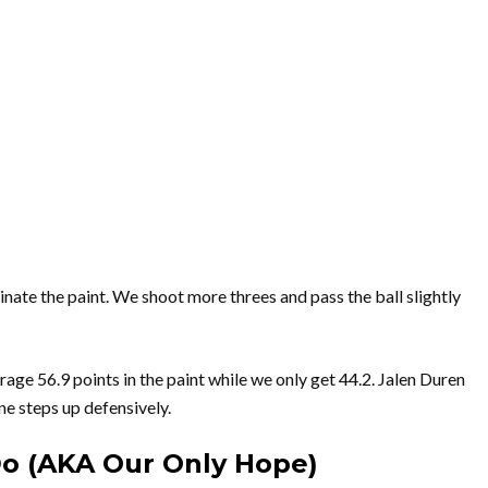
ate the paint. We shoot more threes and pass the ball slightly
rage 56.9 points in the paint while we only get 44.2. Jalen Duren
ne steps up defensively.
Do (AKA Our Only Hope)