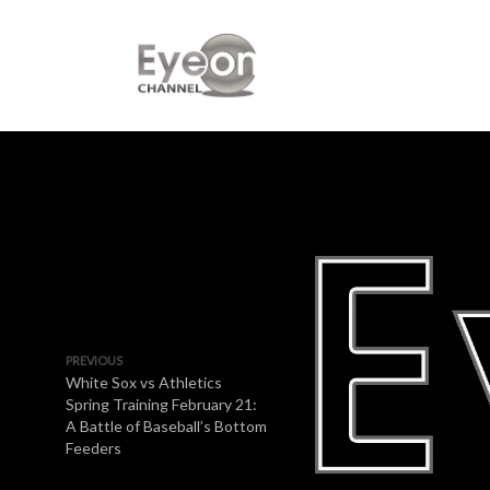
PREVIOUS
White Sox vs Athletics
Spring Training February 21:
A Battle of Baseball’s Bottom
Feeders