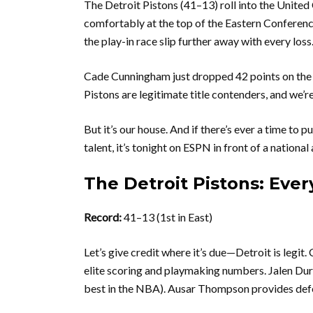
The Detroit Pistons (41–13) roll into the United
comfortably at the top of the Eastern Conferenc
the play-in race slip further away with every loss
Cade Cunningham just dropped 42 points on the K
Pistons are legitimate title contenders, and we’re
But it’s our house. And if there’s ever a time to p
talent, it’s tonight on ESPN in front of a national
The Detroit Pistons: Eve
Record:
41–13 (1st in East)
Let’s give credit where it’s due—Detroit is leg
elite scoring and playmaking numbers. Jalen Duren
best in the NBA). Ausar Thompson provides defe