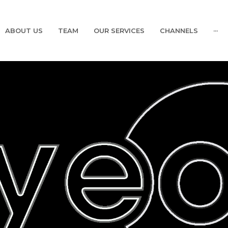
ABOUT US
TEAM
OUR SERVICES
CHANNELS
···