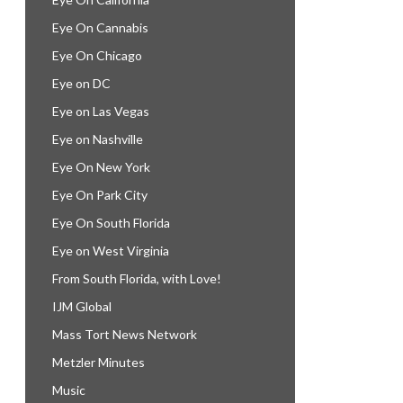
Eye On Cannabis
Eye On Chicago
Eye on DC
Eye on Las Vegas
Eye on Nashville
Eye On New York
Eye On Park City
Eye On South Florida
Eye on West Virginia
From South Florida, with Love!
IJM Global
Mass Tort News Network
Metzler Minutes
Music