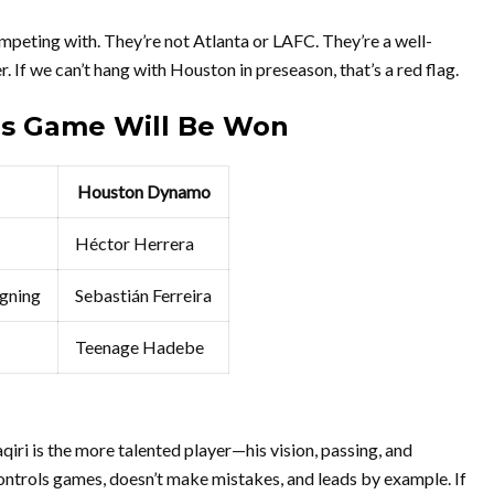
peting with. They’re not Atlanta or LAFC. They’re a well-
 If we can’t hang with Houston in preseason, that’s a red flag.
is Game Will Be Won
Houston Dynamo
Héctor Herrera
gning
Sebastián Ferreira
Teenage Hadebe
aqiri is the more talented player—his vision, passing, and
 controls games, doesn’t make mistakes, and leads by example. If