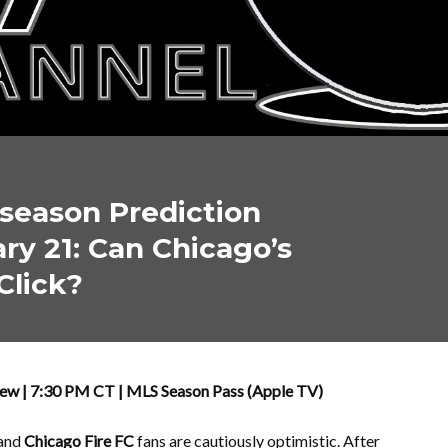
season Prediction
y 21: Can Chicago’s
Click?
iew | 7:30 PM CT | MLS Season Pass (Apple TV)
 and
Chicago Fire FC
fans are cautiously optimistic. After