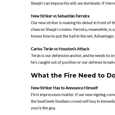
Shaqiri can impose his will, we dominate. If Her
New Striker vs Sebastián Ferreira
Our new striker is making his debut in front of the
chances Shaqiri creates. Ferreira, meanwhile, is 
knows how to put the ball in the net. Advantage:
Carlos Terán vs Houston’s Attack
Terán is our defensive anchor, and he needs to o
he’s caught out of position or our defense breaks 
What the Fire Need to D
New Striker Has to Announce Himself
First impressions matter. If our new signing com
the SeatGeek Stadium crowd will buy in immediat
you’re the guy.