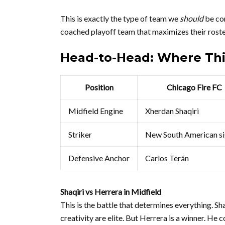
This is exactly the type of team we
should
be com
coached playoff team that maximizes their roster.
Head-to-Head: Where Th
Position
Chicago Fire FC
Midfield Engine
Xherdan Shaqiri
Striker
New South American si
Defensive Anchor
Carlos Terán
Shaqiri vs Herrera in Midfield
This is the battle that determines everything. Sh
creativity are elite. But Herrera is a winner. He