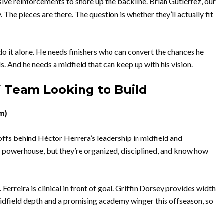
sive reinforcements to shore up the backline. Brian Gutiérrez, our
 The pieces are there. The question is whether they’ll actually fit
 do it alone. He needs finishers who can convert the chances he
. And he needs a midfield that can keep up with his vision.
 Team Looking to Build
m)
ffs behind Héctor Herrera’s leadership in midfield and
 a powerhouse, but they’re organized, disciplined, and know how
erreira is clinical in front of goal. Griffin Dorsey provides width
midfield depth and a promising academy winger this offseason, so