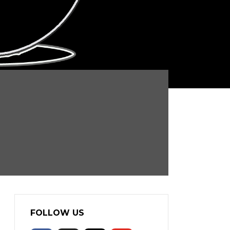
FOLLOW US