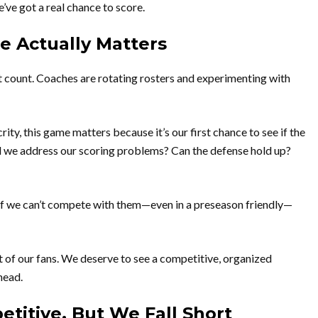
’ve got a real chance to score.
 Actually Matters
t count. Coaches are rotating rosters and experimenting with
ity, this game matters because it’s our first chance to see if the
d we address our scoring problems? Can the defense hold up?
 If we can’t compete with them—even in a preseason friendly—
nt of our fans. We deserve to see a competitive, organized
head.
etitive, But We Fall Short