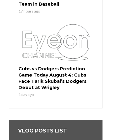
Team in Baseball
17 hours ago
Cubs vs Dodgers Prediction
Game Today August 4: Cubs
Face Tarik Skubal’s Dodgers
Debut at Wrigley
1 day ago
VLOG POSTS LIST