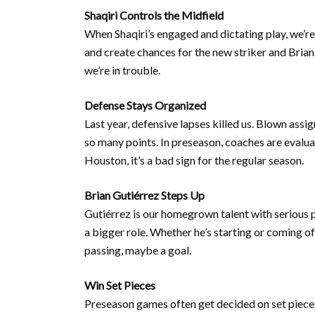
Shaqiri Controls the Midfield
When Shaqiri’s engaged and dictating play, we’re
and create chances for the new striker and Brian 
we’re in trouble.
Defense Stays Organized
Last year, defensive lapses killed us. Blown as
so many points. In preseason, coaches are evalua
Houston, it’s a bad sign for the regular season.
Brian Gutiérrez Steps Up
Gutiérrez is our homegrown talent with serious p
a bigger role. Whether he’s starting or coming o
passing, maybe a goal.
Win Set Pieces
Preseason games often get decided on set pieces 