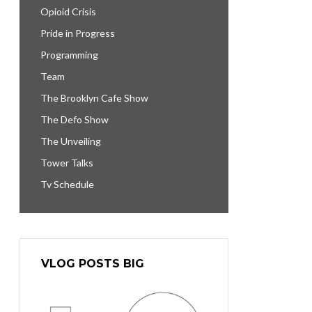
Opioid Crisis
Pride in Progress
Programming
Team
The Brooklyn Cafe Show
The Defo Show
The Unveiling
Tower Talks
Tv Schedule
VLOG POSTS BIG