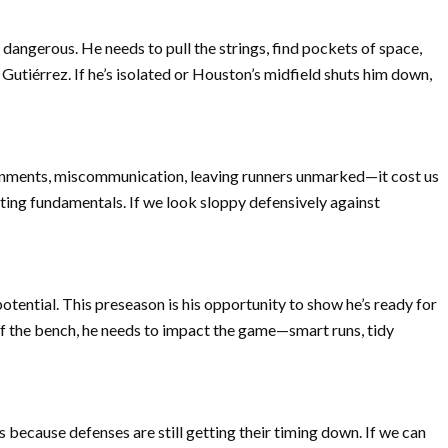
 dangerous. He needs to pull the strings, find pockets of space,
Gutiérrez. If he’s isolated or Houston’s midfield shuts him down,
signments, miscommunication, leaving runners unmarked—it cost us
ting fundamentals. If we look sloppy defensively against
otential. This preseason is his opportunity to show he’s ready for
ff the bench, he needs to impact the game—smart runs, tidy
because defenses are still getting their timing down. If we can