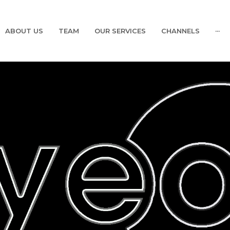
ABOUT US
TEAM
OUR SERVICES
CHANNELS
···