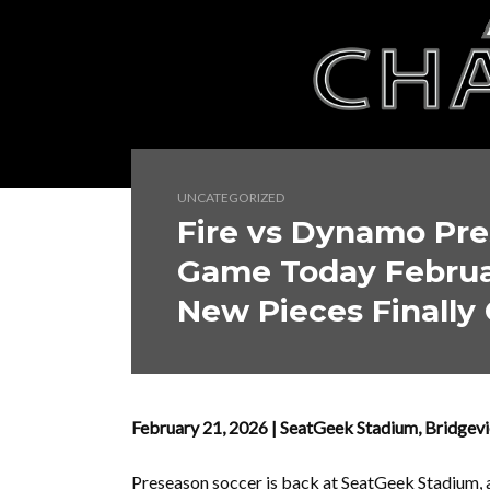
UNCATEGORIZED
Fire vs Dynamo Pre
Game Today Februar
New Pieces Finally 
February 21, 2026 | SeatGeek Stadium, Bridgev
Preseason soccer is back at SeatGeek Stadium,