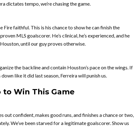
rera dictates tempo, we’re chasing the game.
 Fire faithful. This is his chance to show he can finish the
a proven MLS goalscorer. He’s clinical, he’s experienced, and he
 Houston, until our guy proves otherwise.
rganize the backline and contain Houston’s pace on the wings. If
down like it did last season, Ferreira will punish us.
o to Win This Game
es out confident, makes good runs, and finishes a chance or two,
ely. We’ve been starved for a legitimate goalscorer. Show us