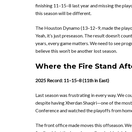
finishing 11–15–8 last year and missing the play
this season will be different.
The Houston Dynamo (13–12–9, made the playoffs)
Yeah, it’s just preseason. The result doesn’t cou
years, every game matters. We need to see progr
believe this won’t be another lost season.
Where the Fire Stand Aft
2025 Record: 11–15–8 (11th in East)
Last season was frustrating in every way. We cou
despite having Xherdan Shaqiri—one of the most
Conference and watched the playoffs from hom
The front office made moves this offseason. We 