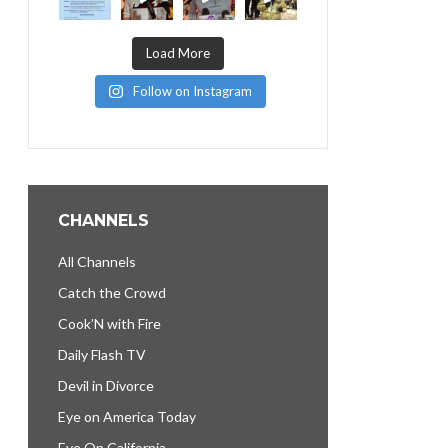
Load More
Follow on Instagram
CHANNELS
All Channels
Catch the Crowd
Cook’N with Fire
Daily Flash TV
Devil in Divorce
Eye on America Today
Eye On California