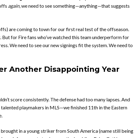
offs
again
, we need to see something—anything—that suggests
 are coming to town for our first real test of the offseason.
nt. But for Fire fans who’ve watched this team underperform for
ess. We need to see our new signings fit the system. We need to
er Another Disappointing Year
ldn’t score consistently. The defense had too many lapses. And
 talented playmakers in MLS—we finished 11th in the Eastern
e.
brought in a young striker from South America (name still being