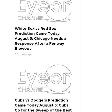
White Sox vs Red Sox
Prediction Game Today
August 5: Chicago Needs a
Response After a Fenway
Blowout
15 hours ago
Cubs vs Dodgers Prediction
Game Today August 5: Cubs
Go for the Sweep of the Best