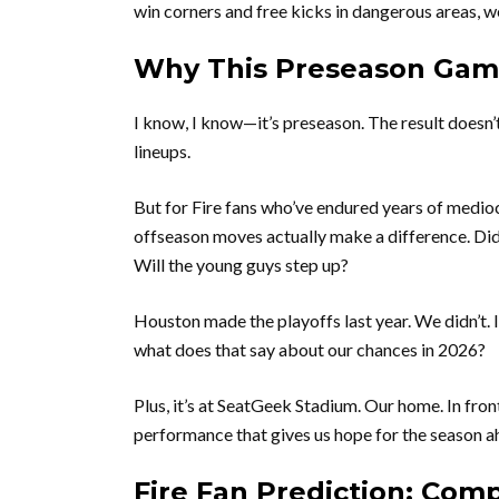
win corners and free kicks in dangerous areas, we
Why This Preseason Game
I know, I know—it’s preseason. The result doesn’
lineups.
But for Fire fans who’ve endured years of mediocr
offseason moves actually make a difference. Di
Will the young guys step up?
Houston made the playoffs last year. We didn’t.
what does that say about our chances in 2026?
Plus, it’s at SeatGeek Stadium. Our home. In fro
performance that gives us hope for the season a
Fire Fan Prediction: Comp