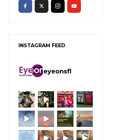
INSTAGRAM FEED
eyeonsfl