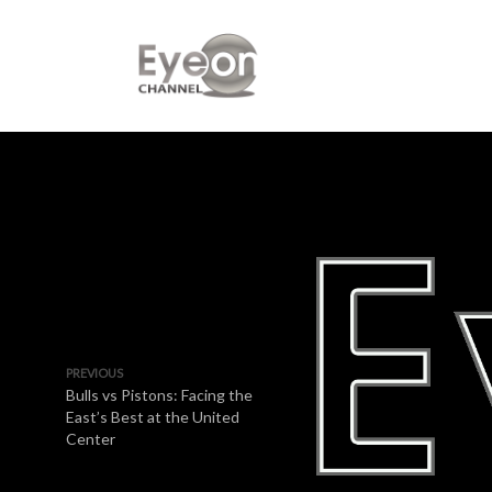
PREVIOUS
Bulls vs Pistons: Facing the
East’s Best at the United
Center