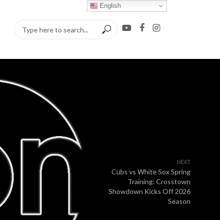
English
NEXT
Cubs vs White Sox Spring
Training: Crosstown
Showdown Kicks Off 2026
Season