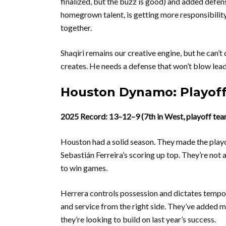
finalized, but the buzz is good) and added defen
homegrown talent, is getting more responsibility.
together.
Shaqiri remains our creative engine, but he can’t
creates. He needs a defense that won’t blow leads
Houston Dynamo: Playoff
2025 Record: 13–12–9 (7th in West, playoff tea
Houston had a solid season. They made the playo
Sebastián Ferreira’s scoring up top. They’re not
to win games.
Herrera controls possession and dictates tempo. F
and service from the right side. They’ve added 
they’re looking to build on last year’s success.