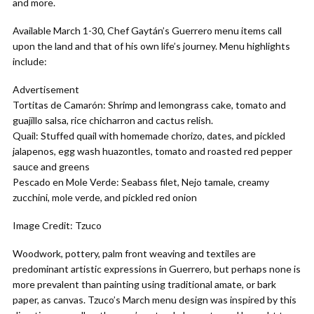
and more.
Available March 1-30, Chef Gaytán’s Guerrero menu items call
upon the land and that of his own life’s journey. Menu highlights
include:
Advertisement
Tortitas de Camarón: Shrimp and lemongrass cake, tomato and
guajillo salsa, rice chicharron and cactus relish.
Quail: Stuffed quail with homemade chorizo, dates, and pickled
jalapenos, egg wash huazontles, tomato and roasted red pepper
sauce and greens
Pescado en Mole Verde: Seabass filet, Nejo tamale, creamy
zucchini, mole verde, and pickled red onion
Image Credit: Tzuco
Woodwork, pottery, palm front weaving and textiles are
predominant artistic expressions in Guerrero, but perhaps none is
more prevalent than painting using traditional amate, or bark
paper, as canvas. Tzuco’s March menu design was inspired by this