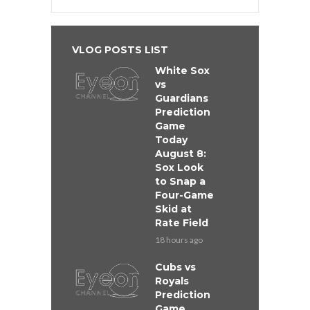
VLOG POSTS LIST
White Sox
vs
Guardians
Prediction
Game
Today
August 8:
Sox Look
to Snap a
Four-Game
Skid at
Rate Field
18 hours ago
Cubs vs
Royals
Prediction
Game