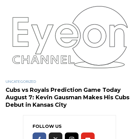
UNCATEGORIZED
Cubs vs Royals Prediction Game Today
August 7: Kevin Gausman Makes His Cubs
Debut in Kansas City
FOLLOW US