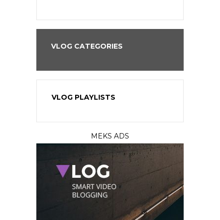
VLOG CATEGORIES
VLOG PLAYLISTS
MEKS ADS