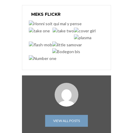
MEKS FLICKR
VIEW ALL POSTS