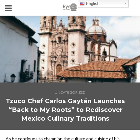
English
UNCATEGORIZED
Tzuco Chef Carlos Gaytán Launches
“Back to My Roots” to Rediscover
Mexico Culinary Traditions
As he continues to champion the culture and cuisine of his