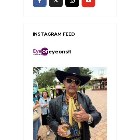
INSTAGRAM FEED
eyeonsfl