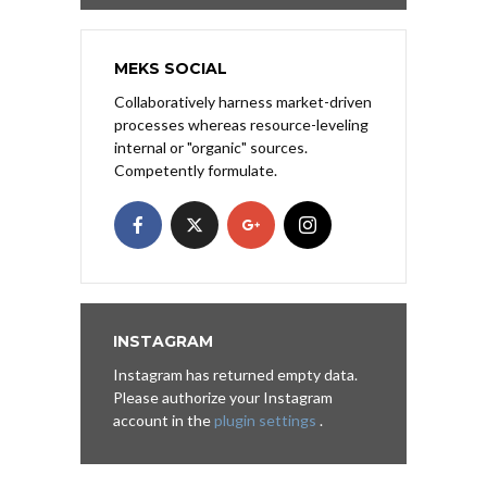
MEKS SOCIAL
Collaboratively harness market-driven
processes whereas resource-leveling
internal or "organic" sources.
Competently formulate.
INSTAGRAM
Instagram has returned empty data.
Please authorize your Instagram
account in the
plugin settings
.