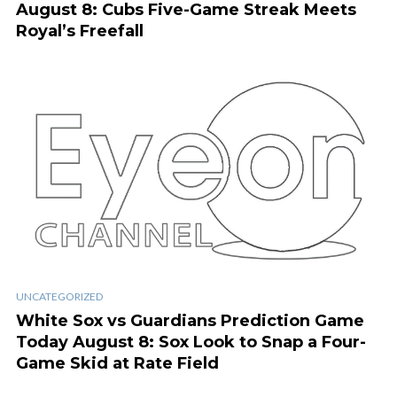
August 8: Cubs Five-Game Streak Meets
Royal’s Freefall
UNCATEGORIZED
White Sox vs Guardians Prediction Game
Today August 8: Sox Look to Snap a Four-
Game Skid at Rate Field