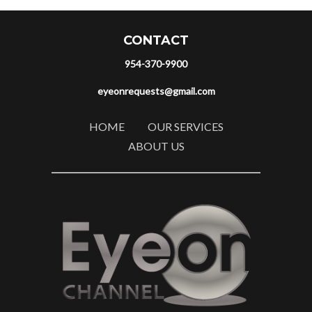
CONTACT
954-370-9900
eyeonrequests@gmail.com
HOME
OUR SERVICES
ABOUT US