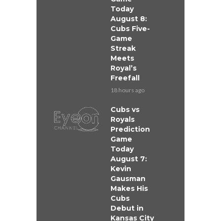
Today
August 8:
Cubs Five-
Game
Streak
Meets
Royal’s
Freefall
18 hours ago
Cubs vs
Royals
Prediction
Game
Today
August 7:
Kevin
Gausman
Makes His
Cubs
Debut in
Kansas City