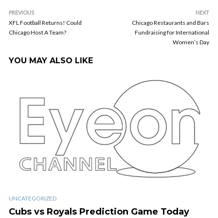
PREVIOUS
NEXT
XFL Football Returns! Could
Chicago Restaurants and Bars
Chicago Host A Team?
Fundraising for International
Women’s Day
YOU MAY ALSO LIKE
UNCATEGORIZED
Cubs vs Royals Prediction Game Today