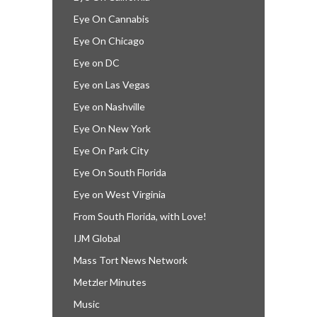
Eye On Cannabis
Eye On Chicago
Eye on DC
Eye on Las Vegas
Eye on Nashville
Eye On New York
Eye On Park City
Eye On South Florida
Eye on West Virginia
From South Florida, with Love!
IJM Global
Mass Tort News Network
Metzler Minutes
Music