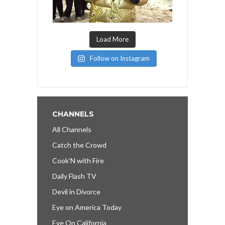
Load More
Follow on Instagram
CHANNELS
All Channels
Catch the Crowd
Cook’N with Fire
Daily Flash TV
Devil in Divorce
Eye on America Today
Eye On California