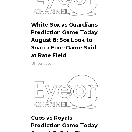
White Sox vs Guardians
Prediction Game Today
August 8: Sox Look to
Snap a Four-Game Skid
at Rate Field
18 hours ago
Cubs vs Royals
Prediction Game Today