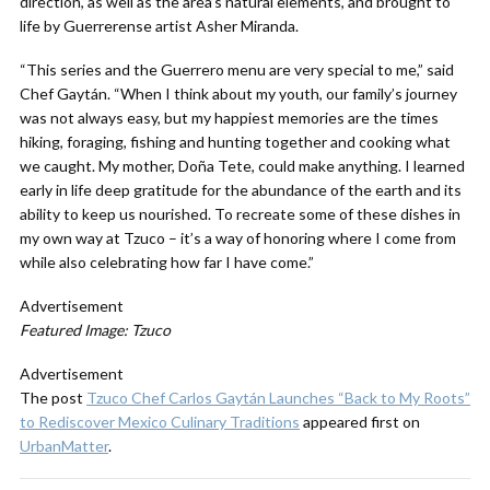
direction, as well as the area’s natural elements, and brought to
life by Guerrerense artist Asher Miranda.
“This series and the Guerrero menu are very special to me,” said
Chef Gaytán. “When I think about my youth, our family’s journey
was not always easy, but my happiest memories are the times
hiking, foraging, fishing and hunting together and cooking what
we caught. My mother, Doña Tete, could make anything. I learned
early in life deep gratitude for the abundance of the earth and its
ability to keep us nourished. To recreate some of these dishes in
my own way at Tzuco – it’s a way of honoring where I come from
while also celebrating how far I have come.”
Advertisement
Featured Image: Tzuco
Advertisement
The post
Tzuco Chef Carlos Gaytán Launches “Back to My Roots”
to Rediscover Mexico Culinary Traditions
appeared first on
UrbanMatter
.