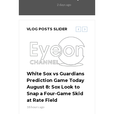
2 days ago
VLOG POSTS SLIDER
 Red Sox
White Sox vs Guardians
Cubs vs Ro
ame Today
Prediction Game Today
Predictio
cago Tries
August 8: Sox Look to
August 8: 
Sweep at
Snap a Four-Game Skid
Game Stre
at Rate Field
Royal’s Fre
18 hours ago
18 hours ago