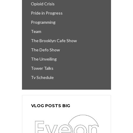
Opioid Crisis
Pride in Progress
Programming
Team
The Brooklyn Cafe Show
The Defo Show
The Unveiling
Tower Talks
Tv Schedule
VLOG POSTS BIG