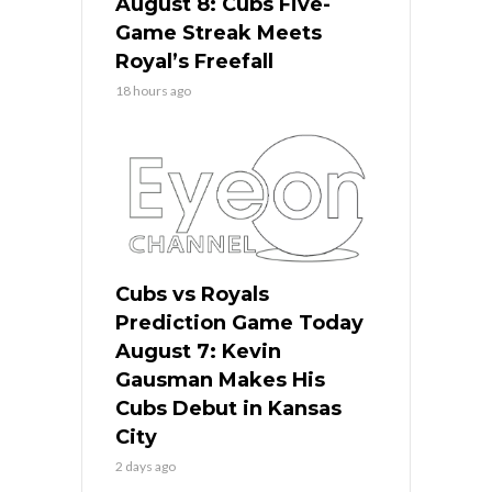
August 8: Cubs Five-
Game Streak Meets
Royal’s Freefall
18 hours ago
Cubs vs Royals
Prediction Game Today
August 7: Kevin
Gausman Makes His
Cubs Debut in Kansas
City
2 days ago