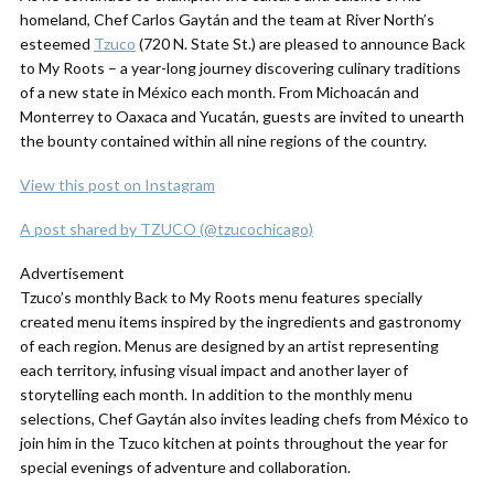
homeland, Chef Carlos Gaytán and the team at River North’s
esteemed
Tzuco
(720 N. State St.) are pleased to announce Back
to My Roots – a year-long journey discovering culinary traditions
of a new state in México each month. From Michoacán and
Monterrey to Oaxaca and Yucatán, guests are invited to unearth
the bounty contained within all nine regions of the country.
View this post on Instagram
A post shared by TZUCO (@tzucochicago)
Advertisement
Tzuco’s monthly
Back
to
My
Roots
menu features specially
created menu items inspired by the ingredients and gastronomy
of each region. Menus are designed by an artist representing
each territory, infusing visual impact and another layer of
storytelling each month. In addition to the monthly menu
selections, Chef Gaytán also invites leading chefs from México to
join him in the Tzuco kitchen at points throughout the year for
special evenings of adventure and collaboration.