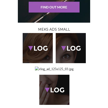
MEKS ADS SMALL