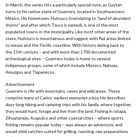
In March, the series hits a particularly special note, as Gaytán
turns to his native state of Guerrero, located in Southwestern
México. His hometown, Huitzuco (translating to “land of abundant
thorns” and after which Tzuco is named), is one of the most
populated towns in the municipality. Like most other areas of the
state, Huitzuco is mountainous and rugged, with flat areas limited
to mesas and the Pacific coastline. With history dating back to
the 15th century – and with more than 1700 documented
archeological sites – Guerrero today is home to several
indigenous groups, some of which include Mixtecs, Nahuas,
Amuzgos and Tlapanecos.
Advertisement
Guerrero is rife with mountains, caves and wild areas. These
comprise many of Carlos’ earliest memories a boy. He describes
days-long hiking and camping trips with his family, where together,
they would hunt, forage and live from the land. Fishing in Ixtapa,
Zihuatanejo, Acapulco and other coastal cities – where sports
fishing remains popular today – was always an adventure, and
would yield catches suited for grilling, roasting, raw preparations