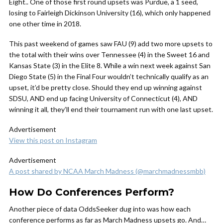
Eight.. One of those first round upsets was Purdue, a 1 seed,
losing to Fairleigh Dickinson University (16), which only happened
one other time in 2018.
This past weekend of games saw FAU (9) add two more upsets to
the total with their wins over Tennessee (4) in the Sweet 16 and
Kansas State (3) in the Elite 8. While a win next week against San
Diego State (5) in the Final Four wouldn’t technically qualify as an
upset, it’d be pretty close. Should they end up winning against
SDSU, AND end up facing University of Connecticut (4), AND
winning it all, they’ll end their tournament run with one last upset.
Advertisement
View this post on Instagram
Advertisement
A post shared by NCAA March Madness (@marchmadnessmbb)
How Do Conferences Perform?
Another piece of data OddsSeeker dug into was how each
conference performs as far as March Madness upsets go. And…