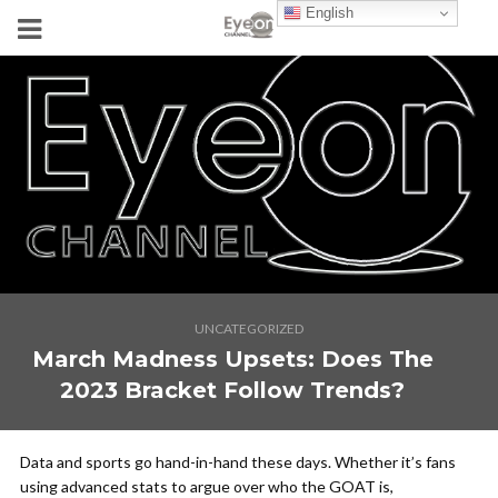
English
UNCATEGORIZED
March Madness Upsets: Does The
2023 Bracket Follow Trends?
Data and sports go hand-in-hand these days. Whether it’s fans
using advanced stats to argue over who the GOAT is,