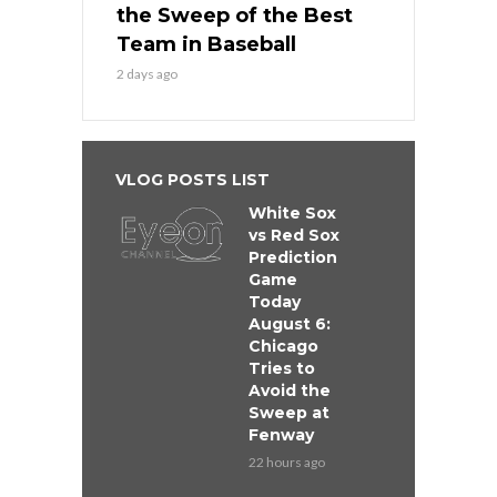
the Sweep of the Best
Team in Baseball
2 days ago
VLOG POSTS LIST
White Sox
vs Red Sox
Prediction
Game
Today
August 6:
Chicago
Tries to
Avoid the
Sweep at
Fenway
22 hours ago