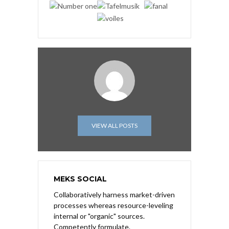
VIEW ALL POSTS
MEKS SOCIAL
Collaboratively harness market-driven
processes whereas resource-leveling
internal or "organic" sources.
Competently formulate.