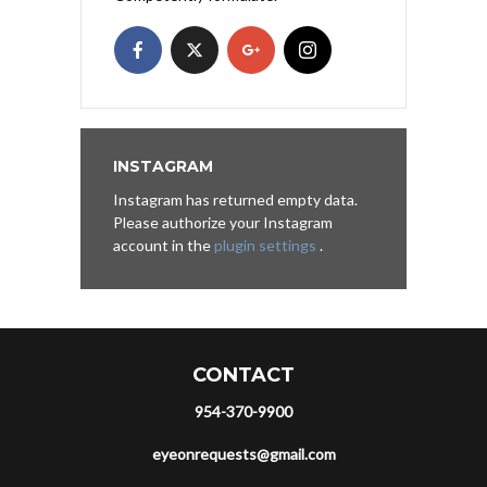
INSTAGRAM
Instagram has returned empty data.
Please authorize your Instagram
account in the
plugin settings
.
CONTACT
954-370-9900
eyeonrequests@gmail.com