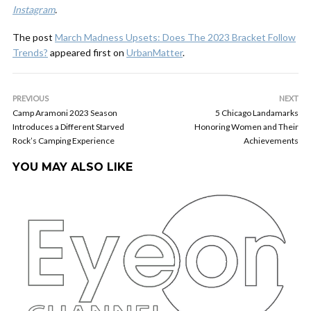
Instagram
.
The post
March Madness Upsets: Does The 2023 Bracket Follow
Trends?
appeared first on
UrbanMatter
.
PREVIOUS
NEXT
Camp Aramoni 2023 Season
5 Chicago Landamarks
Introduces a Different Starved
Honoring Women and Their
Rock’s Camping Experience
Achievements
YOU MAY ALSO LIKE