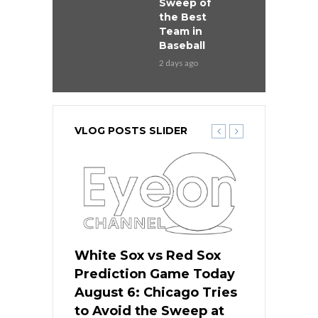
Sweep of
the Best
Team in
Baseball
2 days ago
VLOG POSTS SLIDER
 Red Sox
White Sox vs Red Sox
White Sox 
ame Today
Prediction Game Today
Predictio
n Chicago
August 6: Chicago Tries
August 5: 
seball’s
to Avoid the Sweep at
Needs a Re