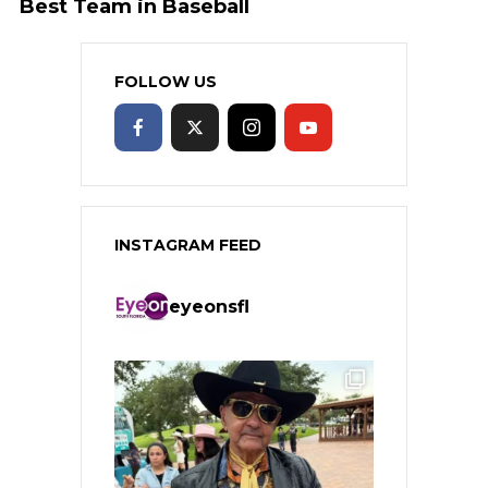
Best Team in Baseball
FOLLOW US
INSTAGRAM FEED
eyeonsfl