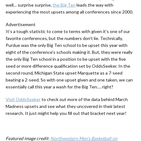
well… surprise surprise,
the Big Ten
leads the way with
experiencing the most upsets among all conferences since 2000.
Advertisement
It’s a tough statistic to come to terms with given it’s one of our
favorite conferences, but the numbers don’t lie. Technically,
Purdue was the only Big Ten school to be upset this year with
eight of the conference’s schools making it. But, they were really
the only Big Ten school in a position to be upset with the five
seed or more difference qualification set by OddsSeeker. In the
second round, Michigan State upset Marquette as a 7-seed
beating a 2-seed. So with one upset given and one taken, we can
essentially call this year a wash for the Big Ten…. right?
Visit OddsSeeker
to check out more of the data behind March
Madness upsets and see what they uncovered in their latest
research. It just might help you fill out that bracket next year!
Featured image credit:
Northwestern Men’s Basketball on