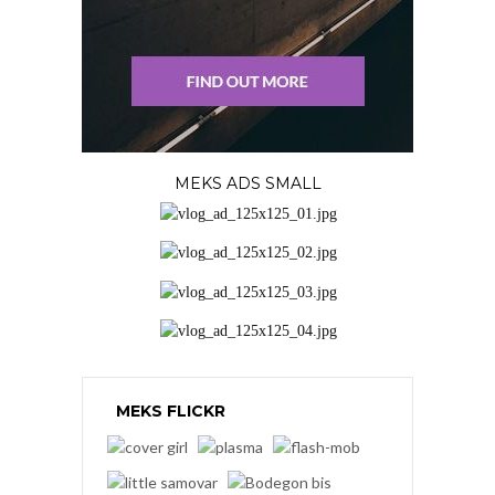
MEKS ADS SMALL
MEKS FLICKR