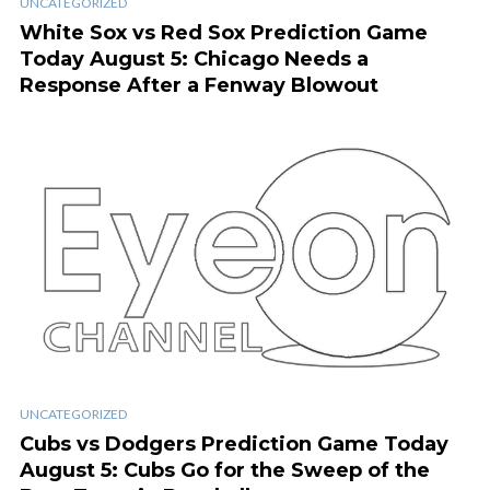
UNCATEGORIZED
White Sox vs Red Sox Prediction Game
Today August 5: Chicago Needs a
Response After a Fenway Blowout
UNCATEGORIZED
Cubs vs Dodgers Prediction Game Today
August 5: Cubs Go for the Sweep of the