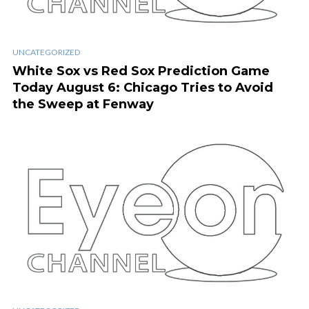
UNCATEGORIZED
White Sox vs Red Sox Prediction Game
Today August 6: Chicago Tries to Avoid
the Sweep at Fenway