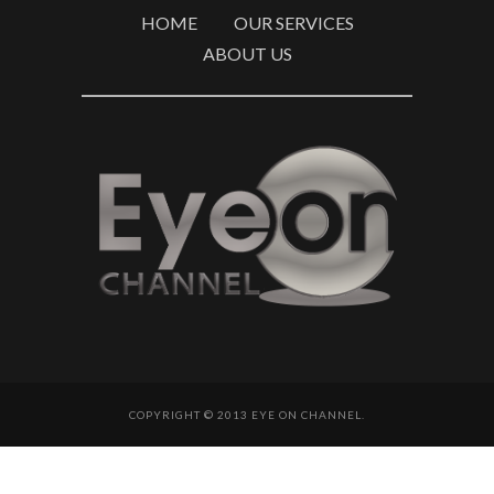
HOME
OUR SERVICES
ABOUT US
COPYRIGHT © 2013 EYE ON CHANNEL.