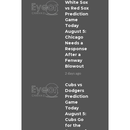
White Sox
vs Red Sox
Prediction
Game
Today
August 5:
Chicago
Needs a
Response
After a
Fenway
Blowout
2 days ago
Cubs vs
Dodgers
Prediction
Game
Today
August 5:
Cubs Go
for the