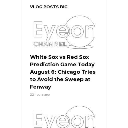
VLOG POSTS BIG
White Sox vs Red Sox
Prediction Game Today
August 6: Chicago Tries
to Avoid the Sweep at
Fenway
22 hours ago