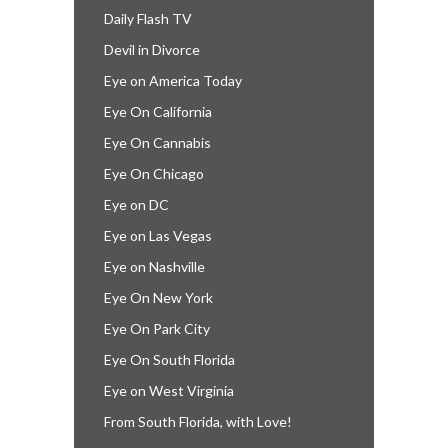
Daily Flash TV
Devil in Divorce
Eye on America Today
Eye On California
Eye On Cannabis
Eye On Chicago
Eye on DC
Eye on Las Vegas
Eye on Nashville
Eye On New York
Eye On Park City
Eye On South Florida
Eye on West Virginia
From South Florida, with Love!