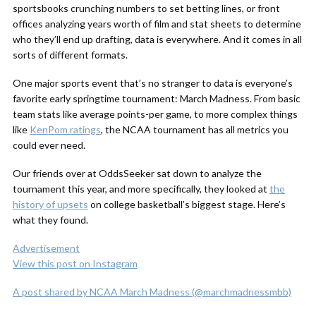
sportsbooks crunching numbers to set betting lines, or front
offices analyzing years worth of film and stat sheets to determine
who they’ll end up drafting, data is everywhere. And it comes in all
sorts of different formats.
One major sports event that’s no stranger to data is everyone’s
favorite early springtime tournament: March Madness. From basic
team stats like average points-per game, to more complex things
like
KenPom ratings
, the NCAA tournament has all metrics you
could ever need.
Our friends over at OddsSeeker sat down to analyze the
tournament this year, and more specifically, they looked at
the
history of upsets
on college basketball’s biggest stage. Here’s
what they found.
Advertisement
View this post on Instagram
A post shared by NCAA March Madness (@marchmadnessmbb)