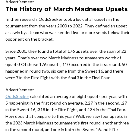
Advertisement
The History of March Madness Upsets
In their research, OddsSeeker took a look at all upsets in the
tournament from the years 2000 to 2022. They defined an upset
as a win by a team who was seeded five or more seeds below their
opponent on the bracket.
Since 2000, they found a total of 176 upsets over the span of 22
years. That’s over two March Madness tournaments worth of
upsets! Of those 176 upsets, 110 occurred in the first round, 50
happened in round two, six came from the Sweet 16, and there
were 7 in the Elite Eight with the final 3 in the Final Four.
Advertisement
OddsSeeker
calculated an average of eight upsets per year, with
5 happening in the first round on average, 2.27 in the second, .27
in the Sweet 16, .318 in the Elite Eight, and .136 in the Final Four.
How does that compare to this year? Well, we saw four upsets in
the 2023 March Madness tournament’s first round, another three
in the second round, and one in both the Sweet 16 and Elite