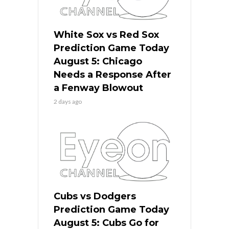
White Sox vs Red Sox
Prediction Game Today
August 5: Chicago
Needs a Response After
a Fenway Blowout
2 days ago
Cubs vs Dodgers
Prediction Game Today
August 5: Cubs Go for