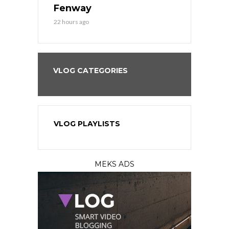
?
Fenway
a Fenway 
22 hours ago
2 days ago
VLOG CATEGORIES
VLOG PLAYLISTS
MEKS ADS