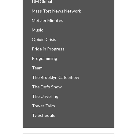
IJM Global
Mass Tort News Network
Metzler Minutes
Music
Opioid Crisis
Pride in Progress
Programming
Team
The Brooklyn Cafe Show
The Defo Show
The Unveiling
Tower Talks
Tv Schedule