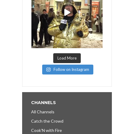
Load More
Follow on Instagram
CHANNELS
All Channels
Catch the Crowd
Cook’N with Fire