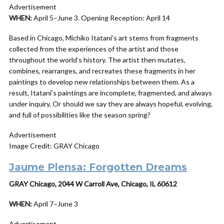
Advertisement
WHEN:
April 5–June 3. Opening Reception: April 14
Based in Chicago, Michiko Itatani’s art stems from fragments
collected from the experiences of the artist and those
throughout the world’s history. The artist then mutates,
combines, rearranges, and recreates these fragments in her
paintings to develop new relationships between them. As a
result, Itatani’s paintings are incomplete, fragmented, and always
under inquiry. Or should we say they are always hopeful, evolving,
and full of possibilities like the season spring?
Advertisement
Image Credit: GRAY Chicago
Jaume Plensa: Forgotten Dreams
GRAY Chicago, 2044 W Carroll Ave, Chicago, IL 60612
WHEN:
April 7–June 3
Advertisement