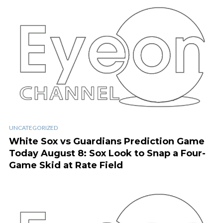
UNCATEGORIZED
White Sox vs Guardians Prediction Game
Today August 8: Sox Look to Snap a Four-
Game Skid at Rate Field