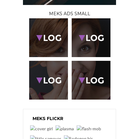
MEKS ADS SMALL
MEKS FLICKR