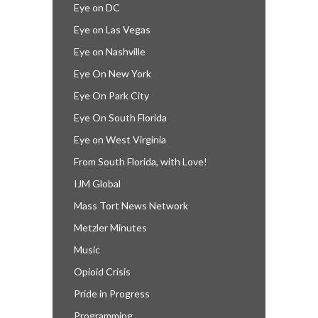
Eye on DC
Eye on Las Vegas
Eye on Nashville
Eye On New York
Eye On Park City
Eye On South Florida
Eye on West Virginia
From South Florida, with Love!
IJM Global
Mass Tort News Network
Metzler Minutes
Music
Opioid Crisis
Pride in Progress
Programming