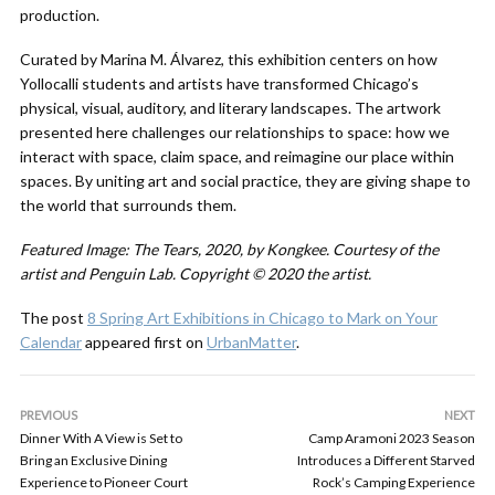
production.
Curated by Marina M. Álvarez, this exhibition centers on how
Yollocalli students and artists have transformed Chicago’s
physical, visual, auditory, and literary landscapes. The artwork
presented here challenges our relationships to space: how we
interact with space, claim space, and reimagine our place within
spaces. By uniting art and social practice, they are giving shape to
the world that surrounds them.
Featured Image: The Tears, 2020, by Kongkee. Courtesy of the
artist and Penguin Lab. Copyright © 2020 the artist.
The post
8 Spring Art Exhibitions in Chicago to Mark on Your
Calendar
appeared first on
UrbanMatter
.
PREVIOUS
NEXT
Dinner With A View is Set to
Camp Aramoni 2023 Season
Bring an Exclusive Dining
Introduces a Different Starved
Experience to Pioneer Court
Rock’s Camping Experience