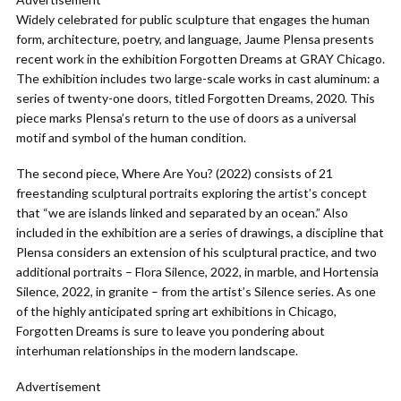
Widely celebrated for public sculpture that engages the human
form, architecture, poetry, and language, Jaume Plensa presents
recent work in the exhibition Forgotten Dreams at GRAY Chicago.
The exhibition includes two large-scale works in cast aluminum: a
series of twenty-one doors, titled Forgotten Dreams, 2020. This
piece marks Plensa’s return to the use of doors as a universal
motif and symbol of the human condition.
The second piece, Where Are You? (2022) consists of 21
freestanding sculptural portraits exploring the artist’s concept
that “we are islands linked and separated by an ocean.” Also
included in the exhibition are a series of drawings, a discipline that
Plensa considers an extension of his sculptural practice, and two
additional portraits – Flora Silence, 2022, in marble, and Hortensia
Silence, 2022, in granite – from the artist’s Silence series. As one
of the highly anticipated spring art exhibitions in Chicago,
Forgotten Dreams is sure to leave you pondering about
interhuman relationships in the modern landscape.
Advertisement