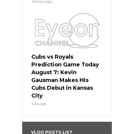
16 hours ago
Cubs vs Royals
Prediction Game Today
August 7: Kevin
Gausman Makes His
Cubs Debut in Kansas
City
1 day ago
VLOG POSTS LIST