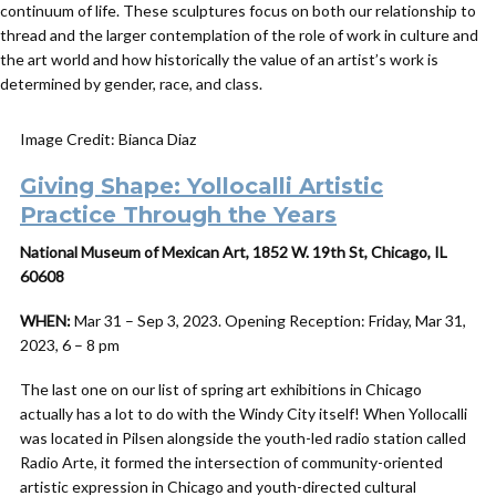
continuum of life. These sculptures focus on both our relationship to
thread and the larger contemplation of the role of work in culture and
the art world and how historically the value of an artist’s work is
determined by gender, race, and class.
Image Credit: Bianca Diaz
Giving Shape: Yollocalli Artistic
Practice Through the Years
National Museum of Mexican Art, 1852 W. 19th St, Chicago, IL
60608
WHEN:
Mar 31 – Sep 3, 2023. Opening Reception: Friday, Mar 31,
2023, 6 – 8 pm
The last one on our list of spring art exhibitions in Chicago
actually has a lot to do with the Windy City itself! When Yollocalli
was located in Pilsen alongside the youth-led radio station called
Radio Arte, it formed the intersection of community-oriented
artistic expression in Chicago and youth-directed cultural