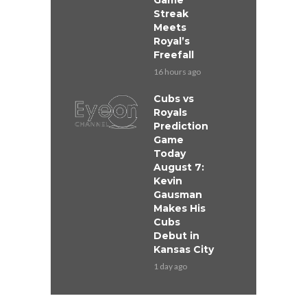
Game
Streak
Meets
Royal’s
Freefall
16 hours ago
Cubs vs
Royals
Prediction
Game
Today
August 7:
Kevin
Gausman
Makes His
Cubs
Debut in
Kansas City
1 day ago