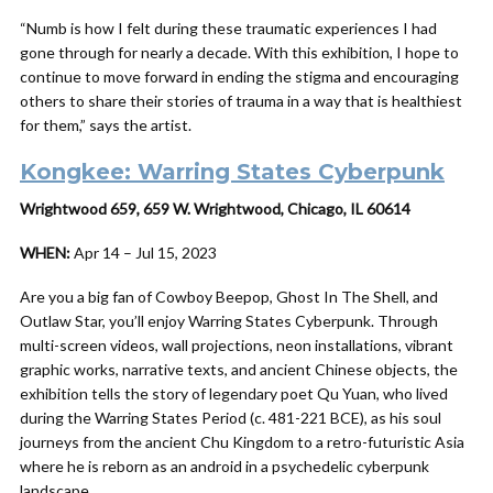
“Numb is how I felt during these traumatic experiences I had
gone through for nearly a decade. With this exhibition, I hope to
continue to move forward in ending the stigma and encouraging
others to share their stories of trauma in a way that is healthiest
for them,” says the artist.
Kongkee: Warring States Cyberpunk
Wrightwood 659, 659 W. Wrightwood, Chicago, IL 60614
WHEN:
Apr 14 – Jul 15, 2023
Are you a big fan of Cowboy Beepop, Ghost In The Shell, and
Outlaw Star, you’ll enjoy Warring States Cyberpunk. Through
multi-screen videos, wall projections, neon installations, vibrant
graphic works, narrative texts, and ancient Chinese objects, the
exhibition tells the story of legendary poet Qu Yuan, who lived
during the Warring States Period (c. 481-221 BCE), as his soul
journeys from the ancient Chu Kingdom to a retro-futuristic Asia
where he is reborn as an android in a psychedelic cyberpunk
landscape.