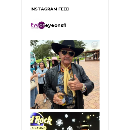
INSTAGRAM FEED
eyeonsfl