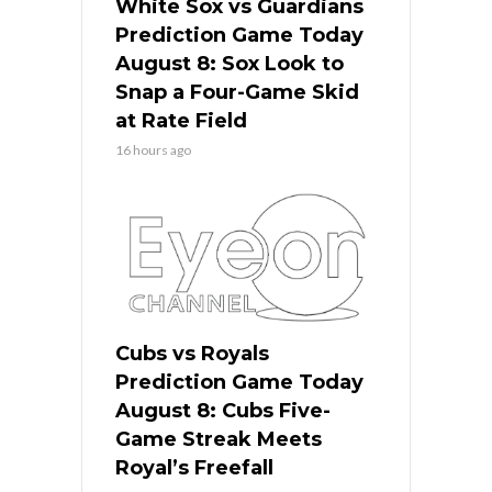
White Sox vs Guardians
Prediction Game Today
August 8: Sox Look to
Snap a Four-Game Skid
at Rate Field
16 hours ago
Cubs vs Royals
Prediction Game Today
August 8: Cubs Five-
Game Streak Meets
Royal’s Freefall