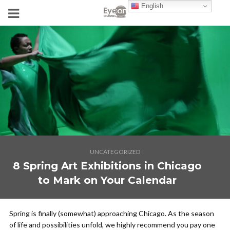
English
UNCATEGORIZED
8 Spring Art Exhibitions in Chicago
to Mark on Your Calendar
Spring is finally (somewhat) approaching Chicago. As the season
of life and possibilities unfold, we highly recommend you pay one