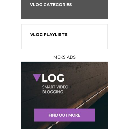
VLOG CATEGORIES
VLOG PLAYLISTS
MEKS ADS