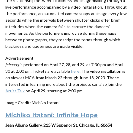
the relationship between blackness and image-making through a
live performance accompanied by a video installation. Throughout
the performance, an automated camera snaps an image every few
seconds while the intervals between shutter clicks offer brief
interludes when the camera fails to capture the dancers’
movements. As the performers improvise during these gaps
between photographs, they rescript the terms through which
blackness and queerness are made visible.
Advertisement
[siccer]
is performed on April 27, 28, and 29, at 7:30 pm and April
30 at 2:00 pm. Tickets are available
here
. The video installation is
on view at MCA from March 22 through June 18, 2023. Those
interested in learning more about the projects can also join the
Artist Talk
on April 29, starting at 2:00 pm.
Image Credit: Michiko Itatani
Michiko Itatani: Infinite Hope
Jean Albano Gallery, 215 W Superior St, Chicago, IL 60654