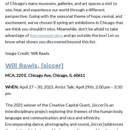
of Chicago’s many museums, galleries, and art spaces a visit to
see, hear, and experience our world through a different
perspective. Going with the seasonal theme of hope, revival, and
excitement, we’ve chosen 8 spring art exhibitions in Chicago that
we think you shouldn’t miss. Meanwhile, don’t be afraid to take
advantage of
free museum days
and go outside the box! Let us
know what shows you discovered beyond this list.
Image Credit: Will Rawls
Will Rawls, [siccer]
MCA, 220 E. Chicago Ave, Chicago, IL 60611
WHEN:
April 27 – 30, 2023. Artist Talk: April 29th, 2:00 pm – 3:30
pm.
The 2021 winner of the Creative Capital Grant,
[siccer]
is an
interdisciplinary project exploring the themes of the human body,
language and communication, and race and ethnicity.
Encompassing dance, photography, and sound,
[siccer]
addresses