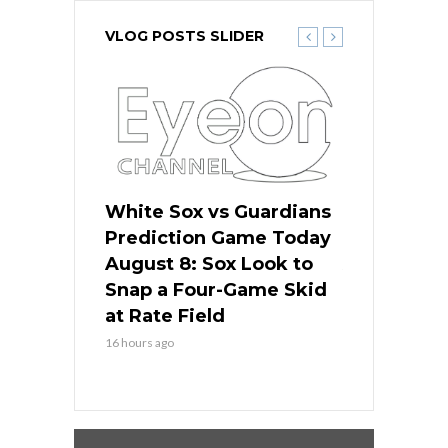
VLOG POSTS SLIDER
 Red Sox
White Sox vs Guardians
Cubs vs Ro
ame Today
Prediction Game Today
Predictio
cago Tries
August 8: Sox Look to
August 8: 
Sweep at
Snap a Four-Game Skid
Game Stre
at Rate Field
Royal’s Fre
16 hours ago
16 hours ago