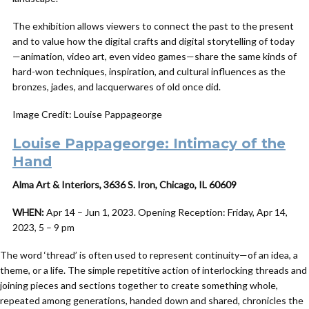
The exhibition allows viewers to connect the past to the present
and to value how the digital crafts and digital storytelling of today
—animation, video art, even video games—share the same kinds of
hard-won techniques, inspiration, and cultural influences as the
bronzes, jades, and lacquerwares of old once did.
Image Credit: Louise Pappageorge
Louise Pappageorge: Intimacy of the
Hand
Alma Art & Interiors, 3636 S. Iron, Chicago, IL 60609
WHEN:
Apr 14 – Jun 1, 2023. Opening Reception: Friday, Apr 14,
2023, 5 – 9 pm
The word ‘thread’ is often used to represent continuity—of an idea, a
theme, or a life. The simple repetitive action of interlocking threads and
joining pieces and sections together to create something whole,
repeated among generations, handed down and shared, chronicles the