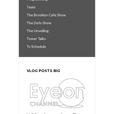
Team
The Brooklyn Cafe Show
The Defo Show
The Unveiling
Tower Talks
Tv Schedule
VLOG POSTS BIG