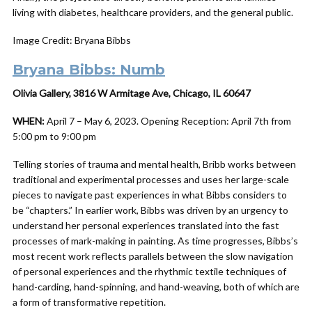
living with diabetes, healthcare providers, and the general public.
Image Credit: Bryana Bibbs
Bryana Bibbs: Numb
Olivia Gallery, 3816 W Armitage Ave, Chicago, IL 60647
WHEN:
April 7 – May 6, 2023. Opening Reception: April 7th from
5:00 pm to 9:00 pm
Telling stories of trauma and mental health, Bribb works between
traditional and experimental processes and uses her large-scale
pieces to navigate past experiences in what Bibbs considers to
be “chapters.” In earlier work, Bibbs was driven by an urgency to
understand her personal experiences translated into the fast
processes of mark-making in painting. As time progresses, Bibbs’s
most recent work reflects parallels between the slow navigation
of personal experiences and the rhythmic textile techniques of
hand-carding, hand-spinning, and hand-weaving, both of which are
a form of transformative repetition.