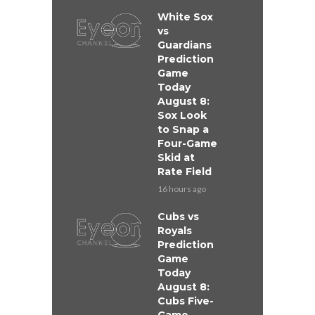
White Sox
vs
Guardians
Prediction
Game
Today
August 8:
Sox Look
to Snap a
Four-Game
Skid at
Rate Field
16 hours ago
Cubs vs
Royals
Prediction
Game
Today
August 8:
Cubs Five-