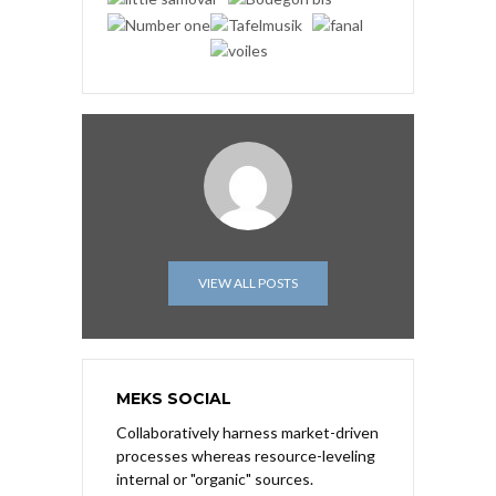
VIEW ALL POSTS
MEKS SOCIAL
Collaboratively harness market-driven
processes whereas resource-leveling
internal or "organic" sources.