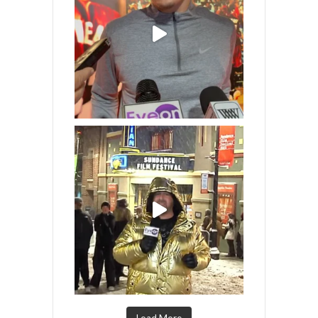
Load More