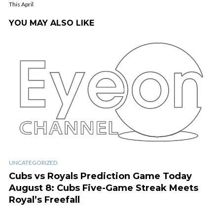
This April
YOU MAY ALSO LIKE
UNCATEGORIZED
Cubs vs Royals Prediction Game Today
August 8: Cubs Five-Game Streak Meets
Royal’s Freefall