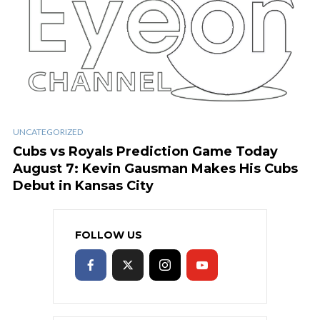
UNCATEGORIZED
Cubs vs Royals Prediction Game Today
August 7: Kevin Gausman Makes His Cubs
Debut in Kansas City
FOLLOW US