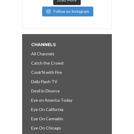
Follow on Instagram
CHANNELS
All Channels
Catch the Crowd
Cook’N with Fire
Daily Flash TV
Devil in Divorce
Eye on America Today
Eye On California
Eye On Cannabis
Eye On Chicago