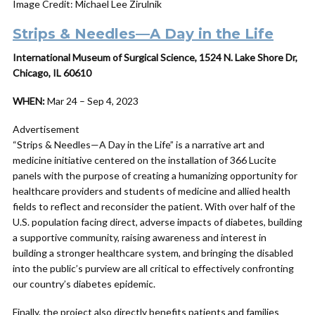
Image Credit: Michael Lee Zirulnik
Strips & Needles—A Day in the Life
International Museum of Surgical Science, 1524 N. Lake Shore Dr,
Chicago, IL 60610
WHEN:
Mar 24 – Sep 4, 2023
Advertisement
“Strips & Needles—A Day in the Life” is a narrative art and
medicine initiative centered on the installation of 366 Lucite
panels with the purpose of creating a humanizing opportunity for
healthcare providers and students of medicine and allied health
fields to reflect and reconsider the patient. With over half of the
U.S. population facing direct, adverse impacts of diabetes, building
a supportive community, raising awareness and interest in
building a stronger healthcare system, and bringing the disabled
into the public’s purview are all critical to effectively confronting
our country’s diabetes epidemic.
Finally, the project also directly benefits patients and families