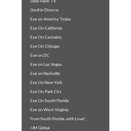
Daily Flash TV
Devil in Divorce
Eye on America Today
Eye On California
Eye On Cannabis
Eye On Chicago
Eye on DC
Eye on Las Vegas
Eye on Nashville
Eye On New York
Eye On Park City
Eye On South Florida
Eye on West Virginia
From South Florida, with Love!
IJM Global