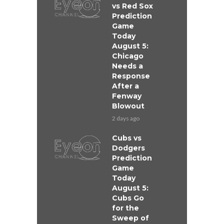
vs Red Sox
Prediction
Game
Today
August 5:
Chicago
Needs a
Response
After a
Fenway
Blowout
2 days ago
Cubs vs
Dodgers
Prediction
Game
Today
August 5:
Cubs Go
for the
Sweep of