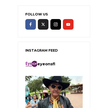
FOLLOW US
INSTAGRAM FEED
eyeonsfl