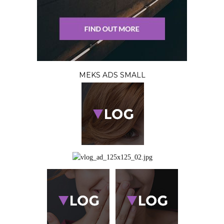
MEKS ADS SMALL