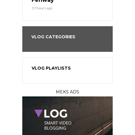
?
Fenway
a Fenway 
17 hours ago
2 days ago
VLOG CATEGORIES
VLOG PLAYLISTS
MEKS ADS