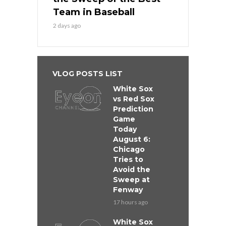
Team in Baseball
2 days ago
VLOG POSTS LIST
White Sox
vs Red Sox
Prediction
Game
Today
August 6:
Chicago
Tries to
Avoid the
Sweep at
Fenway
17 hours ago
White Sox