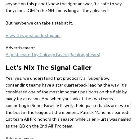
anyone on this planet knew the right answer, it’s safe to say
they’d be a GM in the NFL for as long as they pleased.
But maybe we can take a stab at it.
View this post on Instagram
Advertisement
A post shared by Chicago Bears (@chicagobears)
Let’s Nix The Signal Caller
Yes, yes, we understand that practically all Super Bowl
contending teams have a star quarterback leading the way. It’s
considered one of the most important positions on the field by
many for a reason. And when you look at the two teams
competing in Super Bowl LVII, well, their quarterbacks are two of
the best in the league at the moment. Patrick Mahomes earned
1st team All Pro honors this season while Jalen Hurts was named
as the QB on the 2nd All-Pro team.
Advertisement