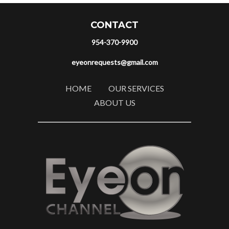
CONTACT
954-370-9900
eyeonrequests@gmail.com
HOME
OUR SERVICES
ABOUT US