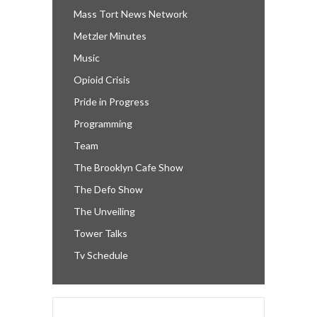
Mass Tort News Network
Metzler Minutes
Music
Opioid Crisis
Pride in Progress
Programming
Team
The Brooklyn Cafe Show
The Defo Show
The Unveiling
Tower Talks
Tv Schedule