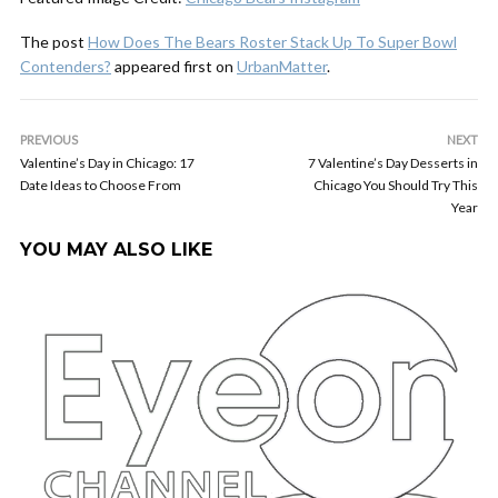
The post
How Does The Bears Roster Stack Up To Super Bowl
Contenders?
appeared first on
UrbanMatter
.
PREVIOUS
NEXT
Valentine’s Day in Chicago: 17
7 Valentine’s Day Desserts in
Date Ideas to Choose From
Chicago You Should Try This
Year
YOU MAY ALSO LIKE