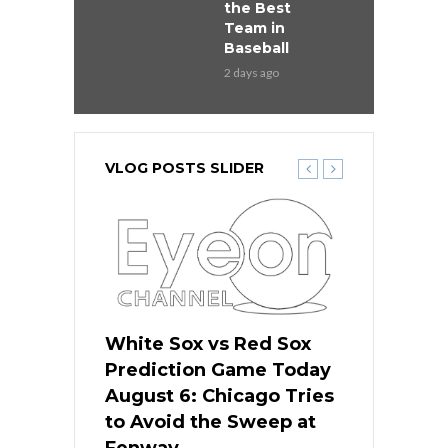
the Best
Team in
Baseball
2 days ago
VLOG POSTS SLIDER
 Red Sox
White Sox vs Red Sox
White Sox 
ame Today
Prediction Game Today
Predictio
n Chicago
August 6: Chicago Tries
August 5: 
seball’s
to Avoid the Sweep at
Needs a Re