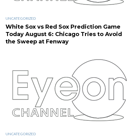
UNCATEGORIZED
White Sox vs Red Sox Prediction Game
Today August 6: Chicago Tries to Avoid
the Sweep at Fenway
UNCATEGORIZED