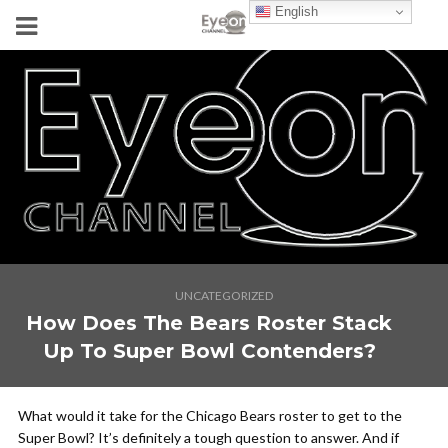
English
UNCATEGORIZED
How Does The Bears Roster Stack
Up To Super Bowl Contenders?
What would it take for the Chicago Bears roster to get to the
Super Bowl? It’s definitely a tough question to answer. And if