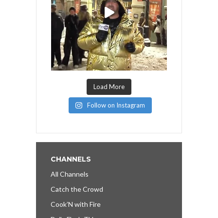
Load More
Follow on Instagram
CHANNELS
All Channels
Catch the Crowd
Cook’N with Fire