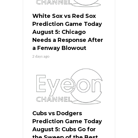
White Sox vs Red Sox
Prediction Game Today
August 5: Chicago
Needs a Response After
a Fenway Blowout
2 days ago
Cubs vs Dodgers
Prediction Game Today
August 5: Cubs Go for
the Sweep of the Best