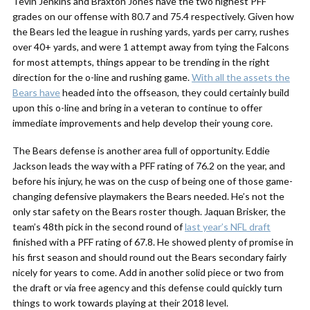
Tevin Jenkins and Braxton Jones have the two highest PFF
grades on our offense with 80.7 and 75.4 respectively. Given how
the Bears led the league in rushing yards, yards per carry, rushes
over 40+ yards, and were 1 attempt away from tying the Falcons
for most attempts, things appear to be trending in the right
direction for the o-line and rushing game.
With all the assets the
Bears have
headed into the offseason, they could certainly build
upon this o-line and bring in a veteran to continue to offer
immediate improvements and help develop their young core.
The Bears defense is another area full of opportunity. Eddie
Jackson leads the way with a PFF rating of 76.2 on the year, and
before his injury, he was on the cusp of being one of those game-
changing defensive playmakers the Bears needed. He’s not the
only star safety on the Bears roster though. Jaquan Brisker, the
team’s 48th pick in the second round of
last year’s NFL draft
finished with a PFF rating of 67.8. He showed plenty of promise in
his first season and should round out the Bears secondary fairly
nicely for years to come. Add in another solid piece or two from
the draft or via free agency and this defense could quickly turn
things to work towards playing at their 2018 level.