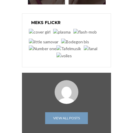
MEKS FLICKR
VIEW ALL POSTS