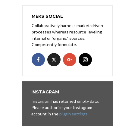
MEKS SOCIAL
Collaboratively harness market-driven
processes whereas resource-leveling
internal or "organic" sources.
Competently formulate.
INSTAGRAM
Instagram has returned empty data.
Please authorize your Instagram
account in the
plugin settings
.