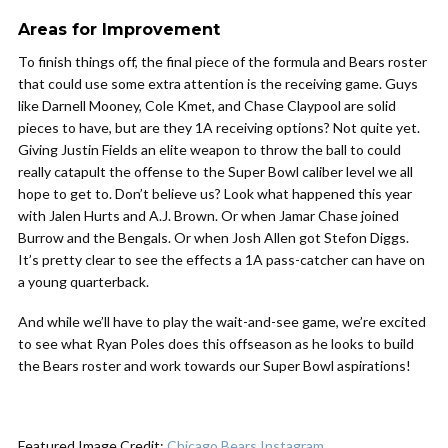
Areas for Improvement
To finish things off, the final piece of the formula and Bears roster
that could use some extra attention is the receiving game. Guys
like Darnell Mooney, Cole Kmet, and Chase Claypool are solid
pieces to have, but are they 1A receiving options? Not quite yet.
Giving Justin Fields an elite weapon to throw the ball to could
really catapult the offense to the Super Bowl caliber level we all
hope to get to. Don’t believe us? Look what happened this year
with Jalen Hurts and A.J. Brown. Or when Jamar Chase joined
Burrow and the Bengals. Or when Josh Allen got Stefon Diggs.
It’s pretty clear to see the effects a 1A pass-catcher can have on
a young quarterback.
And while we’ll have to play the wait-and-see game, we’re excited
to see what Ryan Poles does this offseason as he looks to build
the Bears roster and work towards our Super Bowl aspirations!
Featured Image Credit:
Chicago Bears Instagram