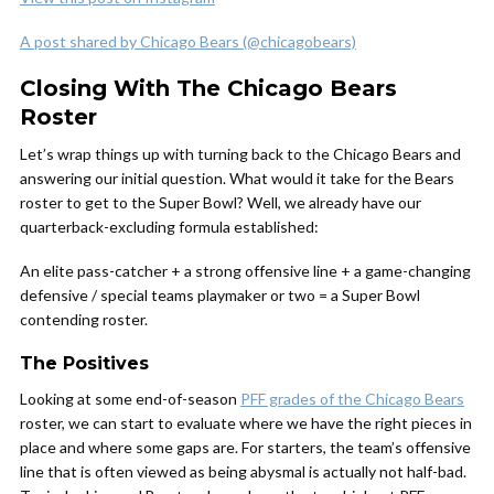
A post shared by Chicago Bears (@chicagobears)
Closing With The Chicago Bears
Roster
Let’s wrap things up with turning back to the Chicago Bears and
answering our initial question. What would it take for the Bears
roster to get to the Super Bowl? Well, we already have our
quarterback-excluding formula established:
An elite pass-catcher + a strong offensive line + a game-changing
defensive / special teams playmaker or two = a Super Bowl
contending roster.
The Positives
Looking at some end-of-season
PFF grades of the Chicago Bears
roster, we can start to evaluate where we have the right pieces in
place and where some gaps are. For starters, the team’s offensive
line that is often viewed as being abysmal is actually not half-bad.