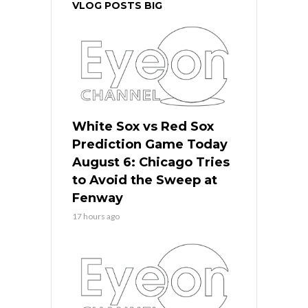
VLOG POSTS BIG
White Sox vs Red Sox
Prediction Game Today
August 6: Chicago Tries
to Avoid the Sweep at
Fenway
17 hours ago