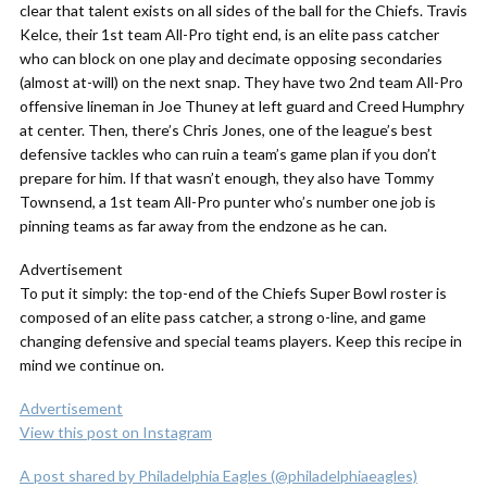
clear that talent exists on all sides of the ball for the Chiefs. Travis
Kelce, their 1st team All-Pro tight end, is an elite pass catcher
who can block on one play and decimate opposing secondaries
(almost at-will) on the next snap. They have two 2nd team All-Pro
offensive lineman in Joe Thuney at left guard and Creed Humphry
at center. Then, there’s Chris Jones, one of the league’s best
defensive tackles who can ruin a team’s game plan if you don’t
prepare for him. If that wasn’t enough, they also have Tommy
Townsend, a 1st team All-Pro punter who’s number one job is
pinning teams as far away from the endzone as he can.
Advertisement
To put it simply: the top-end of the Chiefs Super Bowl roster is
composed of an elite pass catcher, a strong o-line, and game
changing defensive and special teams players. Keep this recipe in
mind we continue on.
Advertisement
View this post on Instagram
A post shared by Philadelphia Eagles (@philadelphiaeagles)