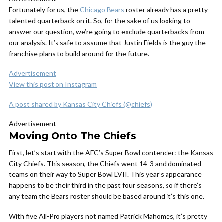
Fortunately for us, the
Chicago Bears
roster already has a pretty
talented quarterback on it. So, for the sake of us looking to
answer our question, we’re going to exclude quarterbacks from
our analysis. It’s safe to assume that Justin Fields is the guy the
franchise plans to build around for the future.
Advertisement
View this post on Instagram
A post shared by Kansas City Chiefs (@chiefs)
Advertisement
Moving Onto The Chiefs
First, let’s start with the AFC’s Super Bowl contender: the Kansas
City Chiefs. This season, the Chiefs went 14-3 and dominated
teams on their way to Super Bowl LVII. This year’s appearance
happens to be their third in the past four seasons, so if there’s
any team the Bears roster should be based around it’s this one.
With five All-Pro players not named Patrick Mahomes, it’s pretty