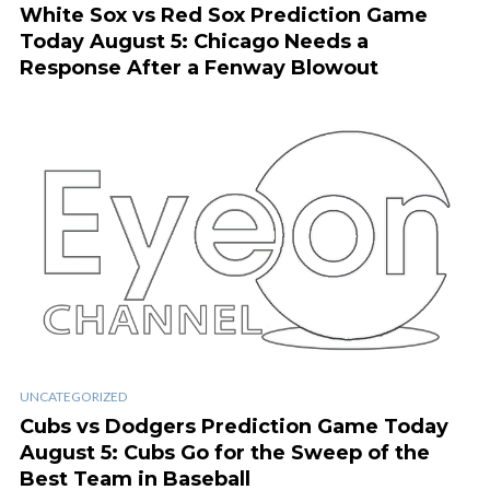
White Sox vs Red Sox Prediction Game
Today August 5: Chicago Needs a
Response After a Fenway Blowout
UNCATEGORIZED
Cubs vs Dodgers Prediction Game Today
August 5: Cubs Go for the Sweep of the
Best Team in Baseball