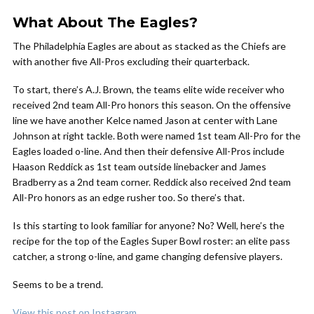
What About The Eagles?
The Philadelphia Eagles are about as stacked as the Chiefs are
with another five All-Pros excluding their quarterback.
To start, there’s A.J. Brown, the teams elite wide receiver who
received 2nd team All-Pro honors this season. On the offensive
line we have another Kelce named Jason at center with Lane
Johnson at right tackle. Both were named 1st team All-Pro for the
Eagles loaded o-line. And then their defensive All-Pros include
Haason Reddick as 1st team outside linebacker and James
Bradberry as a 2nd team corner. Reddick also received 2nd team
All-Pro honors as an edge rusher too. So there’s that.
Is this starting to look familiar for anyone? No? Well, here’s the
recipe for the top of the Eagles Super Bowl roster: an elite pass
catcher, a strong o-line, and game changing defensive players.
Seems to be a trend.
View this post on Instagram