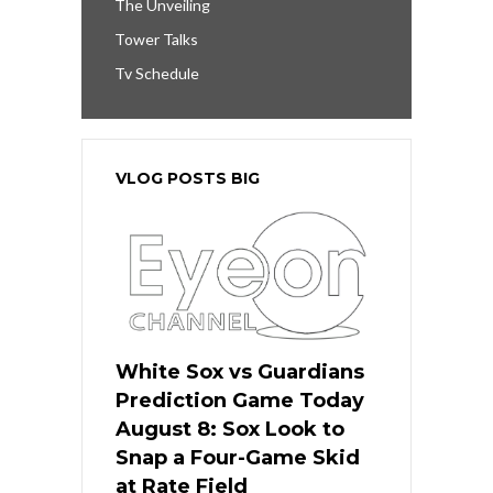
The Unveiling
Tower Talks
Tv Schedule
VLOG POSTS BIG
White Sox vs Guardians
Prediction Game Today
August 8: Sox Look to
Snap a Four-Game Skid
at Rate Field