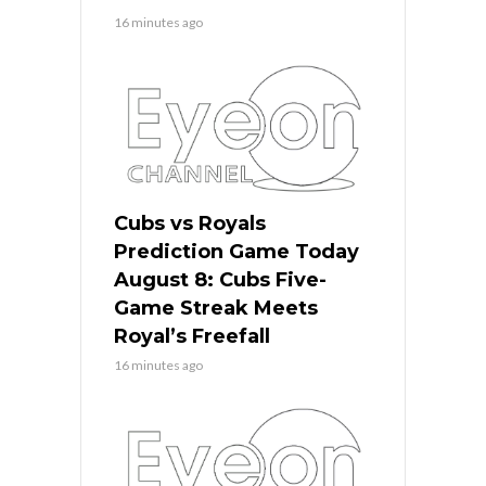
16 minutes ago
Cubs vs Royals
Prediction Game Today
August 8: Cubs Five-
Game Streak Meets
Royal’s Freefall
16 minutes ago