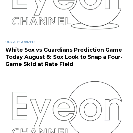
UNCATEGORIZED
White Sox vs Guardians Prediction Game
Today August 8: Sox Look to Snap a Four-
Game Skid at Rate Field