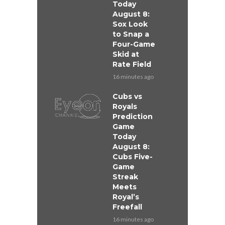
Today
August 8:
Sox Look
to Snap a
Four-Game
Skid at
Rate Field
16 minutes ago
Cubs vs
Royals
Prediction
Game
Today
August 8:
Cubs Five-
Game
Streak
Meets
Royal’s
Freefall
16 minutes ago