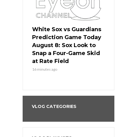
 Red Sox
White Sox vs Guardians
Cubs vs Ro
ame Today
Prediction Game Today
Predictio
cago Tries
August 8: Sox Look to
August 8: 
Sweep at
Snap a Four-Game Skid
Game Stre
at Rate Field
Royal’s Fre
16 minutes ago
16 minutes ago
VLOG CATEGORIES