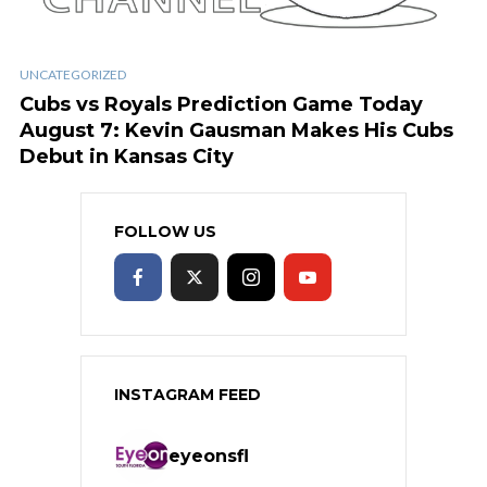
UNCATEGORIZED
Cubs vs Royals Prediction Game Today
August 7: Kevin Gausman Makes His Cubs
Debut in Kansas City
FOLLOW US
INSTAGRAM FEED
eyeonsfl