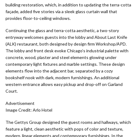
building restoration, which, in addition to updating the terra-cotta
façade, added five stories via a sleek glass curtain wall that
provides floor-to-ceiling windows.
Continuing the glass and terra-cotta aesthetic, a two-story
entryway welcomes guests into the lobby and About Last Knife
(ALK) restaurant, both designed by design firm Workshop/APD.
The lobby and front desk evoke Chicago’s industrial palette with
concrete, wood, plaster and steel elements glowing under
contemporary light fixtures and marble settings. These design
elements flow into the adjacent bar, separated by a cozy
bookshelf nook with dark, modern furnishings. An additional
western entrance allows easy pickup and drop-off on Garland
Court.
Advertisement
Image Credit: Arlo Hotel
The Gettys Group designed the guest rooms and hallways, which
feature a light, clean aesthetic with pops of color and texture,
modern, linear elements and contemporary furnishings. In the