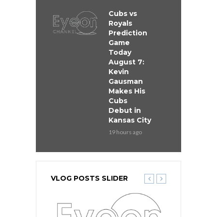
Cubs vs
Royals
Prediction
Game
Today
August 7:
Kevin
Gausman
Makes His
Cubs
Debut in
Kansas City
19 hours ago
VLOG POSTS SLIDER