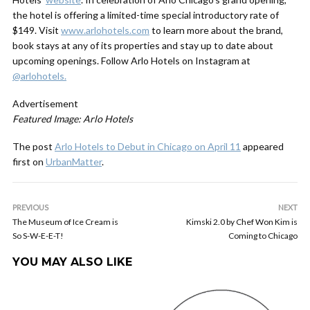
the hotel is offering a limited-time special introductory rate of
$149. Visit
www.arlohotels.com
to learn more about the brand,
book stays at any of its properties and stay up to date about
upcoming openings. Follow Arlo Hotels on Instagram at
@arlohotels.
Advertisement
Featured Image: Arlo Hotels
The post
Arlo Hotels to Debut in Chicago on April 11
appeared
first on
UrbanMatter
.
PREVIOUS
NEXT
The Museum of Ice Cream is
Kimski 2.0 by Chef Won Kim is
So S-W-E-E-T!
Coming to Chicago
YOU MAY ALSO LIKE