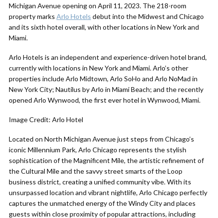
Michigan Avenue opening on April 11, 2023. The 218-room
property marks
Arlo Hotels
debut into the Midwest and Chicago
and its sixth hotel overall, with other locations in New York and
Miami.
Arlo Hotels is an independent and experience-driven hotel brand,
currently with locations in New York and Miami. Arlo’s other
properties include Arlo Midtown, Arlo SoHo and Arlo NoMad in
New York City; Nautilus by Arlo in Miami Beach; and the recently
opened Arlo Wynwood, the first ever hotel in Wynwood, Miami.
Image Credit: Arlo Hotel
Located on North Michigan Avenue just steps from Chicago’s
iconic Millennium Park, Arlo Chicago represents the stylish
sophistication of the Magnificent Mile, the artistic refinement of
the Cultural Mile and the savvy street smarts of the Loop
business district, creating a unified community vibe. With its
unsurpassed location and vibrant nightlife, Arlo Chicago perfectly
captures the unmatched energy of the Windy City and places
guests within close proximity of popular attractions, including