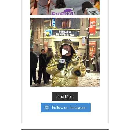
Load More
Follow on Instagram