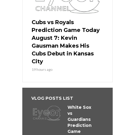
Cubs vs Royals
Prediction Game Today
August 7: Kevin
Gausman Makes His
Cubs Debut in Kansas
City
19 hours ago
VLOG POSTS LIST
White Sox
vs
Guardians
Prediction
Game