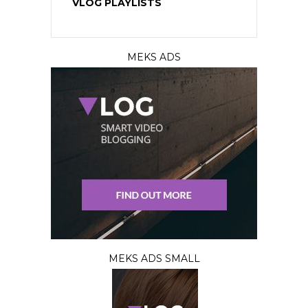
VLOG PLAYLISTS
MEKS ADS
MEKS ADS SMALL