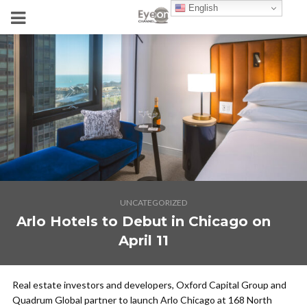
English
UNCATEGORIZED
Arlo Hotels to Debut in Chicago on
April 11
Real estate investors and developers, Oxford Capital Group and
Quadrum Global partner to launch Arlo Chicago at 168 North