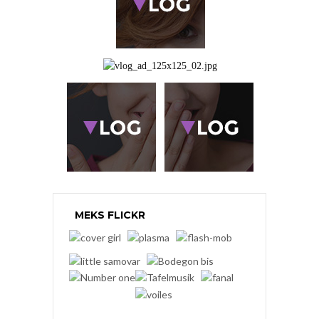
MEKS FLICKR