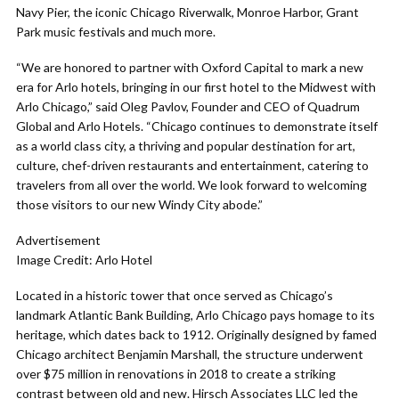
Navy Pier, the iconic Chicago Riverwalk, Monroe Harbor, Grant
Park music festivals and much more.
“We are honored to partner with Oxford Capital to mark a new
era for Arlo hotels, bringing in our first hotel to the Midwest with
Arlo Chicago,” said Oleg Pavlov, Founder and CEO of Quadrum
Global and Arlo Hotels. “Chicago continues to demonstrate itself
as a world class city, a thriving and popular destination for art,
culture, chef-driven restaurants and entertainment, catering to
travelers from all over the world. We look forward to welcoming
those visitors to our new Windy City abode.”
Advertisement
Image Credit: Arlo Hotel
Located in a historic tower that once served as Chicago’s
landmark Atlantic Bank Building, Arlo Chicago pays homage to its
heritage, which dates back to 1912. Originally designed by famed
Chicago architect Benjamin Marshall, the structure underwent
over $75 million in renovations in 2018 to create a striking
contrast between old and new. Hirsch Associates LLC led the