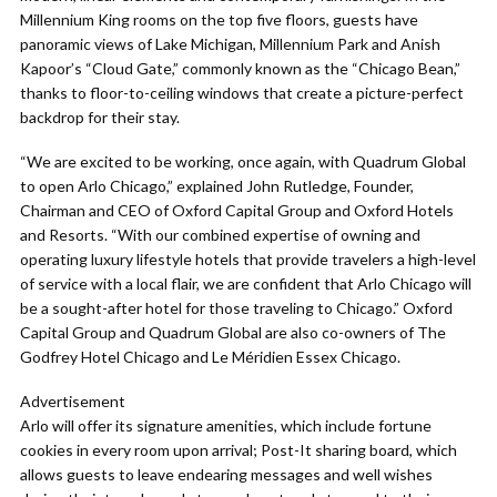
Millennium King rooms on the top five floors, guests have
panoramic views of Lake Michigan, Millennium Park and Anish
Kapoor’s “Cloud Gate,” commonly known as the “Chicago Bean,”
thanks to floor-to-ceiling windows that create a picture-perfect
backdrop for their stay.
“We are excited to be working, once again, with Quadrum Global
to open Arlo Chicago,” explained John Rutledge, Founder,
Chairman and CEO of Oxford Capital Group and Oxford Hotels
and Resorts. “With our combined expertise of owning and
operating luxury lifestyle hotels that provide travelers a high-level
of service with a local flair, we are confident that Arlo Chicago will
be a sought-after hotel for those traveling to Chicago.” Oxford
Capital Group and Quadrum Global are also co-owners of The
Godfrey Hotel Chicago and Le Méridien Essex Chicago.
Advertisement
Arlo will offer its signature amenities, which include fortune
cookies in every room upon arrival; Post-It sharing board, which
allows guests to leave endearing messages and well wishes