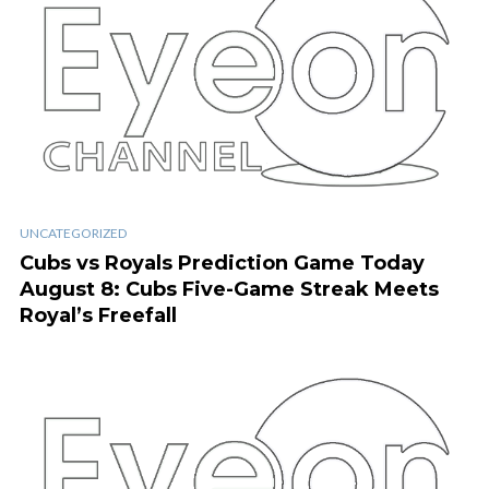
UNCATEGORIZED
Cubs vs Royals Prediction Game Today
August 8: Cubs Five-Game Streak Meets
Royal’s Freefall