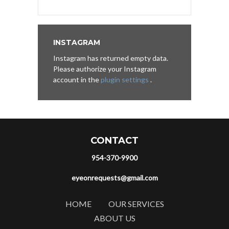
INSTAGRAM
Instagram has returned empty data.
Please authorize your Instagram
account in the
plugin settings
.
CONTACT
954-370-9900
eyeonrequests@gmail.com
HOME
OUR SERVICES
ABOUT US