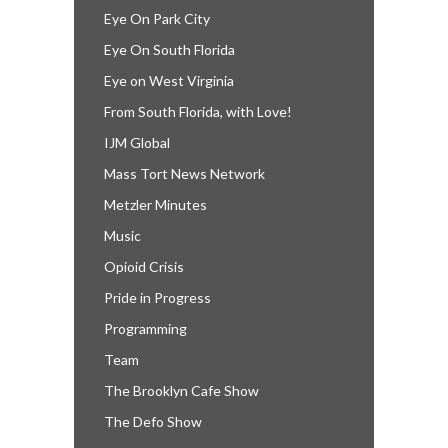
Eye On Park City
Eye On South Florida
Eye on West Virginia
From South Florida, with Love!
IJM Global
Mass Tort News Network
Metzler Minutes
Music
Opioid Crisis
Pride in Progress
Programming
Team
The Brooklyn Cafe Show
The Defo Show