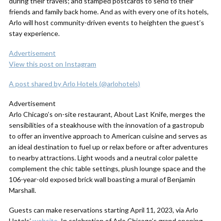
during their travels; and stamped postcards to send to their
friends and family back home. And as with every one of its hotels,
Arlo will host community-driven events to heighten the guest’s
stay experience.
Advertisement
View this post on Instagram
A post shared by Arlo Hotels (@arlohotels)
Advertisement
Arlo Chicago’s on-site restaurant, About Last Knife, merges the
sensibilities of a steakhouse with the innovation of a gastropub
to offer an inventive approach to American cuisine and serves as
an ideal destination to fuel up or relax before or after adventures
to nearby attractions. Light woods and a neutral color palette
complement the chic table settings, plush lounge space and the
106-year-old exposed brick wall boasting a mural of Benjamin
Marshall.
Guests can make reservations starting April 11, 2023, via Arlo
Hotels’
website
. In celebration of Arlo Chicago’s grand opening,