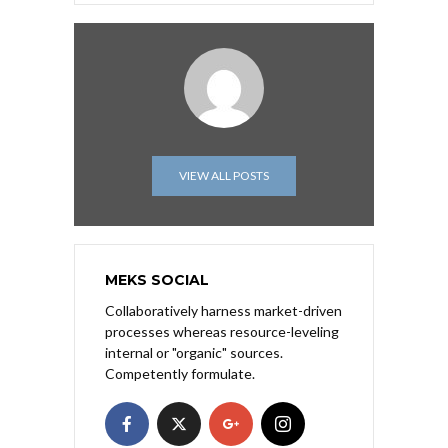
VIEW ALL POSTS
MEKS SOCIAL
Collaboratively harness market-driven
processes whereas resource-leveling
internal or "organic" sources.
Competently formulate.