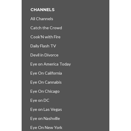
CHANNELS
All Channels
Catch the Crowd
Cook’N with Fire
Daily Flash TV
Devil in Divorce
Eye on America Today
Eye On California
Eye On Cannabis
Eye On Chicago
Eye on DC
Eye on Las Vegas
Eye on Nashville
Eye On New York