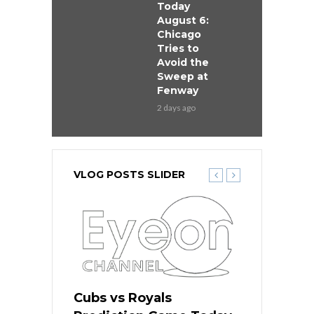
Today
August 6:
Chicago
Tries to
Avoid the
Sweep at
Fenway
2 days ago
VLOG POSTS SLIDER
ers
Cubs vs Royals
White Sox 