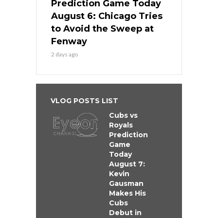
Prediction Game Today
August 6: Chicago Tries
to Avoid the Sweep at
Fenway
2 days ago
VLOG POSTS LIST
Cubs vs
Royals
Prediction
Game
Today
August 7:
Kevin
Gausman
Makes His
Cubs
Debut in