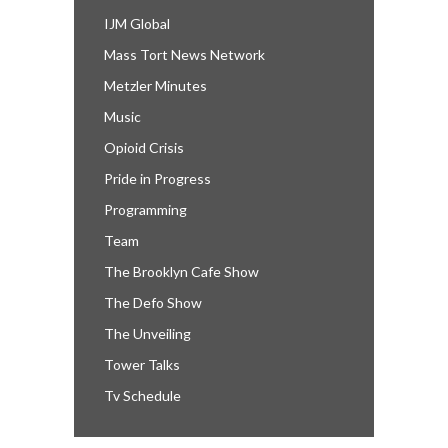
IJM Global
Mass Tort News Network
Metzler Minutes
Music
Opioid Crisis
Pride in Progress
Programming
Team
The Brooklyn Cafe Show
The Defo Show
The Unveiling
Tower Talks
Tv Schedule