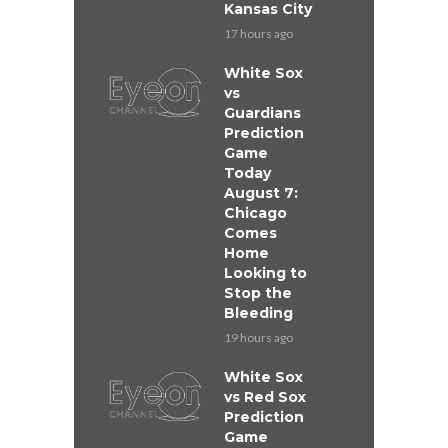
Kansas City
17 hours ago
White Sox
vs
Guardians
Prediction
Game
Today
August 7:
Chicago
Comes
Home
Looking to
Stop the
Bleeding
19 hours ago
White Sox
vs Red Sox
Prediction
Game