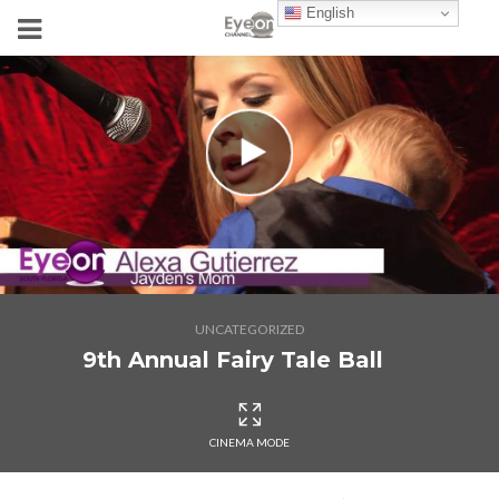
English
UNCATEGORIZED
9th Annual Fairy Tale Ball
CINEMA MODE