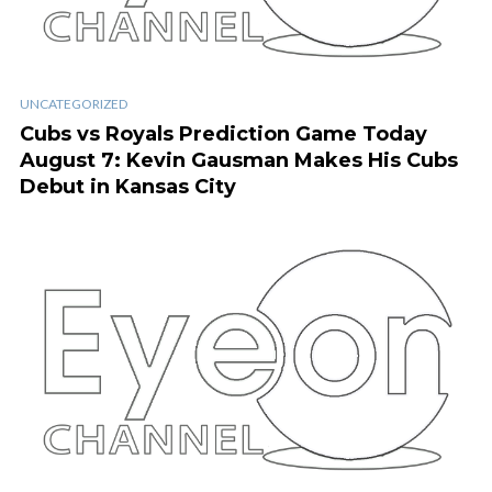
UNCATEGORIZED
Cubs vs Royals Prediction Game Today
August 7: Kevin Gausman Makes His Cubs
Debut in Kansas City