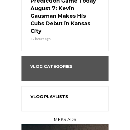
ame Today
Prediction Game Today
Predictio
s Go for
August 7: Kevin
August 7: 
the Best
Gausman Makes His
Comes Hom
all
Cubs Debut in Kansas
Stop the B
City
19 hours ago
17 hours ago
VLOG CATEGORIES
VLOG PLAYLISTS
MEKS ADS