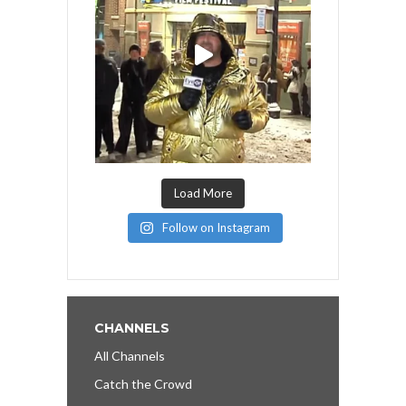
Load More
Follow on Instagram
CHANNELS
All Channels
Catch the Crowd