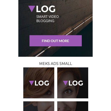
MEKS ADS SMALL