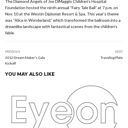
The Diamond Angels of Joe DiMaggio Children’s Hospital
Foundation hosted the ninth annual “Fairy Tale Ball” at 7 p.m. on
Nov. 10 at the Westin Diplomat Resort & Spa. This year’s theme
was “Alice in Wonderland,” which transformed the ballroom into a
dreamlike landscape with fantastical scenes from the children’s
fable.
PREVIOUS
NEXT
2012 Dream Maker's Gala
Traveling Plate
Kickoff
YOU MAY ALSO LIKE