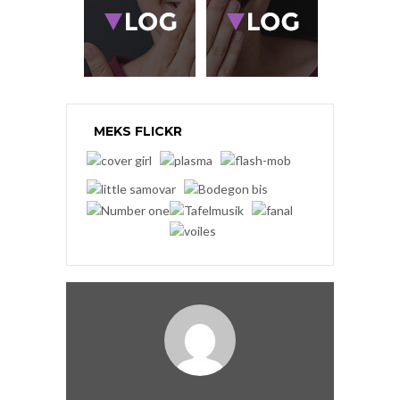
MEKS FLICKR