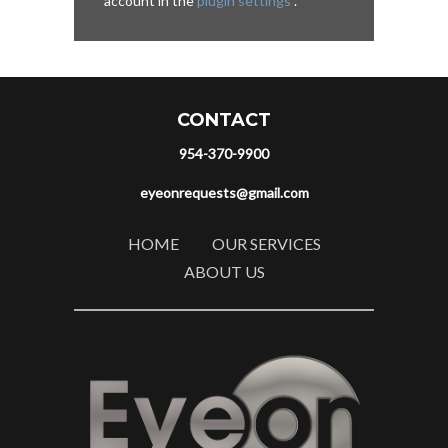
account in the
plugin settings
.
CONTACT
954-370-9900
eyeonrequests@gmail.com
HOME
OUR SERVICES
ABOUT US