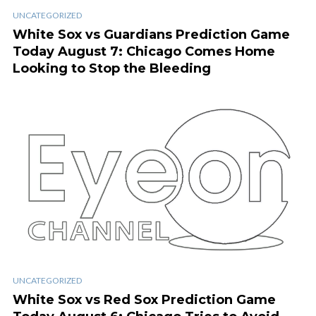
UNCATEGORIZED
White Sox vs Guardians Prediction Game
Today August 7: Chicago Comes Home
Looking to Stop the Bleeding
UNCATEGORIZED
White Sox vs Red Sox Prediction Game