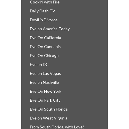
Cook’N with Fire
Daily Flash TV
Devil in Divorce
Eye on America Today
Eye On California
Eye On Cannabis
Eye On Chicago
Eye on DC
Eye on Las Vegas
Eye on Nashville
Eye On New York
Eye On Park City
Eye On South Florida
Eye on West Virginia
From South Florida, with Love!