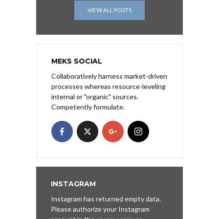
VIEW ALL POSTS
MEKS SOCIAL
Collaboratively harness market-driven
processes whereas resource-leveling
internal or "organic" sources.
Competently formulate.
INSTAGRAM
Instagram has returned empty data.
Please authorize your Instagram