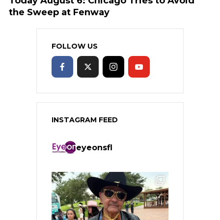
Today August 6: Chicago Tries to Avoid
the Sweep at Fenway
FOLLOW US
INSTAGRAM FEED
eyeonsfl