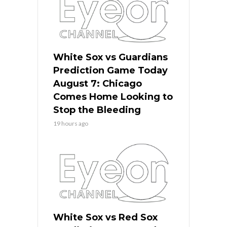
White Sox vs Guardians
Prediction Game Today
August 7: Chicago
Comes Home Looking to
Stop the Bleeding
19 hours ago
White Sox vs Red Sox