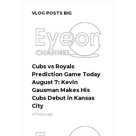
VLOG POSTS BIG
Cubs vs Royals
Prediction Game Today
August 7: Kevin
Gausman Makes His
Cubs Debut in Kansas
City
17 hours ago