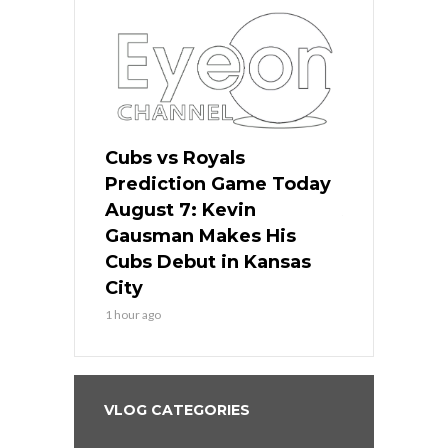
ers
Cubs vs Royals
White Sox 
ame Today
Prediction Game Today
Predictio
s Go for
August 7: Kevin
August 7: 
the Best
Gausman Makes His
Comes Hom
all
Cubs Debut in Kansas
Stop the B
City
3 hours ago
1 hour ago
VLOG CATEGORIES