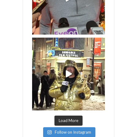
Load More
Follow on Instagram