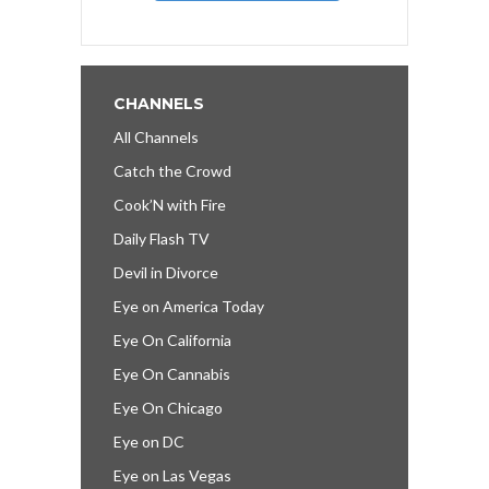
CHANNELS
All Channels
Catch the Crowd
Cook’N with Fire
Daily Flash TV
Devil in Divorce
Eye on America Today
Eye On California
Eye On Cannabis
Eye On Chicago
Eye on DC
Eye on Las Vegas