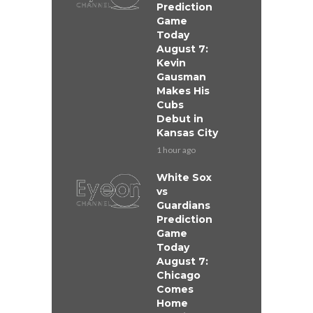
Prediction
Game
Today
August 7:
Kevin
Gausman
Makes His
Cubs
Debut in
Kansas City
1 hour ago
White Sox
vs
Guardians
Prediction
Game
Today
August 7:
Chicago
Comes
Home