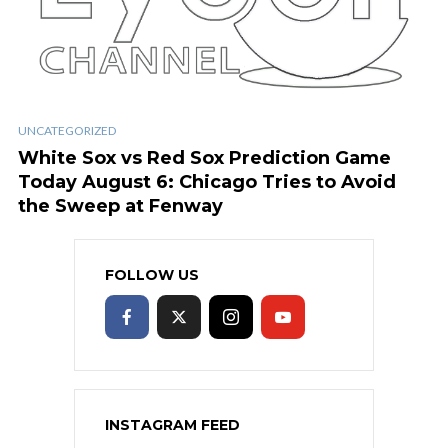
UNCATEGORIZED
White Sox vs Red Sox Prediction Game
Today August 6: Chicago Tries to Avoid
the Sweep at Fenway
FOLLOW US
INSTAGRAM FEED