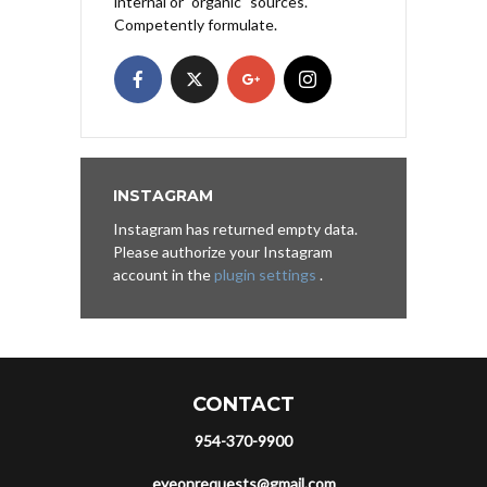
internal or "organic" sources.
Competently formulate.
INSTAGRAM
Instagram has returned empty data.
Please authorize your Instagram
account in the
plugin settings
.
CONTACT
954-370-9900
eyeonrequests@gmail.com