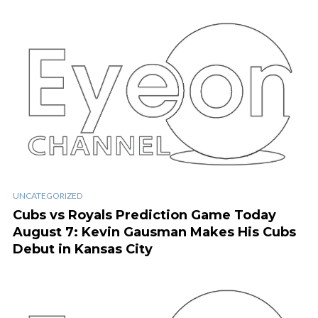
UNCATEGORIZED
Cubs vs Royals Prediction Game Today
August 7: Kevin Gausman Makes His Cubs
Debut in Kansas City