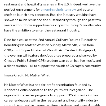
restaurant and hospitality scenes in the U.S. Indeed, we have the
perfect environment for
emerging chefs to grow
and veteran
chefs to launch new concepts. But, the industry wouldn’t have
shown so much resilience and sustainability through the past few
years without how supportive our city is to Chicago’s youths who
have the ambition to enter the restaurant industry.
Dine for a cause at the 2nd Annual Culinary Futures Fundraiser
benefiting No Matter What on Sunday, March 5th, 2023 from
6:30pm – 9:30pm. Hosted at Zhou B. Art Center in Bridgeport,
the evening will feature delicious bites prepared and served by
Chicago Public School (CPS) students, an open bar, live music, and
a silent auction – all to support the youth of Chicago’s community.
Image Credit: No Matter What
No Matter What is a not-for-profit organization founded by
Kenneth Griffin dedicated to the youth of Chicagoland. The
organization creates programs to support CPS students in their
career endeavors within the restaurant and hospitality industry
through mentorship, career readiness training, and mental health