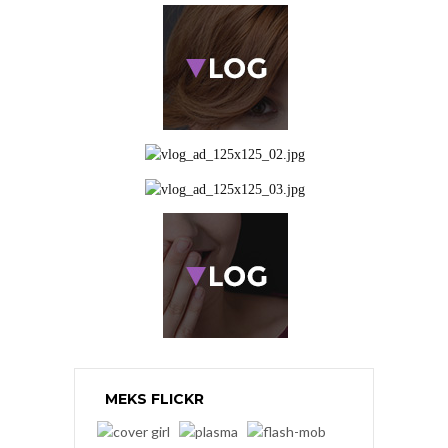
MEKS FLICKR