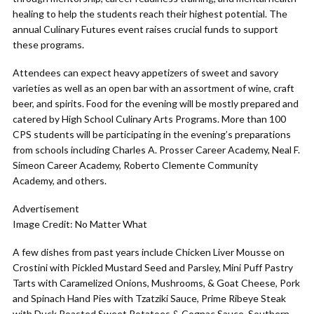
healing to help the students reach their highest potential. The
annual Culinary Futures event raises crucial funds to support
these programs.
Attendees can expect heavy appetizers of sweet and savory
varieties as well as an open bar with an assortment of wine, craft
beer, and spirits. Food for the evening will be mostly prepared and
catered by High School Culinary Arts Programs. More than 100
CPS students will be participating in the evening’s preparations
from schools including Charles A. Prosser Career Academy, Neal F.
Simeon Career Academy, Roberto Clemente Community
Academy, and others.
Advertisement
Image Credit: No Matter What
A few dishes from past years include Chicken Liver Mousse on
Crostini with Pickled Mustard Seed and Parsley, Mini Puff Pastry
Tarts with Caramelized Onions, Mushrooms, & Goat Cheese, Pork
and Spinach Hand Pies with Tzatziki Sauce, Prime Ribeye Steak
with Duck Roasted Sweet Potatoes & Cognac Sauce, Southern