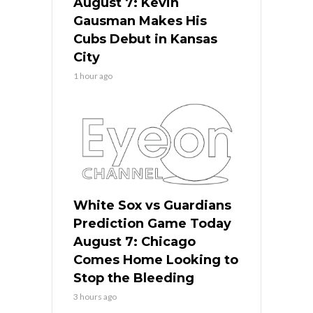
August 7: Kevin
Gausman Makes His
Cubs Debut in Kansas
City
1 hour ago
White Sox vs Guardians
Prediction Game Today
August 7: Chicago
Comes Home Looking to
Stop the Bleeding
3 hours ago