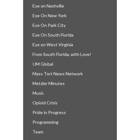
Eye on Nashville
Eye On New York
Eye On Park City
Eye On South Florida
Eye on West Virginia
From South Florida, with Love!
IJM Global
Mass Tort News Network
Metzler Minutes
Music
Opioid Crisis
Pride in Progress
Programming
Team