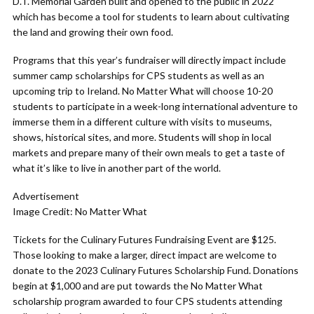
D.T. Memorial Garden built and opened to the public in 2022
which has become a tool for students to learn about cultivating
the land and growing their own food.
Programs that this year’s fundraiser will directly impact include
summer camp scholarships for CPS students as well as an
upcoming trip to Ireland. No Matter What will choose 10-20
students to participate in a week-long international adventure to
immerse them in a different culture with visits to museums,
shows, historical sites, and more. Students will shop in local
markets and prepare many of their own meals to get a taste of
what it’s like to live in another part of the world.
Advertisement
Image Credit: No Matter What
Tickets for the Culinary Futures Fundraising Event are $125.
Those looking to make a larger, direct impact are welcome to
donate to the 2023 Culinary Futures Scholarship Fund. Donations
begin at $1,000 and are put towards the No Matter What
scholarship program awarded to four CPS students attending