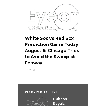
White Sox vs Red Sox
Prediction Game Today
August 6: Chicago Tries
to Avoid the Sweep at
Fenway
1 day ago
VLOG POSTS LIST
Cubs vs
Royals