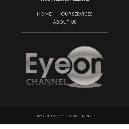
HOME
OUR SERVICES
ABOUT US
COPYRIGHT © 2013 EYE ON CHANNEL.