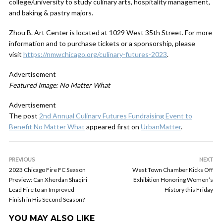
college/university to study culinary arts, hospitality management,
and baking & pastry majors.
Zhou B. Art Center is located at 1029 West 35th Street. For more
information and to purchase tickets or a sponsorship, please
visit
https://nmwchicago.org/culinary-futures-2023
.
Advertisement
Featured Image: No Matter What
Advertisement
The post
2nd Annual Culinary Futures Fundraising Event to
Benefit No Matter What
appeared first on
UrbanMatter
.
PREVIOUS
NEXT
2023 Chicago Fire FC Season
West Town Chamber Kicks Off
Preview: Can Xherdan Shaqiri
Exhibition Honoring Women’s
Lead Fire to an Improved
History this Friday
Finish in His Second Season?
YOU MAY ALSO LIKE