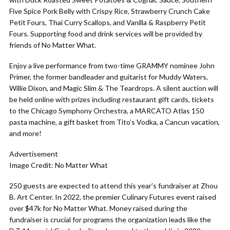
Five Spice Pork Belly with Crispy Rice, Strawberry Crunch Cake
Petit Fours, Thai Curry Scallops, and Vanilla & Raspberry Petit
Fours. Supporting food and drink services will be provided by
friends of No Matter What.
Enjoy a live performance from two-time GRAMMY nominee John
Primer, the former bandleader and guitarist for Muddy Waters,
Willie Dixon, and Magic Slim & The Teardrops. A silent auction will
be held online with prizes including restaurant gift cards, tickets
to the Chicago Symphony Orchestra, a MARCATO Atlas 150
pasta machine, a gift basket from Tito’s Vodka, a Cancun vacation,
and more!
Advertisement
Image Credit: No Matter What
250 guests are expected to attend this year’s fundraiser at Zhou
B. Art Center. In 2022, the premier Culinary Futures event raised
over $47k for No Matter What. Money raised during the
fundraiser is crucial for programs the organization leads like the