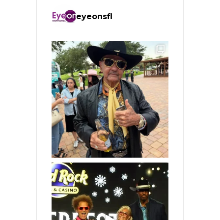
eyeonsfl