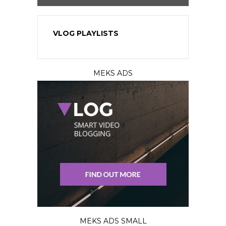
VLOG PLAYLISTS
MEKS ADS
MEKS ADS SMALL