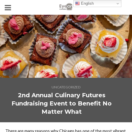
English
UNCATEGORIZED
2nd Annual Culinary Futures
Fundraising Event to Benefit No
Matter What
There are many reasons why Chicago has one of the most vibrant