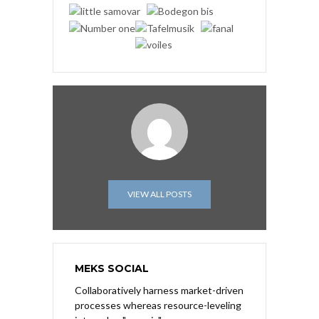
VIEW ALL POSTS
MEKS SOCIAL
Collaboratively harness market-driven
processes whereas resource-leveling