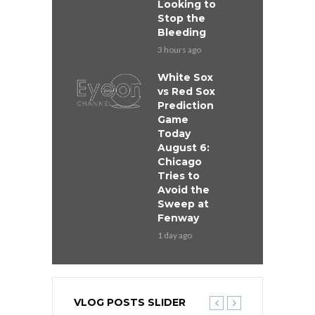
Looking to
Stop the
Bleeding
3 hours ago
White Sox
vs Red Sox
Prediction
Game
Today
August 6:
Chicago
Tries to
Avoid the
Sweep at
Fenway
1 day ago
VLOG POSTS SLIDER