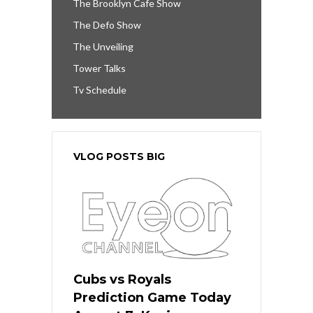
The Brooklyn Cafe Show
The Defo Show
The Unveiling
Tower Talks
Tv Schedule
VLOG POSTS BIG
Cubs vs Royals
Prediction Game Today