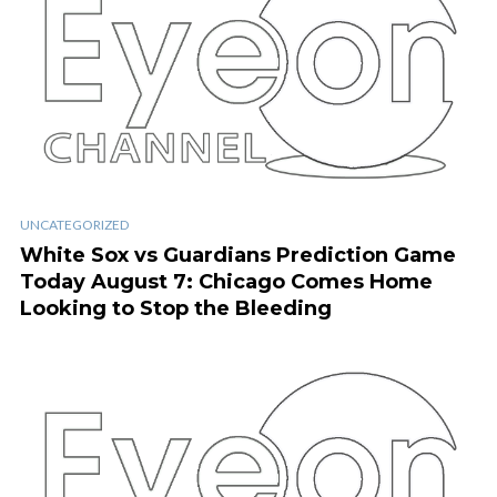
UNCATEGORIZED
White Sox vs Guardians Prediction Game
Today August 7: Chicago Comes Home
Looking to Stop the Bleeding