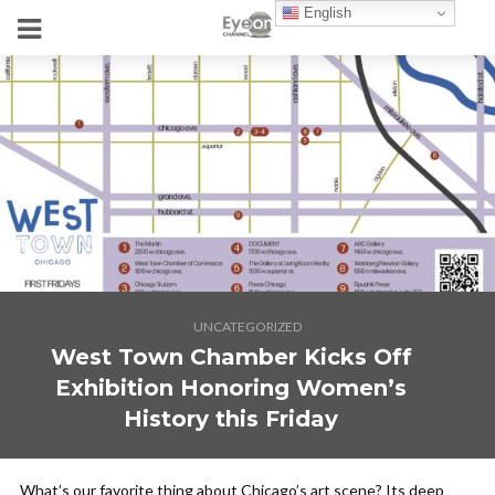
English
UNCATEGORIZED
West Town Chamber Kicks Off
Exhibition Honoring Women’s
History this Friday
What’s our favorite thing about Chicago’s art scene? Its deep