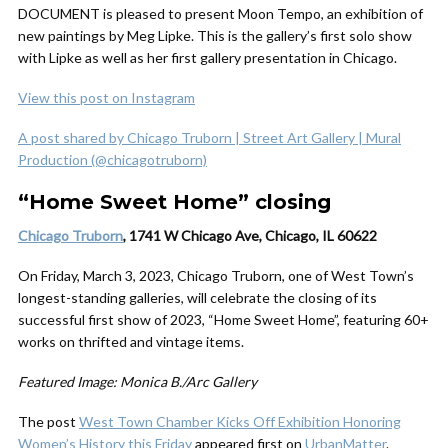
DOCUMENT is pleased to present Moon Tempo, an exhibition of
new paintings by Meg Lipke. This is the gallery’s first solo show
with Lipke as well as her first gallery presentation in Chicago.
View this post on Instagram
A post shared by Chicago Truborn | Street Art Gallery | Mural
Production (@chicagotruborn)
“Home Sweet Home” closing
Chicago Truborn
, 1741 W Chicago Ave, Chicago, IL 60622
On Friday, March 3, 2023, Chicago Truborn, one of West Town’s
longest-standing galleries, will celebrate the closing of its
successful first show of 2023, “Home Sweet Home”, featuring 60+
works on thrifted and vintage items.
Featured Image: Monica B./Arc Gallery
The post
West Town Chamber Kicks Off Exhibition Honoring
Women’s History this Friday
appeared first on
UrbanMatter
.