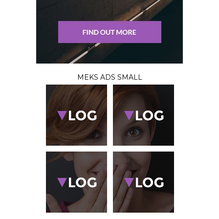
MEKS ADS SMALL