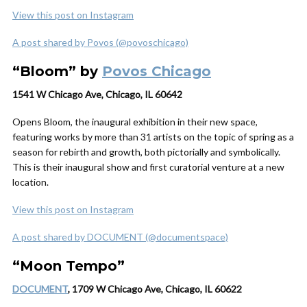
View this post on Instagram
A post shared by Povos (@povoschicago)
“Bloom” by
Povos Chicago
1541 W Chicago Ave, Chicago, IL 60642
Opens Bloom, the inaugural exhibition in their new space,
featuring works by more than 31 artists on the topic of spring as a
season for rebirth and growth, both pictorially and symbolically.
This is their inaugural show and first curatorial venture at a new
location.
View this post on Instagram
A post shared by DOCUMENT (@documentspace)
“Moon Tempo”
DOCUMENT
, 1709 W Chicago Ave, Chicago, IL 60622