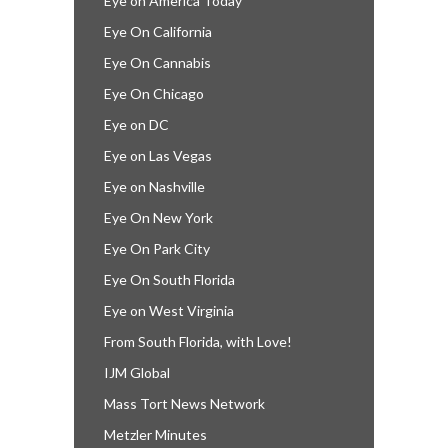
Eye on America Today
Eye On California
Eye On Cannabis
Eye On Chicago
Eye on DC
Eye on Las Vegas
Eye on Nashville
Eye On New York
Eye On Park City
Eye On South Florida
Eye on West Virginia
From South Florida, with Love!
IJM Global
Mass Tort News Network
Metzler Minutes