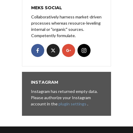
MEKS SOCIAL
Collaboratively harness market-driven
processes whereas resource-leveling
internal or "organic" sources.
Competently formulate.
INSTAGRAM
Instagram has returned empty data.
Please authorize your Instagram
account in the
plugin settings
.