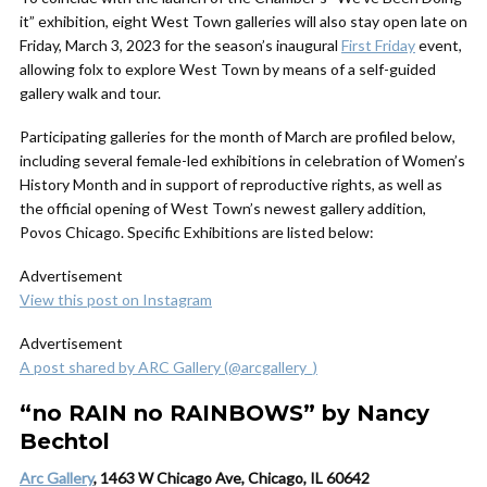
it” exhibition, eight West Town galleries will also stay open late on
Friday, March 3, 2023 for the season’s inaugural
First Friday
event,
allowing folx to explore West Town by means of a self-guided
gallery walk and tour.
Participating galleries for the month of March are profiled below,
including several female-led exhibitions in celebration of Women’s
History Month and in support of reproductive rights, as well as
the official opening of West Town’s newest gallery addition,
Povos Chicago. Specific Exhibitions are listed below:
Advertisement
View this post on Instagram
Advertisement
A post shared by ARC Gallery (@arcgallery_)
“no RAIN no RAINBOWS” by Nancy
Bechtol
Arc Gallery
, 1463 W Chicago Ave, Chicago, IL 60642