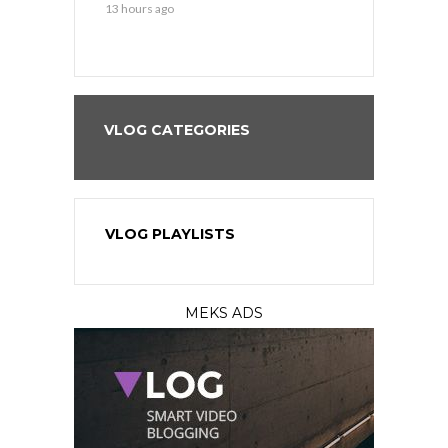
13 hours ago
13 hours ago
VLOG CATEGORIES
VLOG PLAYLISTS
MEKS ADS