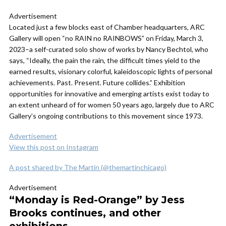
Advertisement
Located just a few blocks east of Chamber headquarters, ARC
Gallery will open “no RAIN no RAINBOWS” on Friday, March 3,
2023–a self-curated solo show of works by Nancy Bechtol, who
says, “Ideally, the pain the rain, the difficult times yield to the
earned results, visionary colorful, kaleidoscopic lights of personal
achievements. Past. Present. Future collides.” Exhibition
opportunities for innovative and emerging artists exist today to
an extent unheard of for women 50 years ago, largely due to ARC
Gallery’s ongoing contributions to this movement since 1973.
Advertisement
View this post on Instagram
A post shared by The Martin (@themartinchicago)
Advertisement
“Monday is Red-Orange” by Jess
Brooks continues, and other