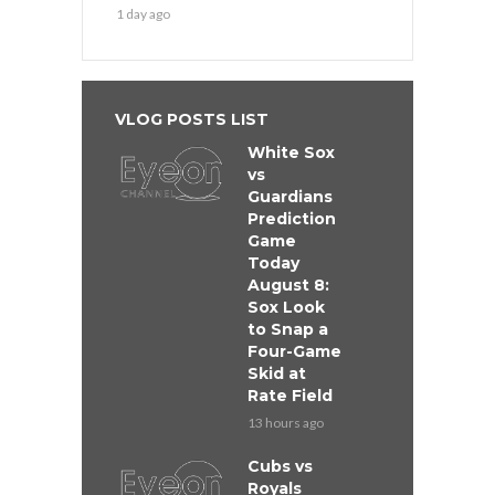
1 day ago
VLOG POSTS LIST
White Sox
vs
Guardians
Prediction
Game
Today
August 8:
Sox Look
to Snap a
Four-Game
Skid at
Rate Field
13 hours ago
Cubs vs
Royals