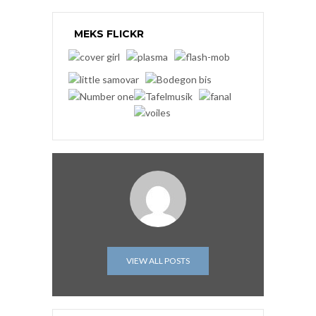
MEKS FLICKR
VIEW ALL POSTS