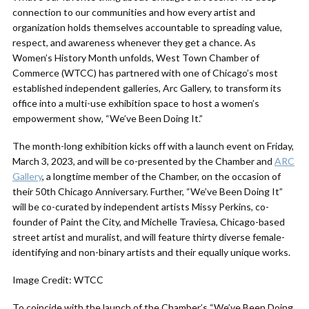
connection to our communities and how every artist and
organization holds themselves accountable to spreading value,
respect, and awareness whenever they get a chance. As
Women’s History Month unfolds, West Town Chamber of
Commerce (WTCC) has partnered with one of Chicago’s most
established independent galleries, Arc Gallery, to transform its
office into a multi-use exhibition space to host a women’s
empowerment show, “We’ve Been Doing It.”
The month-long exhibition kicks off with a launch event on Friday,
March 3, 2023, and will be co-presented by the Chamber and
ARC
Gallery
, a longtime member of the Chamber, on the occasion of
their 50th Chicago Anniversary. Further, “We’ve Been Doing It”
will be co-curated by independent artists Missy Perkins, co-
founder of Paint the City, and Michelle Traviesa, Chicago-based
street artist and muralist, and will feature thirty diverse female-
identifying and non-binary artists and their equally unique works.
Image Credit: WTCC
To coincide with the launch of the Chamber’s “We’ve Been Doing