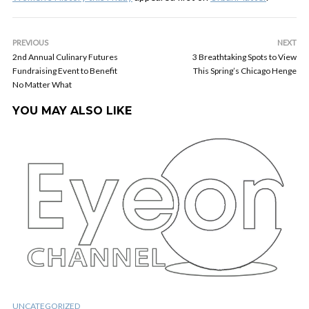
PREVIOUS
NEXT
2nd Annual Culinary Futures
3 Breathtaking Spots to View
Fundraising Event to Benefit
This Spring’s Chicago Henge
No Matter What
YOU MAY ALSO LIKE
UNCATEGORIZED