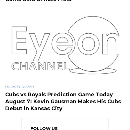
UNCATEGORIZED
Cubs vs Royals Prediction Game Today
August 7: Kevin Gausman Makes His Cubs
Debut in Kansas City
FOLLOW US