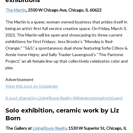
exhibitions
The Martin
, 2500 W Chicago Ave, Chicago, IL 60622
The Martin is a queer, woman-owned business that prides itself in
being an artist-first full service creative space. On Friday, March 3,
2023, The Martin will be open and showcasing its three current
exhibitions for First Fridays: Jess Brooks’s “Monday is Red-
Orange;” “5&5,” a spontaneous dual show featuring Sofia Citkov &
Annie Irene Hejny; and Sally Traxler-Lavengood’s “The Pantone
Project,” an all-female line-up that collectively celebrates color and
play.
Advertisement
View this post on Instagram
A post shared by LivingRoom Realty (@livingroomrealtychicago)
Solo exhibition, ceramic work by Liz
Born
The Gallery at
LivingRoom Realty
, 1530 W Superior St, Chicago, IL