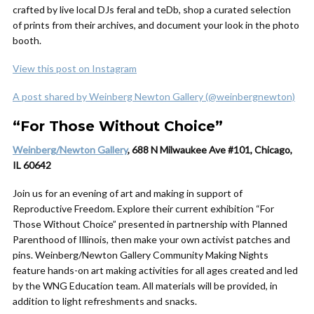
crafted by live local DJs feral and teDb, shop a curated selection
of prints from their archives, and document your look in the photo
booth.
View this post on Instagram
A post shared by Weinberg Newton Gallery (@weinbergnewton)
“For Those Without Choice”
Weinberg/Newton Gallery
, 688 N Milwaukee Ave #101, Chicago,
IL 60642
Join us for an evening of art and making in support of
Reproductive Freedom. Explore their current exhibition “For
Those Without Choice” presented in partnership with Planned
Parenthood of Illinois, then make your own activist patches and
pins. Weinberg/Newton Gallery Community Making Nights
feature hands-on art making activities for all ages created and led
by the WNG Education team. All materials will be provided, in
addition to light refreshments and snacks.