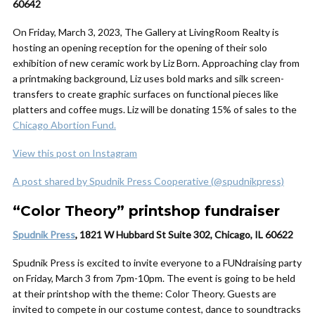
60642
On Friday, March 3, 2023, The Gallery at LivingRoom Realty is
hosting an opening reception for the opening of their solo
exhibition of new ceramic work by Liz Born. Approaching clay from
a printmaking background, Liz uses bold marks and silk screen-
transfers to create graphic surfaces on functional pieces like
platters and coffee mugs. Liz will be donating 15% of sales to the
Chicago Abortion Fund.
View this post on Instagram
A post shared by Spudnik Press Cooperative (@spudnikpress)
“Color Theory” printshop fundraiser
Spudnik Press
, 1821 W Hubbard St Suite 302, Chicago, IL 60622
Spudnik Press is excited to invite everyone to a FUNdraising party
on Friday, March 3 from 7pm-10pm. The event is going to be held
at their printshop with the theme: Color Theory. Guests are
invited to compete in our costume contest, dance to soundtracks