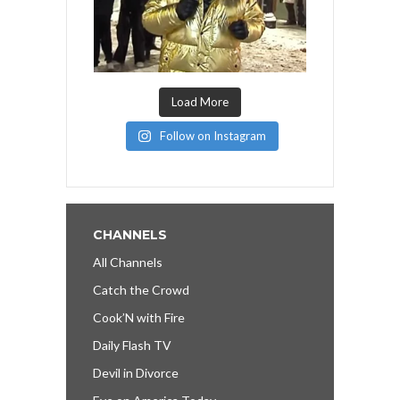
Load More
Follow on Instagram
CHANNELS
All Channels
Catch the Crowd
Cook’N with Fire
Daily Flash TV
Devil in Divorce