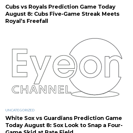
Cubs vs Royals Prediction Game Today
August 8: Cubs Five-Game Streak Meets
Royal’s Freefall
UNCATEGORIZED
White Sox vs Guardians Prediction Game
Today August 8: Sox Look to Snap a Four-
Game Skid at Rate Field