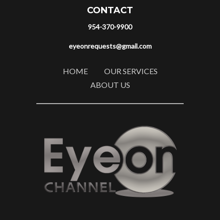
CONTACT
954-370-9900
eyeonrequests@gmail.com
HOME
OUR SERVICES
ABOUT US