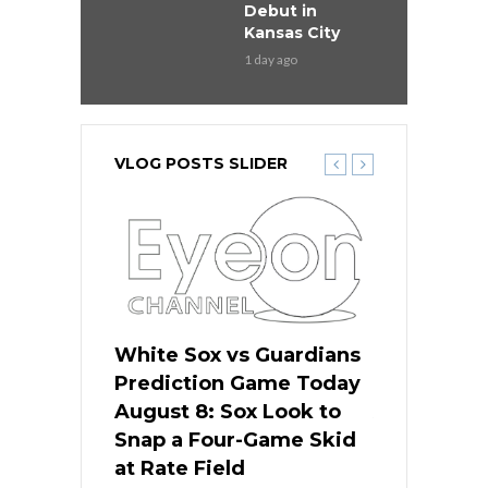
Debut in
Kansas City
1 day ago
VLOG POSTS SLIDER
 Red Sox
White Sox vs Guardians
Cubs vs Ro
ame Today
Prediction Game Today
Predictio
cago Tries
August 8: Sox Look to
August 8: 
Sweep at
Snap a Four-Game Skid
Game Stre
at Rate Field
Royal’s Fre