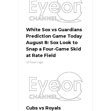
White Sox vs Guardians
Prediction Game Today
August 8: Sox Look to
Snap a Four-Game Skid
at Rate Field
13 hours ago
Cubs vs Royals