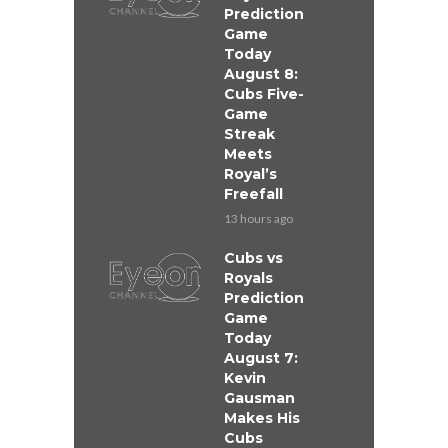
Prediction
Game
Today
August 8:
Cubs Five-
Game
Streak
Meets
Royal’s
Freefall
13 hours ago
Cubs vs
Royals
Prediction
Game
Today
August 7:
Kevin
Gausman
Makes His
Cubs