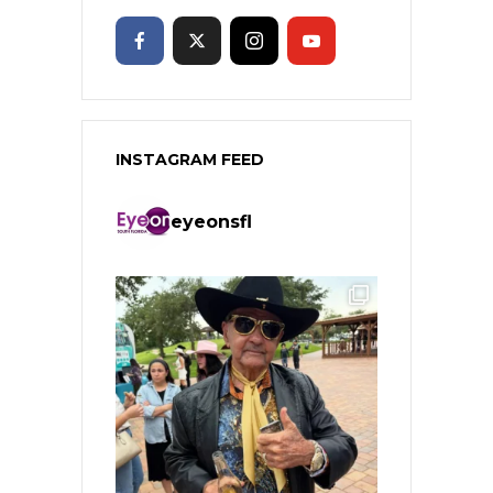
INSTAGRAM FEED
eyeonsfl