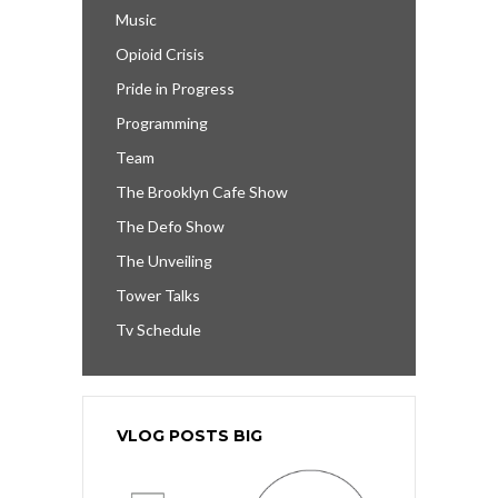
Music
Opioid Crisis
Pride in Progress
Programming
Team
The Brooklyn Cafe Show
The Defo Show
The Unveiling
Tower Talks
Tv Schedule
VLOG POSTS BIG