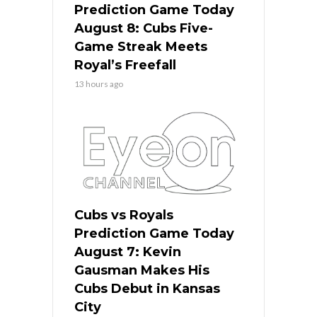
Prediction Game Today
August 8: Cubs Five-
Game Streak Meets
Royal’s Freefall
13 hours ago
Cubs vs Royals
Prediction Game Today
August 7: Kevin
Gausman Makes His
Cubs Debut in Kansas
City