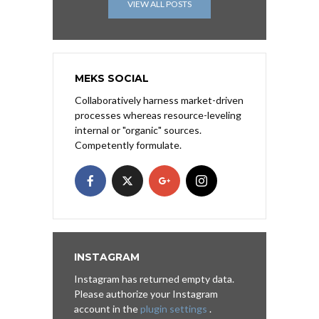
VIEW ALL POSTS
MEKS SOCIAL
Collaboratively harness market-driven
processes whereas resource-leveling
internal or "organic" sources.
Competently formulate.
INSTAGRAM
Instagram has returned empty data.
Please authorize your Instagram
account in the
plugin settings
.