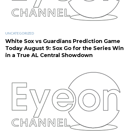
UNCATEGORIZED
White Sox vs Guardians Prediction Game
Today August 9: Sox Go for the Series Win
in a True AL Central Showdown