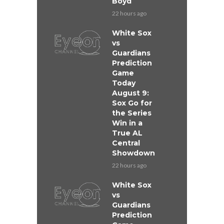
Boyd
22 hours ago
White Sox
vs
Guardians
Prediction
Game
Today
August 9:
Sox Go for
the Series
Win in a
True AL
Central
Showdown
22 hours ago
White Sox
vs
Guardians
Prediction