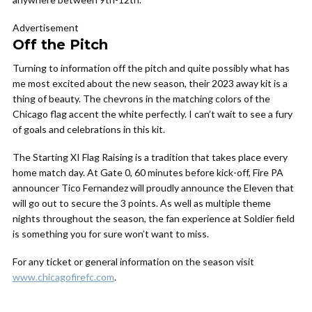
Advertisement
Off the Pitch
Turning to information off the pitch and quite possibly what has
me most excited about the new season, their 2023 away kit is a
thing of beauty. The chevrons in the matching colors of the
Chicago flag accent the white perfectly. I can’t wait to see a fury
of goals and celebrations in this kit.
The Starting XI Flag Raising is a tradition that takes place every
home match day. At Gate 0, 60 minutes before kick-off, Fire PA
announcer Tico Fernandez will proudly announce the Eleven that
will go out to secure the 3 points. As well as multiple theme
nights throughout the season, the fan experience at Soldier field
is something you for sure won’t want to miss.
For any ticket or general information on the season visit
www.chicagofirefc.com
.