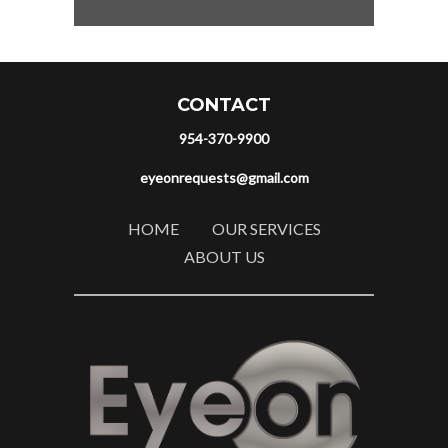
CONTACT
954-370-9900
eyeonrequests@gmail.com
HOME
OUR SERVICES
ABOUT US