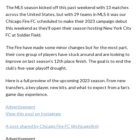
The MLS season kicked off this past weekend with 13 matches
across the United States, but with 29 teams in MLS it was our
Chicago Fire FC scheduled to make their 2023 campaign debut
this weekend as they’ll open their season hosting New York City
FC at Soldier Field.
The Fire have made some minor changes but for the most part,
their core group of players have stuck around and are looking to
improve on last season’s 12th place finish. The goal is to end the
club’s five-year playoff drought.
Here is a full preview of the upcoming 2023 season. From new
transfers, a key player, new kits, and what to expect from a fan’s
game day experience.
Advertisement
View this post on Instagram
A post shared by Chicago Fire FC (@chicagofire)
Advertisement