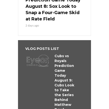
Prediction Game Today
August 8: Sox Look to
Snap a Four-Game Skid
at Rate Field
2 days ago
VLOG POSTS LIST
Cubs vs
Royals
Prediction
Game
Today
August 9:
Cubs Look
to Take
the Series
Behind
Matthew