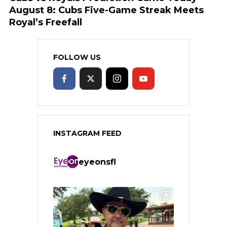
August 8: Cubs Five-Game Streak Meets
Royal’s Freefall
FOLLOW US
INSTAGRAM FEED
eyeonsfl