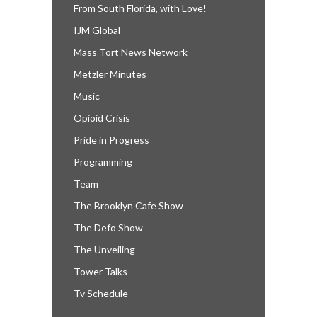
From South Florida, with Love!
IJM Global
Mass Tort News Network
Metzler Minutes
Music
Opioid Crisis
Pride in Progress
Programming
Team
The Brooklyn Cafe Show
The Defo Show
The Unveiling
Tower Talks
Tv Schedule