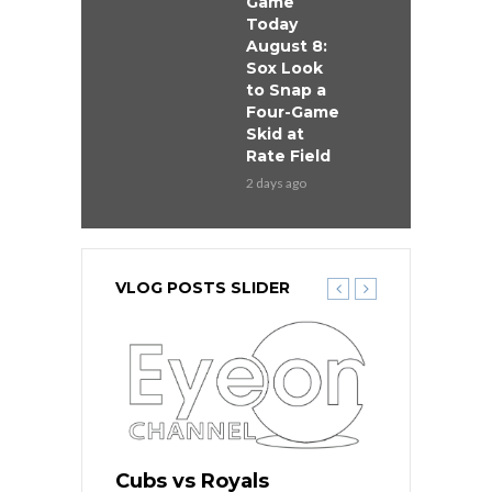
Game
Today
August 8:
Sox Look
to Snap a
Four-Game
Skid at
Rate Field
2 days ago
VLOG POSTS SLIDER
s
Cubs vs Royals
White Sox 