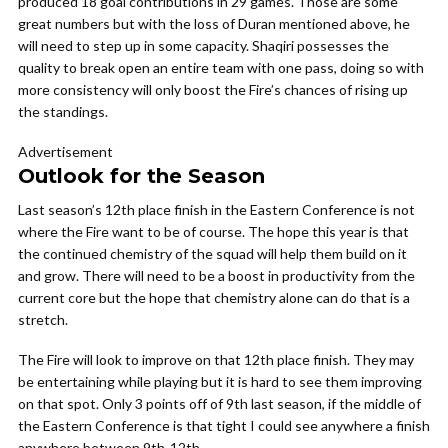
produced 18 goal contributions in 29 games. Those are some
great numbers but with the loss of Duran mentioned above, he
will need to step up in some capacity. Shaqiri possesses the
quality to break open an entire team with one pass, doing so with
more consistency will only boost the Fire’s chances of rising up
the standings.
Advertisement
Outlook for the Season
Last season’s 12th place finish in the Eastern Conference is not
where the Fire want to be of course. The hope this year is that
the continued chemistry of the squad will help them build on it
and grow. There will need to be a boost in productivity from the
current core but the hope that chemistry alone can do that is a
stretch.
The Fire will look to improve on that 12th place finish. They may
be entertaining while playing but it is hard to see them improving
on that spot. Only 3 points off of 9th last season, if the middle of
the Eastern Conference is that tight I could see anywhere a finish
anywhere between 9th-12th.