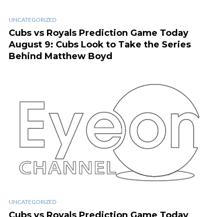
UNCATEGORIZED
Cubs vs Royals Prediction Game Today
August 9: Cubs Look to Take the Series
Behind Matthew Boyd
UNCATEGORIZED
Cubs vs Royals Prediction Game Today