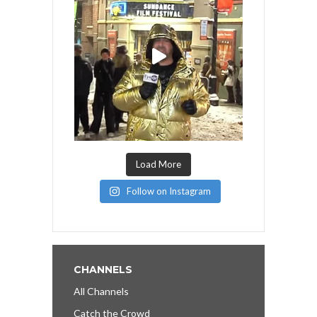
Load More
Follow on Instagram
CHANNELS
All Channels
Catch the Crowd