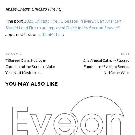
Image Credit: Chicago Fire FC
The post
2023 Chicago Fire FC Season Preview: Can Xherdan
Shaqiri Lead Fire to an Improved Finish in His Second Season?
appeared first on
UrbanMatter
.
PREVIOUS
NEXT
7 Stained Glass Studios in
2nd Annual Culinary Futures
Chicago and the Burbs to Make
Fundraising Event to Benefit
Your Next Masterpiece
No Matter What
YOU MAY ALSO LIKE