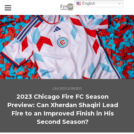
English
UNCATEGORIZED
2023 Chicago Fire FC Season
Preview: Can Xherdan Shaqiri Lead
Fire to an Improved Finish in His
Second Season?