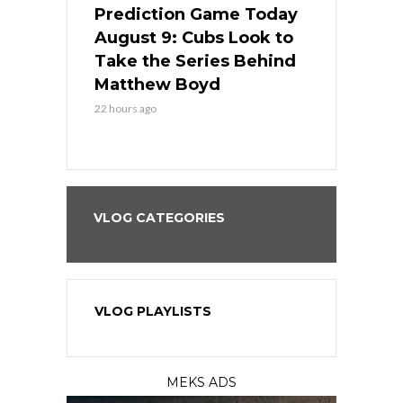
ame Today
Prediction Game Today
Predictio
in
August 9: Cubs Look to
August 9: 
es His
Take the Series Behind
Series Win
n Kansas
Matthew Boyd
Central S
22 hours ago
22 hours ago
VLOG CATEGORIES
VLOG PLAYLISTS
MEKS ADS