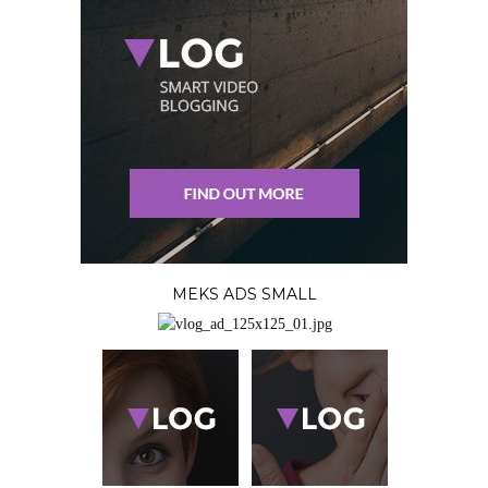
MEKS ADS SMALL