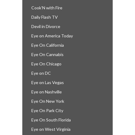
Cook’N with Fire
Daily Flash TV
Devil in Divorce
Eye on America Today
Eye On California
Eye On Cannabis
Eye On Chicago
Eye on DC
Eye on Las Vegas
Eye on Nashville
Eye On New York
Eye On Park City
Eye On South Florida
Eye on West Virginia