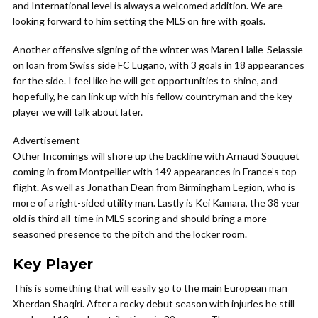
and International level is always a welcomed addition. We are
looking forward to him setting the MLS on fire with goals.
Another offensive signing of the winter was
Maren Halle-Selassie
on loan from Swiss side FC Lugano, with 3 goals in 18 appearances
for the side. I feel like he will get opportunities to shine, and
hopefully, he can link up with his fellow countryman and the key
player we will talk about later.
Advertisement
Other Incomings will shore up the backline with Arnaud Souquet
coming in from Montpellier with 149 appearances in France’s top
flight. As well as Jonathan Dean from Birmingham Legion, who is
more of a right-sided utility man. Lastly is Kei Kamara, the 38 year
old is third all-time in MLS scoring and should bring a more
seasoned presence to the pitch and the locker room.
Key Player
This is something that will easily go to the main European man
Xherdan Shaqiri. After a rocky debut season with injuries he still