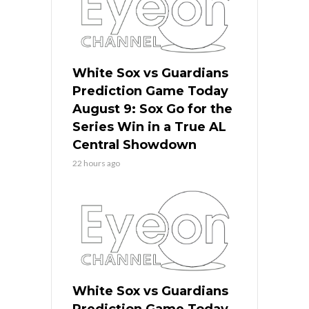
White Sox vs Guardians
Prediction Game Today
August 9: Sox Go for the
Series Win in a True AL
Central Showdown
22 hours ago
White Sox vs Guardians