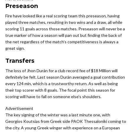
Preseason
Fire have looked like a real scoring team this preseason, having
played three matches, resulting in two wins and a draw, all while
scoring 11 goals across those matches. Preseason will never be a
true marker of how a season will pan out but finding the back of
the net regardless of the match’s competitiveness is always a
great sign.
Transfers
The loss of Jhon Durán for a club record fee of $18 Million will
definitely be felt. Last season Durán averaged a goal contribution
every 124 min, which is a trustworthy return. As well as being
their top scorer with 8 goals. The focal point this season for
scoring will have to fall on someone else’s shoulders.
Advertisement
The key signing of the winter was a last minute one, with
Georgios Koutsias from Greek side PAOK Thessaloniki coming to
the city. A young Greek winger with experience on a European