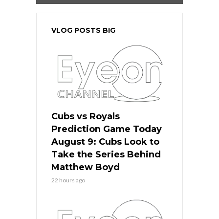
VLOG POSTS BIG
Cubs vs Royals
Prediction Game Today
August 9: Cubs Look to
Take the Series Behind
Matthew Boyd
22 hours ago