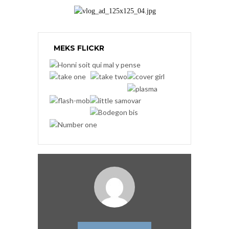
MEKS FLICKR