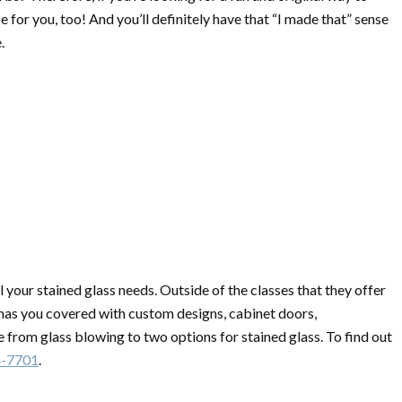
e for you, too! And you’ll definitely have that “I made that” sense
.
ll your stained glass needs. Outside of the classes that they offer
 has you covered with custom designs, cabinet doors,
 from glass blowing to two options for stained glass. To find out
4-7701
.