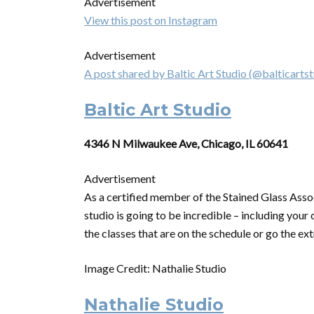
Advertisement
View this post on Instagram
Advertisement
A post shared by Baltic Art Studio (@balticartst
Baltic Art Studio
4346 N Milwaukee Ave, Chicago, IL 60641
Advertisement
As a certified member of the Stained Glass Asso
studio is going to be incredible – including your
the classes that are on the schedule
or
go the ext
Image Credit: Nathalie Studio
Nathalie Studio