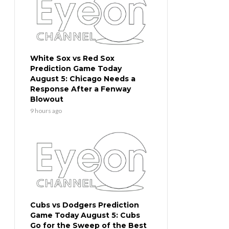
White Sox vs Red Sox
Prediction Game Today
August 5: Chicago Needs a
Response After a Fenway
Blowout
9 hours ago
Cubs vs Dodgers Prediction
Game Today August 5: Cubs
Go for the Sweep of the Best