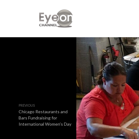
PREVIOUS
Chicago Restaurants and
Bars Fundraising for
International Women’s Day