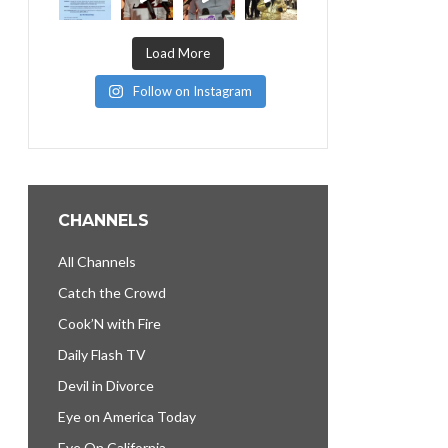
Load More
Follow on Instagram
CHANNELS
All Channels
Catch the Crowd
Cook’N with Fire
Daily Flash TV
Devil in Divorce
Eye on America Today
Eye On California