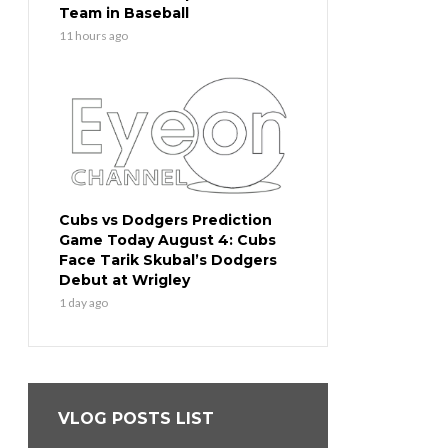
Team in Baseball
11 hours ago
Cubs vs Dodgers Prediction
Game Today August 4: Cubs
Face Tarik Skubal’s Dodgers
Debut at Wrigley
1 day ago
VLOG POSTS LIST