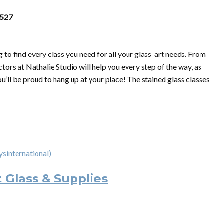
0527
 to find every class you need for all your glass-art needs. From
ctors at Nathalie Studio will help you every step of the way, as
u’ll be proud to hang up at your place! The stained glass classes
ysinternational)
t Glass & Supplies