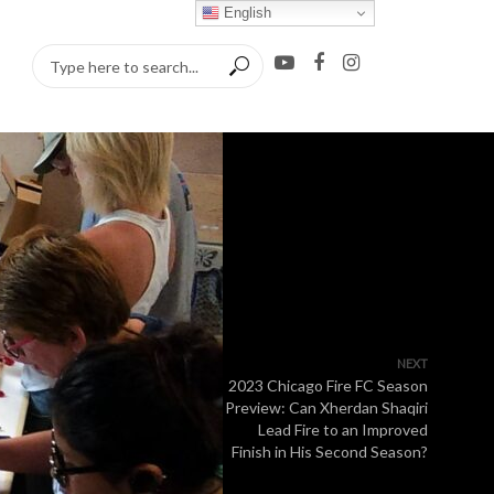
English
NEXT
2023 Chicago Fire FC Season
Preview: Can Xherdan Shaqiri
Lead Fire to an Improved
Finish in His Second Season?