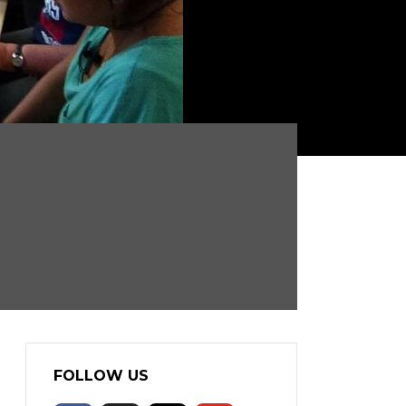
FOLLOW US