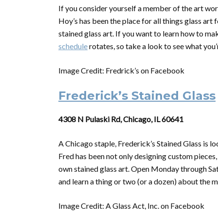
If you consider yourself a member of the art worl
Hoy’s has been the place for all things glass art 
stained glass art. If you want to learn how to ma
schedule
rotates, so take a look to see what you’
Image Credit: Fredrick’s on Facebook
Frederick’s Stained Glass
4308 N Pulaski Rd, Chicago, IL 60641
A Chicago staple, Frederick’s Stained Glass is l
Fred has been not only designing custom pieces,
own stained glass art. Open Monday through Satur
and learn a thing or two (or a dozen) about the 
Image Credit: A Glass Act, Inc. on Facebook