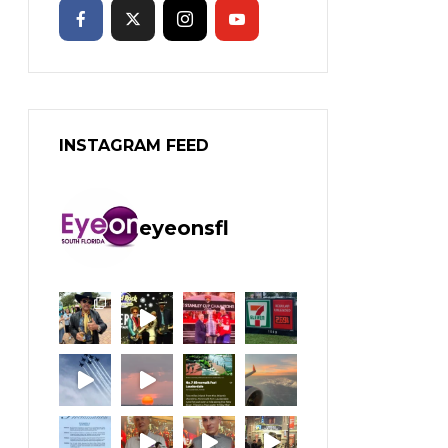
INSTAGRAM FEED
eyeonsfl