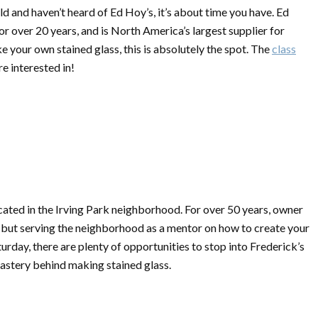
d and haven’t heard of Ed Hoy’s, it’s about time you have. Ed
for over 20 years, and is North America’s largest supplier for
ke your own stained glass, this is absolutely the spot. The
class
re interested in!
ocated in the Irving Park neighborhood. For over 50 years, owner
 but serving the neighborhood as a mentor on how to create your
day, there are plenty of opportunities to stop into Frederick’s
mastery behind making stained glass.