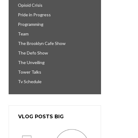
Opioid Crisis
Pride in Progress
Programming
Team
The Brooklyn Cafe Show
The Defo Show
The Unveiling
Tower Talks
Tv Schedule
VLOG POSTS BIG