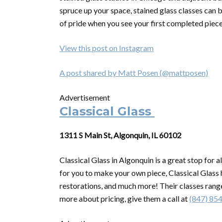
spruce up your space, stained glass classes can b
of pride when you see your first completed piece
View this post on Instagram
A post shared by Matt Posen (@mattposen)
Advertisement
Classical Glass
1311 S Main St, Algonquin, IL 60102
Classical Glass in Algonquin is a great stop for a
for you to make your own piece, Classical Glass
restorations, and much more! Their classes range
more about pricing, give them a call at
(847) 85