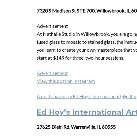
7320 S Madison St STE 700, Willowbrook, IL 6
Advertisement
At Nathalie Studio in Willowbrook, you are going
fused glass to mosaic to stained glass, the instru
you learn to create your own masterpiece that yo
start at $149 for three, two-hour sessions.
Advertisement
View this post on Instagram
A post shared by Ed Hoy’s International (@edho
Ed Hoy’s International Ar
27625 Diehl Rd, Warrenville, IL 60555