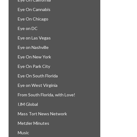
Eye On Cannabis
Eye On Chicago
Eye on DC
Eye on Las Vegas
Eye on Nashville
Eye On New York
Eye On Park City
Eye On South Florida
Eye on West Virginia
From South Florida, with Love!
IJM Global
Mass Tort News Network
Metzler Minutes
Music