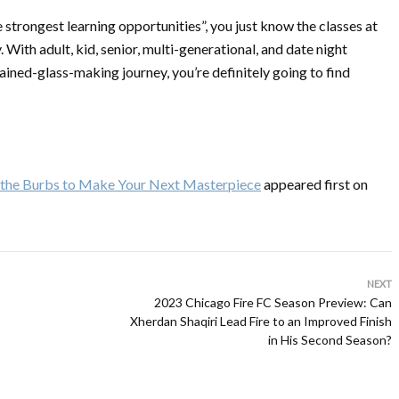
 strongest learning opportunities”, you just know the classes at
With adult, kid, senior, multi-generational, and date night
tained-glass-making journey, you’re definitely going to find
nd the Burbs to Make Your Next Masterpiece
appeared first on
NEXT
2023 Chicago Fire FC Season Preview: Can
Xherdan Shaqiri Lead Fire to an Improved Finish
in His Second Season?