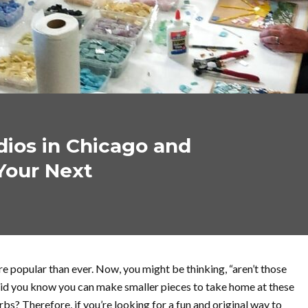
dios in Chicago and
Your Next
e popular than ever. Now, you might be thinking, “aren’t those
 did you know you can make smaller pieces to take home at these
bs? Therefore, if you’re looking for a fun and original way to