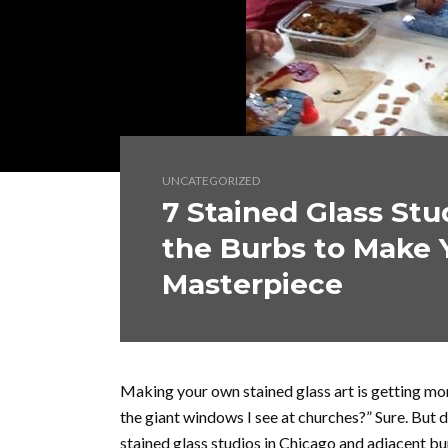
UNCATEGORIZED
7 Stained Glass Stu
the Burbs to Make 
Masterpiece
Making your own stained glass art is getting mor
the giant windows I see at churches?” Sure. But
stained glass studios in Chicago and adjacent bur