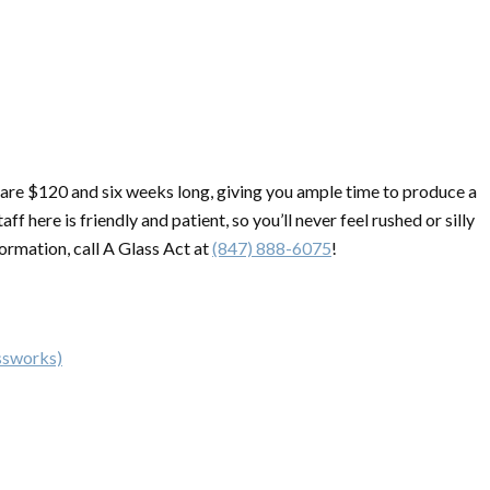
re are $120 and six weeks long, giving you ample time to produce a
ff here is friendly and patient, so you’ll never feel rushed or silly
ormation, call A Glass Act at
(847) 888-6075
!
ssworks)