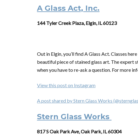
A Glass Act, Inc.
144 Tyler Creek Plaza, Elgin, IL 60123
Out in Elgin, you’ll find A Glass Act. Classes he
beautiful piece of stained glass art. The expert sta
when you have to re-ask a question. For more inf
View this post on Instagram
A post shared by Stern Glass Works (@sterngla
Stern Glass Works
817 S Oak Park Ave, Oak Park, IL 60304