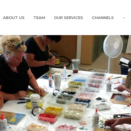
ABOUT US
TEAM
OUR SERVICES
CHANNELS
···