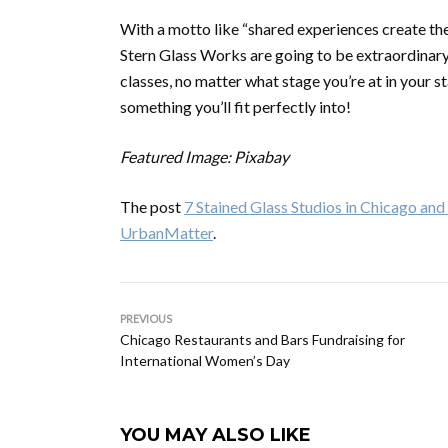
With a motto like “shared experiences create the
Stern Glass Works are going to be extraordinary. 
classes, no matter what stage you’re at in your s
something you’ll fit perfectly into!
Featured Image: Pixabay
The post
7 Stained Glass Studios in Chicago a
UrbanMatter
.
PREVIOUS
Chicago Restaurants and Bars Fundraising for
International Women’s Day
YOU MAY ALSO LIKE