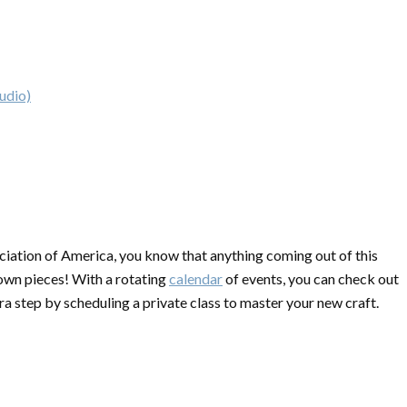
udio)
ciation of America, you know that anything coming out of this
 own pieces! With a rotating
calendar
of events, you can check out
ra step by scheduling a private class to master your new craft.