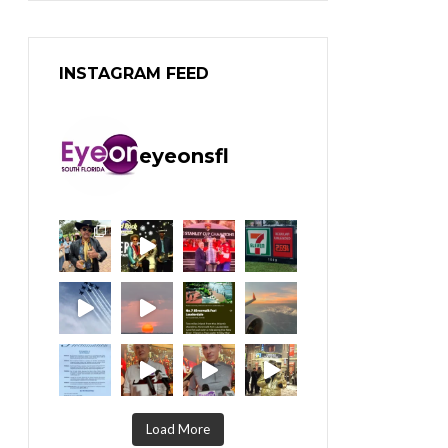
INSTAGRAM FEED
eyeonsfl
Load More