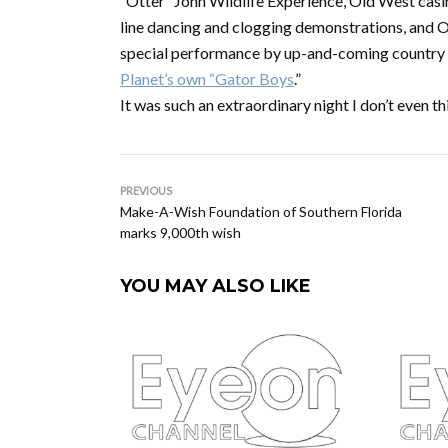
“Otter” John Wildlife Experience, Old West casino
line dancing and clogging demonstrations, and Ol
special performance by up-and-coming country a
Planet’s own “Gator Boys
.”
It was such an extraordinary night I don’t even 
PREVIOUS
Make-A-Wish Foundation of Southern Florida
marks 9,000th wish
YOU MAY ALSO LIKE