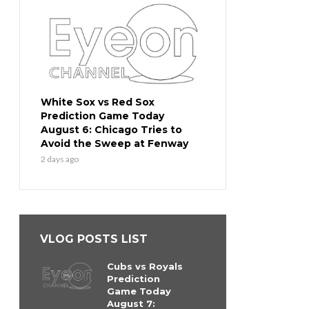
White Sox vs Red Sox
Prediction Game Today
August 6: Chicago Tries to
Avoid the Sweep at Fenway
2 days ago
VLOG POSTS LIST
Cubs vs Royals
Prediction
Game Today
August 7: