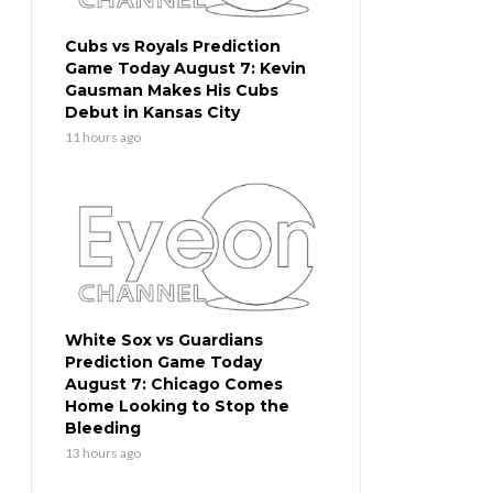
Cubs vs Royals Prediction
Game Today August 7: Kevin
Gausman Makes His Cubs
Debut in Kansas City
11 hours ago
White Sox vs Guardians
Prediction Game Today
August 7: Chicago Comes
Home Looking to Stop the
Bleeding
13 hours ago