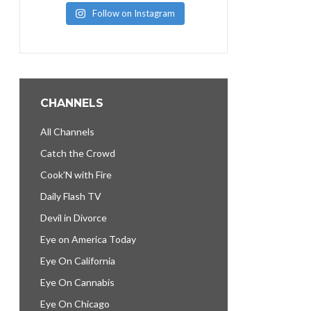
Follow on Instagram
CHANNELS
All Channels
Catch the Crowd
Cook’N with Fire
Daily Flash TV
Devil in Divorce
Eye on America Today
Eye On California
Eye On Cannabis
Eye On Chicago