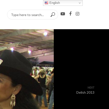
English
NEXT
Delish 2013