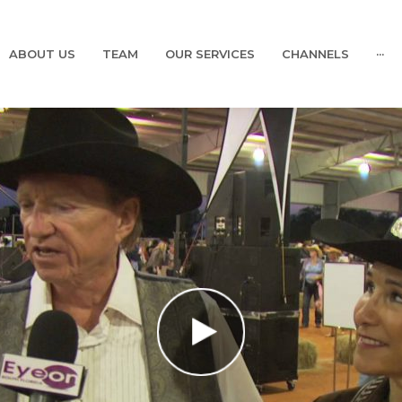
ABOUT US
TEAM
OUR SERVICES
CHANNELS
···