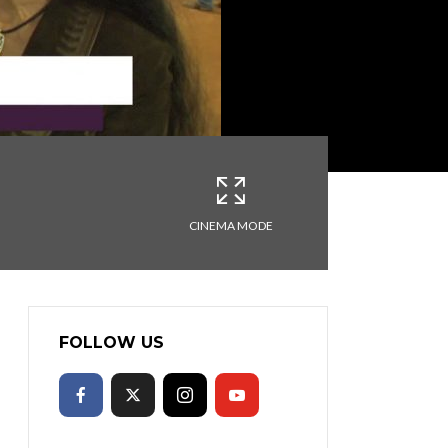
CINEMA MODE
FOLLOW US