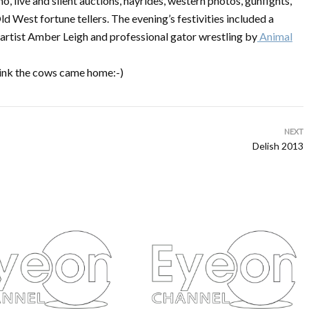
, live and silent auctions, hayrides, western photos, gunfights,
d West fortune tellers. The evening’s festivities included a
rtist Amber Leigh and professional gator wrestling by
Animal
think the cows came home:-)
NEXT
Delish 2013