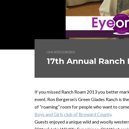
UNCATEGORIZED
17th Annual Ranch
If you missed Ranch Roam 2013 you better mark 
event. Ron Bergeron’s Green Glades Ranch is the
of “roaming” room for people who want to come 
Boys and Girls club of Broward County
.
Guests enjoyed a unique wild and woolly western