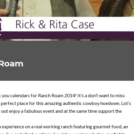
 Roam
you calendars for Ranch Roam 2014! It’s a don’t want to miss
 perfect place for this amazing authentic cowboy hoedown. Lot’s
out enjoy a fabulous event and at the same time support the
 experience on a real working ranch featuring gourmet food, an