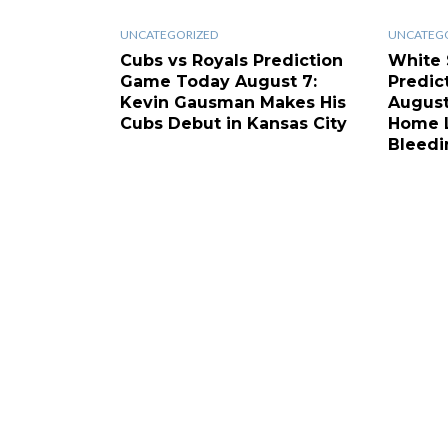
UNCATEGORIZED
UNCATEG
Cubs vs Royals Prediction
White 
Game Today August 7:
Predic
Kevin Gausman Makes His
August
Cubs Debut in Kansas City
Home L
Bleedi