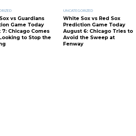
ORIZED
UNCATEGORIZED
Sox vs Guardians
White Sox vs Red Sox
tion Game Today
Prediction Game Today
 7: Chicago Comes
August 6: Chicago Tries to
ooking to Stop the
Avoid the Sweep at
ng
Fenway