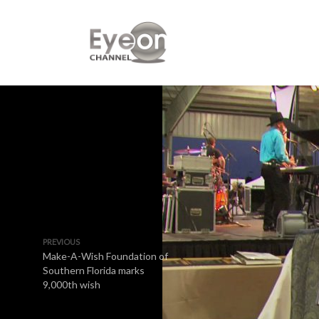
PREVIOUS
Make-A-Wish Foundation of
Southern Florida marks
9,000th wish