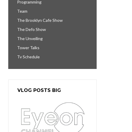
Programming
Team
The Brooklyn Cafe Show
The Defo Show
The Unveiling
Tower Talks
Tv Schedule
VLOG POSTS BIG