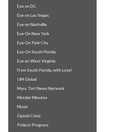
Eye on DC
Eye on Las Vegas
Eye on Nashville
Eye On New York
Eye On Park City
Eye On South Florida
Eye on West Virginia
From South Florida, with Love!
IJM Global
Mass Tort News Network
Metzler Minutes
Music
Opioid Crisis
Pride in Progress