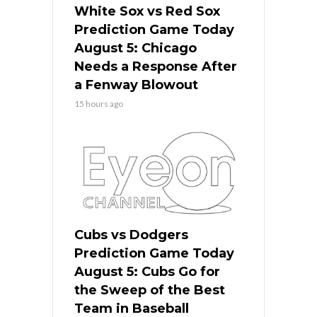
White Sox vs Red Sox
Prediction Game Today
August 5: Chicago
Needs a Response After
a Fenway Blowout
15 hours ago
Cubs vs Dodgers
Prediction Game Today
August 5: Cubs Go for
the Sweep of the Best
Team in Baseball