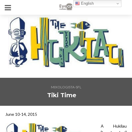
English
MIXOLOGISTA-SFL
Tiki Time
June 10-14, 2015
A Hukilau