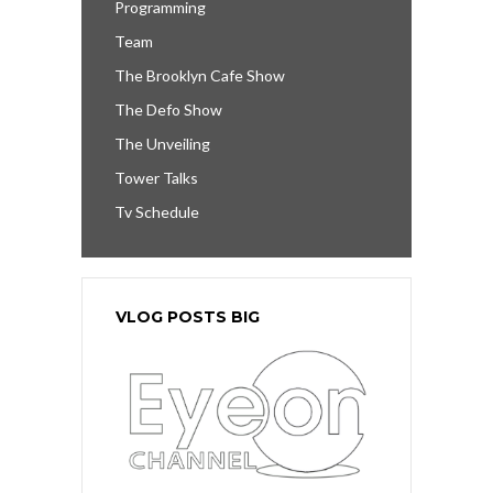
Programming
Team
The Brooklyn Cafe Show
The Defo Show
The Unveiling
Tower Talks
Tv Schedule
VLOG POSTS BIG