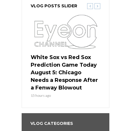
VLOG POSTS SLIDER
ers
White Sox vs Red Sox
Cubs vs D
ame Today
Prediction Game Today
Predictio
cago Gets
August 5: Chicago
August 5: 
Best
Needs a Response After
the Sweep 
eball
a Fenway Blowout
Team in Ba
15 hours ago
17 hours ago
VLOG CATEGORIES