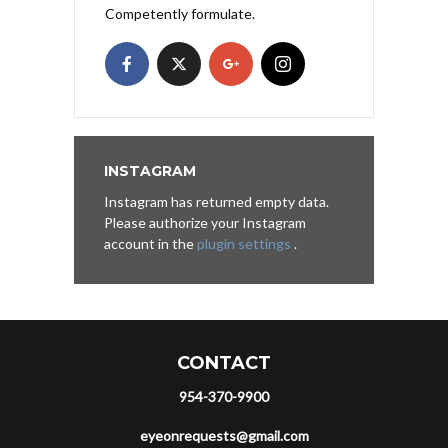
Competently formulate.
INSTAGRAM
Instagram has returned empty data.
Please authorize your Instagram
account in the
plugin settings
.
CONTACT
954-370-9900
eyeonrequests@gmail.com