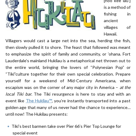
[hoo kee lau’]
is a method of
fishing in
ancient
villages of
Hawaii.
Villagers would cast a large net into the sea, herding the fish,
then slowly pulled it to shore. The feast that followed was meant
to emphasize the spirit of family and community, or ‘ohana. Fort
Lauderdale’s mainland Hukilau is a metaphorical net thrown out to
the entire world, bringing the lovers of “Polynesian Pop” or
“Tiki”culture together for their own special celebration. Prepare
yourself for a weekend of Mid-Century Americana, when
escapism was on the corner of any major city in America –
at the
local Tiki bar.
The Tiki resurgence is here to stay and with an
event like
The Hukilau™
, you’re instantly transported into a past
golden age that many of us never had the chance to experience…
until now! The Hukilau presents:
Tiki’s best barmen take over Pier 66’s Pier Top Lounge for
special event