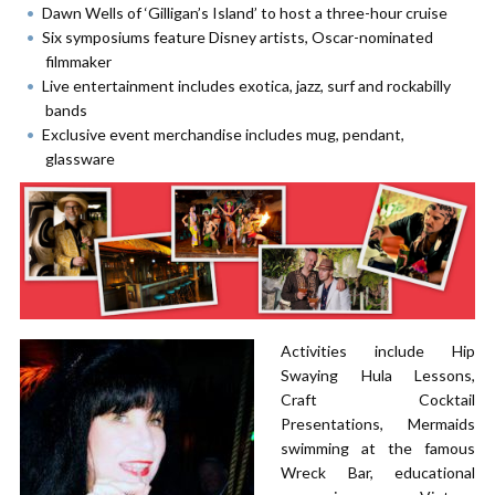
Dawn Wells of ‘Gilligan’s Island’ to host a three-hour cruise
Six symposiums feature Disney artists, Oscar-nominated
filmmaker
Live entertainment includes exotica, jazz, surf and rockabilly
bands
Exclusive event merchandise includes mug, pendant,
glassware
Activities include Hip
Swaying Hula Lessons,
Craft Cocktail
Presentations, Mermaids
swimming at the famous
Wreck Bar, educational