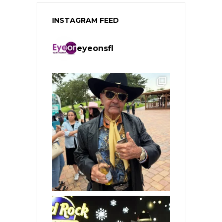
INSTAGRAM FEED
eyeonsfl