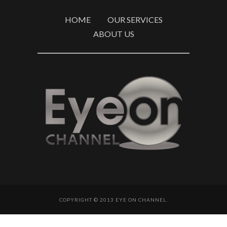
HOME
OUR SERVICES
ABOUT US
COPYRIGHT © 2013 EYE ON CHANNEL.