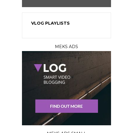
VLOG PLAYLISTS
MEKS ADS