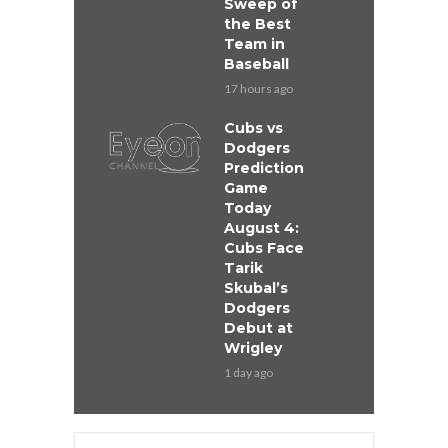
Sweep of
the Best
Team in
Baseball
17 hours ago
Cubs vs
Dodgers
Prediction
Game
Today
August 4:
Cubs Face
Tarik
Skubal’s
Dodgers
Debut at
Wrigley
1 day ago