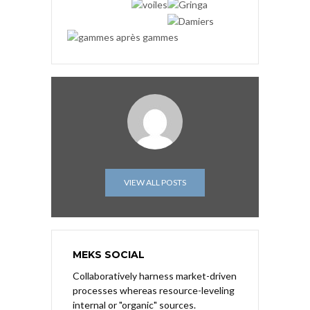
VIEW ALL POSTS
MEKS SOCIAL
Collaboratively harness market-driven
processes whereas resource-leveling
internal or "organic" sources.