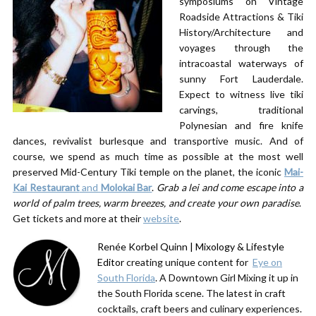
symposiums on Vintage
Roadside Attractions & Tiki
History/Architecture and
voyages through the
intracoastal waterways of
sunny Fort Lauderdale.
Expect to witness live tiki
carvings, traditional
Polynesian and fire knife
dances, revivalist burlesque and transportive music. And of
course, we spend as much time as possible at the most well
preserved Mid-Century Tiki temple on the planet, the iconic
Mai-
Kai Restaurant
and
Molokai Bar
.
Grab a lei and come escape into a
world of palm trees, warm breezes, and create your own paradise
.
Get tickets and more at their
website
.
Renée Korbel Quinn | Mixology & Lifestyle
Editor
creating unique content for ​
Eye on
South Florida
. A Downtown Girl Mixing it up in
the South Florida scene. The latest in craft
cocktails, craft beers and culinary experiences.