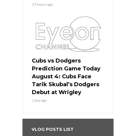
17 hours ago
Cubs vs Dodgers
Prediction Game Today
August 4: Cubs Face
Tarik Skubal’s Dodgers
Debut at Wrigley
1 day ago
VLOG POSTS LIST