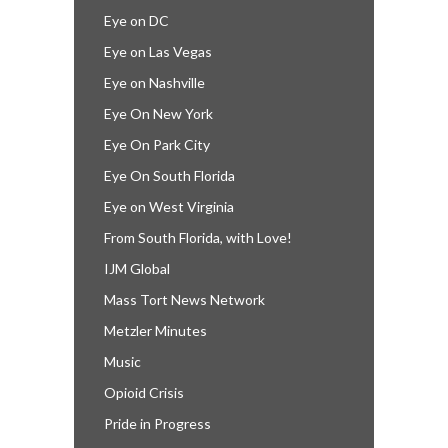
Eye on DC
Eye on Las Vegas
Eye on Nashville
Eye On New York
Eye On Park City
Eye On South Florida
Eye on West Virginia
From South Florida, with Love!
IJM Global
Mass Tort News Network
Metzler Minutes
Music
Opioid Crisis
Pride in Progress