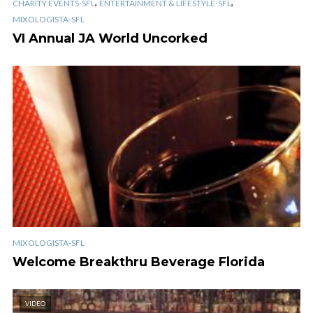
,
,
CHARITY EVENTS-SFL
ENTERTAINMENT & LIFESTYLE-SFL
MIXOLOGISTA-SFL
VI Annual JA World Uncorked
MIXOLOGISTA-SFL
Welcome Breakthru Beverage Florida
VIDEO