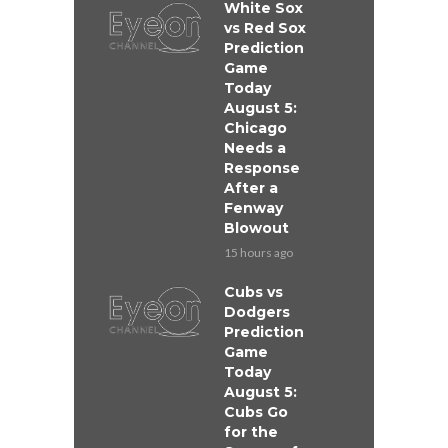
White Sox
vs Red Sox
Prediction
Game
Today
August 5:
Chicago
Needs a
Response
After a
Fenway
Blowout
15 hours ago
Cubs vs
Dodgers
Prediction
Game
Today
August 5:
Cubs Go
for the