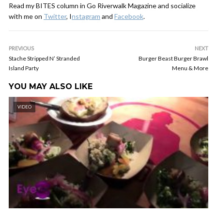
Read my BITES column in Go Riverwalk Magazine and socialize
with me on
Twitter
, I
nstagram
and
Facebook
.
PREVIOUS
NEXT
Stache Stripped N’ Stranded
Burger Beast Burger Brawl
Island Party
Menu & More
YOU MAY ALSO LIKE
VIDEO