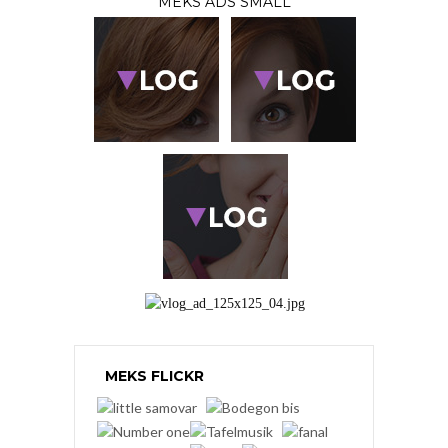
MEKS ADS SMALL
MEKS FLICKR