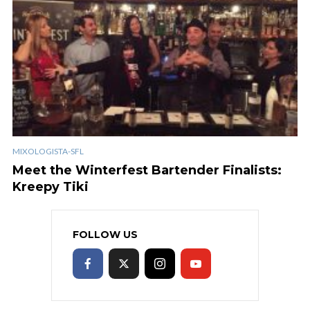
MIXOLOGISTA-SFL
Meet the Winterfest Bartender Finalists:
Kreepy Tiki
FOLLOW US