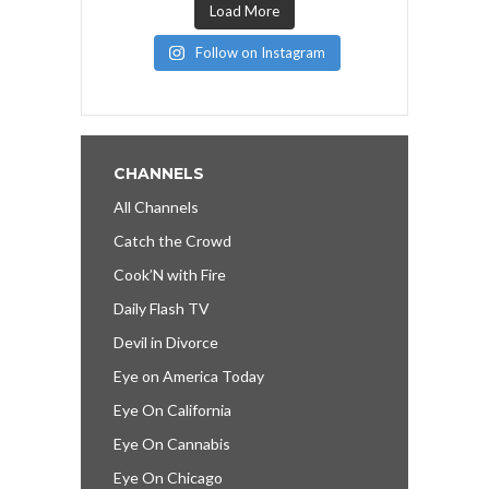
Load More
Follow on Instagram
CHANNELS
All Channels
Catch the Crowd
Cook’N with Fire
Daily Flash TV
Devil in Divorce
Eye on America Today
Eye On California
Eye On Cannabis
Eye On Chicago