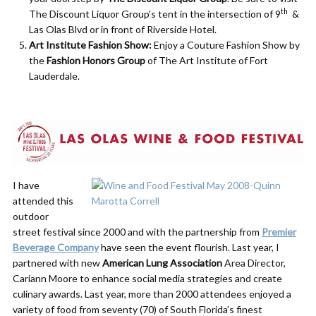
th
The Discount Liquor Group’s tent in the intersection of 9
&
Las Olas Blvd or in front of Riverside Hotel.
Art Institute Fashion Show:
Enjoy a Couture Fashion Show by
the
Fashion Honors Group
of The Art Institute of Fort
Lauderdale.
I have
attended this
outdoor
street festival since 2000 and with the partnership from
Premier
Beverage Company
have seen the event flourish. Last year, I
partnered with new
American Lung Association
Area Director,
Cariann Moore to enhance social media strategies and create
culinary awards. Last year, more than 2000 attendees enjoyed a
variety of food from seventy (70) of South Florida’s finest