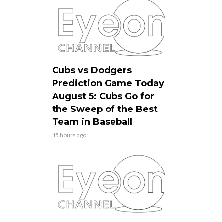
Cubs vs Dodgers
Prediction Game Today
August 5: Cubs Go for
the Sweep of the Best
Team in Baseball
15 hours ago