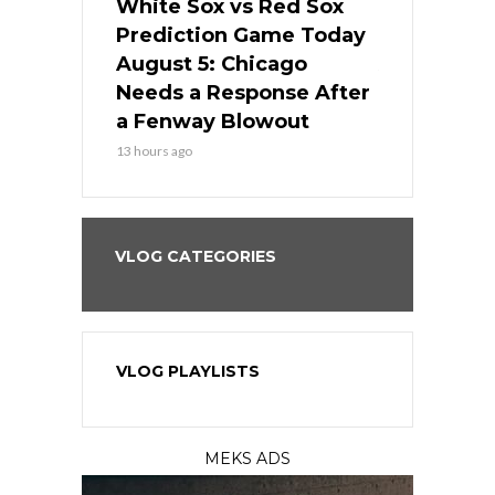
ers
White Sox vs Red Sox
Cubs vs D
ame Today
Prediction Game Today
Predictio
cago Gets
August 5: Chicago
August 5: 
Best
Needs a Response After
the Sweep 
eball
a Fenway Blowout
Team in Ba
13 hours ago
15 hours ago
VLOG CATEGORIES
VLOG PLAYLISTS
MEKS ADS