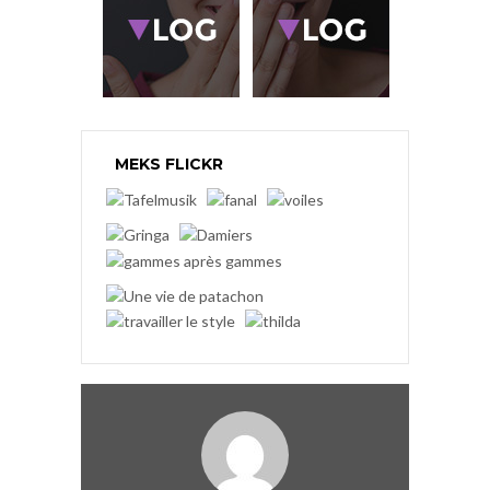
MEKS FLICKR