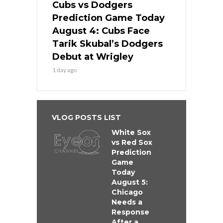
Cubs vs Dodgers
Prediction Game Today
August 4: Cubs Face
Tarik Skubal’s Dodgers
Debut at Wrigley
1 day ago
VLOG POSTS LIST
White Sox
vs Red Sox
Prediction
Game
Today
August 5:
Chicago
Needs a
Response
After a