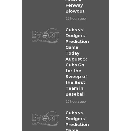
Fenway
Blowout
13 hours ago
Cubs vs
Dodgers
Prediction
Game
Today
August 5:
Cubs Go
for the
Sweep of
the Best
Team in
Baseball
15 hours ago
Cubs vs
Dodgers
Prediction
Game