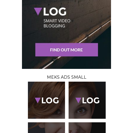
MEKS ADS SMALL