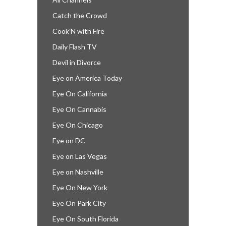
Catch the Crowd
Cook’N with Fire
Daily Flash TV
Devil in Divorce
Eye on America Today
Eye On California
Eye On Cannabis
Eye On Chicago
Eye on DC
Eye on Las Vegas
Eye on Nashville
Eye On New York
Eye On Park City
Eye On South Florida