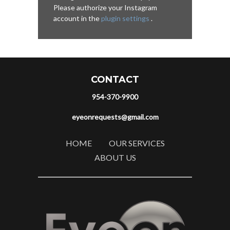
Please authorize your Instagram
account in the
plugin settings
.
CONTACT
954-370-9900
eyeonrequests@gmail.com
HOME
OUR SERVICES
ABOUT US