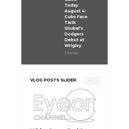
Today
August 4:
Cubs Face
Tarik
Skubal’s
Dodgers
Debut at
Wrigley
1 day ago
VLOG POSTS SLIDER