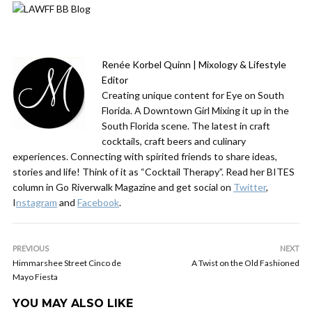
Renée Korbel Quinn | Mixology & Lifestyle
Editor
Creating unique content for Eye on South
Florida. A Downtown Girl Mixing it up in the
South Florida scene. The latest in craft
cocktails, craft beers and culinary
experiences. Connecting with spirited friends to share ideas,
stories and life! Think of it as “Cocktail Therapy”. Read her BITES
column in Go Riverwalk Magazine and get social on
Twitter
,
I
nstagram
and
Facebook
.
PREVIOUS
NEXT
Himmarshee Street Cinco de
A Twist on the Old Fashioned
Mayo Fiesta
YOU MAY ALSO LIKE