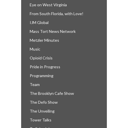
Eye on West Virginia
From South Florida, with Love!
IJM Global
Mass Tort News Network
Metzler Minutes
Music
Opioid Crisis
Pride in Progress
Programming
Team
The Brooklyn Cafe Show
The Defo Show
The Unveiling
Tower Talks