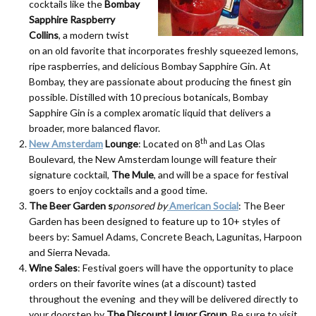
cocktails like the
Bombay
Sapphire Raspberry
Collins
, a modern twist
on an old favorite that incorporates freshly squeezed lemons,
ripe raspberries, and delicious Bombay Sapphire Gin. At
Bombay, they are passionate about producing the finest gin
possible. Distilled with 10 precious botanicals, Bombay
Sapphire Gin is a complex aromatic liquid that delivers a
broader, more balanced flavor.
th
New Amsterdam
Lounge
: Located on 8
and Las Olas
Boulevard, the New Amsterdam lounge will feature their
signature cocktail,
The Mule
, and will be a space for festival
goers to enjoy cocktails and a good time.
The Beer Garden s
ponsored by
American Social
: The Beer
Garden has been designed to feature up to 10+ styles of
beers by: Samuel Adams, Concrete Beach, Lagunitas, Harpoon
and Sierra Nevada.
Wine Sales
: Festival goers will have the opportunity to place
orders on their favorite wines (at a discount) tasted
throughout the evening and they will be delivered directly to
your doorstep by
The Discount Liquor Group
. Be sure to visit