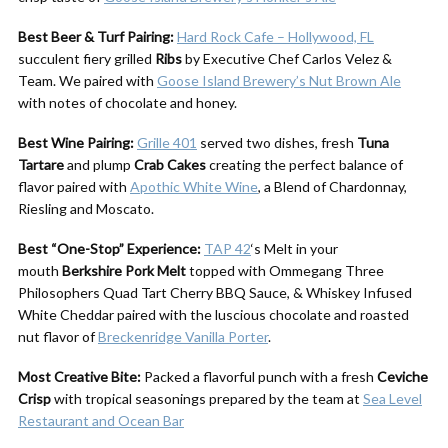
Best Beer & Turf Pairing:
Hard Rock Cafe – Hollywood, FL
succulent fiery grilled
Ribs
by Executive Chef Carlos Velez &
Team. We paired with
Goose Island Brewery’s Nut Brown Ale
with notes of chocolate and honey.
Best Wine Pairing:
Grille 401
served two dishes, fresh
Tuna
Tartare
and plump
Crab Cakes
creating the perfect balance of
flavor paired with
Apothic White Wine
, a Blend of Chardonnay,
Riesling and Moscato.
Best “One-Stop” Experience:
TAP 42
‘s Melt in your
mouth
Berkshire Pork Melt
topped with Ommegang Three
Philosophers Quad Tart Cherry BBQ Sauce, & Whiskey Infused
White Cheddar paired with the luscious chocolate and roasted
nut flavor of
Breckenridge Vanilla Porter
.
Most Creative Bite:
Packed a flavorful punch with a fresh
Ceviche
Crisp
with tropical seasonings prepared by the team at
Sea Level
Restaurant and Ocean Bar