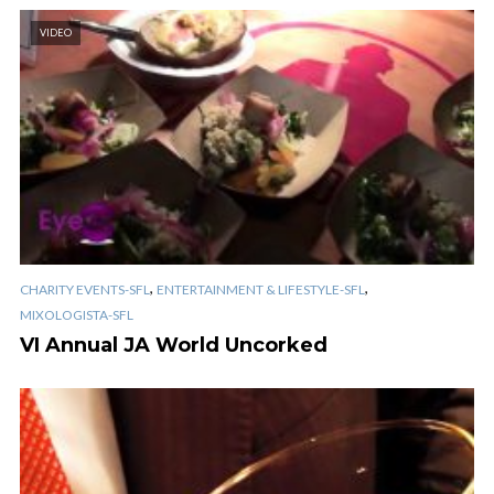
VIDEO
,
,
CHARITY EVENTS-SFL
ENTERTAINMENT & LIFESTYLE-SFL
MIXOLOGISTA-SFL
VI Annual JA World Uncorked