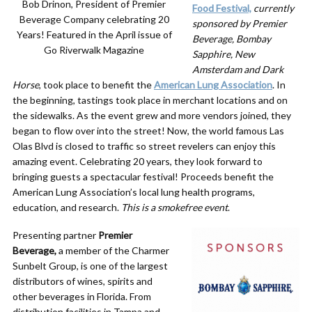
Bob Drinon, President of Premier
Food Festival,
currently
Beverage Company celebrating 20
sponsored by Premier
Years! Featured in the April issue of
Beverage, Bombay
Go Riverwalk Magazine
Sapphire, New
Amsterdam and Dark
Horse
, took place to benefit the
American Lung Association
. In
the beginning, tastings took place in merchant locations and on
the sidewalks. As the event grew and more vendors joined, they
began to flow over into the street! Now, the world famous Las
Olas Blvd is closed to traffic so street revelers can enjoy this
amazing event. Celebrating 20 years, they look forward to
bringing guests a spectacular festival! Proceeds benefit the
American Lung Association’s local lung health programs,
education, and research.
This is a s
mokefree event
.
Presenting partner
Premier
Beverage,
a member of the Charmer
Sunbelt Group, is one of the largest
distributors of wines, spirits and
other beverages in Florida. From
distribution facilities in Tampa and