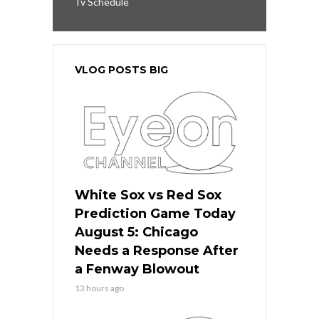
Tv Schedule
VLOG POSTS BIG
White Sox vs Red Sox
Prediction Game Today
August 5: Chicago
Needs a Response After
a Fenway Blowout
13 hours ago