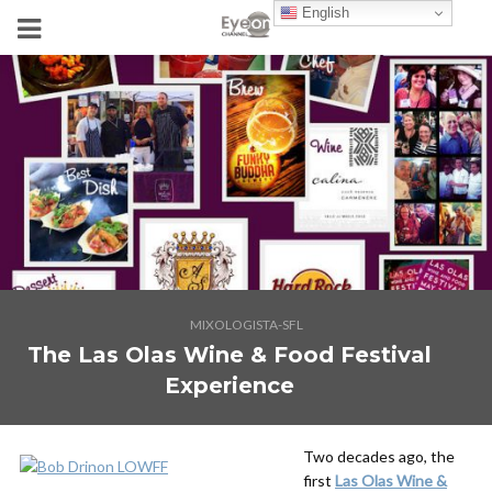
English
MIXOLOGISTA-SFL
The Las Olas Wine & Food Festival
Experience
Two decades ago, the
first
Las Olas Wine &