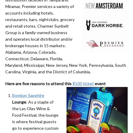
Miramar, Premier services a variety of
accounts including hotels,
restaurants, bars, nightclubs, grocery
and retail stores. Charmer Sunbelt
Group is a family-owned business
and operates local distributor and/or
brokerage houses in 15 markets:
Alabama, Arizona, Colorado,
Connecticut, Delaware, Florida,
Maryland, Mississippi, New Jersey, New York, Pennsylvania, South
Carolina, Virginia, and the District of Columbia.
Here are five reasons to attend this
$100 ticket
event
Bombay Sapphire
Lounge
: As a staple of
the Las Olas Wine &
Food Festival, the lounge
is where festival guests
go to experience custom