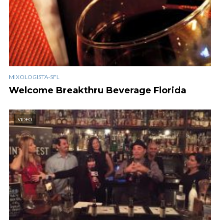
MIXOLOGISTA-SFL
Welcome Breakthru Beverage Florida
VIDEO