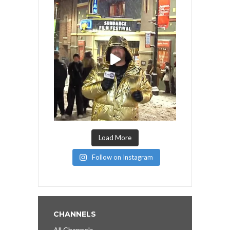
Load More
Follow on Instagram
CHANNELS
All Channels