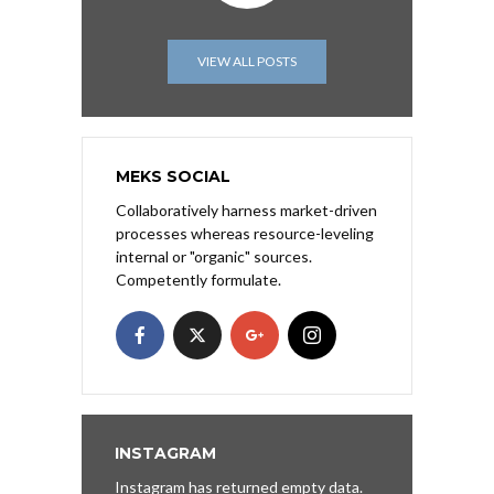
VIEW ALL POSTS
MEKS SOCIAL
Collaboratively harness market-driven
processes whereas resource-leveling
internal or "organic" sources.
Competently formulate.
INSTAGRAM
Instagram has returned empty data.