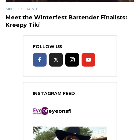
MIXOLOGISTA-SFL
Meet the Winterfest Bartender Finalists:
Kreepy Tiki
FOLLOW US
INSTAGRAM FEED
eyeonsfl