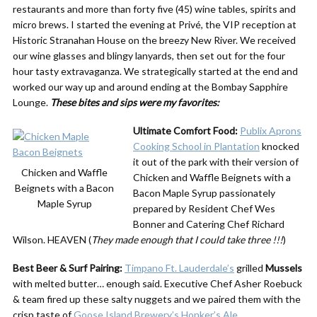
restaurants and more than forty five (45) wine tables, spirits and
micro brews. I started the evening at Privé, the VIP reception at
Historic Stranahan House on the breezy New River. We received
our wine glasses and blingy lanyards, then set out for the four
hour tasty extravaganza. We strategically started at the end and
worked our way up and around ending at the Bombay Sapphire
Lounge.
These bites and sips were my favorites:
Ultimate Comfort Food:
Publix Aprons
Cooking School in Plantation
knocked
it out of the park with their version of
Chicken and Waffle
Chicken and Waffle Beignets with a
Beignets with a Bacon
Bacon Maple Syrup passionately
Maple Syrup
prepared by Resident Chef Wes
Bonner and Catering Chef Richard
Wilson. HEAVEN (
They made enough that I could take three !!!
)
Best Beer & Surf Pairing:
Timpano Ft. Lauderdale’s
grilled
Mussels
with melted butter… enough said. Executive Chef Asher Roebuck
& team fired up these salty nuggets and we paired them with the
crisp taste of
Goose Island Brewery’s Honker’s Ale