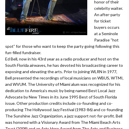
honor of their
celebrity waiter.
An after-party
for ticket
buyers occurs
at a Seminole
Paradise “hot
spot” for those who want to keep the party going following this
fun-filled fundraiser.
Ed Bell, now in his 43rd year as a radio producer and host on the
South Florida airwaves, he has devoted his broadcasting career to
exposing and elevating the arts. Prior to joining WLRN in 1977,
Bell presented the recordings of local musicians on WBUS, WTMI,
and WVUM. The University of Miami alum was recognized for his
dedication to America’s music by being named Best Local Jazz
Advocate by New Times in its June 1995 Best of South Florida
issue. Other production credits include co-founding and co-
producing The Hollywood Jazz Festival (1983-86) and co-founding
The Sunshine Jazz Organization, a jazz support not-for-profit. Bell
was honored with a Visionary Award from The Miami Beach Arts
Trust (2009) and an Arts Hero Award from The Arts and Business