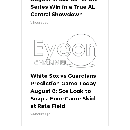
Series Win in a True AL
Central Showdown
3 hours ago
White Sox vs Guardians
Prediction Game Today
August 8: Sox Look to
Snap a Four-Game Skid
at Rate Field
24 hours ago