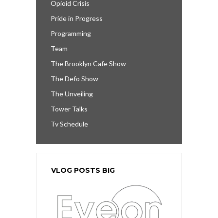
Opioid Crisis
Pride in Progress
Programming
Team
The Brooklyn Cafe Show
The Defo Show
The Unveiling
Tower Talks
Tv Schedule
VLOG POSTS BIG