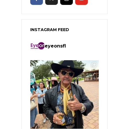
INSTAGRAM FEED
eyeonsfl