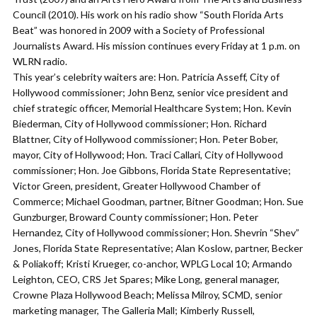
Council (2010). His work on his radio show “South Florida Arts
Beat” was honored in 2009 with a Society of Professional
Journalists Award. His mission continues every Friday at 1 p.m. on
WLRN radio.
This year’s celebrity waiters are: Hon. Patricia Asseff, City of
Hollywood commissioner; John Benz, senior vice president and
chief strategic officer, Memorial Healthcare System; Hon. Kevin
Biederman, City of Hollywood commissioner; Hon. Richard
Blattner, City of Hollywood commissioner; Hon. Peter Bober,
mayor, City of Hollywood; Hon. Traci Callari, City of Hollywood
commissioner; Hon. Joe Gibbons, Florida State Representative;
Victor Green, president, Greater Hollywood Chamber of
Commerce; Michael Goodman, partner, Bitner Goodman; Hon. Sue
Gunzburger, Broward County commissioner; Hon. Peter
Hernandez, City of Hollywood commissioner; Hon. Shevrin “Shev”
Jones, Florida State Representative; Alan Koslow, partner, Becker
& Poliakoff; Kristi Krueger, co-anchor, WPLG Local 10; Armando
Leighton, CEO, CRS Jet Spares; Mike Long, general manager,
Crowne Plaza Hollywood Beach; Melissa Milroy, SCMD, senior
marketing manager, The Galleria Mall; Kimberly Russell,