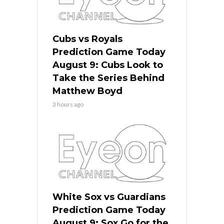
Cubs vs Royals
Prediction Game Today
August 9: Cubs Look to
Take the Series Behind
Matthew Boyd
3 hours ago
White Sox vs Guardians
Prediction Game Today
August 9: Sox Go for the