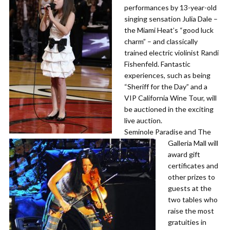
performances by 13-year-old
singing sensation Julia Dale –
the Miami Heat’s “good luck
charm” – and classically
trained electric violinist Randi
Fishenfeld. Fantastic
experiences, such as being
“Sheriff for the Day” and a
VIP California Wine Tour, will
be auctioned in the exciting
live auction.
​Seminole Paradise and The
Galleria Mall will
award gift
certificates and
other prizes to
guests at the
two tables who
raise the most
gratuities in