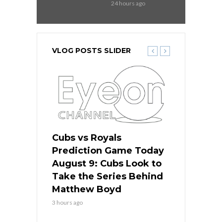
24 hours ago
VLOG POSTS SLIDER
s
Cubs vs Royals
White Sox 
ame Today
Prediction Game Today
Predictio
in
August 9: Cubs Look to
August 9: 
es His
Take the Series Behind
Series Win
n Kansas
Matthew Boyd
Central S
3 hours ago
3 hours ago