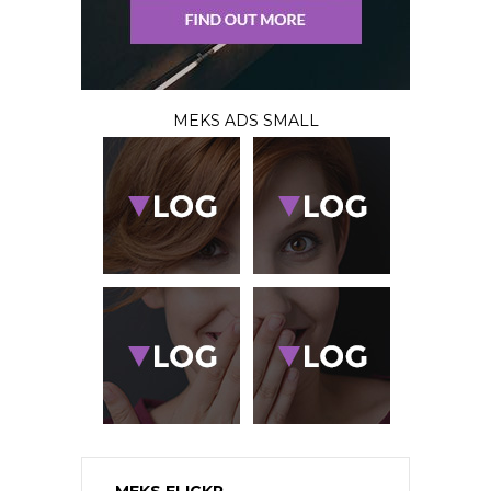
MEKS ADS SMALL