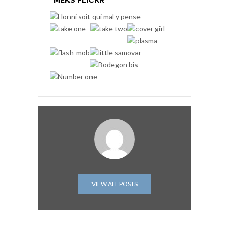
MEKS FLICKR
VIEW ALL POSTS