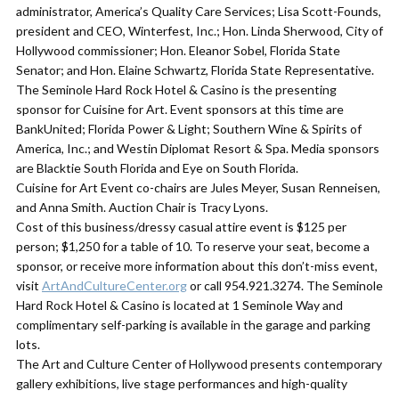
administrator, America’s Quality Care Services; Lisa Scott-Founds,
president and CEO, Winterfest, Inc.; Hon. Linda Sherwood, City of
Hollywood commissioner; Hon. Eleanor Sobel, Florida State
Senator; and Hon. Elaine Schwartz, Florida State Representative.
​The Seminole Hard Rock Hotel & Casino is the presenting
sponsor for Cuisine for Art. Event sponsors at this time are
BankUnited; Florida Power & Light; Southern Wine & Spirits of
America, Inc.; and Westin Diplomat Resort & Spa. Media sponsors
are Blacktie South Florida and Eye on South Florida.
​Cuisine for Art Event co-chairs are Jules Meyer, Susan Renneisen,
and Anna Smith. Auction Chair is Tracy Lyons.
​Cost of this business/dressy casual attire event is $125 per
person; $1,250 for a table of 10. To reserve your seat, become a
sponsor, or receive more information about this don’t-miss event,
visit
ArtAndCultureCenter.org
or call 954.921.3274. The Seminole
Hard Rock Hotel & Casino is located at 1 Seminole Way and
complimentary self-parking is available in the garage and parking
lots.
The Art and Culture Center of Hollywood presents contemporary
gallery exhibitions, live stage performances and high-quality