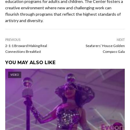
education programs for adults and children. The Center fosters a
creative environment where new and challenging work can
flourish through programs that reflect the highest standards of
artistry and diversity.
PREVIOUS
NEXT
2-1-1 Broward Making Real
Seafarers’ House Golden
Connections Breakfast
Compass Gala
YOU MAY ALSO LIKE
VIDEO