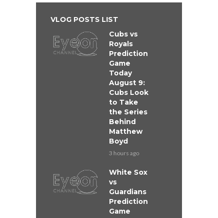
VLOG POSTS LIST
Cubs vs
Royals
Prediction
Game
Today
August 9:
Cubs Look
to Take
the Series
Behind
Matthew
Boyd
3 hours ago
White Sox
vs
Guardians
Prediction
Game