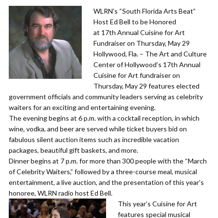
WLRN’s “South Florida Arts Beat”
Host Ed Bell to be Honored
at 17th Annual Cuisine for Art
Fundraiser on Thursday, May 29
​Hollywood, Fla. – The Art and Culture
Center of Hollywood’s 17th Annual
Cuisine for Art fundraiser on
Thursday, May 29 features elected
government officials and community leaders serving as celebrity
waiters for an exciting and entertaining evening.
​The evening begins at 6 p.m. with a cocktail reception, in which
wine, vodka, and beer are served while ticket buyers bid on
fabulous silent auction items such as incredible vacation
packages, beautiful gift baskets, and more.
​Dinner begins at 7 p.m. for more than 300 people with the “March
of Celebrity Waiters,” followed by a three-course meal, musical
entertainment, a live auction, and the presentation of this year’s
honoree, WLRN radio host Ed Bell.
​This year’s Cuisine for Art
features special musical