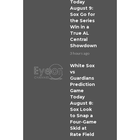
Today
August 9:
Sox Go for
the Series
Win in a
True AL
Central
Showdown
3 hours ago
White Sox
vs
Guardians
Prediction
Game
Today
August 8:
Sox Look
to Snap a
Four-Game
Skid at
Rate Field