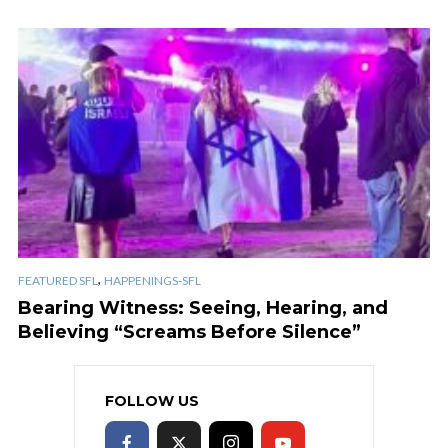
,
FEATURED SFL
HAPPENINGS-SFL
Bearing Witness: Seeing, Hearing, and
Believing “Screams Before Silence”
FOLLOW US