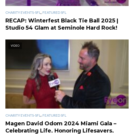
,
CHARITY EVENTS-SFL
FEATURED SFL
RECAP: Winterfest Black Tie Ball 2025 |
Studio 54 Glam at Seminole Hard Rock!
VIDEO
,
CHARITY EVENTS-SFL
FEATURED SFL
Magen David Odom 2024 Miami Gala –
Celebrating Life. Honoring Lifesavers.