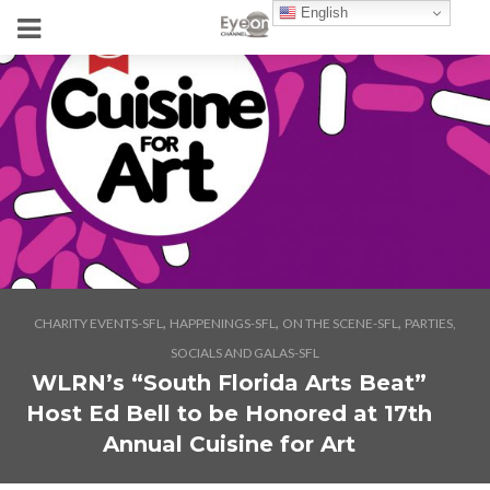
English
,
,
,
CHARITY EVENTS-SFL
HAPPENINGS-SFL
ON THE SCENE-SFL
PARTIES,
SOCIALS AND GALAS-SFL
WLRN’s “South Florida Arts Beat”
Host Ed Bell to be Honored at 17th
Annual Cuisine for Art