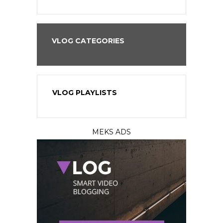
VLOG CATEGORIES
VLOG PLAYLISTS
MEKS ADS