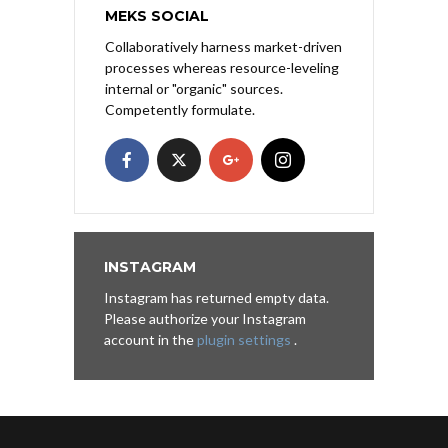
MEKS SOCIAL
Collaboratively harness market-driven
processes whereas resource-leveling
internal or "organic" sources.
Competently formulate.
INSTAGRAM
Instagram has returned empty data.
Please authorize your Instagram
account in the
plugin settings
.