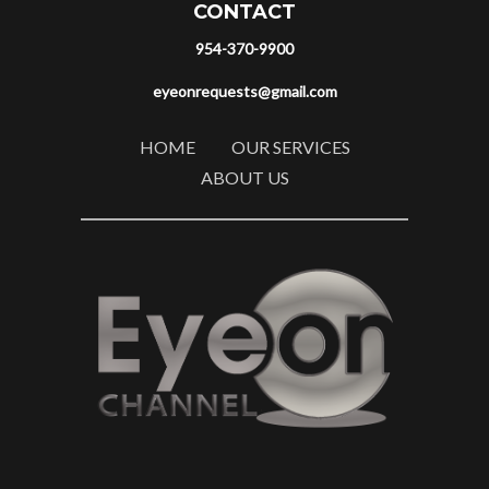
CONTACT
954-370-9900
eyeonrequests@gmail.com
HOME
OUR SERVICES
ABOUT US