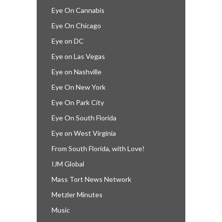
Eye On Cannabis
Eye On Chicago
Eye on DC
Eye on Las Vegas
Eye on Nashville
Eye On New York
Eye On Park City
Eye On South Florida
Eye on West Virginia
From South Florida, with Love!
IJM Global
Mass Tort News Network
Metzler Minutes
Music