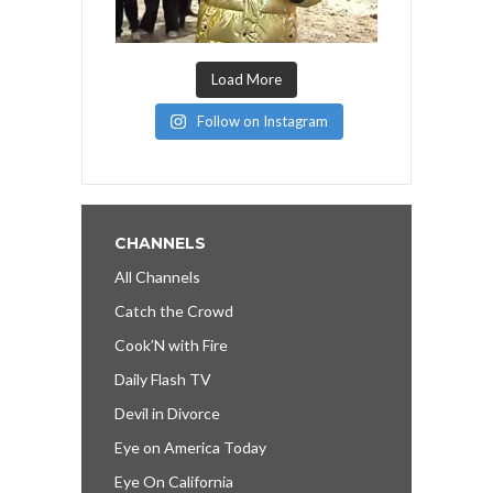
Load More
Follow on Instagram
CHANNELS
All Channels
Catch the Crowd
Cook’N with Fire
Daily Flash TV
Devil in Divorce
Eye on America Today
Eye On California